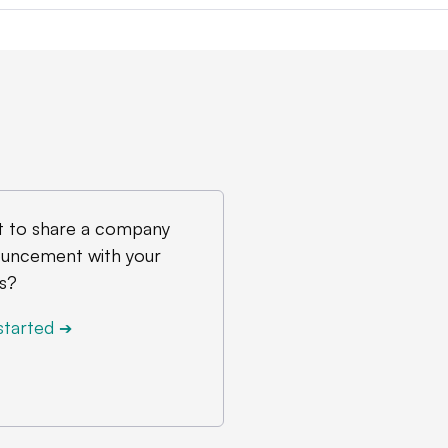
 to share a company
uncement with your
s?
started
➔