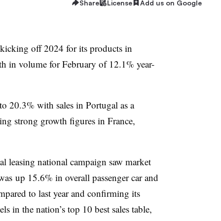
Share
License
Add us on Google
 kicking off 2024 for its products in
th in volume for February of 12.1% year-
 to 20.3% with sales in Portugal as a
ng strong growth figures in France,
ial leasing national campaign saw market
 was up 15.6% in overall passenger car and
pared to last year and confirming its
ls in the nation’s top 10 best sales table,