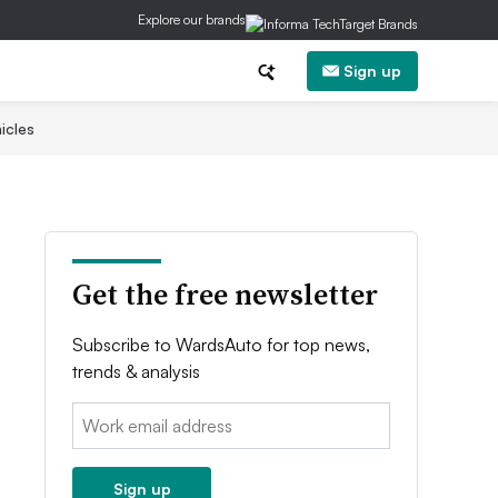
Explore our brands
Sign up
icles
Get the free newsletter
Subscribe to WardsAuto for top news,
trends & analysis
Email:
Sign up