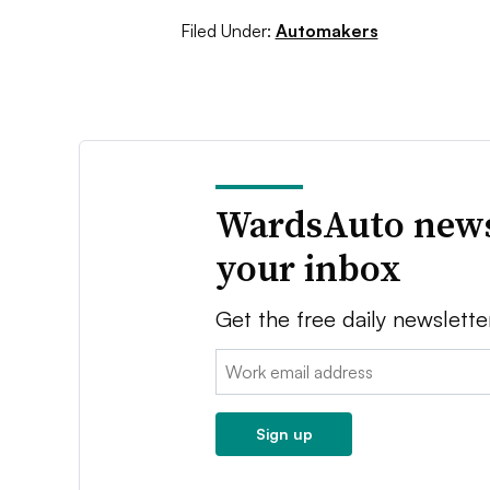
Filed Under:
Automakers
WardsAuto news
your inbox
Get the free daily newslette
Email:
Sign up