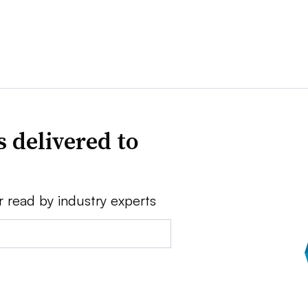
 delivered to
r read by industry experts