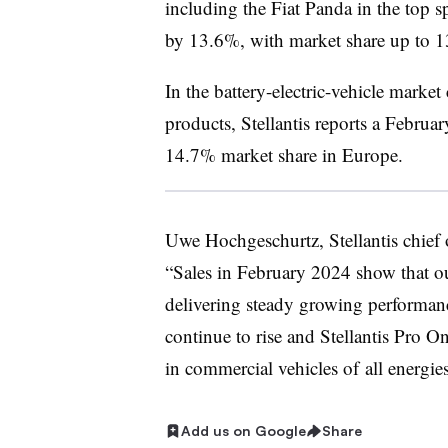
including the Fiat Panda in the top 
by 13.6%, with market share up to 
In the battery-electric-vehicle marke
products, Stellantis reports a Februar
14.7% market share in Europe.
Uwe Hochgeschurtz, Stellantis chief o
“Sales in February 2024 show that ou
delivering steady growing performanc
continue to rise and Stellantis Pro O
in commercial vehicles of all energie
Add us on Google
Share