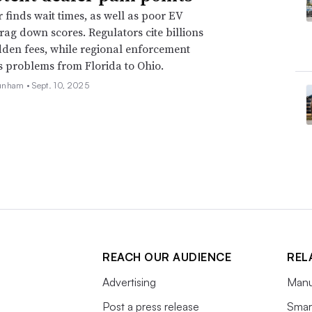
r finds wait times, as well as poor EV
drag down scores. Regulators cite billions
idden fees, while regional enforcement
s problems from Florida to Ohio.
unham •
Sept. 10, 2025
REACH OUR AUDIENCE
REL
Advertising
Manu
Post a press release
Smart