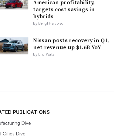
American profitability,
targets cost savings in
hybrids
By Bengt Halvorson
Nissan posts recovery in Q1,
net revenue up $1.6B YoY
By Eric Walz
ATED PUBLICATIONS
facturing Dive
 Cities Dive