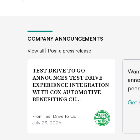
COMPANY ANNOUNCEMENTS
View all
|
Post a press release
TEST DRIVE TO GO
Want
ANNOUNCES TEST DRIVE
anno
EXPERIENCE INTEGRATION
peer
WITH COX AUTOMOTIVE
BENEFITING CU…
Get 
From Test Drive to Go
July 23, 2026