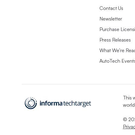
Contact Us
Newsletter
Purchase Licens
Press Releases
What We’re Rea
AutoTech Event
This 
world
© 202
Priva