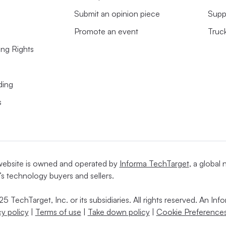
Submit an opinion piece
Supp
Promote an event
Truc
ing Rights
ding
s
website is owned and operated by
Informa TechTarget
, a global
’s technology buyers and sellers.
5 TechTarget, Inc. or its subsidiaries. All rights reserved. An I
cy policy
|
Terms of use
|
Take down policy
|
Cookie Preferences