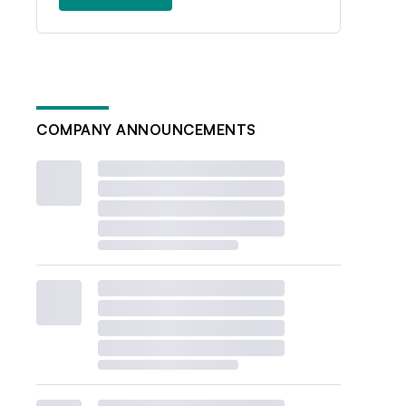
COMPANY ANNOUNCEMENTS