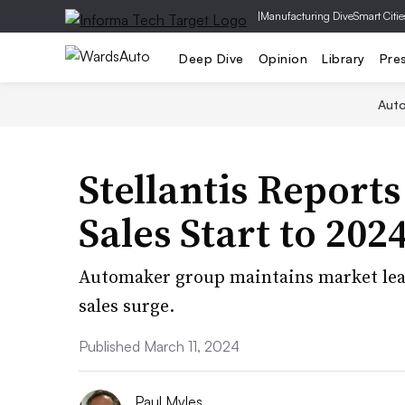
|
Manufacturing Dive
Smart Citie
Deep Dive
Opinion
Library
Pre
Aut
Stellantis Report
Sales Start to 202
Automaker group maintains market lead
sales surge.
Published March 11, 2024
Paul Myles