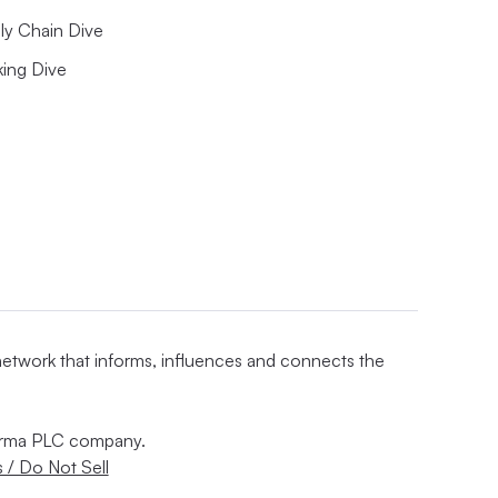
ly Chain Dive
king Dive
 network that informs, influences and connects the
nforma PLC company.
 / Do Not Sell