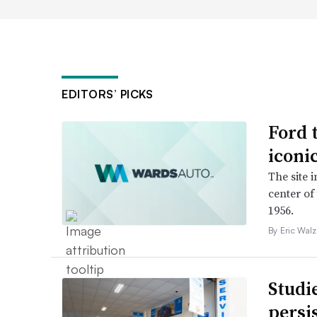
EDITORS’ PICKS
Ford 
iconi
The site 
center of
1956.
By Eric Walz
Studi
persi