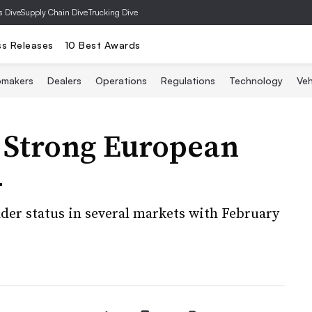
s Dive
Supply Chain Dive
Trucking Dive
ss Releases
10 Best Awards
omakers
Dealers
Operations
Regulations
Technology
Veh
s Strong European
4
er status in several markets with February