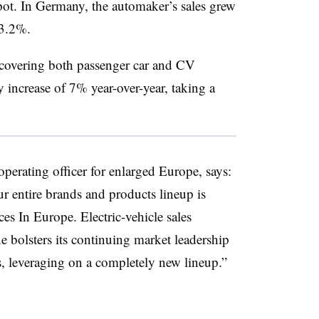
spot. In Germany, the automaker’s sales grew
13.2%.
t covering both passenger car and CV
y increase of 7% year-over-year, taking a
perating officer for enlarged Europe, says:
r entire brands and products lineup is
es In Europe. Electric-vehicle sales
ne bolsters its continuing market leadership
s, leveraging on a completely new lineup.”