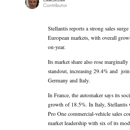
Contributor
Stellantis reports a strong sales surge
European markets, with overall grow
on-year.
Its market share also rose marginally
standout, increasing 29.4% and joini
Germany and Italy.
In France, the automaker says its soc
growth of 18.5%. In Italy, Stellantis
Pro One commercial-vehicle sales com
market leadership with six of its mode