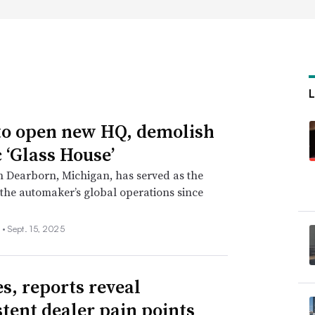
to open new HQ, demolish
c ‘Glass House’
in Dearborn, Michigan, has served as the
 the automaker’s global operations since
 •
Sept. 15, 2025
es, reports reveal
stent dealer pain points