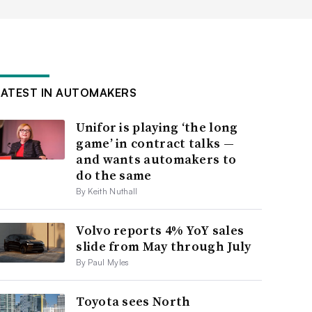
LATEST IN AUTOMAKERS
Unifor is playing ‘the long
game’ in contract talks —
and wants automakers to
do the same
By Keith Nuthall
Volvo reports 4% YoY sales
slide from May through July
By Paul Myles
Toyota sees North