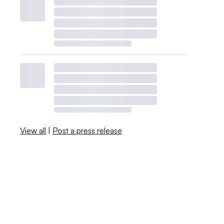
View all
|
Post a press release