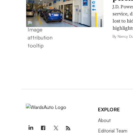
J.D. Powe
service, 
lost to h
highlight
By Nancy D
EXPLORE
About
Editorial Team