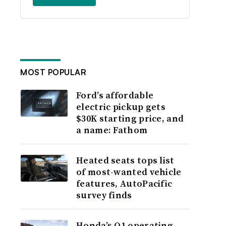
MOST POPULAR
Ford’s affordable
electric pickup gets
$30K starting price, and
a name: Fathom
Heated seats tops list
of most-wanted vehicle
features, AutoPacific
survey finds
Honda’s Q1 operating