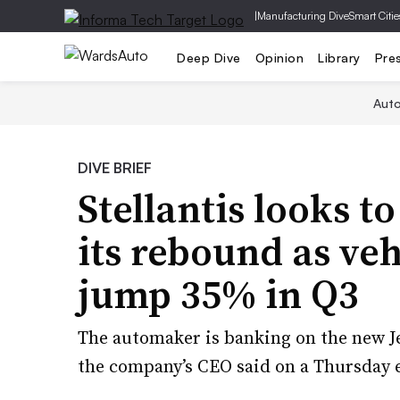
|
Manufacturing Dive
Smart Citie
Deep Dive
Opinion
Library
Pre
Aut
DIVE BRIEF
Stellantis looks t
its rebound as ve
jump 35% in Q3
The automaker is banking on the new Jee
the company’s CEO said on a Thursday e