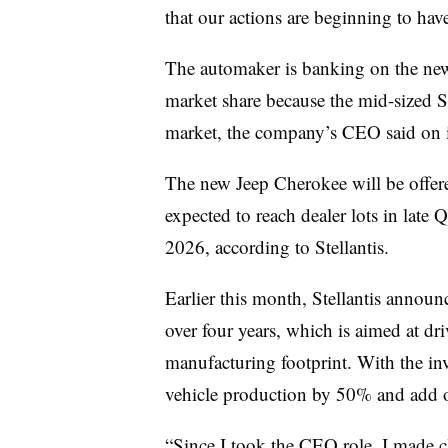
that our actions are beginning to have
The automaker is banking on the new 
market share because the mid-sized 
market, the company’s CEO said on it
The new Jeep Cherokee will be offer
expected to reach dealer lots in late 
2026, according to Stellantis.
Earlier this month, Stellantis annou
over four years, which is aimed at dr
manufacturing footprint. With the inv
vehicle production by 50% and add 
“Since I took the CEO role, I made c