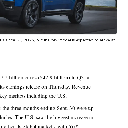
s since Q1, 2023, but the new model is expected to arrive at
37.2 billion euros ($42.9 billion) in Q3, a
its
earnings release on Thursday
. Revenue
 key markets including the U.S.
r the three months ending Sept. 30 were up
icles. The U.S. saw the biggest increase in
to other its global markets, with YoY