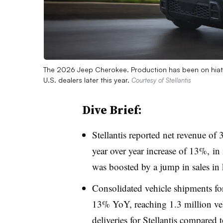
The 2026 Jeep Cherokee. Production has been on hiatu
U.S. dealers later this year.
Courtesy of Stellantis
Dive Brief:
Stellantis reported net revenue of 
year over year increase of 13%, in 
was boosted by a jump in sales in
Consolidated vehicle shipments fo
13% YoY, reaching 1.3 million veh
deliveries for Stellantis compared 