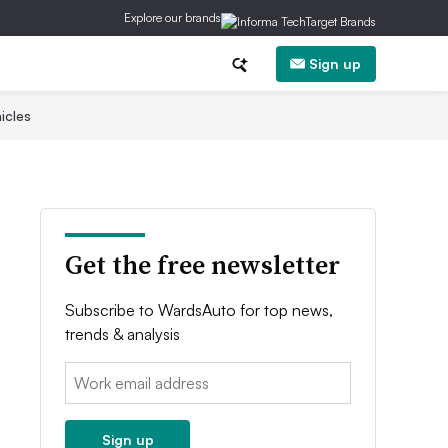
Explore our brands
Sign up
icles
Get the free newsletter
Subscribe to WardsAuto for top news,
trends & analysis
Email:
Sign up