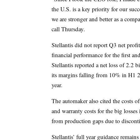
the U.S. is a key priority for our su
we are stronger and better as a comp
call Thursday.
Stellantis did not report Q3 net profi
financial performance for the first an
Stellantis reported a net loss of 2.2 b
its margins falling from 10% in H1 20
year.
The automaker also cited the costs of
and warranty costs for the big losses
from production gaps due to discon
Stellantis’ full year guidance remai