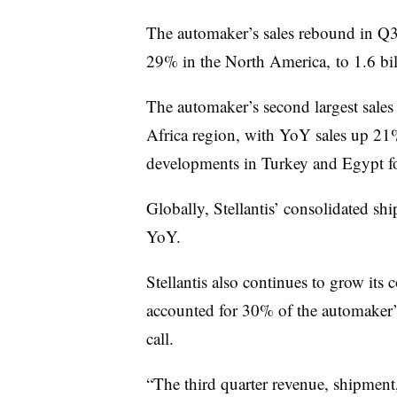
The automaker’s sales rebound in Q3 
29% in the North America, to 1.6 bil
The automaker’s second largest sale
Africa region, with YoY sales up 21%.
developments in Turkey and Egypt for
Globally, Stellantis’ consolidated s
YoY.
Stellantis also continues to grow it
accounted for 30% of the automaker’s
call.
“The third quarter revenue, shipment