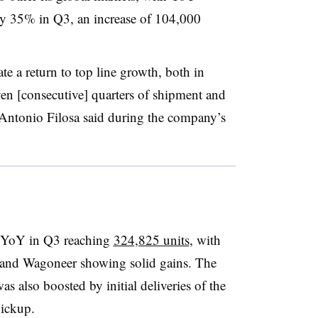
y 35% in Q3, an increase of 104,000
ate a return to top line growth, both in
en [consecutive] quarters of shipment and
 Antonio Filosa said during the company’s
6% YoY in Q3 reaching
324,825 units
, with
r and Wagoneer showing solid gains. The
 also boosted by initial deliveries of the
ickup.