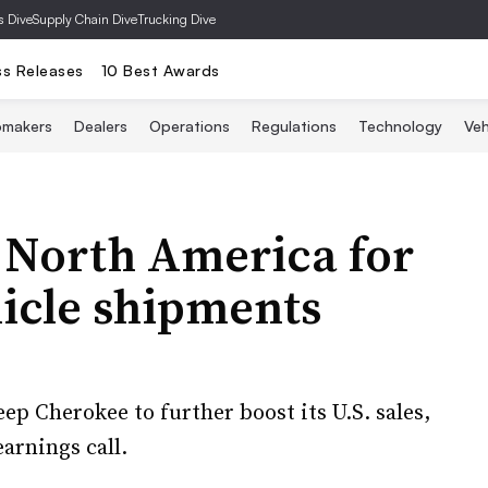
s Dive
Supply Chain Dive
Trucking Dive
ss Releases
10 Best Awards
omakers
Dealers
Operations
Regulations
Technology
Veh
o North America for
hicle shipments
p Cherokee to further boost its U.S. sales,
arnings call.