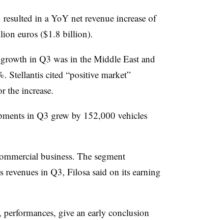
resulted in a YoY net revenue increase of
lion euros ($1.8 billion).
s growth in Q3 was in the Middle East and
 Stellantis cited “positive market”
 the increase.
hipments in Q3 grew by 152,000 vehicles
s commercial business. The segment
 revenues in Q3, Filosa said on its earning
, performances, give an early conclusion