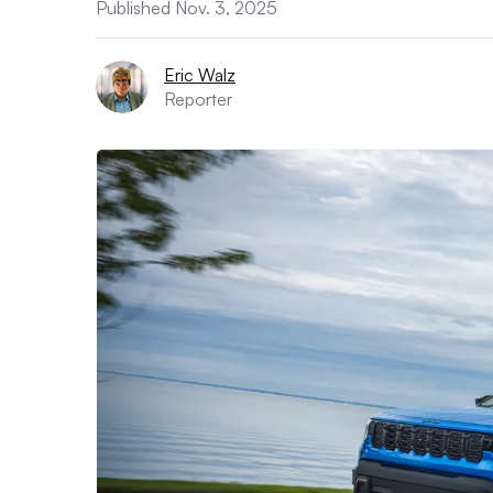
Published Nov. 3, 2025
Eric Walz
Reporter