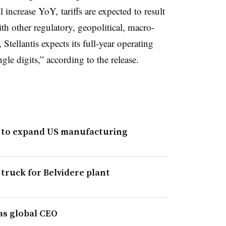
l increase YoY, tariffs are expected to result
th other regulatory, geopolitical, macro-
tellantis expects its full-year operating
le digits,” according to the release.
t to expand US manufacturing
 truck for Belvidere plant
as global CEO