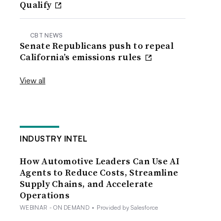
Qualify
CBT NEWS
Senate Republicans push to repeal
California’s emissions rules
View all
INDUSTRY INTEL
How Automotive Leaders Can Use AI
Agents to Reduce Costs, Streamline
Supply Chains, and Accelerate
Operations
WEBINAR - ON DEMAND
•
Provided by Salesforce