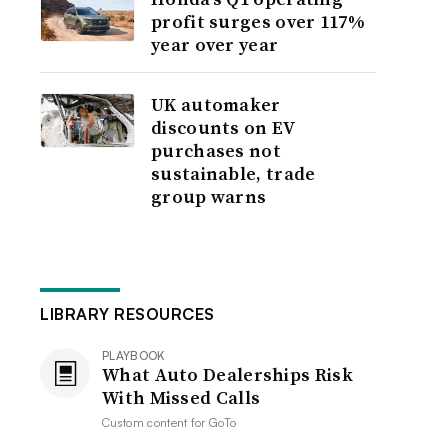
profit surges over 117%
year over year
UK automaker
discounts on EV
purchases not
sustainable, trade
group warns
LIBRARY RESOURCES
PLAYBOOK
What Auto Dealerships Risk
With Missed Calls
Custom content for
GoTo