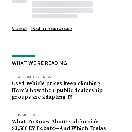
View all
|
Post a press release
WHAT WE’RE READING
AUTOMOTIVE NEWS
Used-vehicle prices keep climbing.
Here’s how the 6 public dealership
groups are adapting
INSIDE EVS
What To Know About California’s
$3,500 EV Rebate—And Which Teslas