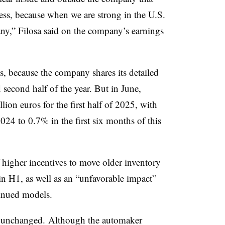
ccess, because when we are strong in the U.S.
any,” Filosa said on the company’s earnings
ts, because the company shares its detailed
d second half of the year. But in June,
illion euros for the first half of 2025, with
24 to 0.7% in the first six months of this
 higher incentives to move older inventory
 in H1, as well as an “unfavorable impact”
tinued models.
ns unchanged. Although the automaker