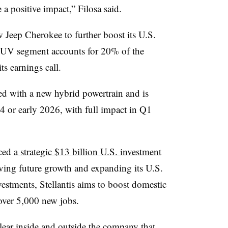
 a positive impact,” Filosa said.
Jeep Cherokee to further boost its U.S.
SUV segment accounts for 20% of the
s earnings call.
ed with a new hybrid powertrain and is
Q4 or early 2026, with full impact in Q1
nced
a strategic $13 billion U.S. investment
iving future growth and expanding its U.S.
estments, Stellantis aims to boost domestic
over 5,000 new jobs.
lear inside and outside the company that