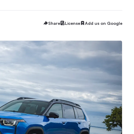
Share
License
Add us on Google