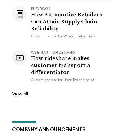
PLAYBOOK
How Automotive Retailers
Can Attain Supply Chain
Reliability
Custom content for
Werner Enterprises
WEBINAR - ON DEMAND
How rideshare makes
customer transport a
differentiator
Custom content for
Uber Technologies
View all
COMPANY ANNOUNCEMENTS