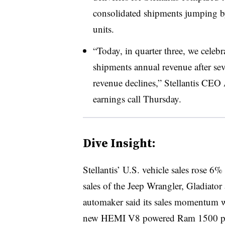
consolidated shipments jumping b
units.
“Today, in quarter three, we celebr
shipments annual revenue after sev
revenue declines,” Stellantis CEO
earnings call Thursday.
Dive Insight:
Stellantis’ U.S. vehicle sales rose 
sales of the Jeep Wrangler, Gladiato
automaker said its sales momentum was
new HEMI V8 powered Ram 1500 p