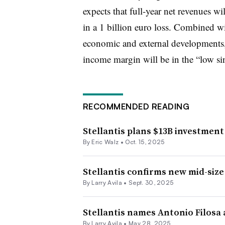
expects that full-year net revenues wil
in a 1 billion euro loss. Combined wi
economic and external developments, S
income margin will be in the “low sing
RECOMMENDED READING
Stellantis plans $13B investmen
By
Eric Walz
•
Oct. 15, 2025
Stellantis confirms new mid-size
By
Larry Avila
•
Sept. 30, 2025
Stellantis names Antonio Filosa 
By
Larry Avila
•
May 28, 2025