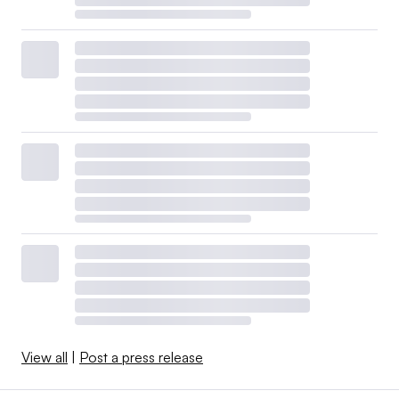
View all
|
Post a press release