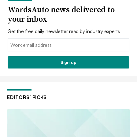
WardsAuto news delivered to
your inbox
Get the free daily newsletter read by industry experts
Email:
Sign up
EDITORS’ PICKS