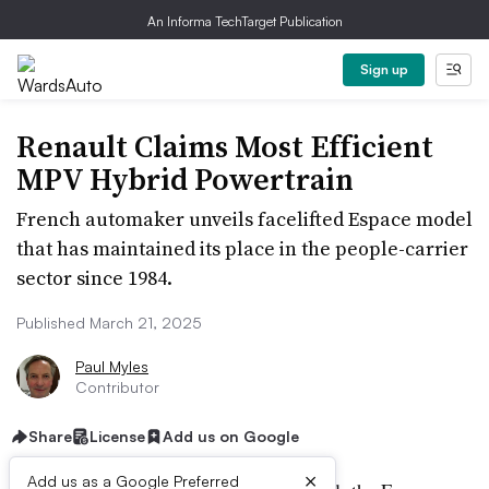
An Informa TechTarget Publication
Sign up
Renault Claims Most Efficient
MPV Hybrid Powertrain
French automaker unveils facelifted Espace model
that has maintained its place in the people-carrier
sector since 1984.
Published March 21, 2025
Paul Myles
Contributor
Share
License
Add us on Google
×
Add us as a Google Preferred