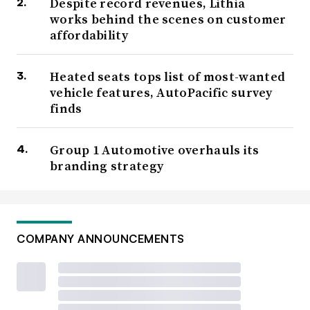
Despite record revenues, Lithia
works behind the scenes on customer
affordability
Heated seats tops list of most-wanted
vehicle features, AutoPacific survey
finds
Group 1 Automotive overhauls its
branding strategy
COMPANY ANNOUNCEMENTS