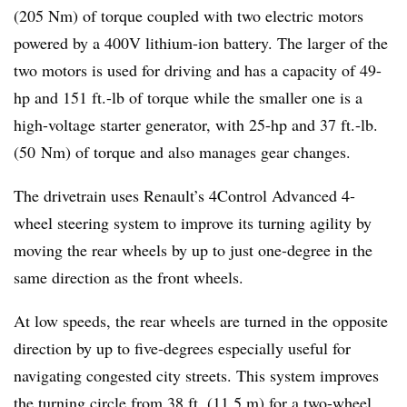
(205 Nm) of torque coupled with two electric motors
powered by a 400V lithium-ion battery. The larger of the
two motors is used for driving and has a capacity of 49-
hp and 151 ft.-lb of torque while the smaller one is a
high-voltage starter generator, with 25-hp and 37 ft.-lb.
(50 Nm) of torque and also manages gear changes.
The drivetrain uses Renault’s 4Control Advanced 4-
wheel steering system to improve its turning agility by
moving the rear wheels by up to just one-degree in the
same direction as the front wheels.
At low speeds, the rear wheels are turned in the opposite
direction by up to five-degrees especially useful for
navigating congested city streets. This system improves
the turning circle from 38 ft. (11.5 m) for a two-wheel