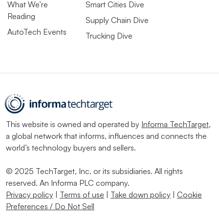
What We’re
Smart Cities Dive
Reading
Supply Chain Dive
AutoTech Events
Trucking Dive
This website is owned and operated by
Informa TechTarget
,
a global network that informs, influences and connects the
world’s technology buyers and sellers.
© 2025 TechTarget, Inc. or its subsidiaries. All rights
reserved. An Informa PLC company.
Privacy policy
|
Terms of use
|
Take down policy
|
Cookie
Preferences / Do Not Sell