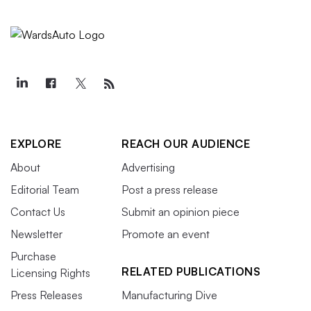
EXPLORE
REACH OUR AUDIENCE
About
Advertising
Editorial Team
Post a press release
Contact Us
Submit an opinion piece
Newsletter
Promote an event
Purchase
RELATED PUBLICATIONS
Licensing Rights
Press Releases
Manufacturing Dive