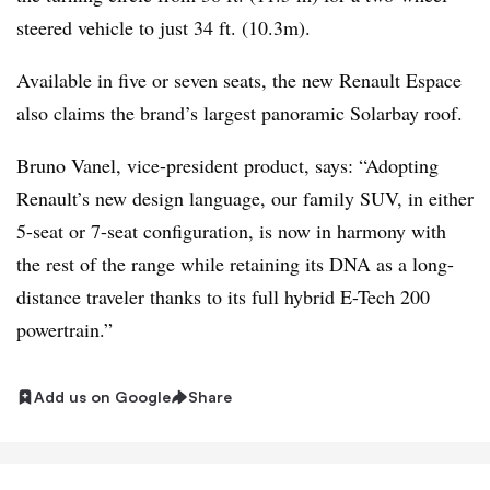
steered vehicle to just 34 ft. (10.3m).
Available in five or seven seats, the new Renault Espace
also claims the brand’s largest panoramic Solarbay roof.
Bruno Vanel, vice-president product, says: “Adopting
Renault’s new design language, our family SUV, in either
5-seat or 7-seat configuration, is now in harmony with
the rest of the range while retaining its DNA as a long-
distance traveler thanks to its full hybrid E-Tech 200
powertrain.”
Add us on Google
Share