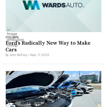
COLUMN
Ford’s Radically New Way to Make
Cars
By John McElroy •
Sept. 17, 2025