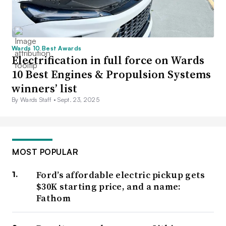
Wards 10 Best Awards
Electrification in full force on Wards
10 Best Engines & Propulsion Systems
winners’ list
By Wards Staff •
Sept. 23, 2025
MOST POPULAR
Ford’s affordable electric pickup gets
$30K starting price, and a name:
Fathom