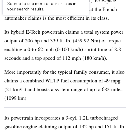
Renault’s venerable people-carrier model, the Espace,
Source to see more of our articles in
gets a facelift and a hybrid powertrain that the French
your search results.
automaker claims is the most efficient in its class.
Its hybrid E-Tech powertrain claims a total system power
output of 206-hp and 339 ft.-lb. (459.92 Nm) of torque
enabling a 0-to-62 mph (0-100 km/h) sprint time of 8.8
seconds and a top speed of 112 mph (180 km/h).
More importantly for the typical family consumer, it also
claims a combined WLTP fuel consumption of 49 mpg
(21 km/L) and boasts a system range of up to 683 miles
(1099 km).
Its powertrain incorporates a 3-cyl. 1.2L turbocharged
gasoline engine claiming output of 132-hp and 151 ft.-lb.