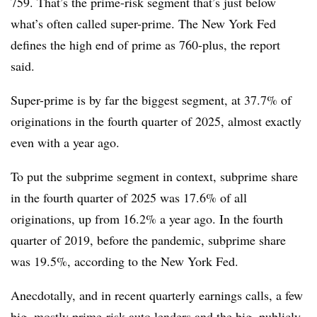
759. That’s the prime-risk segment that’s just below
what’s often called super-prime. The New York Fed
defines the high end of prime as 760-plus, the report
said.
Super-prime is by far the biggest segment, at 37.7% of
originations in the fourth quarter of 2025, almost exactly
even with a year ago.
To put the subprime segment in context, subprime share
in the fourth quarter of 2025 was 17.6% of all
originations, up from 16.2% a year ago. In the fourth
quarter of 2019, before the pandemic, subprime share
was 19.5%, according to the New York Fed.
Anecdotally, and in recent quarterly earnings calls, a few
big, mostly prime-risk
auto lenders
and the big, publicly