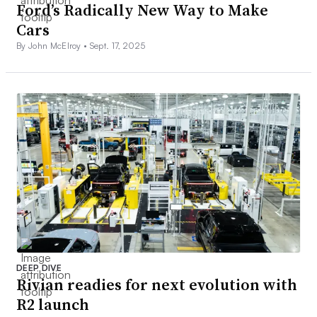
Ford’s Radically New Way to Make
Cars
By John McElroy •
Sept. 17, 2025
DEEP DIVE
Rivian readies for next evolution with
R2 launch