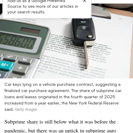
×
Add us as a Google Preferred
Source to see more of our articles in
your search results.
Car keys lying on a vehicle purchase contract, suggesting a
finalized car purchase agreement. The share of subprime car
loans and leases originated in the fourth quarter of 2025
increased from a year earlier, the New York Federal Reserve
said.
Getty Images
Subprime share is still below what it was before the
pandemic, but there was an uptick in subprime auto