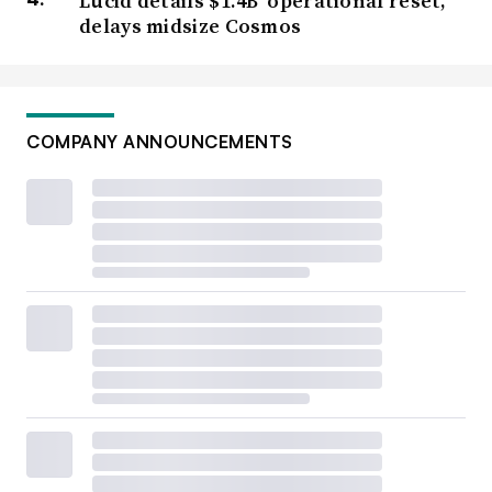
Lucid details $1.4B ‘operational reset,’
delays midsize Cosmos
COMPANY ANNOUNCEMENTS