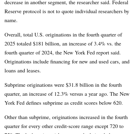
decrease in another segment, the researcher said. Federal
Reserve protocol is not to quote individual researchers by
name.
Overall, total U.S. originations in the fourth quarter of
2025 totaled $181 billion, an increase of 3.4% vs. the
fourth quarter of 2024, the New York Fed report said.
Originations include financing for new and used cars, and
loans and leases.
Subprime originations were $31.8 billion in the fourth
quarter, an increase of 12.3% versus a year ago. The New
York Fed defines subprime as credit scores below 620.
Other than subprime, originations increased in the fourth
quarter for every other credit-score range except 720 to