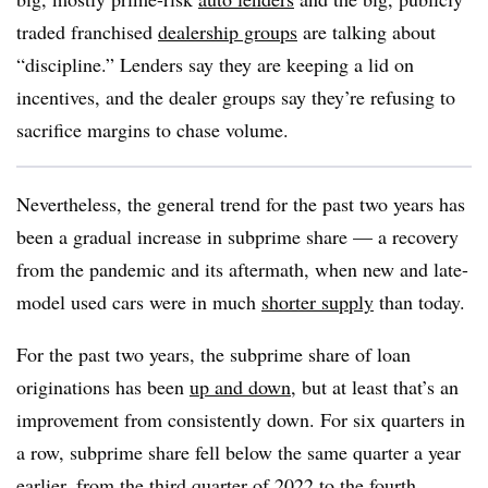
traded franchised
dealership groups
are talking about
“discipline.” Lenders say they are keeping a lid on
incentives, and the dealer groups say they’re refusing to
sacrifice margins to chase volume.
Nevertheless, the general trend for the past two years has
been a gradual increase in subprime share — a recovery
from the pandemic and its aftermath, when new and late-
model used cars were in much
shorter supply
than today.
For the past two years, the subprime share of loan
originations has been
up and down
, but at least that’s an
improvement from consistently down. For six quarters in
a row, subprime share fell below the same quarter a year
earlier, from the third quarter of 2022 to the fourth