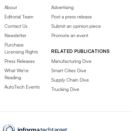
About
Advertising
Editorial Team
Post a press release
Contact Us
Submit an opinion piece
Newsletter
Promote an event
Purchase
RELATED PUBLICATIONS
Licensing Rights
Press Releases
Manufacturing Dive
What We’re
Smart Cities Dive
Reading
Supply Chain Dive
AutoTech Events
Trucking Dive