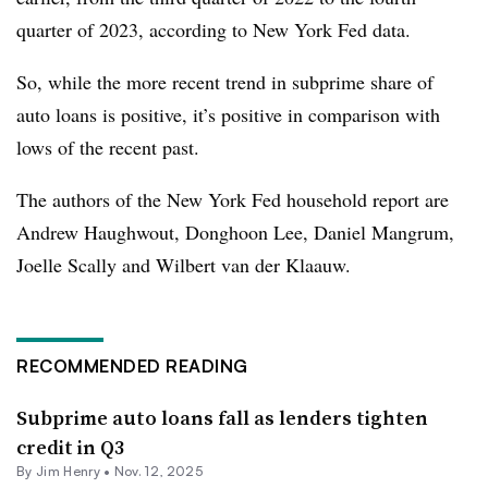
quarter of 2023, according to New York Fed data.
So, while the more recent trend in subprime share of
auto loans is positive, it’s positive in comparison with
lows of the recent past.
The authors of the New York Fed household report are
Andrew Haughwout, Donghoon Lee, Daniel Mangrum,
Joelle Scally and Wilbert van der Klaauw.
RECOMMENDED READING
Subprime auto loans fall as lenders tighten
credit in Q3
By
Jim Henry
•
Nov. 12, 2025