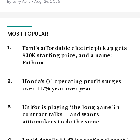
By Larry Avila •
Aug. 26, 2025
MOST POPULAR
Ford’s affordable electric pickup gets
$30K starting price, and a name:
Fathom
Honda’s Q1 operating profit surges
over 117% year over year
Unifor is playing ‘the long game’ in
contract talks — and wants
automakers to do the same