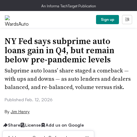
An Informa TechTarget Publication
Sign up
NY Fed says subprime auto
loans gain in Q4, but remain
below pre-pandemic levels
Subprime auto loans’ share staged a comeback —
with ups and downs — as auto lenders and dealers
balanced, and re-balanced, volume versus risk.
Published Feb. 12, 2026
By
Jim Henry
Share
License
Add us on Google