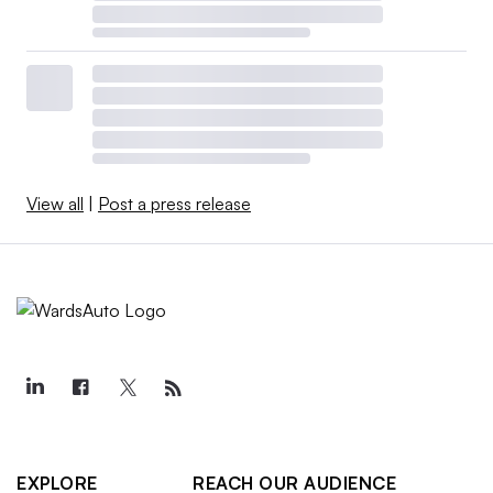
View all
|
Post a press release
EXPLORE
REACH OUR AUDIENCE