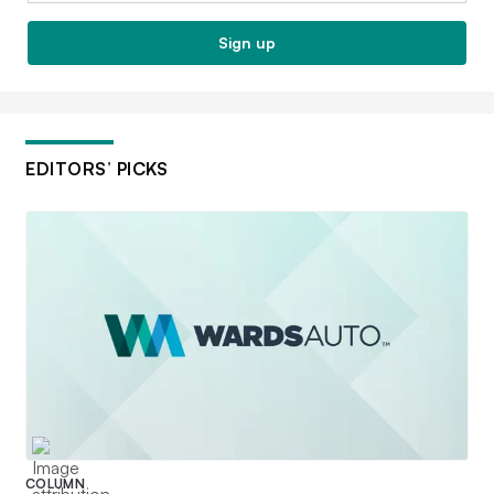
Sign up
EDITORS’ PICKS
COLUMN