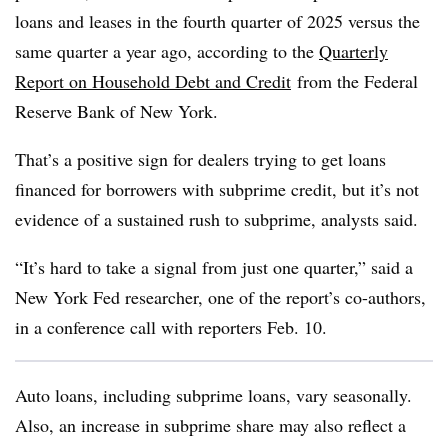
loans and leases in the fourth quarter of 2025 versus the
same quarter a year ago, according to the
Quarterly
Report on Household Debt and Credit
from the Federal
Reserve Bank of New York.
That’s a positive sign for dealers trying to get loans
financed for borrowers with subprime credit, but it’s not
evidence of a sustained rush to subprime, analysts said.
“It’s hard to take a signal from just one quarter,” said a
New York Fed researcher, one of the report’s co-authors,
in a conference call with reporters Feb. 10.
Auto loans, including subprime loans, vary seasonally.
Also, an increase in subprime share may also reflect a