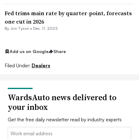
Fed trims main rate by quarter-point, forecasts
one cut in 2026
By Jim Tyson •
Dec. 11, 2025
Add us on Google
Share
Filed Under:
Dealers
WardsAuto news delivered to
your inbox
Get the free daily newsletter read by industry experts
Email: