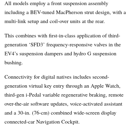
All models employ a front suspension assembly
including a BEV-tuned MacPherson strut design, with a
multi-link setup and coil-over units at the rear.
This combines with first-in-class application of third-
generation ‘SFD3’ frequency-responsive valves in the
EV4’s suspension dampers and hydro G suspension
bushing.
Connectivity for digital natives includes second-
generation virtual key entry through an Apple Watch,
third-gen i-Pedal variable regenerative braking, remote
over-the-air software updates, voice-activated assistant
and a 30-in. (76-cm) combined wide-screen display
connected-car Navigation Cockpit.