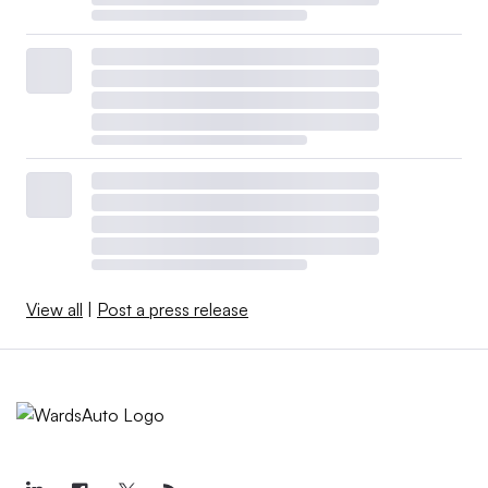
View all
|
Post a press release