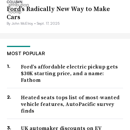
COLUMN
Ford’s Radically New Way to Make
Cars
By John McElroy •
Sept. 17, 2025
MOST POPULAR
Ford’s affordable electric pickup gets
$30K starting price, and a name:
Fathom
Heated seats tops list of most-wanted
vehicle features, AutoPacific survey
finds
UK automaker discounts on EV