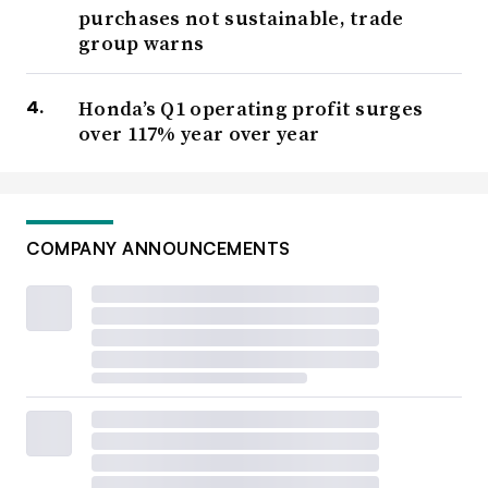
purchases not sustainable, trade
group warns
Honda’s Q1 operating profit surges
over 117% year over year
COMPANY ANNOUNCEMENTS