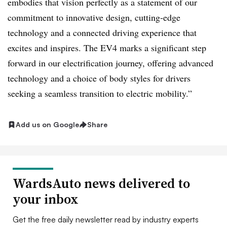
embodies that vision perfectly as a statement of our
commitment to innovative design, cutting-edge
technology and a connected driving experience that
excites and inspires. The EV4 marks a significant step
forward in our electrification journey, offering advanced
technology and a choice of body styles for drivers
seeking a seamless transition to electric mobility.”
Add us on Google
Share
WardsAuto news delivered to
your inbox
Get the free daily newsletter read by industry experts