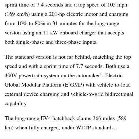
sprint time of 7.4 seconds and a top speed of 105 mph
(169 km/h) using a 201-hp electric motor and charging
from 10% to 80% in 31 minutes for the long-range
version using an 11-kW onboard charger that accepts
both single-phase and three-phase inputs.
The standard version is not far behind, matching the top
speed and with a sprint time of 7.7 seconds. Both use a
400V powertrain system on the automaker’s Electric
Global Modular Platform (E-GMP) with vehicle-to-load
external device charging and vehicle-to-grid bidirectional
capability.
The long-range EV4 hatchback claims 366 miles (589
km) when fully charged, under WLTP standards.