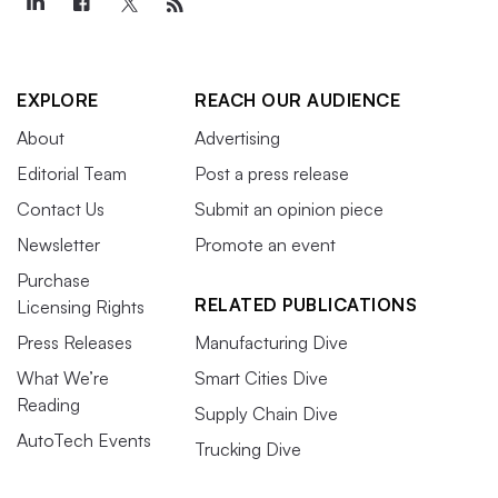
EXPLORE
REACH OUR AUDIENCE
About
Advertising
Editorial Team
Post a press release
Contact Us
Submit an opinion piece
Newsletter
Promote an event
Purchase
RELATED PUBLICATIONS
Licensing Rights
Press Releases
Manufacturing Dive
What We’re
Smart Cities Dive
Reading
Supply Chain Dive
AutoTech Events
Trucking Dive