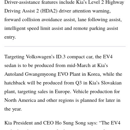
Driver-assistance features include Kia’s Level 2 Highway
Driving Assist 2 (HDA2) driver attention warning,
forward collision avoidance assist, lane following assist,
intelligent speed limit assist and remote parking assist
entry.
Targeting Volkswagen’s ID.3 compact car, the EV4
sedan is to be produced from mid-March at Kia’s
Autoland Gwangmyeong EVO Plant in Korea, while the
hatchback will be produced from Q3 in Kia’s Slovakian
plant, targeting sales in Europe. Vehicle production for
North America and other regions is planned for later in
the year.
Kia President and CEO Ho Sung Song says: “The EV4