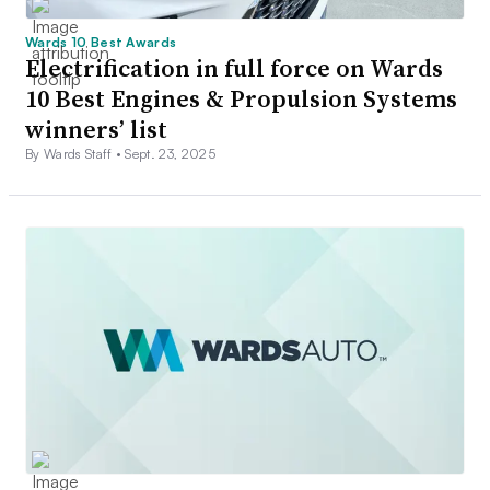
Wards 10 Best Awards
Electrification in full force on Wards
10 Best Engines & Propulsion Systems
winners’ list
By Wards Staff •
Sept. 23, 2025