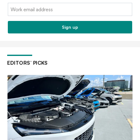
Email:
Sign up
EDITORS’ PICKS