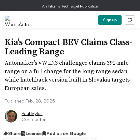
An Informa TechTarget Publication
Sign up
Kia’s Compact BEV Claims Class-
Leading Range
Automaker’s VW ID.3 challenger claims 391-mile
range on a full charge for the long-range sedan
while hatchback version built in Slovakia targets
European sales.
Published Feb. 28, 2025
Paul Myles
Contributor
Share
License
Add us on Google