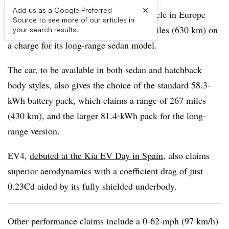
×
Add us as a Google Preferred
Kia unveils its EV4 battery-electric vehicle in Europe
Source to see more of our articles in
claiming a class-leading range of 391 miles (630 km) on
your search results.
a charge for its long-range sedan model.
The car, to be available in both sedan and hatchback
body styles, also gives the choice of the standard 58.3-
kWh battery pack, which claims a range of 267 miles
(430 km), and the larger 81.4-kWh pack for the long-
range version.
EV4,
debuted at the Kia EV Day in Spain
, also claims
superior aerodynamics with a coefficient drag of just
0.23Cd aided by its fully shielded underbody.
Other performance claims include a 0-62-mph (97 km/h)