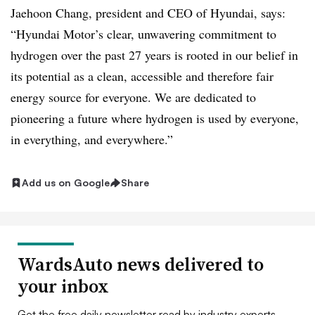
Jaehoon Chang, president and CEO of Hyundai, says:
“Hyundai Motor’s clear, unwavering commitment to
hydrogen over the past 27 years is rooted in our belief in
its potential as a clean, accessible and therefore fair
energy source for everyone. We are dedicated to
pioneering a future where hydrogen is used by everyone,
in everything, and everywhere.”
Add us on Google
Share
WardsAuto news delivered to
your inbox
Get the free daily newsletter read by industry experts