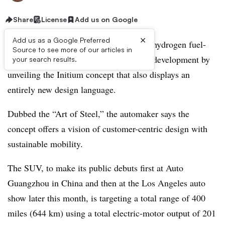
Share
License
Add us on Google
×
Add us as a Google Preferred
Hyundai marks nearly three decades of hydrogen fuel-
Source to see more of our articles in
cell electric vehicle (FCEV) powertrain development by
your search results.
unveiling the Initium concept that also displays an
entirely new design language.
Dubbed the “Art of Steel,” the automaker says the
concept offers a vision of customer-centric design with
sustainable mobility.
The SUV, to make its public debuts first at Auto
Guangzhou in China and then at the Los Angeles auto
show later this month, is targeting a total range of 400
miles (644 km) using a total electric-motor output of 201