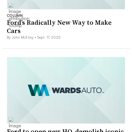
COLUMN
Ford’s Radically New Way to Make
Cars
By John McElroy •
Sept. 17, 2025
Ford to open new HQ, demolish iconic