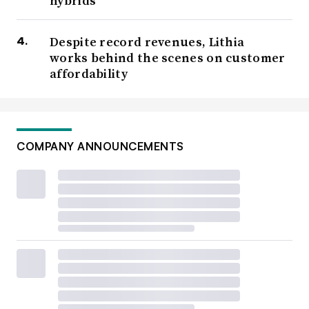
hybrids
Despite record revenues, Lithia
works behind the scenes on customer
affordability
COMPANY ANNOUNCEMENTS