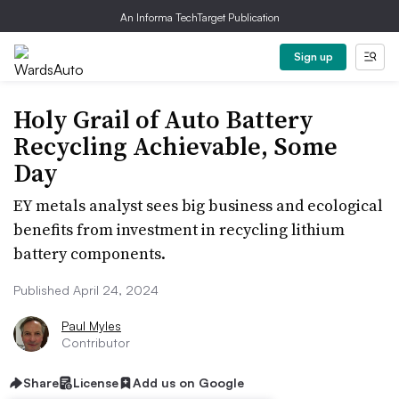
An Informa TechTarget Publication
Sign up
Holy Grail of Auto Battery
Recycling Achievable, Some
Day
EY metals analyst sees big business and ecological
benefits from investment in recycling lithium
battery components.
Published April 24, 2024
Paul Myles
Contributor
Share
License
Add us on Google