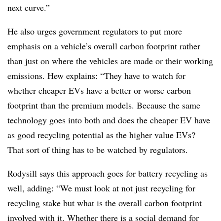
next curve.”
He also urges government regulators to put more
emphasis on a vehicle’s overall carbon footprint rather
than just on where the vehicles are made or their working
emissions. Hew explains: “They have to watch for
whether cheaper EVs have a better or worse carbon
footprint than the premium models. Because the same
technology goes into both and does the cheaper EV have
as good recycling potential as the higher value EVs?
That sort of thing has to be watched by regulators.
Rodysill says this approach goes for battery recycling as
well, adding: “We must look at not just recycling for
recycling stake but what is the overall carbon footprint
involved with it. Whether there is a social demand for