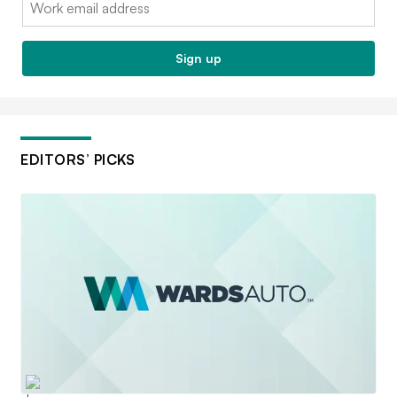
Sign up
EDITORS’ PICKS