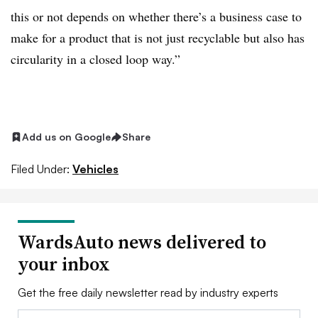
this or not depends on whether there’s a business case to
make for a product that is not just recyclable but also has
circularity in a closed loop way.”
Add us on Google
Share
Filed Under:
Vehicles
WardsAuto news delivered to
your inbox
Get the free daily newsletter read by industry experts
Email: