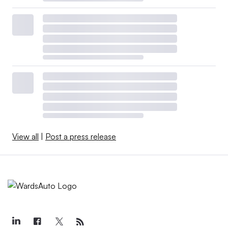
View all
|
Post a press release