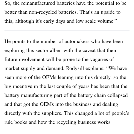
So, the remanufactured batteries have the potential to be
better than non-recycled batteries. That’s an upside to
this, although it’s early days and low scale volume.”
He points to the number of automakers who have been
exploring this sector albeit with the caveat that their
future involvement will be prone to the vagaries of
market supply and demand. Rodysill explains: “We have
seen more of the OEMs leaning into this directly, so the
big incentive in the last couple of years has been that the
battery manufacturing part of the battery chain collapsed
and that got the OEMs into the business and dealing
directly with the suppliers. This changed a lot of people’s
rule books and how the recycling business works.