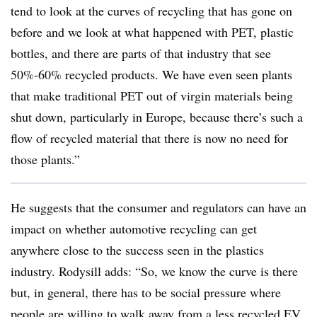
tend to look at the curves of recycling that has gone on
before and we look at what happened with PET, plastic
bottles, and there are parts of that industry that see
50%-60% recycled products. We have even seen plants
that make traditional PET out of virgin materials being
shut down, particularly in Europe, because there’s such a
flow of recycled material that there is now no need for
those plants.”
He suggests that the consumer and regulators can have an
impact on whether automotive recycling can get
anywhere close to the success seen in the plastics
industry. Rodysill adds: “So, we know the curve is there
but, in general, there has to be social pressure where
people are willing to walk away from a less recycled EV