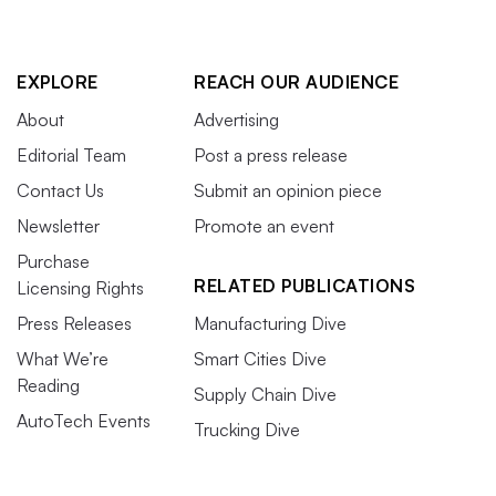
EXPLORE
REACH OUR AUDIENCE
About
Advertising
Editorial Team
Post a press release
Contact Us
Submit an opinion piece
Newsletter
Promote an event
Purchase
RELATED PUBLICATIONS
Licensing Rights
Press Releases
Manufacturing Dive
What We’re
Smart Cities Dive
Reading
Supply Chain Dive
AutoTech Events
Trucking Dive