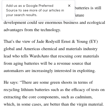
×
Add us as a Google Preferred
While recycling lithium-ion automotive batteries is still
Source to see more of our articles in
in its infancy, there are indications that future
your search results.
development could see enormous business and ecological
advantages from the technology.
That’s the view of Jade Rodysill Ernst & Young (EY)
global and Americas chemical and materials industry
lead who tells WardsAuto that rescuing core materials
from aging batteries will be a revenue source that
automakers are increasingly interested in exploiting.
He says: “There are some green shoots in terms of
recycling lithium batteries such as the efficacy of tests on
extracting the core components, such as cadmium,
which, in some cases, are better than the virgin material.