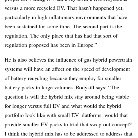
versus a more recycled EV. That hasn’t happened yet,
particularly in high inflationary environments that have
been sustained for some time. The second part is the
regulation. The only place that has had that sort of
regulation proposed has been in Europe.”
He is also believes the influence of gas hybrid powertrain
systems will have an affect on the speed of development
of battery recycling because they employ far smaller
battery packs in large volumes. Rodysill says: “The
question is will the hybrid mix stay around being viable
for longer versus full EV and what would the hybrid
portfolio look like with small EV platforms, would that
provide smaller EV packs to trial that swap-out concept?
I think the hybrid mix has to be addressed to address that