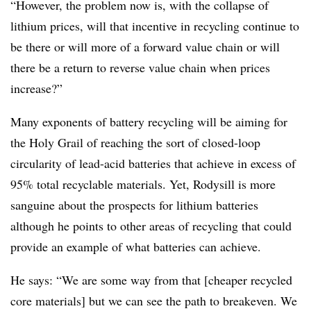
“However, the problem now is, with the collapse of
lithium prices, will that incentive in recycling continue to
be there or will more of a forward value chain or will
there be a return to reverse value chain when prices
increase?”
Many exponents of battery recycling will be aiming for
the Holy Grail of reaching the sort of closed-loop
circularity of lead-acid batteries that achieve in excess of
95% total recyclable materials. Yet, Rodysill is more
sanguine about the prospects for lithium batteries
although he points to other areas of recycling that could
provide an example of what batteries can achieve.
He says: “We are some way from that [cheaper recycled
core materials] but we can see the path to breakeven. We