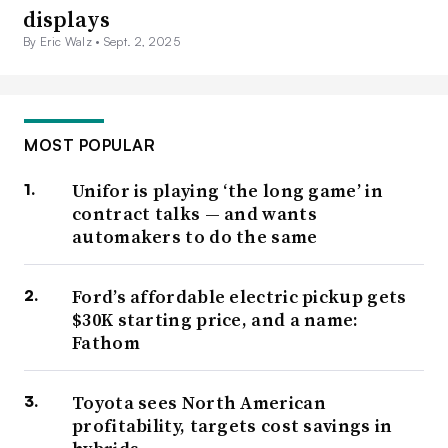
displays
By Eric Walz •
Sept. 2, 2025
MOST POPULAR
Unifor is playing ‘the long game’ in
contract talks — and wants
automakers to do the same
Ford’s affordable electric pickup gets
$30K starting price, and a name:
Fathom
Toyota sees North American
profitability, targets cost savings in