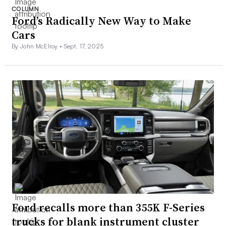
COLUMN
Ford’s Radically New Way to Make
Cars
By John McElroy •
Sept. 17, 2025
Ford recalls more than 355K F-Series
trucks for blank instrument cluster