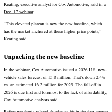
Keating, executive analyst for Cox Automotive,
said in a
Dec. 17 webinar
.
“This elevated plateau is now the new baseline, which
has the market anchored at these higher price points,”
Keating said.
Unpacking the new baseline
In the webinar, Cox Automotive issued a 2026 U.S. new-
vehicle sales forecast of 15.8 million. That’s down 2.4%
vs. an estimated 16.2 million for 2025. The fall-off in
2026 is due first and foremost to the lack of affordability,
Cox Automotive analysts said.
Before pandemic-related shutdowns hit in the first quarter