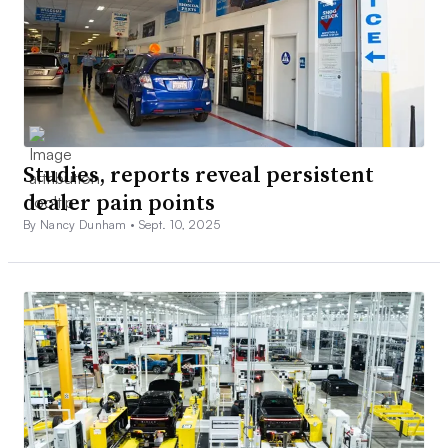
Studies, reports reveal persistent
dealer pain points
By Nancy Dunham •
Sept. 10, 2025