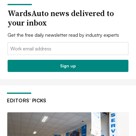
WardsAuto news delivered to
your inbox
Get the free daily newsletter read by industry experts
Email:
Sign up
EDITORS’ PICKS