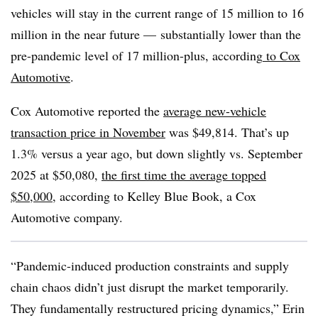
vehicles will stay in the current range of 15 million to 16
million in the near future — substantially lower than the
pre-pandemic level of 17 million-plus, according
to Cox
Automotive
.
Cox Automotive reported the
average new-vehicle
transaction price in November
was $49,814. That’s up
1.3% versus a year ago, but down slightly vs. September
2025 at $50,080,
the first time the average topped
$50,000
, according to Kelley Blue Book, a Cox
Automotive company.
“Pandemic-induced production constraints and supply
chain chaos didn’t just disrupt the market temporarily.
They fundamentally restructured pricing dynamics,” Erin