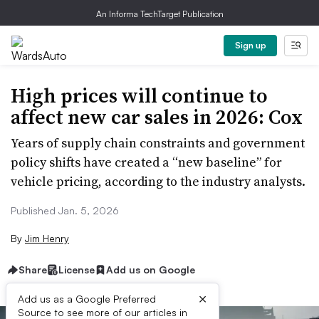
An Informa TechTarget Publication
Sign up
High prices will continue to
affect new car sales in 2026: Cox
Years of supply chain constraints and government
policy shifts have created a “new baseline” for
vehicle pricing, according to the industry analysts.
Published Jan. 5, 2026
By
Jim Henry
Share
License
Add us on Google
×
Add us as a Google Preferred
Source to see more of our articles in