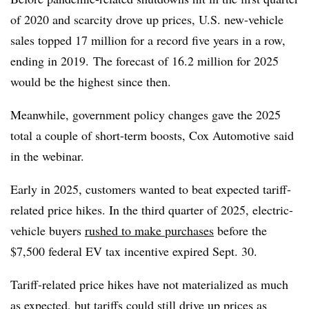
of 2020 and scarcity drove up prices, U.S. new-vehicle
sales topped 17 million for a record five years in a row,
ending in 2019. The forecast of 16.2 million for 2025
would be the highest since then.
Meanwhile, government policy changes gave the 2025
total a couple of short-term boosts, Cox Automotive said
in the webinar.
Early in 2025, customers wanted to beat expected tariff-
related price hikes. In the third quarter of 2025, electric-
vehicle buyers
rushed to make purchases
before the
$7,500 federal EV tax incentive expired Sept. 30.
Tariff-related price hikes have not materialized as much
as expected, but tariffs could still drive up prices as