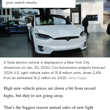
your search results.
A Tesla electric vehicle is displayed in a New York City
showroom on Jan. 30, 2020. Cox Automotive analysts forecast
2026 U.S. light-vehicle sales of 15.8 million units, down 2.4%
from an estimated 16.2 million for 2025.
Getty Images
High new-vehicle prices are down a bit from record
highs, but they’re not going away.
That’s the biggest reason annual sales of new light