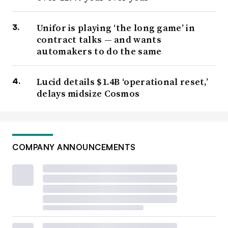
Unifor is playing ‘the long game’ in
contract talks — and wants
automakers to do the same
Lucid details $1.4B ‘operational reset,’
delays midsize Cosmos
COMPANY ANNOUNCEMENTS