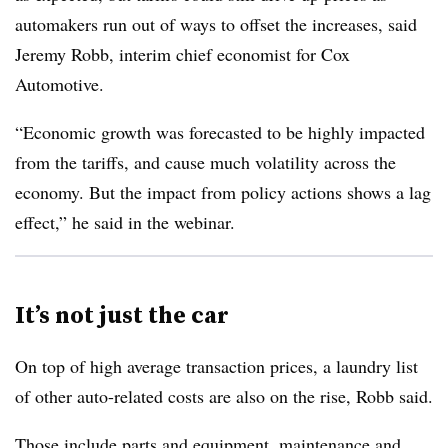
automakers run out of ways to offset the increases, said
Jeremy Robb, interim chief economist for Cox
Automotive.
“Economic growth was forecasted to be highly impacted
from the tariffs, and cause much volatility across the
economy. But the impact from policy actions shows a lag
effect,” he said in the webinar.
It’s not just the car
On top of high average transaction prices, a laundry list
of other auto-related costs are also on the rise, Robb said.
Those include parts and equipment, maintenance and