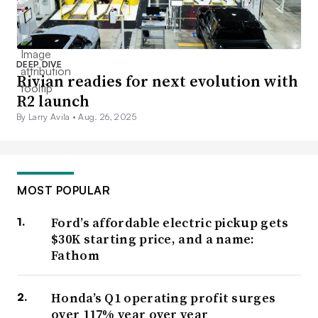
DEEP DIVE
Rivian readies for next evolution with
R2 launch
By Larry Avila •
Aug. 26, 2025
MOST POPULAR
Ford’s affordable electric pickup gets
$30K starting price, and a name:
Fathom
Honda’s Q1 operating profit surges
over 117% year over year