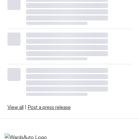
View all
|
Post a press release