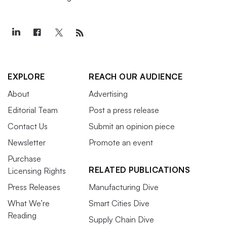
EXPLORE
REACH OUR AUDIENCE
About
Advertising
Editorial Team
Post a press release
Contact Us
Submit an opinion piece
Newsletter
Promote an event
Purchase
RELATED PUBLICATIONS
Licensing Rights
Press Releases
Manufacturing Dive
What We’re
Smart Cities Dive
Reading
Supply Chain Dive