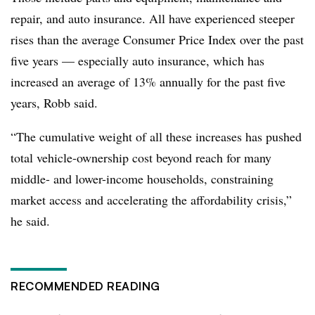
repair, and auto insurance. All have experienced steeper
rises than the average Consumer Price Index over the past
five years — especially auto insurance, which has
increased an average of 13% annually for the past five
years, Robb said.
“The cumulative weight of all these increases has pushed
total vehicle-ownership cost beyond reach for many
middle- and lower-income households, constraining
market access and accelerating the affordability crisis,”
he said.
RECOMMENDED READING