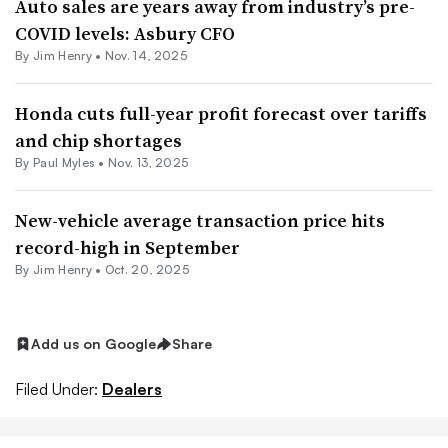
Auto sales are years away from industry’s pre-
COVID levels: Asbury CFO
By
Jim Henry
•
Nov. 14, 2025
Honda cuts full-year profit forecast over tariffs
and chip shortages
By
Paul Myles
•
Nov. 13, 2025
New-vehicle average transaction price hits
record-high in September
By
Jim Henry
•
Oct. 20, 2025
Add us on Google
Share
Filed Under:
Dealers