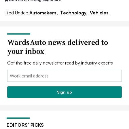
Filed Under:
Automakers,
Technology,
Vehicles
WardsAuto news delivered to
your inbox
Get the free daily newsletter read by industry experts
Email:
Sign up
EDITORS’ PICKS