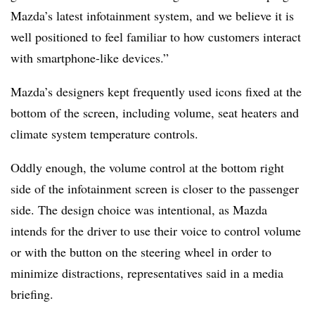
Mazda’s latest infotainment system, and we believe it is
well positioned to feel familiar to how customers interact
with smartphone-like devices.”
Mazda’s designers kept frequently used icons fixed at the
bottom of the screen, including volume, seat heaters and
climate system temperature controls.
Oddly enough, the volume control at the bottom right
side of the infotainment screen is closer to the passenger
side. The design choice was intentional, as Mazda
intends for the driver to use their voice to control volume
or with the button on the steering wheel in order to
minimize distractions, representatives said in a media
briefing.