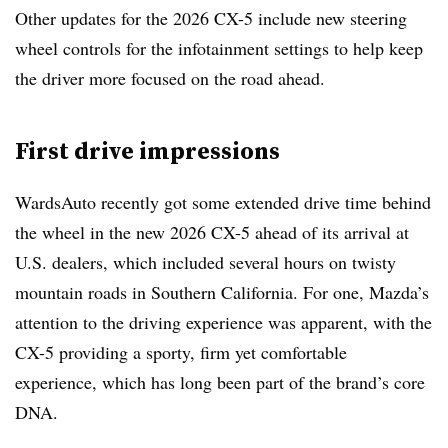
Other updates for the 2026 CX-5 include new steering
wheel controls for the infotainment settings to help keep
the driver more focused on the road ahead.
First drive impressions
WardsAuto recently got some extended drive time behind
the wheel in the new 2026 CX-5 ahead of its arrival at
U.S. dealers, which included several hours on twisty
mountain roads in Southern California. For one, Mazda’s
attention to the driving experience was apparent, with the
CX-5 providing a sporty, firm yet comfortable
experience, which has long been part of the brand’s core
DNA.