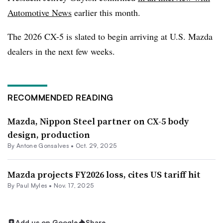
Automotive News
earlier this month.
The 2026 CX-5 is slated to begin arriving at U.S. Mazda
dealers in the next few weeks.
RECOMMENDED READING
Mazda, Nippon Steel partner on CX-5 body
design, production
By Antone Gonsalves •
Oct. 29, 2025
Mazda projects FY2026 loss, cites US tariff hit
By
Paul Myles
•
Nov. 17, 2025
Add us on Google
Share