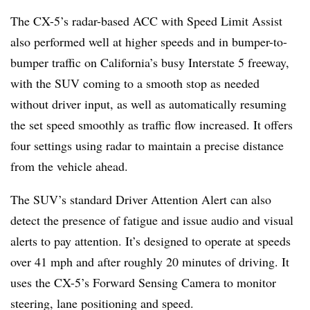
The CX-5’s radar-based ACC with Speed Limit Assist
also performed well at higher speeds and in bumper-to-
bumper traffic on California’s busy Interstate 5 freeway,
with the SUV coming to a smooth stop as needed
without driver input, as well as automatically resuming
the set speed smoothly as traffic flow increased. It offers
four settings using radar to maintain a precise distance
from the vehicle ahead.
The SUV’s standard Driver Attention Alert can also
detect the presence of fatigue and issue audio and visual
alerts to pay attention. It’s designed to operate at speeds
over 41 mph and after roughly 20 minutes of driving. It
uses the CX-5’s Forward Sensing Camera to monitor
steering, lane positioning and speed.