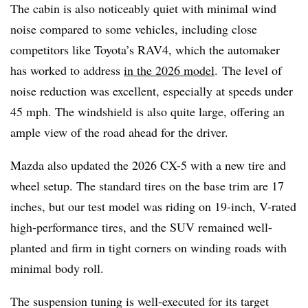
The cabin is also noticeably quiet with minimal wind
noise compared to some vehicles, including close
competitors like Toyota’s RAV4, which the automaker
has worked to address
in the 2026 model
. The level of
noise reduction was excellent, especially at speeds under
45 mph. The windshield is also quite large, offering an
ample view of the road ahead for the driver.
Mazda also updated the 2026 CX-5 with a new tire and
wheel setup. The standard tires on the base trim are 17
inches, but our test model was riding on 19-inch, V-rated
high-performance tires, and the SUV remained well-
planted and firm in tight corners on winding roads with
minimal body roll.
The suspension tuning is well-executed for its target