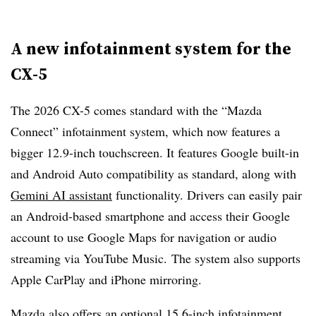
A new infotainment system for the
CX-5
The 2026 CX-5 comes standard with the “Mazda
Connect” infotainment system, which now features a
bigger 12.9-inch touchscreen. It features Google built-in
and Android Auto compatibility as standard, along with
Gemini AI assistant
functionality. Drivers can easily pair
an Android-based smartphone and access their Google
account to use Google Maps for navigation or audio
streaming via YouTube Music. The system also supports
Apple CarPlay and iPhone mirroring.
Mazda also offers an optional 15.6-inch infotainment