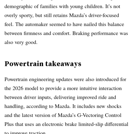
demographic of families with young children. It’s not
overly sporty, but still retains Mazda’s driver-focused
feel. The automaker seemed to have nailed this balance
between firmness and comfort. Braking performance was
also very good.
Powertrain takeaways
Powertrain engineering updates were also introduced for
the 2026 model to provide a more intuitive interaction
between driver inputs, delivering improved ride and
handling, according to Mazda. It includes new shocks
and the latest version of Mazda’s G-Vectoring Control
Plus that uses an electronic brake limited-slip differential
to improve traction.