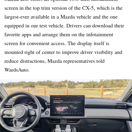
screen in the top trim version of the CX-5, which is the
largest-ever available in a Mazda vehicle and the one
equipped in our test vehicle. Drivers can download their
favorite apps and arrange them on the infotainment
screen for convenient access. The display itself is
mounted right of center to improve driver visibility and
reduce distractions, Mazda representatives told
WardsAuto.