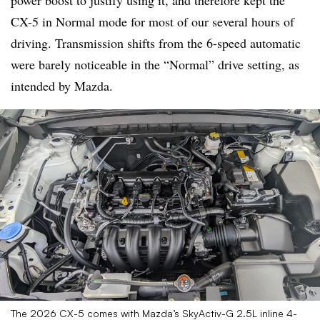
power boost to justify using it, and therefore kept the
CX-5 in Normal mode for most of our several hours of
driving. Transmission shifts from the 6-speed automatic
were barely noticeable in the “Normal” drive setting, as
intended by Mazda.
The 2026 CX-5 comes with Mazda’s SkyActiv-G 2.5L inline 4-