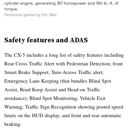
cylinder engine, generating 187 horsepower and 186 lb.-ft. of
torque.
Permission granted by Eric Walz
Safety features and ADAS
The CX-5 includes a long list of safety features including
Rear Cross Traﬃc Alert with Pedestrian Detection; front
Smart Brake Support; Turn-Across Traﬃc alert;
Emergency Lane Keeping (that bundles Blind Spot
Assist, Road Keep Assist and Head-on Traﬃc
avoidance); Blind Spot Monitoring; Vehicle Exit
Warning; Traﬃc Sign Recognition showing posted speed
limits on the HUD display; and front and rear automatic
braking.