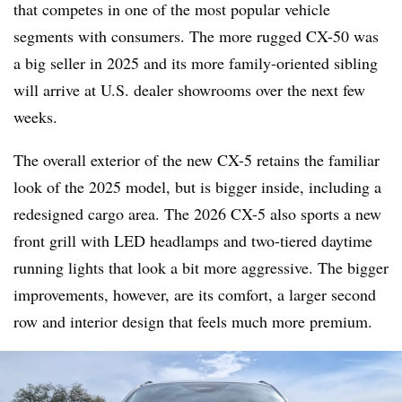
that competes in one of the most popular vehicle
segments with consumers. The more rugged CX-50 was
a big seller in 2025 and its more family-oriented sibling
will arrive at U.S. dealer showrooms over the next few
weeks.
The overall exterior of the new CX-5 retains the familiar
look of the 2025 model, but is bigger inside, including a
redesigned cargo area. The 2026 CX-5 also sports a new
front grill with LED headlamps and two-tiered daytime
running lights that look a bit more aggressive. The bigger
improvements, however, are its comfort, a larger second
row and interior design that feels much more premium.