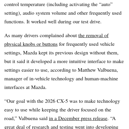
control temperature (including activating the “auto”
setting), audio system volume and other frequently used
functions. It worked well during our test drive.
As many drivers complained about
the removal of
physical knobs or buttons
for frequently used vehicle
settings, Mazda kept its previous design without them,
but it said it developed a more intuitive interface to make
settings easier to use, according to Matthew Valbuena,
manager of in-vehicle technology and human-machine
interfaces at Mazda.
“Our goal with the 2026 CX-5 was to make technology
easy to use while keeping the driver focused on the
road,” Valbuena said
in a December press release
. “A
great deal of research and testing went into developing