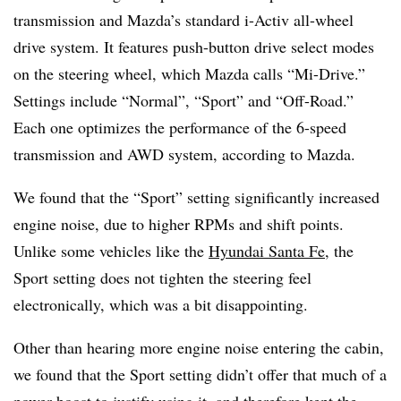
transmission and Mazda’s standard i-Activ all-wheel
drive system. It features push-button drive select modes
on the steering wheel, which Mazda calls “Mi-Drive.”
Settings include “Normal”, “Sport” and “Oﬀ-Road.”
Each one optimizes the performance of the 6-speed
transmission and AWD system, according to Mazda.
We found that the “Sport” setting significantly increased
engine noise, due to higher RPMs and shift points.
Unlike some vehicles like the
Hyundai Santa Fe
, the
Sport setting does not tighten the steering feel
electronically, which was a bit disappointing.
Other than hearing more engine noise entering the cabin,
we found that the Sport setting didn’t offer that much of a