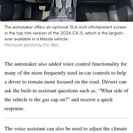
The automaker offers an optional 15.6-inch infotainment screen
in the top trim version of the 2026 CX-5, which is the largest-
ever available in a Mazda vehicle.
Permission granted by Eric Walz
The automaker also added voice control functionality for
many of the more frequently used in-car controls to help
a driver to remain more focused on the road. Drivers can
ask the built-in assistant questions such as, “What side of
the vehicle is the gas cap on?” and receive a quick
response.
The voice assistant can also be used to adjust the climate