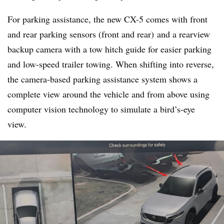
For parking assistance, the new CX-5 comes with front
and rear parking sensors (front and rear) and a rearview
backup camera with a tow hitch guide for easier parking
and low-speed trailer towing. When shifting into reverse,
the camera-based parking assistance system shows a
complete view around the vehicle and from above using
computer vision technology to simulate a bird’s-eye
view.