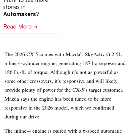
stories in
Automakers
?
Read More
➔
The 2026 CX-5 comes with Mazda’s SkyActiv-G 2.5L
inline 4-cylinder engine, generating 187 horsepower and
186 lb.-ft. of torque. Although it’s not as powerful as
some other crossovers, it’s responsive and will likely
provide plenty of power for the CX-5’s target customer.
Mazda says the engine has been tuned to be more
responsive in the 2026 model, which we confirmed
during our drive.
The inline-4 engine is paired with a 6-speed automatic