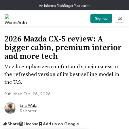
An Informa TechTarget Publication
Sign up
2026 Mazda CX-5 review: A
bigger cabin, premium interior
and more tech
Mazda emphasizes comfort and spaciousness in
the refreshed version of its best-selling model in
the U.S.
Published Feb. 25, 2026
Eric Walz
Reporter
Share
License
Add us on Google