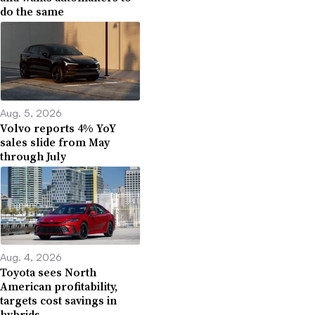
do the same
Aug. 5, 2026
Volvo reports 4% YoY
sales slide from May
through July
Aug. 4, 2026
Toyota sees North
American profitability,
targets cost savings in
hybrids