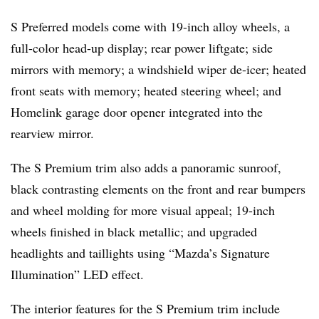
S Preferred models come with 19-inch alloy wheels, a
full-color head-up display; rear power liftgate; side
mirrors with memory; a windshield wiper de-icer; heated
front seats with memory; heated steering wheel; and
Homelink garage door opener integrated into the
rearview mirror.
The S Premium trim also adds a panoramic sunroof,
black contrasting elements on the front and rear bumpers
and wheel molding for more visual appeal; 19-inch
wheels finished in black metallic; and upgraded
headlights and taillights using “Mazda’s Signature
Illumination” LED eﬀect.
The interior features for the S Premium trim include