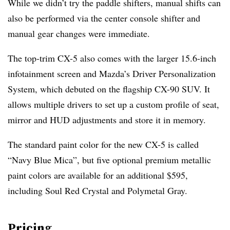
While we didn’t try the paddle shifters, manual shifts can
also be performed via the center console shifter and
manual gear changes were immediate.
The top-trim CX-5 also comes with the larger 15.6-inch
infotainment screen and Mazda’s Driver Personalization
System, which debuted on the flagship CX-90 SUV. It
allows multiple drivers to set up a custom profile of seat,
mirror and HUD adjustments and store it in memory.
The standard paint color for the new CX-5 is called
“Navy Blue Mica”, but five optional premium metallic
paint colors are available for an additional $595,
including Soul Red Crystal and Polymetal Gray.
Pricing