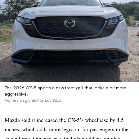
The 2026 CX-5 sports a new front grill that looks a bit more
aggressive.
Permission granted by Eric Walz
Mazda said it increased the CX-5’s wheelbase by 4.5
inches, which adds more legroom for passengers in the
second row. Other tweaks include a wider step plate