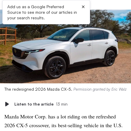
×
Add us as a Google Preferred
Source to see more of our articles in
your search results.
The redesigned 2026 Mazda CX-5.
Permission granted by Eric Walz
Listen to the article
13 min
Mazda Motor Corp. has a lot riding on the refreshed
2026 CX-5 crossover, its best-selling vehicle in the U.S.