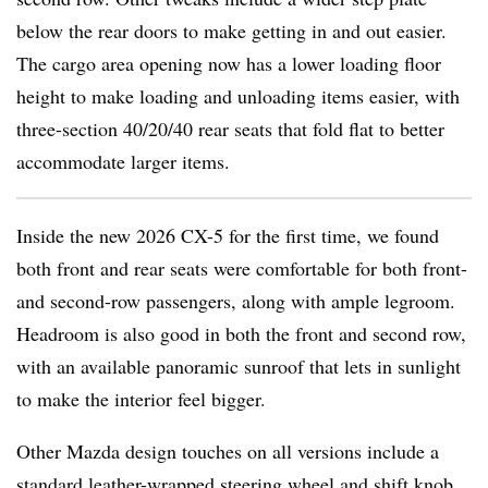
below the rear doors to make getting in and out easier.
The cargo area opening now has a lower loading floor
height to make loading and unloading items easier, with
three-section 40/20/40 rear seats that fold flat to better
accommodate larger items.
Inside the new 2026 CX-5 for the first time, we found
both front and rear seats were comfortable for both front-
and second-row passengers, along with ample legroom.
Headroom is also good in both the front and second row,
with an available panoramic sunroof that lets in sunlight
to make the interior feel bigger.
Other Mazda design touches on all versions include a
standard leather-wrapped steering wheel and shift knob.