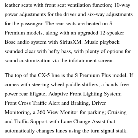
leather seats with front seat ventilation function; 10-way
power adjustments for the driver and six-way adjustments
for the passenger. The rear seats are heated on S
Premium models, along with an upgraded 12-speaker
Bose audio system with SiriusXM. Music playback
sounded clear with hefty bass, with plenty of options for
sound customization via the infotainment screen.
The top of the CX-5 line is the S Premium Plus model. If
comes with steering wheel paddle shifters, a hands-free
power rear liftgate, Adaptive Front Lighting System;
Front Cross Traﬃc Alert and Braking, Driver
Monitoring, a 360 View Monitor for parking; Cruising
and Traﬃc Support with Lane Change Assist that
automatically changes lanes using the turn signal stalk.