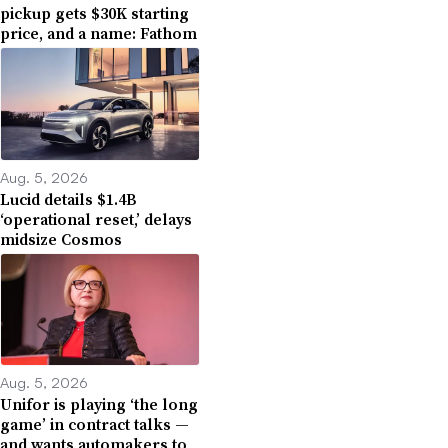
pickup gets $30K starting
price, and a name: Fathom
Aug. 5, 2026
Lucid details $1.4B
‘operational reset,’ delays
midsize Cosmos
Aug. 5, 2026
Unifor is playing ‘the long
game’ in contract talks —
and wants automakers to