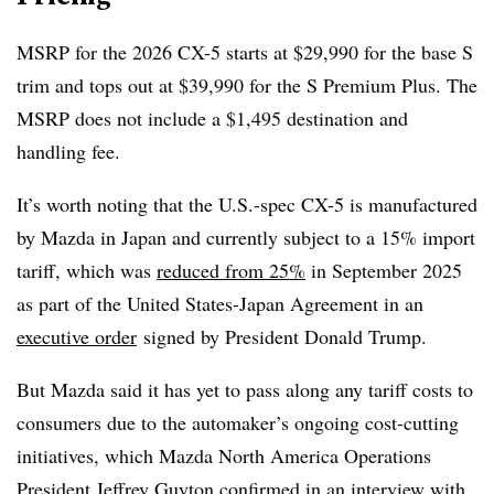
MSRP for the 2026 CX-5 starts at $29,990 for the base S
trim and tops out at $39,990 for the S Premium Plus. The
MSRP does not include a $1,495 destination and
handling fee.
It’s worth noting that the U.S.-spec CX-5 is manufactured
by Mazda in Japan and currently subject to a 15% import
tariff, which was
reduced from 25%
in September 2025
as part of the United States-Japan Agreement in an
executive order
signed by President Donald Trump.
But Mazda said it has yet to pass along any tariff costs to
consumers due to the automaker’s ongoing cost-cutting
initiatives, which Mazda North America Operations
President Jeffrey Guyton confirmed
in an interview with