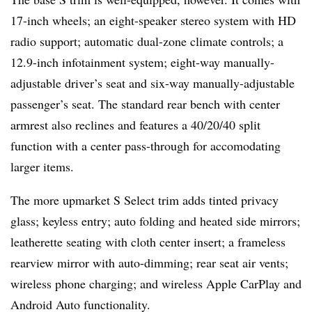
17-inch wheels; an eight-speaker stereo system with HD
radio support; automatic dual-zone climate controls; a
12.9-inch infotainment system; eight-way manually-
adjustable driver’s seat and six-way manually-adjustable
passenger’s seat. The standard rear bench with center
armrest also reclines and features a 40/20/40 split
function with a center pass-through for accomodating
larger items.
The more upmarket S Select trim adds tinted privacy
glass; keyless entry; auto folding and heated side mirrors;
leatherette seating with cloth center insert; a frameless
rearview mirror with auto-dimming; rear seat air vents;
wireless phone charging; and wireless Apple CarPlay and
Android Auto functionality.