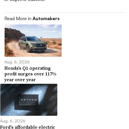
Read More in
Automakers
Aug. 6, 2026
Honda’s Q1 operating
profit surges over 117%
year over year
Aug. 6, 2026
Ford’s affordable electric