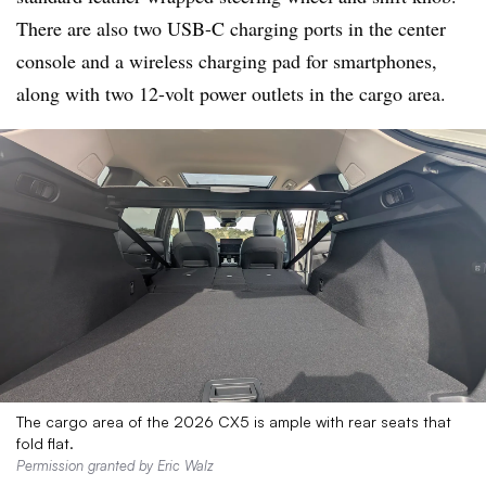
There are also two USB-C charging ports in the center
console and a wireless charging pad for smartphones,
along with two 12-volt power outlets in the cargo area.
The cargo area of the 2026 CX5 is ample with rear seats that
fold flat.
Permission granted by Eric Walz