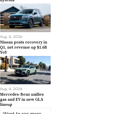
Aug. 4, 2026
Nissan posts recovery in
Q1, net revenue up $1.6B
YoY
Aug. 4, 2026
Mercedes-Benz unifies
gas and EV in new GLA
lineup
Want to see more