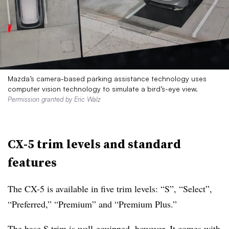
Mazda’s camera-based parking assistance technology uses
computer vision technology to simulate a bird’s-eye view.
Permission granted by Eric Walz
CX-5 trim levels and standard
features
The CX-5 is available in five trim levels: “S”, “Select”,
“Preferred,” “Premium” and “Premium Plus.”
The base S trim is well-equipped, however. It comes with