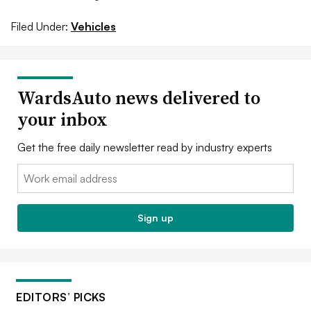
Filed Under:
Vehicles
WardsAuto news delivered to
your inbox
Get the free daily newsletter read by industry experts
Email:
Sign up
EDITORS’ PICKS