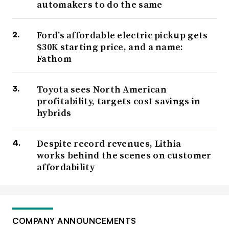
automakers to do the same
Ford’s affordable electric pickup gets
$30K starting price, and a name:
Fathom
Toyota sees North American
profitability, targets cost savings in
hybrids
Despite record revenues, Lithia
works behind the scenes on customer
affordability
COMPANY ANNOUNCEMENTS