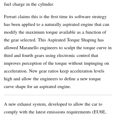
fuel charge in the cylinder.
Ferrari claims this is the first time its software strategy
has been applied to a naturally aspirated engine that can
modify the maximum torque available as a function of
the gear selected. This Aspirated Torque Shaping has
allowed Maranello engineers to sculpt the torque curve in
third and fourth gears using electronic control that
improves perception of the torque without impinging on
acceleration. New gear ratios keep acceleration levels
high and allow the engineers to define a new torque
curve shape for an aspirated engine.
A new exhaust system, developed to allow the car to
comply with the latest emissions requirements (EU6E,