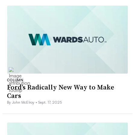
COLUMN
Ford’s Radically New Way to Make
Cars
By John McElroy •
Sept. 17, 2025