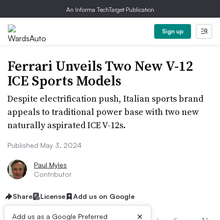
An Informa TechTarget Publication
Sign up
Ferrari Unveils Two New V-12
ICE Sports Models
Despite electrification push, Italian sports brand
appeals to traditional power base with two new
naturally aspirated ICE V-12s.
Published May 3, 2024
Paul Myles
Contributor
Share
License
Add us on Google
×
Add us as a Google Preferred