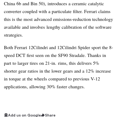
China 6b and Bin 50), introduces a ceramic catalytic
converter coupled with a particulate filter. Ferrari claims
this is the most advanced emissions-reduction technology
available and involves lengthy calibration of the software
strategies.
Both Ferrari 12Cilindri and 12Cilindri Spider sport the 8-
speed DCT first seen on the SF90 Stradale. Thanks in
part to larger tires on 21-in. rims, this delivers 5%
shorter gear ratios in the lower gears and a 12% increase
in torque at the wheels compared to previous V-12
applications, allowing 30% faster changes.
Add us on Google
Share