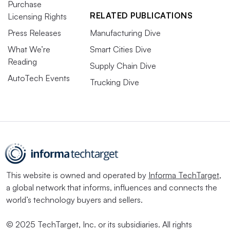
Purchase
RELATED PUBLICATIONS
Licensing Rights
Press Releases
Manufacturing Dive
What We’re
Smart Cities Dive
Reading
Supply Chain Dive
AutoTech Events
Trucking Dive
This website is owned and operated by
Informa TechTarget
,
a global network that informs, influences and connects the
world’s technology buyers and sellers.
© 2025 TechTarget, Inc. or its subsidiaries. All rights