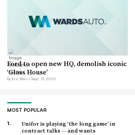
Ford to open new HQ, demolish iconic
‘Glass House’
By Eric Walz •
Sept. 15, 2025
MOST POPULAR
Unifor is playing ‘the long game’ in
contract talks — and wants