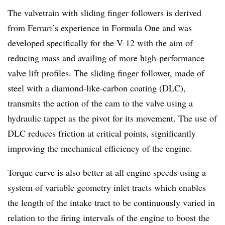
The valvetrain with sliding finger followers is derived
from Ferrari’s experience in Formula One and was
developed specifically for the V-12 with the aim of
reducing mass and availing of more high-performance
valve lift profiles. The sliding finger follower, made of
steel with a diamond-like-carbon coating (DLC),
transmits the action of the cam to the valve using a
hydraulic tappet as the pivot for its movement. The use of
DLC reduces friction at critical points, significantly
improving the mechanical efficiency of the engine.
Torque curve is also better at all engine speeds using a
system of variable geometry inlet tracts which enables
the length of the intake tract to be continuously varied in
relation to the firing intervals of the engine to boost the