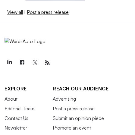
View all
|
Post a press release
EXPLORE
REACH OUR AUDIENCE
About
Advertising
Editorial Team
Post a press release
Contact Us
Submit an opinion piece
Newsletter
Promote an event