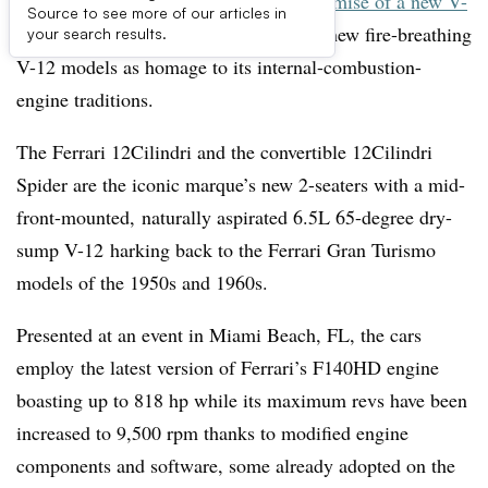
Hard on the heels of
Aston Martin’s promise of a new V-
Source to see more of our articles in
12 gasoline engine
, Ferrari unveils two new fire-breathing
your search results.
V-12 models as homage to its internal-combustion-
engine traditions.
The Ferrari 12Cilindri and the convertible 12Cilindri
Spider are the iconic marque’s new 2-seaters with a mid-
front-mounted, naturally aspirated 6.5L 65-degree dry-
sump V-12 harking back to the Ferrari Gran Turismo
models of the 1950s and 1960s.
Presented at an event in Miami Beach, FL, the cars
employ the latest version of Ferrari’s F140HD engine
boasting up to 818 hp while its maximum revs have been
increased to 9,500 rpm thanks to modified engine
components and software, some already adopted on the