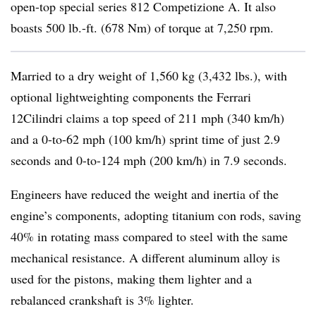
open-top special series 812 Competizione A. It also
boasts 500 lb.-ft. (678 Nm) of torque at 7,250 rpm.
Married to a dry weight of 1,560 kg (3,432 lbs.), with
optional lightweighting components the Ferrari
12Cilindri claims a top speed of 211 mph (340 km/h)
and a 0-to-62 mph (100 km/h) sprint time of just 2.9
seconds and 0-to-124 mph (200 km/h) in 7.9 seconds.
Engineers have reduced the weight and inertia of the
engine’s components, adopting titanium con rods, saving
40% in rotating mass compared to steel with the same
mechanical resistance. A different aluminum alloy is
used for the pistons, making them lighter and a
rebalanced crankshaft is 3% lighter.