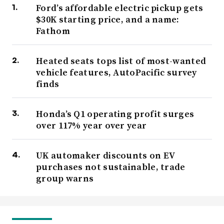
Ford’s affordable electric pickup gets
$30K starting price, and a name:
Fathom
Heated seats tops list of most-wanted
vehicle features, AutoPacific survey
finds
Honda’s Q1 operating profit surges
over 117% year over year
UK automaker discounts on EV
purchases not sustainable, trade
group warns