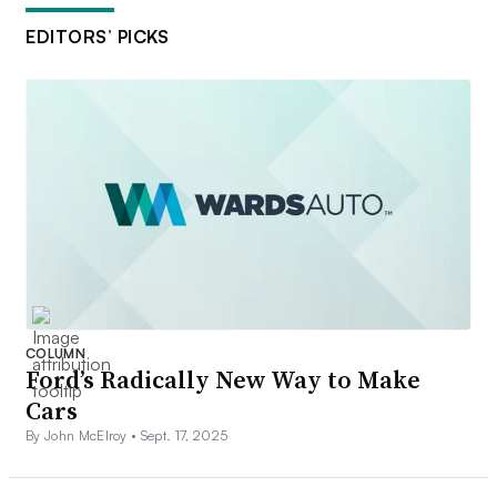
EDITORS’ PICKS
COLUMN
Ford’s Radically New Way to Make
Cars
By John McElroy •
Sept. 17, 2025