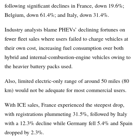
following significant declines in France, down 19.6%;
Belgium, down 61.4%; and Italy, down 31.4%.
Industry analysts blame PHEVs’ declining fortunes on
fewer fleet sales where users failed to charge vehicles at
their own cost, increasing fuel consumption over both
hybrid and internal-combustion-engine vehicles owing to
the heavier battery packs used.
Also, limited electric-only range of around 50 miles (80
km) would not be adequate for most commercial users.
With ICE sales, France experienced the steepest drop,
with registrations plummeting 31.5%, followed by Italy
with a 12.3% decline while Germany fell 5.4% and Spain
dropped by 2.3%.