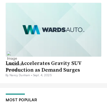
Lucid Accelerates Gravity SUV
Production as Demand Surges
By Nancy Dunham •
Sept. 4, 2025
MOST POPULAR