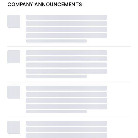
COMPANY ANNOUNCEMENTS