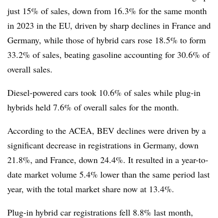
just 15% of sales, down from 16.3% for the same month
in 2023 in the EU, driven by sharp declines in France and
Germany, while those of hybrid cars rose 18.5% to form
33.2% of sales, beating gasoline accounting for 30.6% of
overall sales.
Diesel-powered cars took 10.6% of sales while plug-in
hybrids held 7.6% of overall sales for the month.
According to the ACEA, BEV declines were driven by a
significant decrease in registrations in Germany, down
21.8%, and France, down 24.4%. It resulted in a year-to-
date market volume 5.4% lower than the same period last
year, with the total market share now at 13.4%.
Plug-in hybrid car registrations fell 8.8% last month,