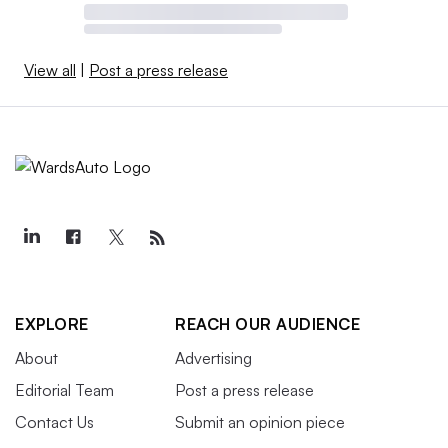
View all
|
Post a press release
EXPLORE
REACH OUR AUDIENCE
About
Advertising
Editorial Team
Post a press release
Contact Us
Submit an opinion piece