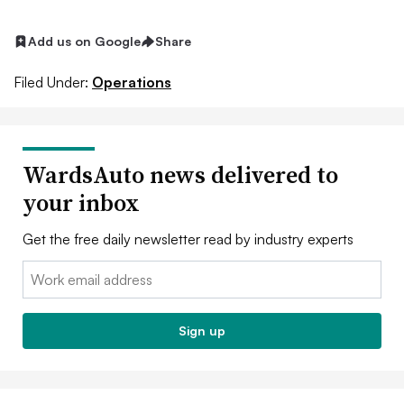
Add us on Google
Share
Filed Under:
Operations
WardsAuto news delivered to
your inbox
Get the free daily newsletter read by industry experts
Email:
Sign up