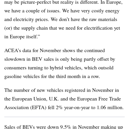
may be picture-perfect but reality is different. In Europe,
we have a couple of issues. We have very costly energy
and electricity prices. We don’t have the raw materials
(or) the supply chain that we need for electrification yet
in Europe itself.”
ACEA’s data for November shows the continued
slowdown in BEV sales is only being partly offset by
consumers turning to hybrid vehicles, which outsold
gasoline vehicles for the third month in a row.
The number of new vehicles registered in November in
the European Union, U.K. and the European Free Trade
Association (EFTA) fell 2% year-on-year to 1.06 million.
Sales of BEVs were down 9.5% in November making up