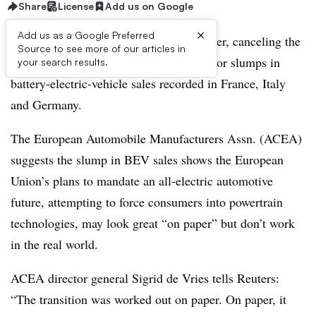
Share
License
Add us on Google
×
Add us as a Google Preferred
European car sales fell again in November, canceling the
Source to see more of our articles in
previous month’s small growth with major slumps in
your search results.
battery-electric-vehicle sales recorded in France, Italy
and Germany.
The European Automobile Manufacturers Assn. (ACEA)
suggests the slump in BEV sales shows the European
Union’s plans to mandate an all-electric automotive
future, attempting to force consumers into powertrain
technologies, may look great “on paper” but don’t work
in the real world.
ACEA director general Sigrid de Vries tells Reuters:
“The transition was worked out on paper. On paper, it