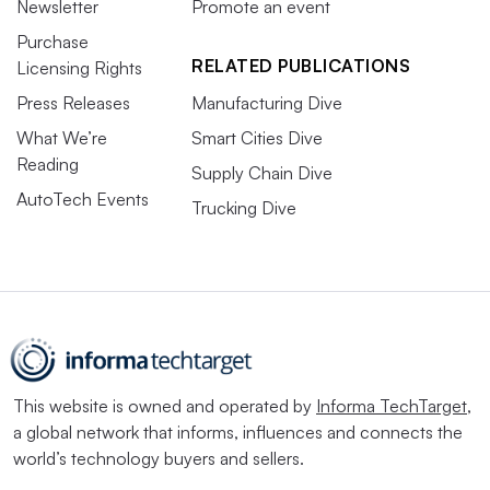
Newsletter
Promote an event
Purchase
RELATED PUBLICATIONS
Licensing Rights
Press Releases
Manufacturing Dive
What We’re
Smart Cities Dive
Reading
Supply Chain Dive
AutoTech Events
Trucking Dive
This website is owned and operated by
Informa TechTarget
,
a global network that informs, influences and connects the
world’s technology buyers and sellers.