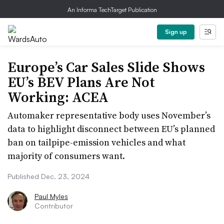
An Informa TechTarget Publication
Sign up
Europe’s Car Sales Slide Shows
EU’s BEV Plans Are Not
Working: ACEA
Automaker representative body uses November’s
data to highlight disconnect between EU’s planned
ban on tailpipe-emission vehicles and what
majority of consumers want.
Published Dec. 23, 2024
Paul Myles
Contributor