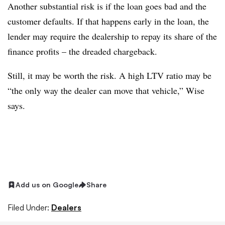
Another substantial risk is if the loan goes bad and the
customer defaults. If that happens early in the loan, the
lender may require the dealership to repay its share of the
finance profits – the dreaded chargeback.
Still, it may be worth the risk. A high LTV ratio may be
“the only way the dealer can move that vehicle,” Wise
says.
Add us on Google
Share
Filed Under:
Dealers