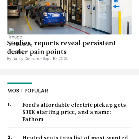
Studies, reports reveal persistent
dealer pain points
By Nancy Dunham •
Sept. 10, 2025
MOST POPULAR
Ford’s affordable electric pickup gets
$30K starting price, and a name:
Fathom
Heated seats tops list of most-wanted