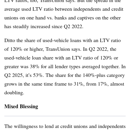
LTV ratios, too, TransUnion says. But the spread in the
average used LTV ratio between independents and credit
unions on one hand vs. banks and captives on the other
has steadily increased since Q2 2022.
Ditto the share of used-vehicle loans with an LTV ratio
of 120% or higher, TransUnion says. In Q2 2022, the
used-vehicle loan share with an LTV ratio of 120% or
greater was 38% for all lender types averaged together. In
Q2 2025, it’s 53%. The share for the 140%-plus category
grows in the same time frame to 31%, from 17%, almost
doubling.
Mixed Blessing
The willingness to lend at credit unions and independents