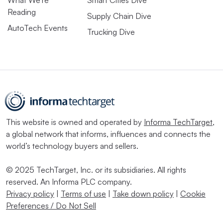
Reading
Supply Chain Dive
AutoTech Events
Trucking Dive
This website is owned and operated by
Informa TechTarget
,
a global network that informs, influences and connects the
world’s technology buyers and sellers.
© 2025 TechTarget, Inc. or its subsidiaries. All rights
reserved. An Informa PLC company.
Privacy policy
|
Terms of use
|
Take down policy
|
Cookie
Preferences / Do Not Sell