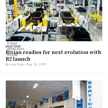
DEEP DIVE
Rivian readies for next evolution with
R2 launch
By Larry Avila •
Aug. 26, 2025