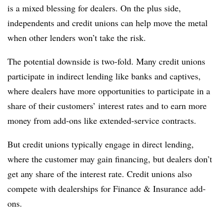
is a mixed blessing for dealers. On the plus side,
independents and credit unions can help move the metal
when other lenders won’t take the risk.
The potential downside is two-fold. Many credit unions
participate in indirect lending like banks and captives,
where dealers have more opportunities to participate in a
share of their customers’ interest rates and to earn more
money from add-ons like extended-service contracts.
But credit unions typically engage in direct lending,
where the customer may gain financing, but dealers don’t
get any share of the interest rate. Credit unions also
compete with dealerships for Finance & Insurance add-
ons.