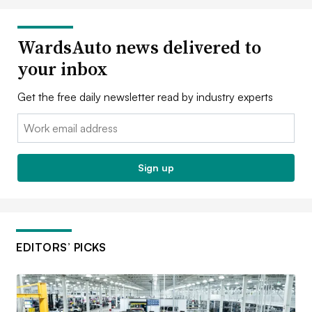
WardsAuto news delivered to
your inbox
Get the free daily newsletter read by industry experts
Email:
Sign up
EDITORS’ PICKS