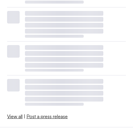
View all
|
Post a press release