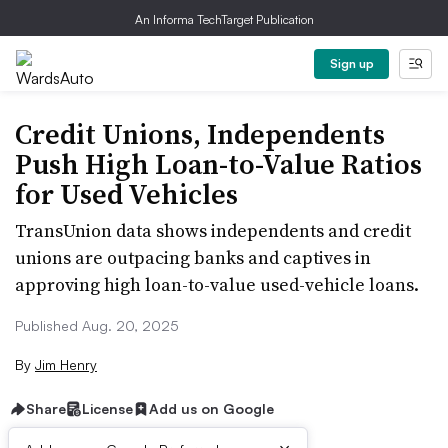
An Informa TechTarget Publication
Sign up
Credit Unions, Independents
Push High Loan-to-Value Ratios
for Used Vehicles
TransUnion data shows independents and credit
unions are outpacing banks and captives in
approving high loan-to-value used-vehicle loans.
Published Aug. 20, 2025
By
Jim Henry
Share
License
Add us on Google