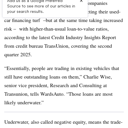
×
Add us as a Google Preferred
Credit unions and independent finance companies
Source to see more of our articles in
specializing in subprime loans are protecting their used-
your search results.
car financing turf –but at the same time taking increased
risk – with higher-than-usual loan-to-value ratios,
according to the latest Credit Industry Insights Report
from credit bureau TransUnion, covering the second
quarter 2025.
“Essentially, people are trading in existing vehicles that
still have outstanding loans on them,” Charlie Wise,
senior vice president, Research and Consulting at
Transunion, tells WardsAuto. “Those loans are most
likely underwater.”
Underwater, also called negative equity, means the trade-