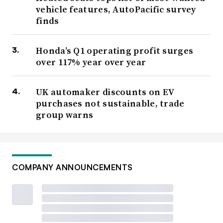
vehicle features, AutoPacific survey
finds
Honda’s Q1 operating profit surges
over 117% year over year
UK automaker discounts on EV
purchases not sustainable, trade
group warns
COMPANY ANNOUNCEMENTS