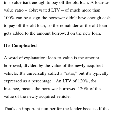
in’s value isn’t enough to pay off the old loan. A loan-to-
value ratio – abbreviated LTV – of much more than
100% can be a sign the borrower didn’t have enough cash
to pay off the old loan, so the remainder of the old loan
gets added to the amount borrowed on the new loan.
It’s Complicated
A word of explanation: loan-to-value is the amount
borrowed, divided by the value of the newly acquired
vehicle. It’s universally called a “ratio,” but it’s typically
expressed as a percentage. An LTV of 120%, for
instance, means the borrower borrowed 120% of the
value of the newly acquired vehicle.
That’s an important number for the lender because if the