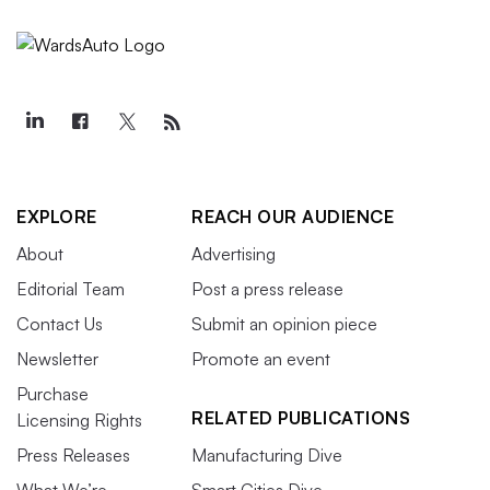
EXPLORE
REACH OUR AUDIENCE
About
Advertising
Editorial Team
Post a press release
Contact Us
Submit an opinion piece
Newsletter
Promote an event
Purchase
RELATED PUBLICATIONS
Licensing Rights
Press Releases
Manufacturing Dive
What We’re
Smart Cities Dive