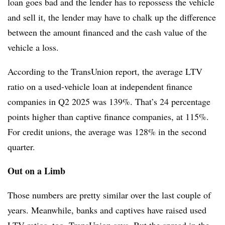
loan goes bad and the lender has to repossess the vehicle
and sell it, the lender may have to chalk up the difference
between the amount financed and the cash value of the
vehicle a loss.
According to the TransUnion report, the average LTV
ratio on a used-vehicle loan at independent finance
companies in Q2 2025 was 139%. That’s 24 percentage
points higher than captive finance companies, at 115%.
For credit unions, the average was 128% in the second
quarter.
Out on a Limb
Those numbers are pretty similar over the last couple of
years. Meanwhile, banks and captives have raised used