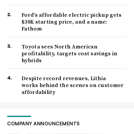
Ford’s affordable electric pickup gets
$30K starting price, and a name:
Fathom
Toyota sees North American
profitability, targets cost savings in
hybrids
Despite record revenues, Lithia
works behind the scenes on customer
affordability
COMPANY ANNOUNCEMENTS