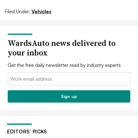
Filed Under:
Vehicles
WardsAuto news delivered to
your inbox
Get the free daily newsletter read by industry experts
Email:
Sign up
EDITORS’ PICKS