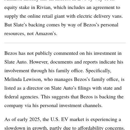
equity stake in Rivian, which includes an agreement to
supply the online retail giant with electric delivery vans.
But Slate’s backing comes by way of Bezos’s personal
resources, not Amazon’s.
Bezos has not publicly commented on his investment in
Slate Auto. However, documents and reports indicate his
involvement through his family office. Specifically,
Melinda Lewison, who manages Bezos’s family office, is
listed as a director on Slate Auto’s filings with state and
federal agencies. This suggests that Bezos is backing the
company via his personal investment channels.
As of early 2025, the U.S. EV market is experiencing a
slowdown in growth, partly due to affordability concerns.