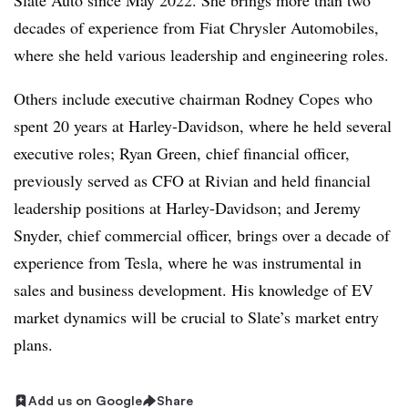
Slate Auto since May 2022. She brings more than two
decades of experience from Fiat Chrysler Automobiles,
where she held various leadership and engineering roles.
Others include executive chairman Rodney Copes who
spent 20 years at Harley-Davidson, where he held several
executive roles; Ryan Green, chief financial officer,
previously served as CFO at Rivian and held financial
leadership positions at Harley-Davidson; and Jeremy
Snyder, chief commercial officer, brings over a decade of
experience from Tesla, where he was instrumental in
sales and business development. His knowledge of EV
market dynamics will be crucial to Slate’s market entry
plans.
Add us on Google
Share