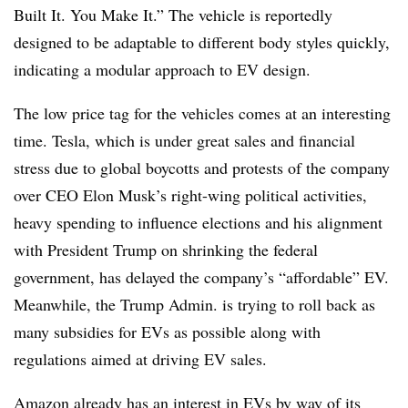
Built It. You Make It.” The vehicle is reportedly
designed to be adaptable to different body styles quickly,
indicating a modular approach to EV design.
The low price tag for the vehicles comes at an interesting
time. Tesla, which is under great sales and financial
stress due to global boycotts and protests of the company
over CEO Elon Musk’s right-wing political activities,
heavy spending to influence elections and his alignment
with President Trump on shrinking the federal
government, has delayed the company’s “affordable” EV.
Meanwhile, the Trump Admin. is trying to roll back as
many subsidies for EVs as possible along with
regulations aimed at driving EV sales.
Amazon already has an interest in EVs by way of its