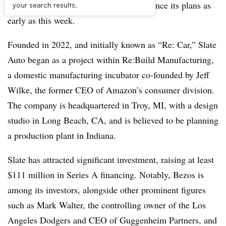
founder Jeff Bezos, is expected to announce its plans as
your search results.
early as this week.
Founded in 2022, and initially known as “Re: Car,” Slate
Auto began as a project within Re:Build Manufacturing,
a domestic manufacturing incubator co-founded by Jeff
Wilke, the former CEO of Amazon’s consumer division.
The company is headquartered in Troy, MI, with a design
studio in Long Beach, CA, and is believed to be planning
a production plant in Indiana.
Slate has attracted significant investment, raising at least
$111 million in Series A financing. Notably, Bezos is
among its investors, alongside other prominent figures
such as Mark Walter, the controlling owner of the Los
Angeles Dodgers and CEO of Guggenheim Partners, and