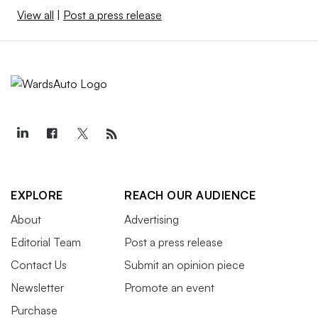
View all
|
Post a press release
EXPLORE
REACH OUR AUDIENCE
About
Advertising
Editorial Team
Post a press release
Contact Us
Submit an opinion piece
Newsletter
Promote an event
Purchase