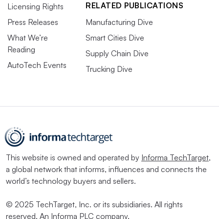
RELATED PUBLICATIONS
Licensing Rights
Press Releases
Manufacturing Dive
What We’re
Smart Cities Dive
Reading
Supply Chain Dive
AutoTech Events
Trucking Dive
This website is owned and operated by
Informa TechTarget
,
a global network that informs, influences and connects the
world’s technology buyers and sellers.
© 2025 TechTarget, Inc. or its subsidiaries. All rights
reserved. An Informa PLC company.