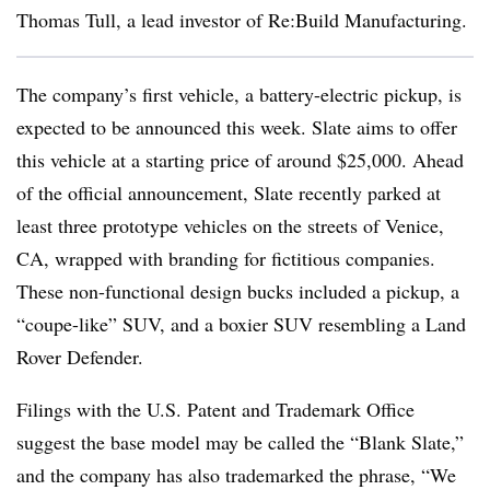
Thomas Tull, a lead investor of Re:Build Manufacturing.
The company’s first vehicle, a battery-electric pickup, is
expected to be announced this week. Slate aims to offer
this vehicle at a starting price of around $25,000. Ahead
of the official announcement, Slate recently parked at
least three prototype vehicles on the streets of Venice,
CA, wrapped with branding for fictitious companies.
These non-functional design bucks included a pickup, a
“coupe-like” SUV, and a boxier SUV resembling a Land
Rover Defender.
Filings with the U.S. Patent and Trademark Office
suggest the base model may be called the “Blank Slate,”
and the company has also trademarked the phrase, “We