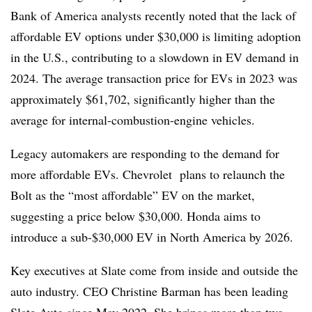
Bank of America analysts recently noted that the lack of
affordable EV options under $30,000 is limiting adoption
in the U.S., contributing to a slowdown in EV demand in
2024. The average transaction price for EVs in 2023 was
approximately $61,702, significantly higher than the
average for internal-combustion-engine vehicles.
Legacy automakers are responding to the demand for
more affordable EVs. Chevrolet plans to relaunch the
Bolt as the “most affordable” EV on the market,
suggesting a price below $30,000. Honda aims to
introduce a sub-$30,000 EV in North America by 2026.
Key executives at Slate come from inside and outside the
auto industry. CEO Christine Barman has been leading