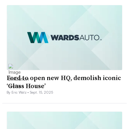
Ford to open new HQ, demolish iconic
‘Glass House’
By Eric Walz •
Sept. 15, 2025