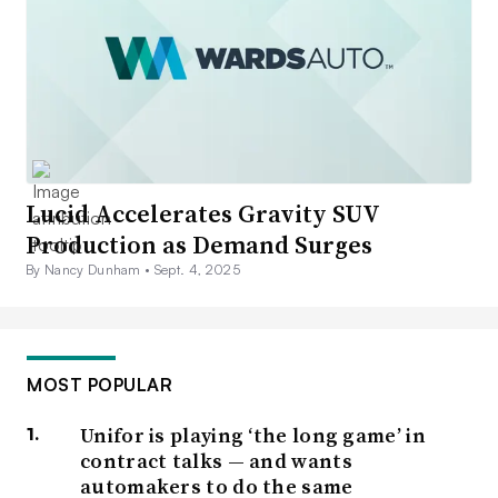
Lucid Accelerates Gravity SUV
Production as Demand Surges
By Nancy Dunham •
Sept. 4, 2025
MOST POPULAR
Unifor is playing ‘the long game’ in
contract talks — and wants
automakers to do the same