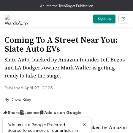
An Informa TechTarget Publication
Sign up
Coming To A Street Near You:
Slate Auto EVs
Slate Auto, backed by Amazon founder Jeff Bezos
and LA Dodgers owner Mark Walter is getting
ready to take the stage.
Published April 23, 2025
By
David Kiley
Share
License
Add us on Google
×
Add us as a Google Preferred
The stealthy EV start-up, Slate Auto, backed by Amazon
Source to see more of our articles in