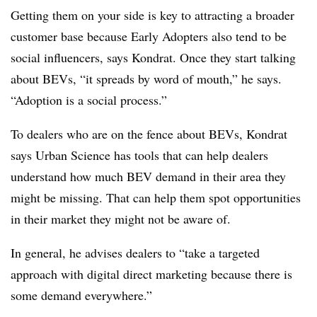
Getting them on your side is key to attracting a broader
customer base because Early Adopters also tend to be
social influencers, says Kondrat. Once they start talking
about BEVs, “it spreads by word of mouth,” he says.
“Adoption is a social process.”
To dealers who are on the fence about BEVs, Kondrat
says Urban Science has tools that can help dealers
understand how much BEV demand in their area they
might be missing. That can help them spot opportunities
in their market they might not be aware of.
In general, he advises dealers to “take a targeted
approach with digital direct marketing because there is
some demand everywhere.”