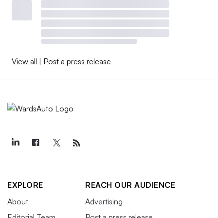
View all
|
Post a press release
EXPLORE
REACH OUR AUDIENCE
About
Advertising
Editorial Team
Post a press release