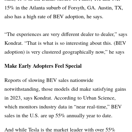
15% in the Atlanta suburb of Forsyth, GA. Austin, TX,
also has a high rate of BEV adoption, he says.
“The experiences are very different dealer to dealer,” says
Kondrat. “That is what is so interesting about this. (BEV
adoption) is very clustered geographically now,” he says
Make Early Adopters Feel Special
Reports of slowing BEV sales nationwide
notwithstanding, those models did make satisfying gains
in 2023, says Kondrat. According to Urban Science,
which monitors industry data in “near real-time,” BEV
sales in the U.S. are up 55% annually year to date.
And while Tesla is the market leader with over 55%