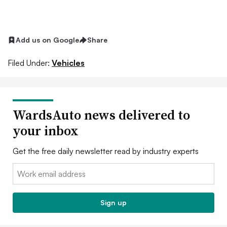
Add us on Google
Share
Filed Under:
Vehicles
WardsAuto news delivered to
your inbox
Get the free daily newsletter read by industry experts
Email:
Sign up