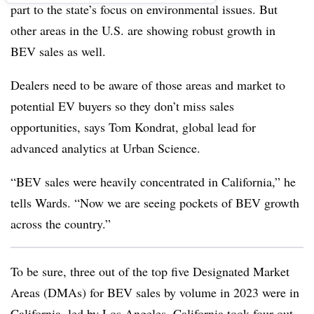
part to the state’s focus on environmental issues. But
other areas in the U.S. are showing robust growth in
BEV sales as well.
Dealers need to be aware of those areas and market to
potential EV buyers so they don’t miss sales
opportunities, says Tom Kondrat, global lead for
advanced analytics at Urban Science.
“BEV sales were heavily concentrated in California,” he
tells Wards. “Now we are seeing pockets of BEV growth
across the country.”
To be sure, three out of the top five Designated Market
Areas (DMAs) for BEV sales by volume in 2023 were in
California, led by Los Angeles. California took four out