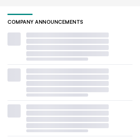
COMPANY ANNOUNCEMENTS