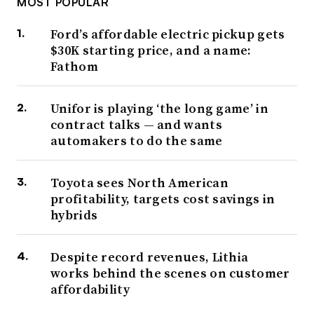
MOST POPULAR
Ford’s affordable electric pickup gets
$30K starting price, and a name:
Fathom
Unifor is playing ‘the long game’ in
contract talks — and wants
automakers to do the same
Toyota sees North American
profitability, targets cost savings in
hybrids
Despite record revenues, Lithia
works behind the scenes on customer
affordability