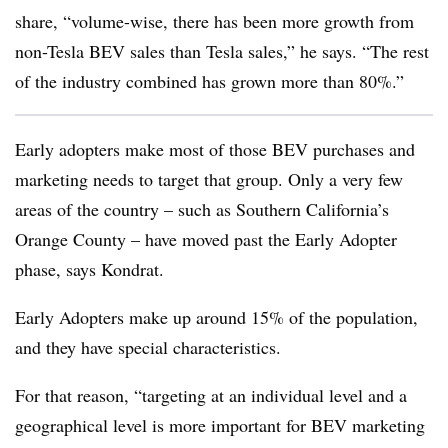
share, “volume-wise, there has been more growth from
non-Tesla BEV sales than Tesla sales,” he says. “The rest
of the industry combined has grown more than 80%.”
Early adopters make most of those BEV purchases and
marketing needs to target that group. Only a very few
areas of the country – such as Southern California’s
Orange County – have moved past the Early Adopter
phase, says Kondrat.
Early Adopters make up around 15% of the population,
and they have special characteristics.
For that reason, “targeting at an individual level and a
geographical level is more important for BEV marketing