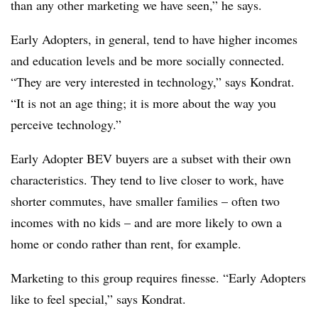
than any other marketing we have seen,” he says.
Early Adopters, in general, tend to have higher incomes
and education levels and be more socially connected.
“They are very interested in technology,” says Kondrat.
“It is not an age thing; it is more about the way you
perceive technology.”
Early Adopter BEV buyers are a subset with their own
characteristics. They tend to live closer to work, have
shorter commutes, have smaller families – often two
incomes with no kids – and are more likely to own a
home or condo rather than rent, for example.
Marketing to this group requires finesse. “Early Adopters
like to feel special,” says Kondrat.