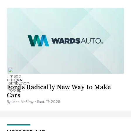
COLUMN
Ford’s Radically New Way to Make
Cars
By John McElroy •
Sept. 17, 2025