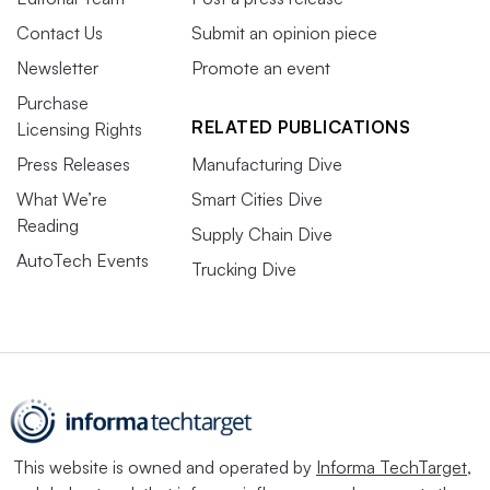
Contact Us
Submit an opinion piece
Newsletter
Promote an event
Purchase
RELATED PUBLICATIONS
Licensing Rights
Press Releases
Manufacturing Dive
What We’re
Smart Cities Dive
Reading
Supply Chain Dive
AutoTech Events
Trucking Dive
This website is owned and operated by
Informa TechTarget
,