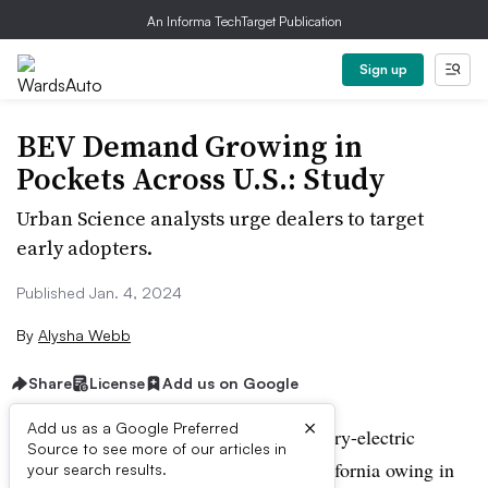
An Informa TechTarget Publication
Sign up
BEV Demand Growing in
Pockets Across U.S.: Study
Urban Science analysts urge dealers to target
early adopters.
Published Jan. 4, 2024
By
Alysha Webb
Share
License
Add us on Google
×
Add us as a Google Preferred
It is not surprising that demand for battery-electric
Source to see more of our articles in
vehicles is growing most quickly in California owing in
your search results.