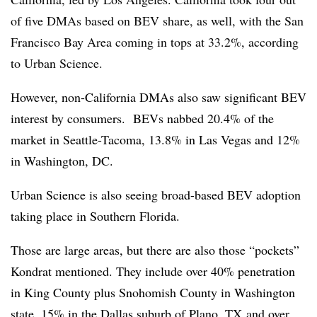
of five DMAs based on BEV share, as well, with the San
Francisco Bay Area coming in tops at 33.2%, according
to Urban Science.
However, non-California DMAs also saw significant BEV
interest by consumers. BEVs nabbed 20.4% of the
market in Seattle-Tacoma, 13.8% in Las Vegas and 12%
in Washington, DC.
Urban Science is also seeing broad-based BEV adoption
taking place in Southern Florida.
Those are large areas, but there are also those “pockets”
Kondrat mentioned. They include over 40% penetration
in King County plus Snohomish County in Washington
state, 15% in the Dallas suburb of Plano, TX and over