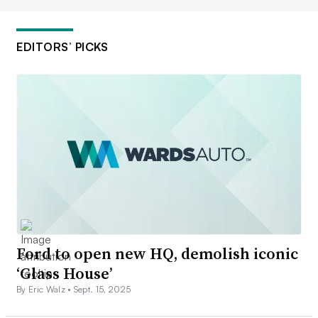
EDITORS’ PICKS
Ford to open new HQ, demolish iconic
‘Glass House’
By Eric Walz •
Sept. 15, 2025