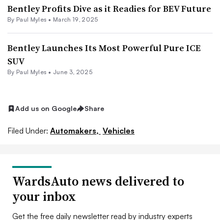
Bentley Profits Dive as it Readies for BEV Future
By
Paul Myles
•
March 19, 2025
Bentley Launches Its Most Powerful Pure ICE
SUV
By
Paul Myles
•
June 3, 2025
Add us on Google
Share
Filed Under:
Automakers,
Vehicles
WardsAuto news delivered to
your inbox
Get the free daily newsletter read by industry experts