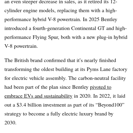
an even steeper decrease in sales, as it retired its 12-
cylinder engine models, replacing them with a high-
performance hybrid V-8 powertrain. In 2025 Bentley
introduced a fourth-generation Continental GT and high-
performance Flying Spur, both with a new plug-in hybrid
V-8 powertrain.
The British brand confirmed that it’s nearly finished
transforming the oldest building at its Pyms Lane factory
for electric vehicle assembly. The carbon-neutral facility
had been part of the plan since Bentley
pivoted to
embrace EVs and sustainability
in 2020. In 2022, it laid
out a $3.4 billion investment as part of its “Beyond100”
strategy to become a fully electric luxury brand by
2030.