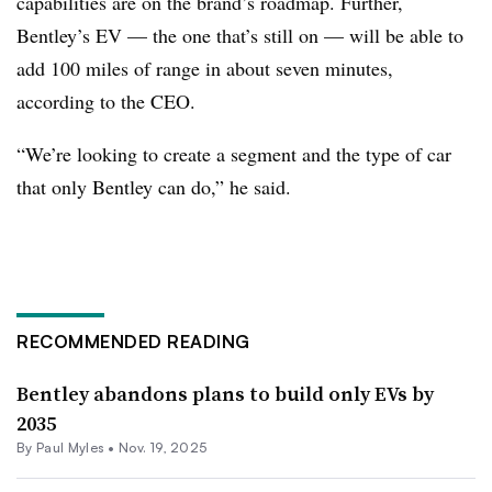
capabilities are on the brand’s roadmap. Further,
Bentley’s EV — the one that’s still on — will be able to
add 100 miles of range in about seven minutes,
according to the CEO.
“We’re looking to create a segment and the type of car
that only Bentley can do,” he said.
RECOMMENDED READING
Bentley abandons plans to build only EVs by
2035
By
Paul Myles
•
Nov. 19, 2025