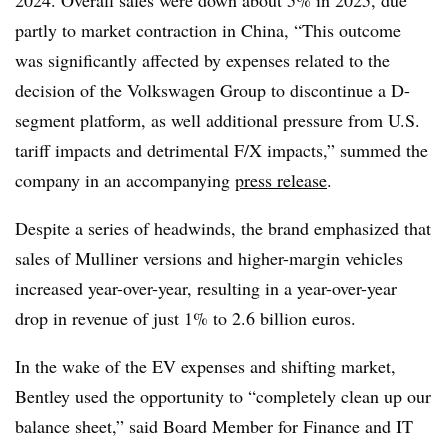
2024. Overall sales were down about 5% in 2025, due
partly to market contraction in China, “This outcome
was significantly affected by expenses related to the
decision of the Volkswagen Group to discontinue a D-
segment platform, as well additional pressure from U.S.
tariff impacts and detrimental F/X impacts,” summed the
company in an accompanying
press release
.
Despite a series of headwinds, the brand emphasized that
sales of Mulliner versions and higher-margin vehicles
increased year-over-year, resulting in a year-over-year
drop in revenue of just 1% to 2.6 billion euros.
In the wake of the EV expenses and shifting market,
Bentley used the opportunity to “completely clean up our
balance sheet,” said Board Member for Finance and IT