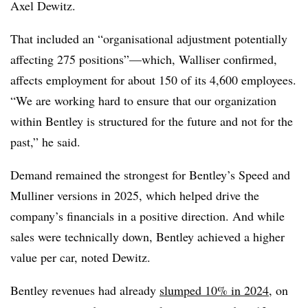
Axel Dewitz.
That included an “organisational adjustment potentially
affecting 275 positions”—which, Walliser confirmed,
affects employment for about 150 of its 4,600 employees.
“We are working hard to ensure that our organization
within Bentley is structured for the future and not for the
past,” he said.
Demand remained the strongest for Bentley’s Speed and
Mulliner versions in 2025, which helped drive the
company’s financials in a positive direction. And while
sales were technically down, Bentley achieved a higher
value per car, noted Dewitz.
Bentley revenues had already
slumped 10% in 2024
, on