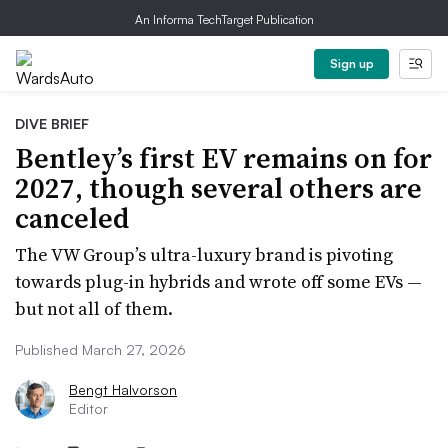
An Informa TechTarget Publication
Sign up
DIVE BRIEF
Bentley’s first EV remains on for
2027, though several others are
canceled
The VW Group’s ultra-luxury brand is pivoting
towards plug-in hybrids and wrote off some EVs —
but not all of them.
Published March 27, 2026
Bengt Halvorson
Editor