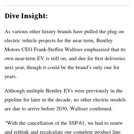
Dive Insight:
As various other luxury brands have pulled the plug on
electric vehicle projects for the near term, Bentley
Motors CEO Frank-Steffen Walliser emphasized that its
own near-term EV is still on, and due for first deliveries
next year, though it could be the brand’s only one for
years.
Although multiple Bentley EVs were previously in the
pipeline for later in the decade, no other electric models
are due to arrive before 2030, Walliser confirmed.
“With the cancellation of the SSP-61, we had to renew
and rethink and recalculate our complete product line