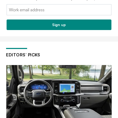
Email:
Sign up
EDITORS’ PICKS