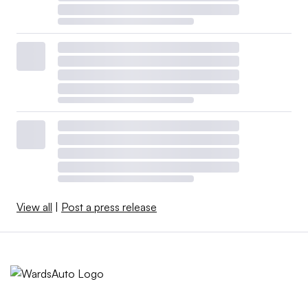
View all
|
Post a press release