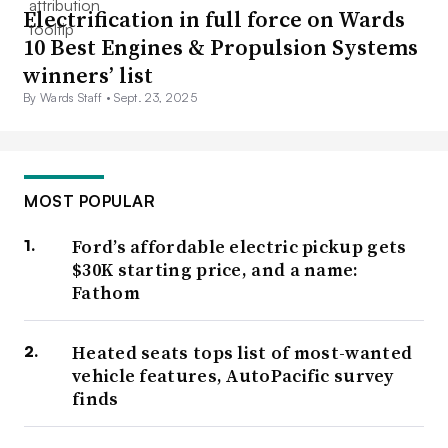
Electrification in full force on Wards
10 Best Engines & Propulsion Systems
winners’ list
By Wards Staff •
Sept. 23, 2025
MOST POPULAR
Ford’s affordable electric pickup gets
$30K starting price, and a name:
Fathom
Heated seats tops list of most-wanted
vehicle features, AutoPacific survey
finds