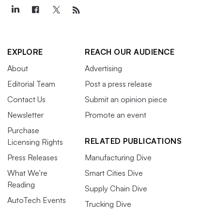
EXPLORE
REACH OUR AUDIENCE
About
Advertising
Editorial Team
Post a press release
Contact Us
Submit an opinion piece
Newsletter
Promote an event
Purchase
RELATED PUBLICATIONS
Licensing Rights
Press Releases
Manufacturing Dive
What We’re
Smart Cities Dive
Reading
Supply Chain Dive
AutoTech Events
Trucking Dive