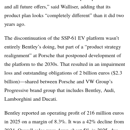
and all future offers,” said Walliser, adding that its
product plan looks “completely different” than it did two
years ago.
The discontinuation of the SSP-61 EV platform wasn’t
entirely Bentley’s doing, but part of a “product strategy
realignment” at Porsche that postponed development of
the platform to the 2030s. That resulted in an impairment
loss and outstanding obligations of 2 billion euros ($2.3
billion)—shared between Porsche and VW Group’s
Progressive brand group that includes Bentley, Audi,
Lamborghini and Ducati.
Bentley reported an operating profit of 216 million euros
in 2025 on a margin of 8.3%. It was a 42% decline from