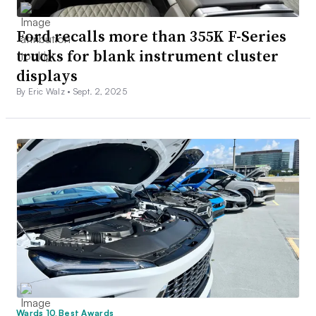
Ford recalls more than 355K F-Series
trucks for blank instrument cluster
displays
By Eric Walz •
Sept. 2, 2025
Wards 10 Best Awards