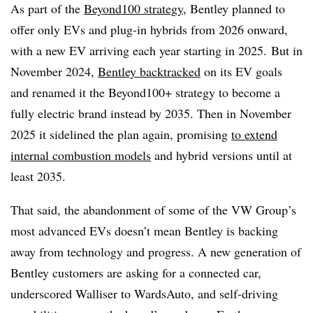
As part of the
Beyond100 strategy
, Bentley planned to
offer only EVs and plug-in hybrids from 2026 onward,
with a new EV arriving each year starting in 2025.
But in
November 2024,
Bentley backtracked
on its EV goals
and renamed it the Beyond100+ strategy to become a
fully electric brand instead by 2035. Then in November
2025 it sidelined the plan again, promising
to extend
internal combustion models
and hybrid versions until at
least 2035.
That said, the abandonment of some of the VW Group’s
most advanced EVs doesn’t mean Bentley is backing
away from technology and progress. A new generation of
Bentley customers are asking for a connected car,
underscored Walliser to WardsAuto, and self-driving