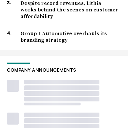
Despite record revenues, Lithia
works behind the scenes on customer
affordability
Group 1 Automotive overhauls its
branding strategy
COMPANY ANNOUNCEMENTS