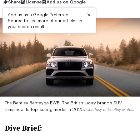
Share
License
Add us on Google
×
Add us as a Google Preferred
Source to see more of our articles in
your search results.
The Bentley Bentayga EWB. The British luxury brand’s SUV
remained its top-selling model in 2025.
Courtesy of Bentley Motors
Dive Brief: