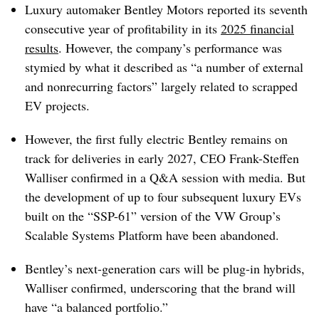
Luxury automaker Bentley Motors reported its seventh
consecutive year of profitability in its
2025 financial
results
. However, the company’s performance was
stymied by what it described as “a number of external
and nonrecurring factors” largely related to scrapped
EV projects.
However, the first fully electric Bentley remains on
track for deliveries in early 2027, CEO Frank-Steffen
Walliser confirmed in a Q&A session with media. But
the development of up to four subsequent luxury EVs
built on the “SSP-61” version of the VW Group’s
Scalable Systems Platform have been abandoned.
Bentley’s next-generation cars will be plug-in hybrids,
Walliser confirmed, underscoring that the brand will
have “a balanced portfolio.”