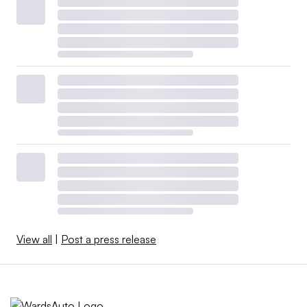
View all
|
Post a press release