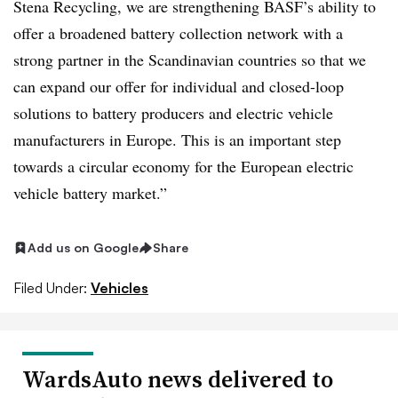
Stena Recycling, we are strengthening BASF’s ability to
offer a broadened battery collection network with a
strong partner in the Scandinavian countries so that we
can expand our offer for individual and closed-loop
solutions to battery producers and electric vehicle
manufacturers in Europe. This is an important step
towards a circular economy for the European electric
vehicle battery market.”
Add us on Google
Share
Filed Under:
Vehicles
WardsAuto news delivered to