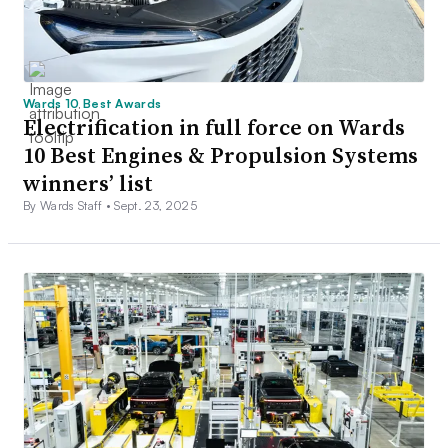
Wards 10 Best Awards
Electrification in full force on Wards
10 Best Engines & Propulsion Systems
winners’ list
By Wards Staff •
Sept. 23, 2025