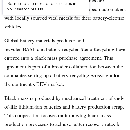
Two major battery and recycling companies are
Source to see more of our articles in
collaborating in hopes of providing European automakers
your search results.
with locally sourced vital metals for their battery-electric
vehicles.
Global battery materials producer and
recycler BASF and battery recycler Stena Recycling have
entered into a black mass purchase agreement. This
agreement is part of a broader collaboration between the
companies setting up a battery recycling ecosystem for
the continent’s BEV market.
Black mass is produced by mechanical treatment of end-
of-life lithium-ion batteries and battery production scrap.
This cooperation focuses on improving black mass
production processes to achieve better recovery rates for