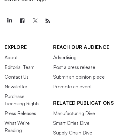
EXPLORE
REACH OUR AUDIENCE
About
Advertising
Editorial Team
Post a press release
Contact Us
Submit an opinion piece
Newsletter
Promote an event
Purchase
RELATED PUBLICATIONS
Licensing Rights
Press Releases
Manufacturing Dive
What We’re
Smart Cities Dive
Reading
Supply Chain Dive