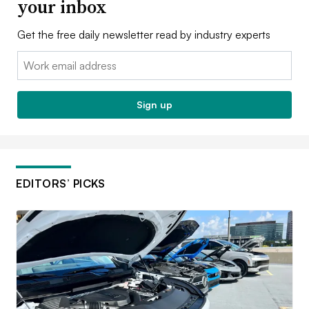
your inbox
Get the free daily newsletter read by industry experts
Email:
Sign up
EDITORS’ PICKS