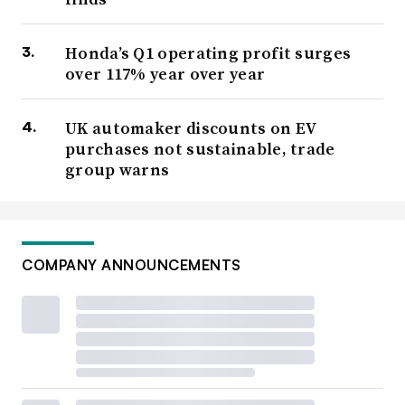
Honda’s Q1 operating profit surges
over 117% year over year
UK automaker discounts on EV
purchases not sustainable, trade
group warns
COMPANY ANNOUNCEMENTS