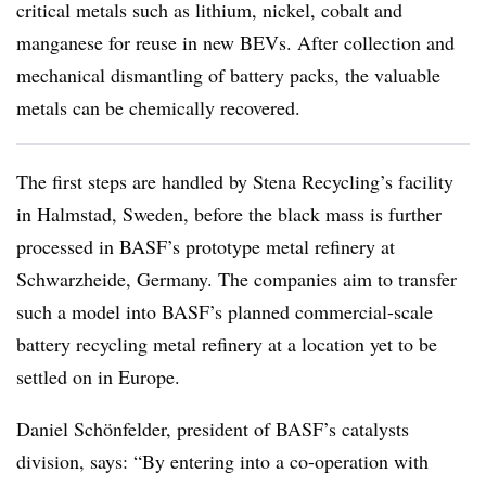
critical metals such as lithium, nickel, cobalt and
manganese for reuse in new BEVs. After collection and
mechanical dismantling of battery packs, the valuable
metals can be chemically recovered.
The first steps are handled by Stena Recycling’s facility
in Halmstad, Sweden, before the black mass is further
processed in BASF’s prototype metal refinery at
Schwarzheide, Germany. The companies aim to transfer
such a model into BASF’s planned commercial-scale
battery recycling metal refinery at a location yet to be
settled on in Europe.
Daniel Schönfelder, president of BASF’s catalysts
division, says: “By entering into a co-operation with