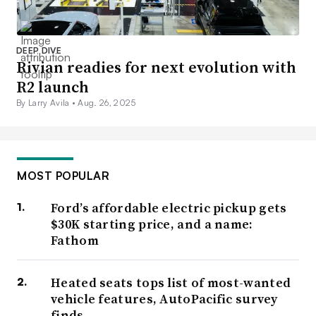
DEEP DIVE
Rivian readies for next evolution with
R2 launch
By Larry Avila •
Aug. 26, 2025
MOST POPULAR
Ford’s affordable electric pickup gets
$30K starting price, and a name:
Fathom
Heated seats tops list of most-wanted
vehicle features, AutoPacific survey
finds