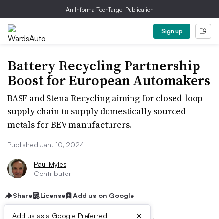
An Informa TechTarget Publication
Sign up
Battery Recycling Partnership
Boost for European Automakers
BASF and Stena Recycling aiming for closed-loop
supply chain to supply domestically sourced
metals for BEV manufacturers.
Published Jan. 10, 2024
Paul Myles
Contributor
Share
License
Add us on Google
×
Add us as a Google Preferred