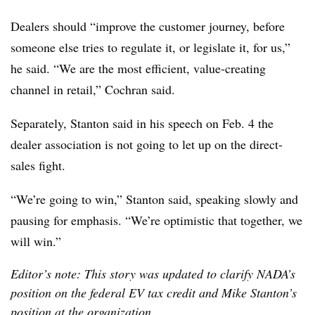
Dealers should “improve the customer journey, before
someone else tries to regulate it, or legislate it, for us,”
he said. “We are the most efficient, value-creating
channel in retail,” Cochran said.
Separately, Stanton said in his speech on Feb. 4 the
dealer association is not going to let up on the direct-
sales fight.
“We’re going to win,” Stanton said, speaking slowly and
pausing for emphasis. “We’re optimistic that together, we
will win.”
Editor’s note: This story was updated to clarify NADA’s
position on the federal EV tax credit and Mike Stanton’s
position at the organization.