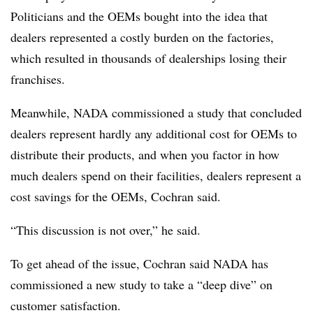
Politicians and the OEMs bought into the idea that
dealers represented a costly burden on the factories,
which resulted in thousands of dealerships losing their
franchises.
Meanwhile, NADA commissioned a study that concluded
dealers represent hardly any additional cost for OEMs to
distribute their products, and when you factor in how
much dealers spend on their facilities, dealers represent a
cost savings for the OEMs, Cochran said.
“This discussion is not over,” he said.
To get ahead of the issue, Cochran said NADA has
commissioned a new study to take a “deep dive” on
customer satisfaction.