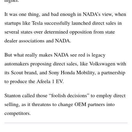
It was one thing, and bad enough in NADA’s view, when
startups like Tesla successfully launched direct sales in
several states over determined opposition from state
dealer associations and NADA.
But what really makes NADA see red is legacy
automakers proposing direct sales, like Volkswagen with
its Scout brand, and Sony Honda Mobility, a partnership
to produce the Afeela 1 EV.
Stanton called those “foolish decisions” to employ direct
selling, as it threatens to change OEM partners into
competitors.