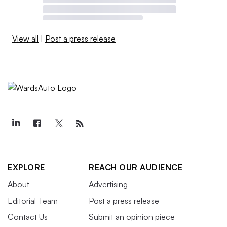
View all
|
Post a press release
EXPLORE
REACH OUR AUDIENCE
About
Advertising
Editorial Team
Post a press release
Contact Us
Submit an opinion piece