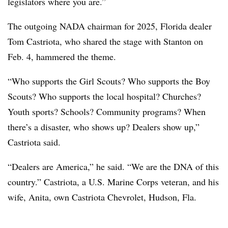
legislators where you are.”
The outgoing NADA chairman for 2025, Florida dealer
Tom Castriota, who shared the stage with Stanton on
Feb. 4, hammered the theme.
“Who supports the Girl Scouts? Who supports the Boy
Scouts? Who supports the local hospital? Churches?
Youth sports? Schools? Community programs? When
there’s a disaster, who shows up? Dealers show up,”
Castriota said.
“Dealers are America,” he said. “We are the DNA of this
country.” Castriota, a U.S. Marine Corps veteran, and his
wife, Anita, own Castriota Chevrolet, Hudson, Fla.