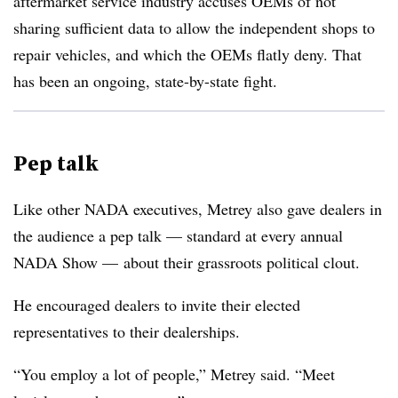
aftermarket service industry accuses OEMs of not
sharing sufficient data to allow the independent shops to
repair vehicles, and which the OEMs flatly deny. That
has been an ongoing, state-by-state fight.
Pep talk
Like other NADA executives, Metrey also gave dealers in
the audience a pep talk — standard at every annual
NADA Show — about their grassroots political clout.
He encouraged dealers to invite their elected
representatives to their dealerships.
“You employ a lot of people,” Metrey said. “Meet