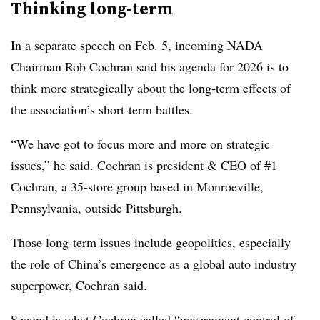
Thinking long-term
In a separate speech on Feb. 5, incoming NADA
Chairman Rob Cochran said his agenda for 2026 is to
think more strategically about the long-term effects of
the association’s short-term battles.
“We have got to focus more and more on strategic
issues,” he said. Cochran is president & CEO of #1
Cochran, a 35-store group based in Monroeville,
Pennsylvania, outside Pittsburgh.
Those long-term issues include geopolitics, especially
the role of China’s emergence as a global auto industry
superpower, Cochran said.
Second is what Cochran called “government control of