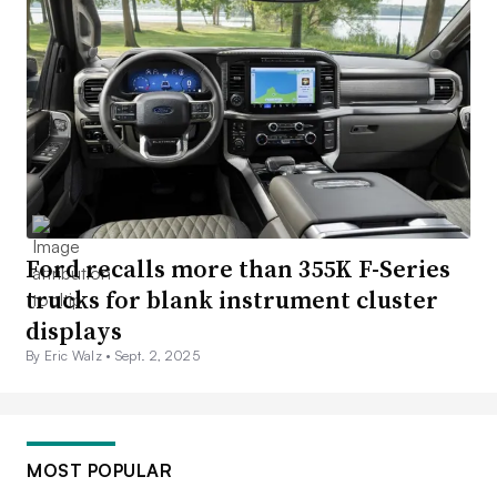
Ford recalls more than 355K F-Series
trucks for blank instrument cluster
displays
By Eric Walz •
Sept. 2, 2025
MOST POPULAR