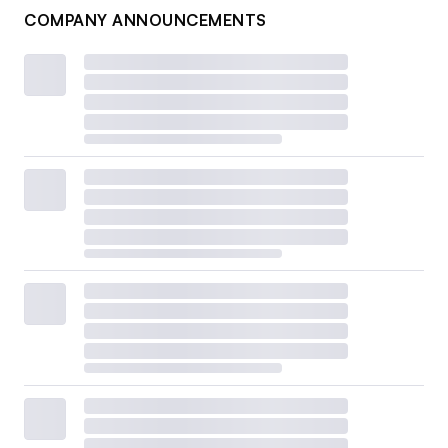
COMPANY ANNOUNCEMENTS