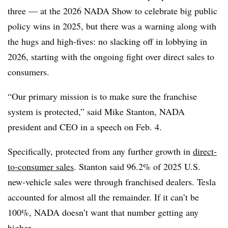
three — at the 2026 NADA Show to celebrate big public
policy wins in 2025, but there was a warning along with
the hugs and high-fives: no slacking off in lobbying in
2026, starting with the ongoing fight over direct sales to
consumers.
“Our primary mission is to make sure the franchise
system is protected,” said Mike Stanton, NADA
president and CEO in a speech on Feb. 4.
Specifically, protected from any further growth in
direct-
to-consumer sales
. Stanton said 96.2% of 2025 U.S.
new-vehicle sales were through franchised dealers. Tesla
accounted for almost all the remainder. If it can’t be
100%, NADA doesn’t want that number getting any
higher.