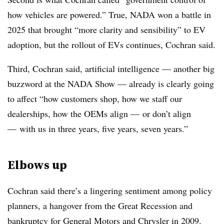
how vehicles are powered.” True, NADA won a battle in
2025 that brought “more clarity and sensibility” to EV
adoption, but the rollout of EVs continues, Cochran said.
Third, Cochran said, artificial intelligence — another big
buzzword at the NADA Show — already is clearly going
to affect “how customers shop, how we staff our
dealerships, how the OEMs align — or don’t align
— with us in three years, five years, seven years.”
Elbows up
Cochran said there’s a lingering sentiment among policy
planners, a hangover from the Great Recession and
bankruptcy for General Motors and Chrysler in 2009.