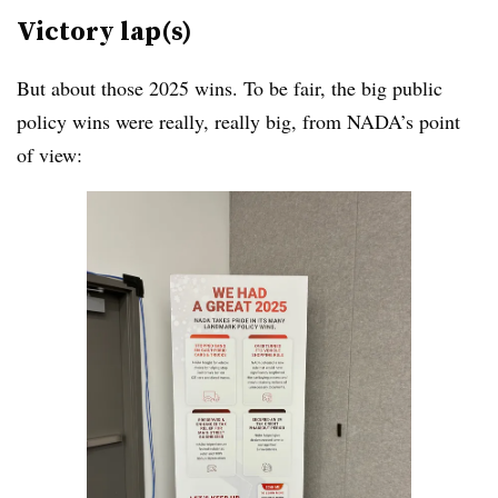
Victory lap(s)
But about those 2025 wins. To be fair, the big public
policy wins were really, really big, from NADA’s point
of view: