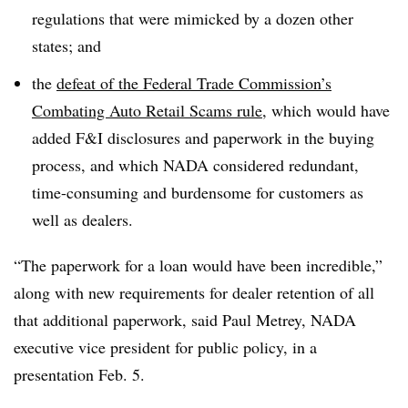
regulations that were mimicked by a dozen other
states; and
the
defeat of the Federal Trade Commission’s
Combating Auto Retail Scams rule
, which would have
added F&I disclosures and paperwork in the buying
process, and which NADA considered redundant,
time-consuming and burdensome for customers as
well as dealers.
“The paperwork for a loan would have been incredible,”
along with new requirements for dealer retention of all
that additional paperwork, said Paul Metrey, NADA
executive vice president for public policy, in a
presentation Feb. 5.