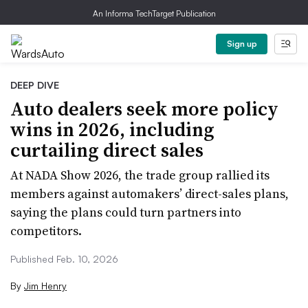
An Informa TechTarget Publication
Sign up
DEEP DIVE
Auto dealers seek more policy
wins in 2026, including
curtailing direct sales
At NADA Show 2026, the trade group rallied its
members against automakers’ direct-sales plans,
saying the plans could turn partners into
competitors.
Published Feb. 10, 2026
By
Jim Henry