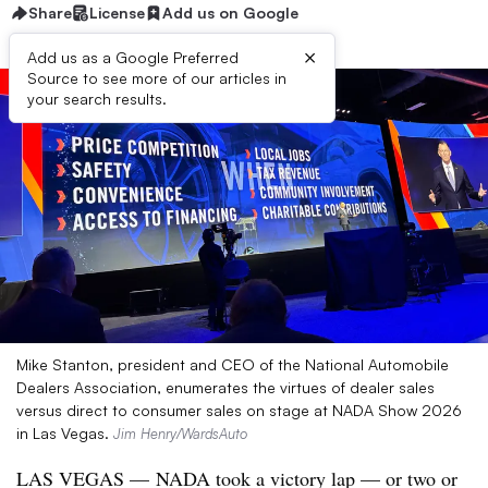
Share
License
Add us on Google
×
Add us as a Google Preferred
Source to see more of our articles in
your search results.
Mike Stanton, president and CEO of the National Automobile
Dealers Association, enumerates the virtues of dealer sales
versus direct to consumer sales on stage at NADA Show 2026
in Las Vegas.
Jim Henry/WardsAuto
LAS VEGAS — NADA took a victory lap — or two or