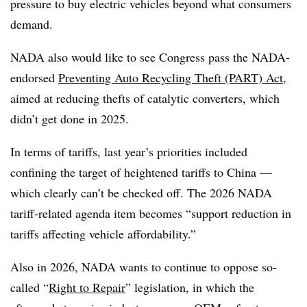
pressure to buy electric vehicles beyond what consumers
demand.
NADA also would like to see Congress pass the NADA-
endorsed
Preventing Auto Recycling Theft (PART) Act
,
aimed at reducing thefts of catalytic converters, which
didn’t get done in 2025.
In terms of tariffs, last year’s priorities included
confining the target of heightened tariffs to China —
which clearly can’t be checked off. The 2026 NADA
tariff-related agenda item becomes “support reduction in
tariffs affecting vehicle affordability.”
Also in 2026, NADA wants to continue to oppose so-
called “
Right to Repair
” legislation, in which the