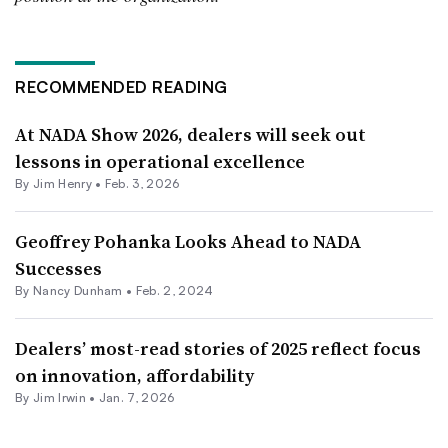
RECOMMENDED READING
At NADA Show 2026, dealers will seek out
lessons in operational excellence
By
Jim Henry
•
Feb. 3, 2026
Geoffrey Pohanka Looks Ahead to NADA
Successes
By Nancy Dunham •
Feb. 2, 2024
Dealers’ most-read stories of 2025 reflect focus
on innovation, affordability
By
Jim Irwin
•
Jan. 7, 2026