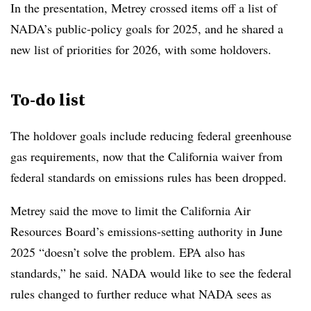
In the presentation, Metrey crossed items off a list of
NADA’s public-policy goals for 2025, and he shared a
new list of priorities for 2026, with some holdovers.
To-do list
The holdover goals include reducing federal greenhouse
gas requirements, now that the California waiver from
federal standards on emissions rules has been dropped.
Metrey said the move to limit the California Air
Resources Board’s emissions-setting authority in June
2025 “doesn’t solve the problem. EPA also has
standards,” he said. NADA would like to see the federal
rules changed to further reduce what NADA sees as