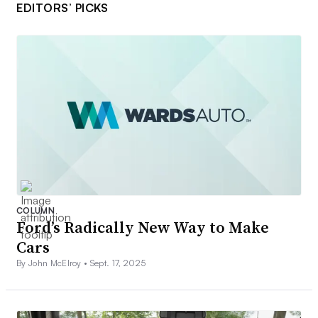
EDITORS’ PICKS
COLUMN
Ford’s Radically New Way to Make
Cars
By John McElroy •
Sept. 17, 2025