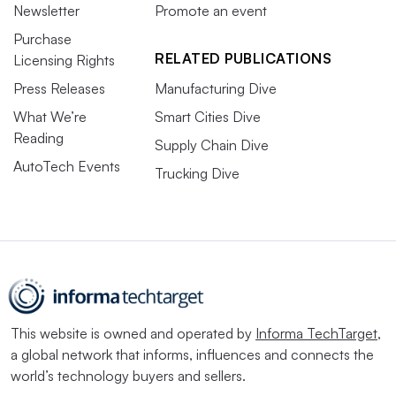
Newsletter
Promote an event
Purchase
RELATED PUBLICATIONS
Licensing Rights
Press Releases
Manufacturing Dive
What We’re
Smart Cities Dive
Reading
Supply Chain Dive
AutoTech Events
Trucking Dive
This website is owned and operated by
Informa TechTarget
,
a global network that informs, influences and connects the
world’s technology buyers and sellers.