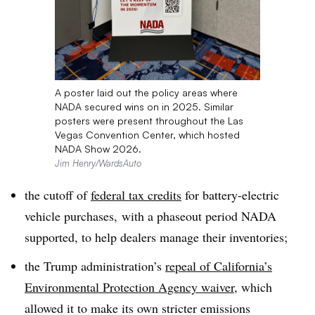
A poster laid out the policy areas where
NADA secured wins on in 2025. Similar
posters were present throughout the Las
Vegas Convention Center, which hosted
NADA Show 2026.
Jim Henry/WardsAuto
the cutoff of
federal tax credits
for battery-electric
vehicle purchases, with a phaseout period NADA
supported, to help dealers manage their inventories;
the Trump administration’s
repeal of California’s
Environmental Protection Agency waiver
, which
allowed it to make its own stricter emissions