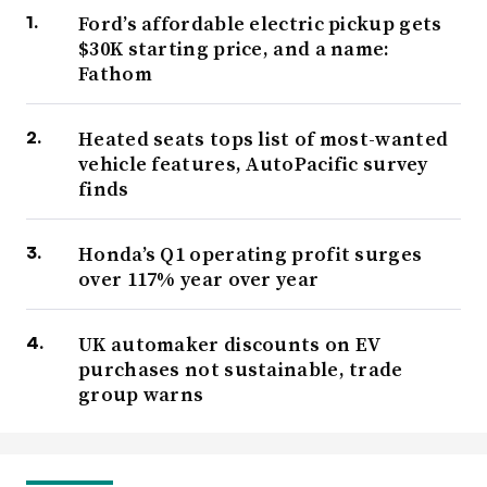
Ford’s affordable electric pickup gets
$30K starting price, and a name:
Fathom
Heated seats tops list of most-wanted
vehicle features, AutoPacific survey
finds
Honda’s Q1 operating profit surges
over 117% year over year
UK automaker discounts on EV
purchases not sustainable, trade
group warns