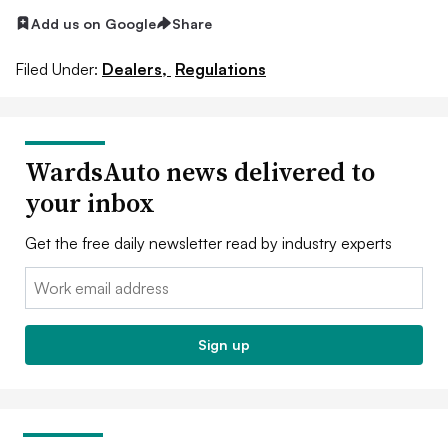
Add us on Google
Share
Filed Under:
Dealers,
Regulations
WardsAuto news delivered to
your inbox
Get the free daily newsletter read by industry experts
Email:
Sign up