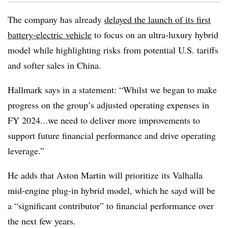
The company has already
delayed the launch of its first
battery-electric vehicle
to focus on an ultra-luxury hybrid
model while highlighting risks from potential U.S. tariffs
and softer sales in China.
Hallmark says in a statement: “Whilst we began to make
progress on the group’s adjusted operating expenses in
FY 2024...we need to deliver more improvements to
support future financial performance and drive operating
leverage.”
He adds that Aston Martin will prioritize its Valhalla
mid-engine plug-in hybrid model, which he sayd will be
a “significant contributor” to financial performance over
the next few years.