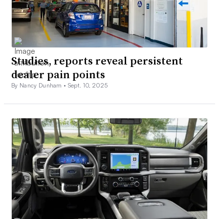
Studies, reports reveal persistent
dealer pain points
By Nancy Dunham •
Sept. 10, 2025