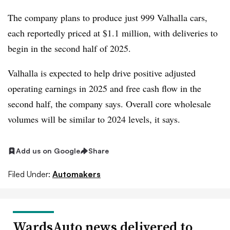
The company plans to produce just 999 Valhalla cars,
each reportedly priced at $1.1 million, with deliveries to
begin in the second half of 2025.
Valhalla is expected to help drive positive adjusted
operating earnings in 2025 and free cash flow in the
second half, the company says. Overall core wholesale
volumes will be similar to 2024 levels, it says.
Add us on Google
Share
Filed Under:
Automakers
WardsAuto news delivered to