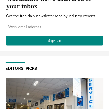
your inbox
Get the free daily newsletter read by industry experts
Email:
Sign up
EDITORS’ PICKS