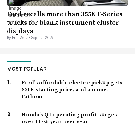
Ford recalls more than 355K F-Series
trucks for blank instrument cluster
displays
By Eric Walz •
Sept. 2, 2025
MOST POPULAR
Ford’s affordable electric pickup gets
$30K starting price, and a name:
Fathom
Honda’s Q1 operating profit surges
over 117% year over year