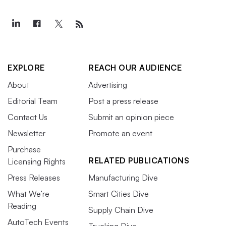
EXPLORE
REACH OUR AUDIENCE
About
Advertising
Editorial Team
Post a press release
Contact Us
Submit an opinion piece
Newsletter
Promote an event
Purchase
RELATED PUBLICATIONS
Licensing Rights
Press Releases
Manufacturing Dive
What We’re
Smart Cities Dive
Reading
Supply Chain Dive
AutoTech Events
Trucking Dive