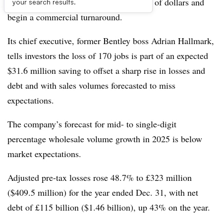
of its workforce in a bid to save millions of dollars and
your search results.
begin a commercial turnaround.
Its chief executive, former Bentley boss Adrian Hallmark,
tells investors the loss of 170 jobs is part of an expected
$31.6 million saving to offset a sharp rise in losses and
debt and with sales volumes forecasted to miss
expectations.
The company’s forecast for mid- to single-digit
percentage wholesale volume growth in 2025 is below
market expectations.
Adjusted pre-tax losses rose 48.7% to £323 million
($409.5 million) for the year ended Dec. 31, with net
debt of £115 billion ($1.46 billion), up 43% on the year.