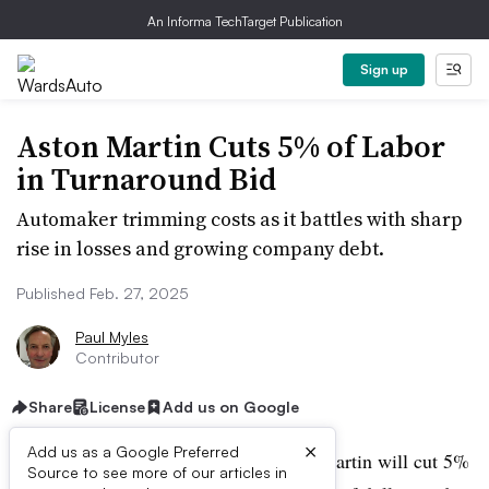
An Informa TechTarget Publication
Sign up
Aston Martin Cuts 5% of Labor
in Turnaround Bid
Automaker trimming costs as it battles with sharp
rise in losses and growing company debt.
Published Feb. 27, 2025
Paul Myles
Contributor
Share
License
Add us on Google
×
Add us as a Google Preferred
Iconic British sports car maker Aston Martin will cut 5%
Source to see more of our articles in