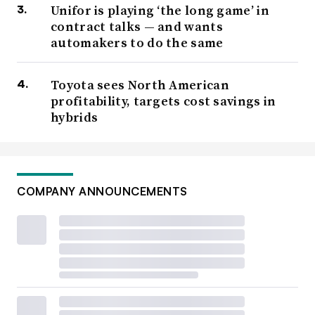
Unifor is playing ‘the long game’ in
contract talks — and wants
automakers to do the same
Toyota sees North American
profitability, targets cost savings in
hybrids
COMPANY ANNOUNCEMENTS