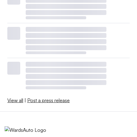
View all
|
Post a press release