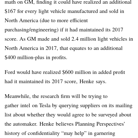
math on GM, finding it could have realized an additional
$167 for every light vehicle manufactured and sold in
North America (due to more efficient
purchasing/engineering) if it had maintained its 2017
score. As GM made and sold 2.4 million light vehicles in
North America in 2017, that equates to an additional
$400 million-plus in profits.
Ford would have realized $600 million in added profit
had it maintained its 2017 score, Henke says.
Meanwhile, the research firm will be trying to
gather intel on Tesla by querying suppliers on its mailing
list about whether they would agree to be surveyed about
the automaker. Henke believes Planning Perspectives’
history of confidentiality “may help” in garnering