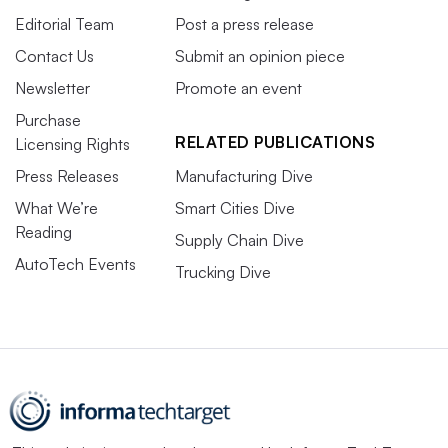
Editorial Team
Post a press release
Contact Us
Submit an opinion piece
Newsletter
Promote an event
Purchase
RELATED PUBLICATIONS
Licensing Rights
Press Releases
Manufacturing Dive
What We’re
Smart Cities Dive
Reading
Supply Chain Dive
AutoTech Events
Trucking Dive