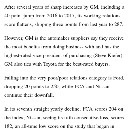
After several years of sharp increases by GM, including a
40-point jump from 2016 to 2017, its working-relations
score flattens, slipping three points from last year to 287.
However, GM is the automaker suppliers say they receive
the most benefits from doing business with and has the
highest-rated vice president of purchasing (Steve Kiefer).
GM also ties with Toyota for the best-rated buyers.
Falling into the very poor/poor relations category is Ford,
dropping 20 points to 250, while FCA and Nissan
continue their downfall.
In its seventh straight yearly decline, FCA scores 204 on
the index; Nissan, seeing its fifth consecutive loss, scores
182, an all-time low score on the study that began in