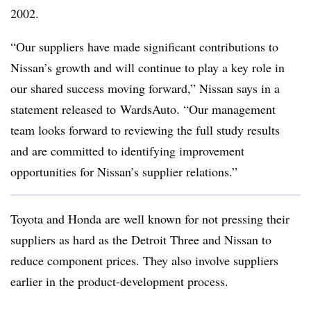
2002.
“Our suppliers have made significant contributions to
Nissan’s growth and will continue to play a key role in
our shared success moving forward,” Nissan says in a
statement released to WardsAuto. “Our management
team looks forward to reviewing the full study results
and are committed to identifying improvement
opportunities for Nissan’s supplier relations.”
Toyota and Honda are well known for not pressing their
suppliers as hard as the Detroit Three and Nissan to
reduce component prices. They also involve suppliers
earlier in the product-development process.