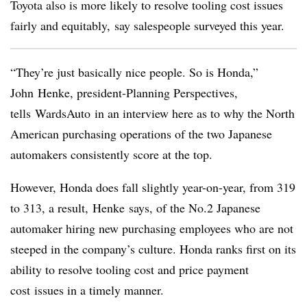
Toyota also is more likely to resolve tooling cost issues
fairly and equitably, say salespeople surveyed this year.
“They’re just basically nice people. So is Honda,”
John Henke, president-Planning Perspectives,
tells WardsAuto in an interview here as to why the North
American purchasing operations of the two Japanese
automakers consistently score at the top.
However, Honda does fall slightly year-on-year, from 319
to 313, a result, Henke says, of the No.2 Japanese
automaker hiring new purchasing employees who are not
steeped in the company’s culture. Honda ranks first on its
ability to resolve tooling cost and price payment
cost issues in a timely manner.