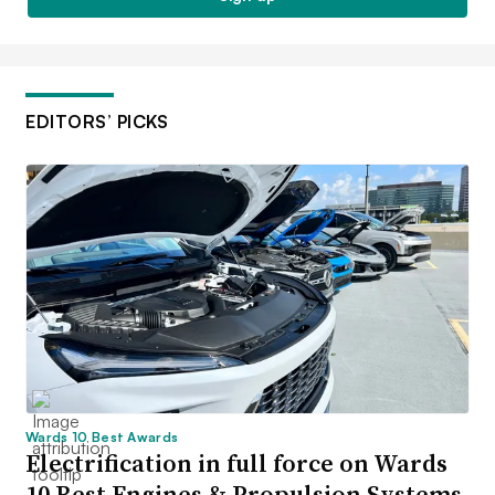
EDITORS’ PICKS
Wards 10 Best Awards
Electrification in full force on Wards
10 Best Engines & Propulsion Systems