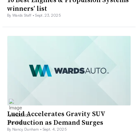
winners’ list
By Wards Staff •
Sept. 23, 2025
Lucid Accelerates Gravity SUV
Production as Demand Surges
By Nancy Dunham •
Sept. 4, 2025