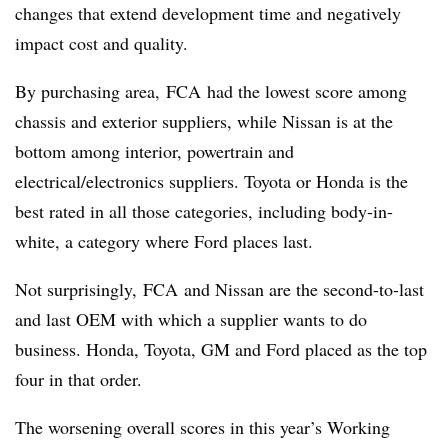
changes that extend development time and negatively
impact cost and quality.
By purchasing area, FCA had the lowest score among
chassis and exterior suppliers, while Nissan is at the
bottom among interior, powertrain and
electrical/electronics suppliers. Toyota or Honda is the
best rated in all those categories, including body-in-
white, a category where Ford places last.
Not surprisingly, FCA and Nissan are the second-to-last
and last OEM with which a supplier wants to do
business. Honda, Toyota, GM and Ford placed as the top
four in that order.
The worsening overall scores in this year’s Working