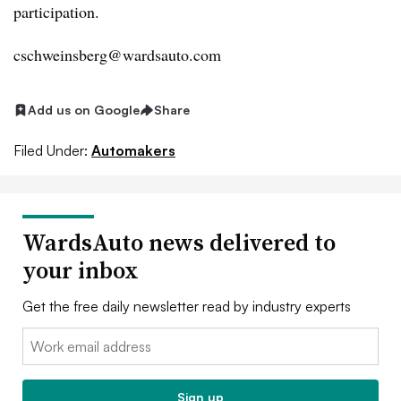
participation.
cschweinsberg@wardsauto.com
Add us on Google
Share
Filed Under:
Automakers
WardsAuto news delivered to
your inbox
Get the free daily newsletter read by industry experts
Email:
Sign up