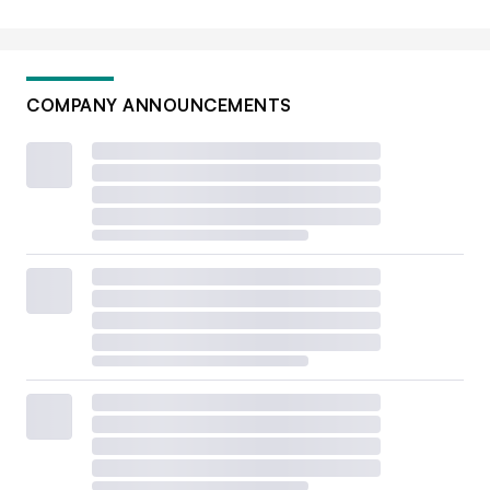
COMPANY ANNOUNCEMENTS