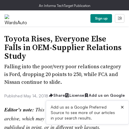
An Informa TechTarget Publication
Sign up
Toyota Rises, Everyone Else
Falls in OEM-Supplier Relations
Study
Falling into the poor/very poor relations category
is Ford, dropping 20 points to 250, while FCA and
Nissan continue to slide.
Share
License
Add us on Google
Published May 14, 2018
×
Add us as a Google Preferred
Editor’s note:
This story is part of the WardsAuto digital
Source to see more of our articles
archive, which may include content that was first
in your search results.
published in print, or in different web layouts.