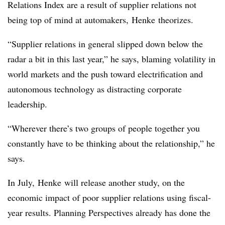
Relations Index are a result of supplier relations not
being top of mind at automakers, Henke theorizes.
“Supplier relations in general slipped down below the
radar a bit in this last year,” he says, blaming volatility in
world markets and the push toward electrification and
autonomous technology as distracting corporate
leadership.
“Wherever there’s two groups of people together you
constantly have to be thinking about the relationship,” he
says.
In July, Henke will release another study, on the
economic impact of poor supplier relations using fiscal-
year results. Planning Perspectives already has done the