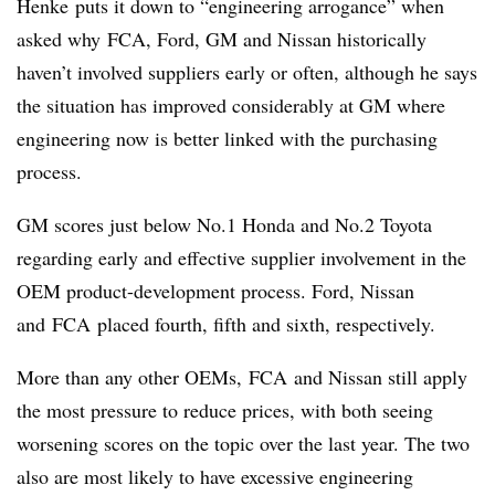
Henke puts it down to “engineering arrogance” when
asked why FCA, Ford, GM and Nissan historically
haven’t involved suppliers early or often, although he says
the situation has improved considerably at GM where
engineering now is better linked with the purchasing
process.
GM scores just below No.1 Honda and No.2 Toyota
regarding early and effective supplier involvement in the
OEM product-development process. Ford, Nissan
and FCA placed fourth, fifth and sixth, respectively.
More than any other OEMs, FCA and Nissan still apply
the most pressure to reduce prices, with both seeing
worsening scores on the topic over the last year. The two
also are most likely to have excessive engineering