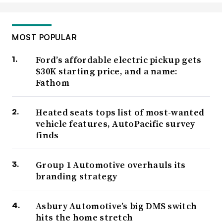
MOST POPULAR
Ford’s affordable electric pickup gets
$30K starting price, and a name:
Fathom
Heated seats tops list of most-wanted
vehicle features, AutoPacific survey
finds
Group 1 Automotive overhauls its
branding strategy
Asbury Automotive’s big DMS switch
hits the home stretch