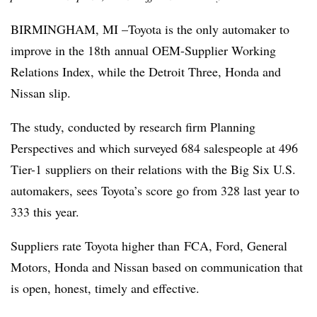
BIRMINGHAM, MI –Toyota is the only automaker to
improve in the 18th annual OEM-Supplier Working
Relations Index, while the Detroit Three, Honda and
Nissan slip.
The study, conducted by research firm Planning
Perspectives and which surveyed 684 salespeople at 496
Tier-1 suppliers on their relations with the Big Six U.S.
automakers, sees Toyota’s score go from 328 last year to
333 this year.
Suppliers rate Toyota higher than FCA, Ford, General
Motors, Honda and Nissan based on communication that
is open, honest, timely and effective.