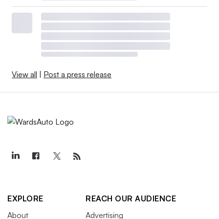
View all
|
Post a press release
EXPLORE
REACH OUR AUDIENCE
About
Advertising