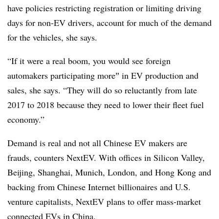
have policies restricting registration or limiting driving
days for non-EV drivers, account for much of the demand
for the vehicles, she says.
“If it were a real boom, you would see foreign
automakers participating moreˮ in EV production and
sales, she says. “They will do so reluctantly from late
2017 to 2018 because they need to lower their fleet fuel
economy.”
Demand is real and not all Chinese EV makers are
frauds, counters NextEV. With offices in Silicon Valley,
Beijing, Shanghai, Munich, London, and Hong Kong and
backing from Chinese Internet billionaires and U.S.
venture capitalists, NextEV plans to offer mass-market
connected EVs in China.