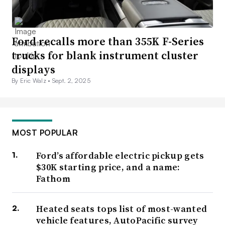
Ford recalls more than 355K F-Series
trucks for blank instrument cluster
displays
By Eric Walz •
Sept. 2, 2025
MOST POPULAR
Ford’s affordable electric pickup gets
$30K starting price, and a name:
Fathom
Heated seats tops list of most-wanted
vehicle features, AutoPacific survey