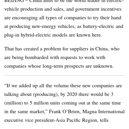
BEIJING – China aims to be the world leader in electric-
vehicle production and sales, and government incentives
are encouraging all types of companies to try their hand
at producing new-energy vehicles, as battery-electric and
plug-in hybrid-electric models are known here.
That has created a problem for suppliers in China, who
are being bombarded with requests to work with
companies whose long-term prospects are unknown.
“If we added up all the volume these new companies are
talking about (producing), by 2020 there would be 3
(million) to 5 million units coming out at the same time
in the same market,” Frank O’Brien, Magna International
executive vice president-Asia Pacific Region, tells