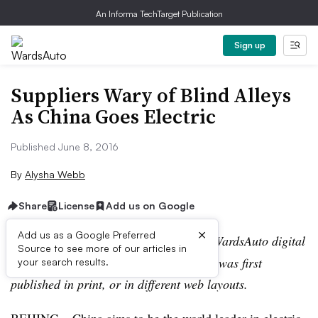
An Informa TechTarget Publication
Sign up
Suppliers Wary of Blind Alleys
As China Goes Electric
Published June 8, 2016
By
Alysha Webb
Share
License
Add us on Google
×
Add us as a Google Preferred
Editor’s note:
This story is part of the WardsAuto digital
Source to see more of our articles in
archive, which may include content that was first
your search results.
published in print, or in different web layouts.