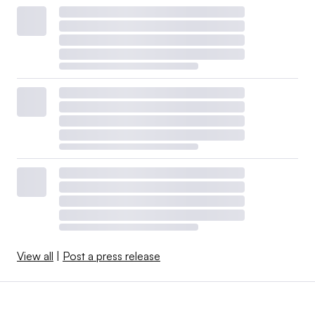
View all
|
Post a press release