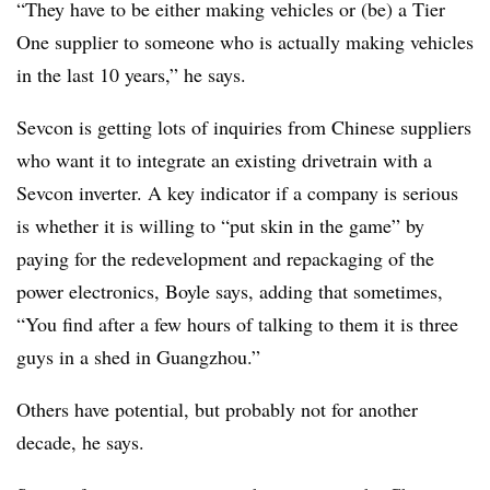
“They have to be either making vehicles or (be) a Tier
One supplier to someone who is actually making vehicles
in the last 10 years,” he says.
Sevcon is getting lots of inquiries from Chinese suppliers
who want it to integrate an existing drivetrain with a
Sevcon inverter. A key indicator if a company is serious
is whether it is willing to “put skin in the game” by
paying for the redevelopment and repackaging of the
power electronics, Boyle says, adding that sometimes,
“You find after a few hours of talking to them it is three
guys in a shed in Guangzhou.”
Others have potential, but probably not for another
decade, he says.