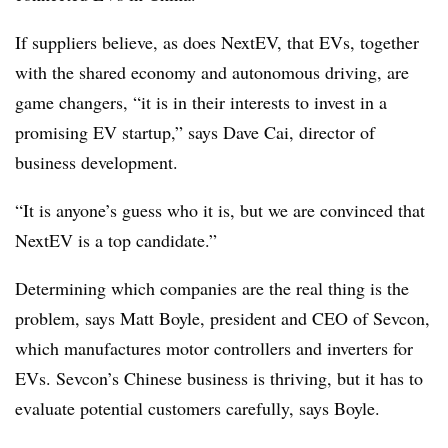
If suppliers believe, as does NextEV, that EVs, together
with the shared economy and autonomous driving, are
game changers, “it is in their interests to invest in a
promising EV startup,” says Dave Cai, director of
business development.
“It is anyone’s guess who it is, but we are convinced that
NextEV is a top candidate.”
Determining which companies are the real thing is the
problem, says Matt Boyle, president and CEO of Sevcon,
which manufactures motor controllers and inverters for
EVs. Sevcon’s Chinese business is thriving, but it has to
evaluate potential customers carefully, says Boyle.