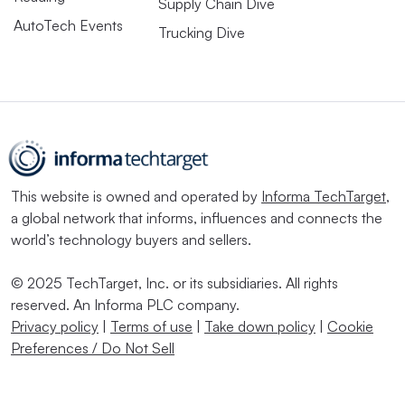
Supply Chain Dive
AutoTech Events
Trucking Dive
This website is owned and operated by
Informa TechTarget
,
a global network that informs, influences and connects the
world’s technology buyers and sellers.
© 2025 TechTarget, Inc. or its subsidiaries. All rights
reserved. An Informa PLC company.
Privacy policy
|
Terms of use
|
Take down policy
|
Cookie
Preferences / Do Not Sell