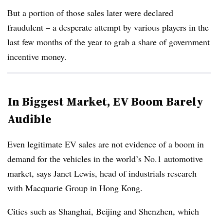
But a portion of those sales later were declared
fraudulent – a desperate attempt by various players in the
last few months of the year to grab a share of government
incentive money.
In Biggest Market, EV Boom Barely
Audible
Even legitimate EV sales are not evidence of a boom in
demand for the vehicles in the world’s No.1 automotive
market, says Janet Lewis, head of industrials research
with Macquarie Group in Hong Kong.
Cities such as Shanghai, Beijing and Shenzhen, which