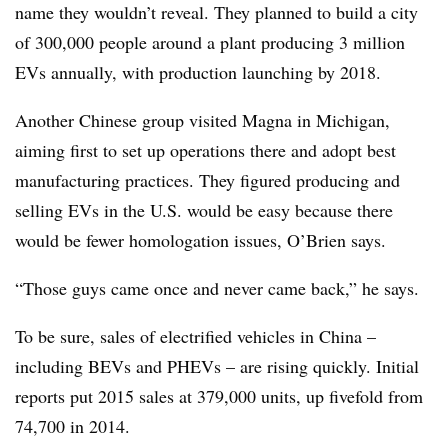
name they wouldn’t reveal. They planned to build a city
of 300,000 people around a plant producing 3 million
EVs annually, with production launching by 2018.
Another Chinese group visited Magna in Michigan,
aiming first to set up operations there and adopt best
manufacturing practices. They figured producing and
selling EVs in the U.S. would be easy because there
would be fewer homologation issues, O’Brien says.
“Those guys came once and never came back,” he says.
To be sure, sales of electrified vehicles in China –
including BEVs and PHEVs – are rising quickly. Initial
reports put 2015 sales at 379,000 units, up fivefold from
74,700 in 2014.