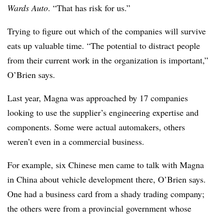
Wards Auto
. “That has risk for us.”
Trying to figure out which of the companies will survive
eats up valuable time. “The potential to distract people
from their current work in the organization is important,”
O’Brien says.
Last year, Magna was approached by 17 companies
looking to use the supplier’s engineering expertise and
components. Some were actual automakers, others
weren’t even in a commercial business.
For example, six Chinese men came to talk with Magna
in China about vehicle development there, O’Brien says.
One had a business card from a shady trading company;
the others were from a provincial government whose