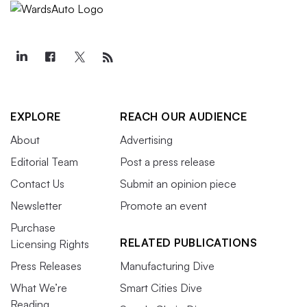
EXPLORE
REACH OUR AUDIENCE
About
Advertising
Editorial Team
Post a press release
Contact Us
Submit an opinion piece
Newsletter
Promote an event
Purchase
RELATED PUBLICATIONS
Licensing Rights
Press Releases
Manufacturing Dive
What We’re
Smart Cities Dive
Reading