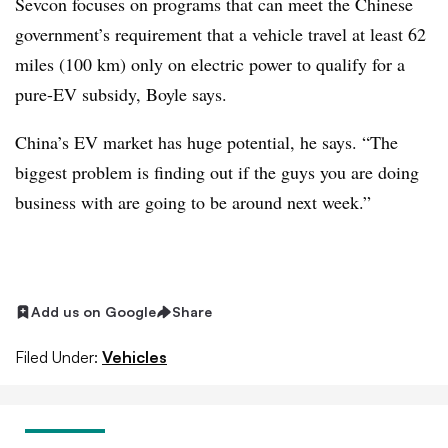
Sevcon focuses on programs that can meet the Chinese
government’s requirement that a vehicle travel at least 62
miles (100 km) only on electric power to qualify for a
pure-EV subsidy, Boyle says.
China’s EV market has huge potential, he says. “The
biggest problem is finding out if the guys you are doing
business with are going to be around next week.”
Add us on Google
Share
Filed Under:
Vehicles