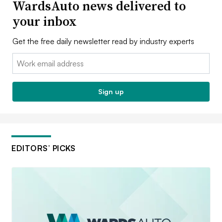
WardsAuto news delivered to
your inbox
Get the free daily newsletter read by industry experts
Email:
Sign up
EDITORS’ PICKS