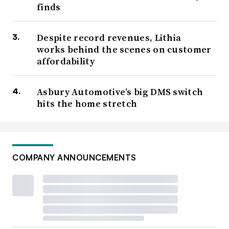
finds
Despite record revenues, Lithia
works behind the scenes on customer
affordability
Asbury Automotive’s big DMS switch
hits the home stretch
COMPANY ANNOUNCEMENTS