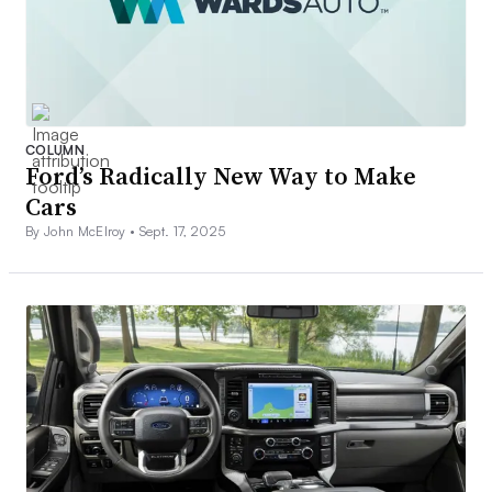
COLUMN
Ford’s Radically New Way to Make
Cars
By John McElroy •
Sept. 17, 2025