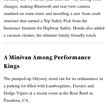
changes, making Bluetooth and rear-view camera
standard on some trims and installing a new front crash
structure that earned a Top Safety Pick from the
Insurance Institute for Highway Safety. Honda also added
a vacuum cleaner, the ultimate family-friendly touch.
A Minivan Among Performance
Kings
The pumped-up Odyssey stood out for its ordinariness in
a parking lot filled with Lamborghinis, Ferraris and
Dodge Vipers at a recent event at the Rose Bowl in
Pasadena, CA.