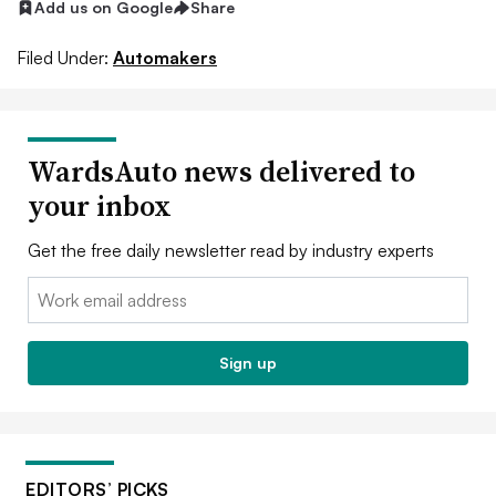
Add us on Google
Share
Filed Under:
Automakers
WardsAuto news delivered to
your inbox
Get the free daily newsletter read by industry experts
Email:
Sign up
EDITORS’ PICKS