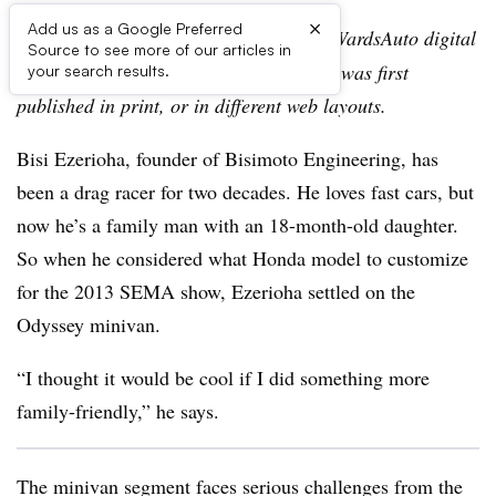
×
Add us as a Google Preferred
Editor’s note:
This story is part of the WardsAuto digital
Source to see more of our articles in
archive, which may include content that was first
your search results.
published in print, or in different web layouts.
Bisi Ezerioha, founder of Bisimoto Engineering, has
been a drag racer for two decades. He loves fast cars, but
now he’s a family man with an 18-month-old daughter.
So when he considered what Honda model to customize
for the 2013 SEMA show, Ezerioha settled on the
Odyssey minivan.
“I thought it would be cool if I did something more
family-friendly,” he says.
The minivan segment faces serious challenges from the