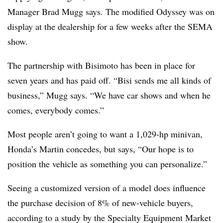
Manager Brad Mugg says. The modified Odyssey was on
display at the dealership for a few weeks after the SEMA
show.
The partnership with Bisimoto has been in place for
seven years and has paid off. “Bisi sends me all kinds of
business,” Mugg says. “We have car shows and when he
comes, everybody comes.”
Most people aren’t going to want a 1,029-hp minivan,
Honda’s Martin concedes, but says, “Our hope is to
position the vehicle as something you can personalize.”
Seeing a customized version of a model does influence
the purchase decision of 8% of new-vehicle buyers,
according to a study by the Specialty Equipment Market