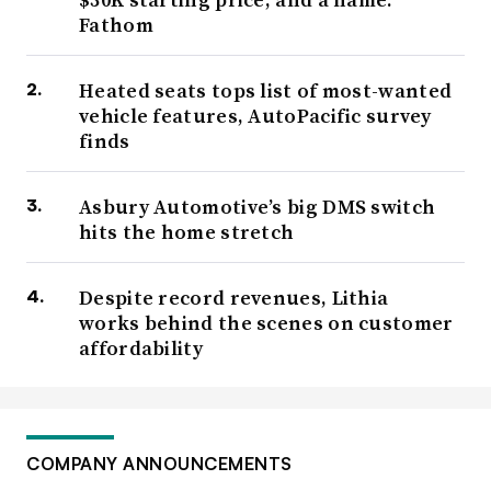
Fathom
Heated seats tops list of most-wanted
vehicle features, AutoPacific survey
finds
Asbury Automotive’s big DMS switch
hits the home stretch
Despite record revenues, Lithia
works behind the scenes on customer
affordability
COMPANY ANNOUNCEMENTS