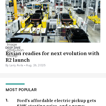
DEEP DIVE
Rivian readies for next evolution with
R2 launch
By Larry Avila •
Aug. 26, 2025
MOST POPULAR
Ford’s affordable electric pickup gets
$30K starting price, and a name: