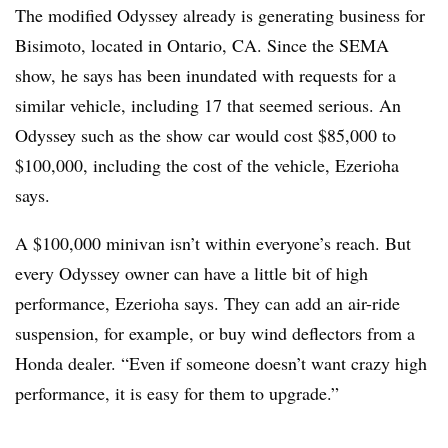
The modified Odyssey already is generating business for
Bisimoto, located in Ontario, CA. Since the SEMA
show, he says has been inundated with requests for a
similar vehicle, including 17 that seemed serious. An
Odyssey such as the show car would cost $85,000 to
$100,000, including the cost of the vehicle, Ezerioha
says.
A $100,000 minivan isn’t within everyone’s reach. But
every Odyssey owner can have a little bit of high
performance, Ezerioha says. They can add an air-ride
suspension, for example, or buy wind deflectors from a
Honda dealer. “Even if someone doesn’t want crazy high
performance, it is easy for them to upgrade.”