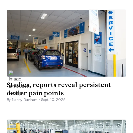
Studies, reports reveal persistent
dealer pain points
By Nancy Dunham •
Sept. 10, 2025