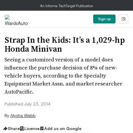
An Informa TechTarget Publication
Sign up
Strap In the Kids: It’s a 1,029-hp
Honda Minivan
Seeing a customized version of a model does
influence the purchase decision of 8% of new-
vehicle buyers, according to the Specialty
Equipment Market Assn. and market researcher
AutoPacific.
Published July 23, 2014
By
Alysha Webb
Share
License
Add us on Google