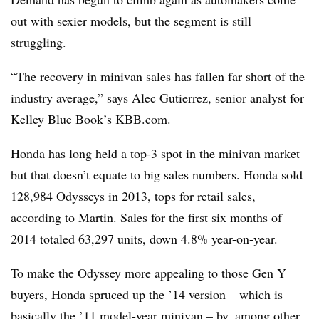
out with sexier models, but the segment is still
struggling.
“The recovery in minivan sales has fallen far short of the
industry average,” says Alec Gutierrez, senior analyst for
Kelley Blue Book’s KBB.com.
Honda has long held a top-3 spot in the minivan market
but that doesn’t equate to big sales numbers. Honda sold
128,984 Odysseys in 2013, tops for retail sales,
according to Martin. Sales for the first six months of
2014 totaled 63,297 units, down 4.8% year-on-year.
To make the Odyssey more appealing to those Gen Y
buyers, Honda spruced up the ’14 version – which is
basically the ’11 model-year minivan – by, among other