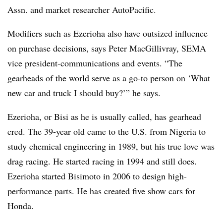
Assn. and market researcher AutoPacific.
Modifiers such as Ezerioha also have outsized influence
on purchase decisions, says Peter MacGillivray, SEMA
vice president-communications and events. “The
gearheads of the world serve as a go-to person on ‘What
new car and truck I should buy?’” he says.
Ezerioha, or Bisi as he is usually called, has gearhead
cred. The 39-year old came to the U.S. from Nigeria to
study chemical engineering in 1989, but his true love was
drag racing. He started racing in 1994 and still does.
Ezerioha started Bisimoto in 2006 to design high-
performance parts. He has created five show cars for
Honda.