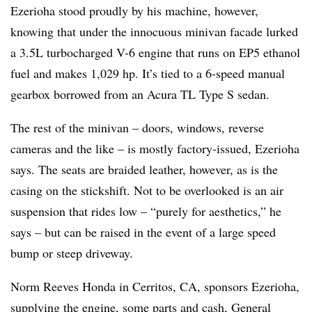
Ezerioha stood proudly by his machine, however,
knowing that under the innocuous minivan facade lurked
a 3.5L turbocharged V-6 engine that runs on EP5 ethanol
fuel and makes 1,029 hp. It’s tied to a 6-speed manual
gearbox borrowed from an Acura TL Type S sedan.
The rest of the minivan – doors, windows, reverse
cameras and the like – is mostly factory-issued, Ezerioha
says. The seats are braided leather, however, as is the
casing on the stickshift. Not to be overlooked is an air
suspension that rides low – “purely for aesthetics,” he
says – but can be raised in the event of a large speed
bump or steep driveway.
Norm Reeves Honda in Cerritos, CA, sponsors Ezerioha,
supplying the engine, some parts and cash, General