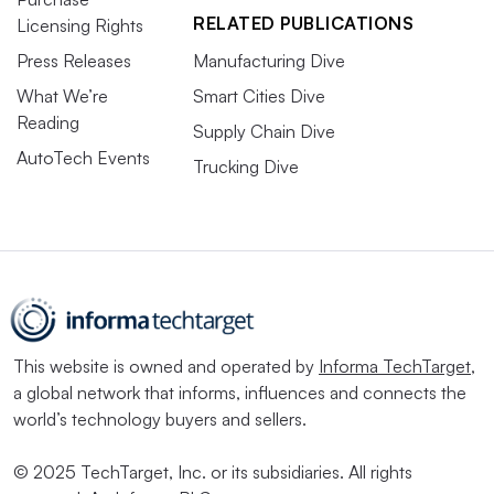
RELATED PUBLICATIONS
Licensing Rights
Press Releases
Manufacturing Dive
What We’re
Smart Cities Dive
Reading
Supply Chain Dive
AutoTech Events
Trucking Dive
This website is owned and operated by
Informa TechTarget
,
a global network that informs, influences and connects the
world’s technology buyers and sellers.
© 2025 TechTarget, Inc. or its subsidiaries. All rights