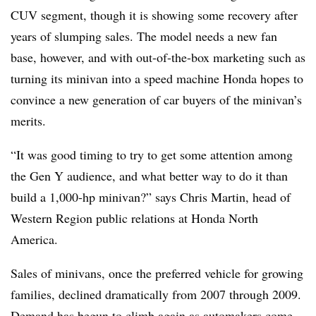
CUV segment, though it is showing some recovery after
years of slumping sales. The model needs a new fan
base, however, and with out-of-the-box marketing such as
turning its minivan into a speed machine Honda hopes to
convince a new generation of car buyers of the minivan’s
merits.
“It was good timing to try to get some attention among
the Gen Y audience, and what better way to do it than
build a 1,000-hp minivan?” says Chris Martin, head of
Western Region public relations at Honda North
America.
Sales of minivans, once the preferred vehicle for growing
families, declined dramatically from 2007 through 2009.
Demand has begun to climb again as automakers come