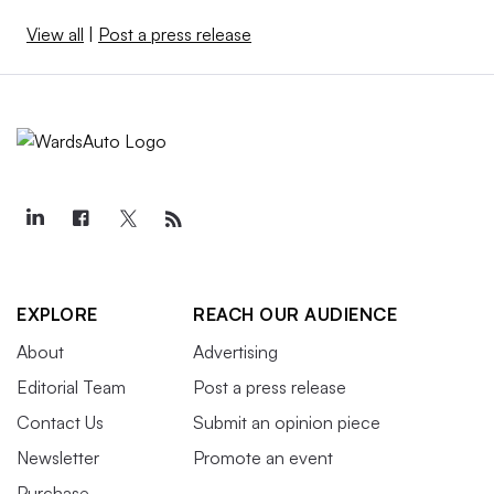
View all
|
Post a press release
EXPLORE
REACH OUR AUDIENCE
About
Advertising
Editorial Team
Post a press release
Contact Us
Submit an opinion piece
Newsletter
Promote an event
Purchase