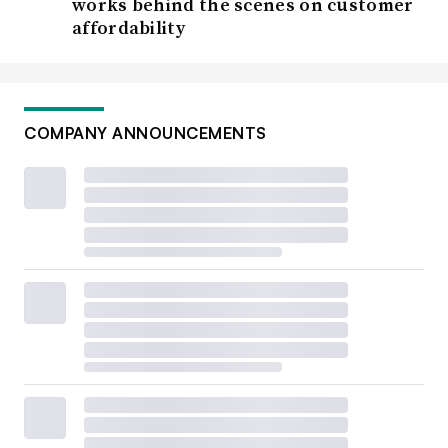
works behind the scenes on customer
affordability
COMPANY ANNOUNCEMENTS