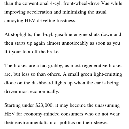
than the conventional 4-cyl. front-wheel-drive Vue while
improving acceleration and minimizing the usual
annoying HEV driveline fussiness.
At stoplights, the 4-cyl. gasoline engine shuts down and
then starts up again almost unnoticeably as soon as you
lift your foot off the brake.
The brakes are a tad grabby, as most regenerative brakes
are, but less so than others. A small green light-emitting
diode on the dashboard lights up when the car is being
driven most economically.
Starting under $23,000, it may become the unassuming
HEV for economy-minded consumers who do not wear
their environmentalism or politics on their sleeve.