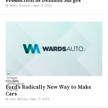
Production as Demand Surges
By Nancy Dunham •
Sept. 4, 2025
COLUMN
Ford’s Radically New Way to Make
Cars
By John McElroy •
Sept. 17, 2025