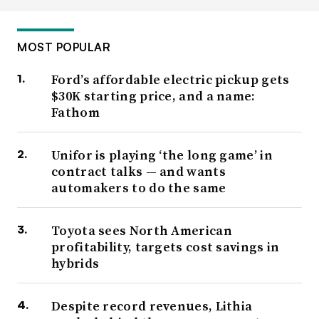
MOST POPULAR
Ford’s affordable electric pickup gets
$30K starting price, and a name:
Fathom
Unifor is playing ‘the long game’ in
contract talks — and wants
automakers to do the same
Toyota sees North American
profitability, targets cost savings in
hybrids
Despite record revenues, Lithia