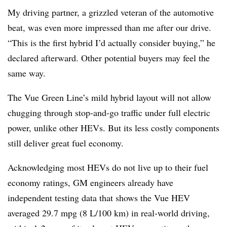
My driving partner, a grizzled veteran of the automotive
beat, was even more impressed than me after our drive.
“This is the first hybrid I’d actually consider buying,” he
declared afterward. Other potential buyers may feel the
same way.
The Vue Green Line’s mild hybrid layout will not allow
chugging through stop-and-go traffic under full electric
power, unlike other HEVs. But its less costly components
still deliver great fuel economy.
Acknowledging most HEVs do not live up to their fuel
economy ratings, GM engineers already have
independent testing data that shows the Vue HEV
averaged 29.7 mpg (8 L/100 km) in real-world driving,