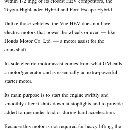
within 1-2 mpg of its closest HEV competitors, the
Toyota Highlander Hybrid and Ford Escape Hybrid.
Unlike those vehicles, the Vue HEV does not have
electric motors that power the wheels or even — like
Honda Motor Co. Ltd. — a motor assist for the
crankshaft.
Its sole electric-motor assist comes from what GM calls
a motor/generator and is essentially an extra-powerful
starter motor.
Its main purpose is to start the engine swiftly and
smoothly after it shuts down at stoplights and to provide
added torque under load or during hard acceleration.
Because this motor is not required for heavy lifting, the