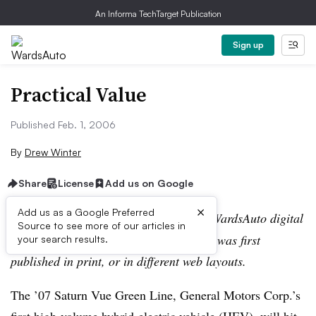
An Informa TechTarget Publication
Sign up
Practical Value
Published Feb. 1, 2006
By
Drew Winter
Share
License
Add us on Google
×
Add us as a Google Preferred
Editor’s note:
This story is part of the WardsAuto digital
Source to see more of our articles in
archive, which may include content that was first
your search results.
published in print, or in different web layouts.
The ’07 Saturn Vue Green Line, General Motors Corp.’s