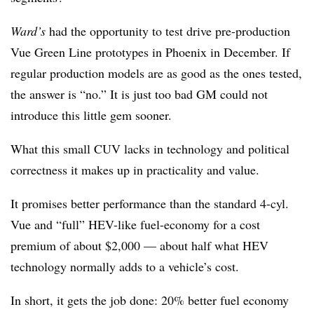
Ward’s
had the opportunity to test drive pre-production
Vue Green Line prototypes in Phoenix in December. If
regular production models are as good as the ones tested,
the answer is “no.” It is just too bad GM could not
introduce this little gem sooner.
What this small CUV lacks in technology and political
correctness it makes up in practicality and value.
It promises better performance than the standard 4-cyl.
Vue and “full” HEV-like fuel-economy for a cost
premium of about $2,000 — about half what HEV
technology normally adds to a vehicle’s cost.
In short, it gets the job done: 20% better fuel economy