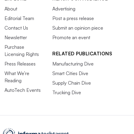
About
Advertising
Editorial Team
Post a press release
Contact Us
Submit an opinion piece
Newsletter
Promote an event
Purchase
RELATED PUBLICATIONS
Licensing Rights
Press Releases
Manufacturing Dive
What We’re
Smart Cities Dive
Reading
Supply Chain Dive
AutoTech Events
Trucking Dive