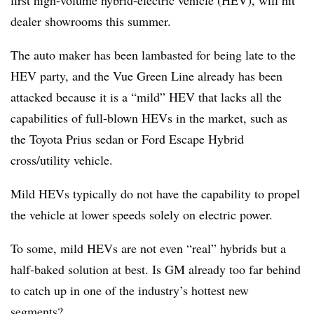
first high-volume hybrid-electric vehicle (HEV), will hit
dealer showrooms this summer.
The auto maker has been lambasted for being late to the
HEV party, and the Vue Green Line already has been
attacked because it is a “mild” HEV that lacks all the
capabilities of full-blown HEVs in the market, such as
the Toyota Prius sedan or Ford Escape Hybrid
cross/utility vehicle.
Mild HEVs typically do not have the capability to propel
the vehicle at lower speeds solely on electric power.
To some, mild HEVs are not even “real” hybrids but a
half-baked solution at best. Is GM already too far behind
to catch up in one of the industry’s hottest new
segments?