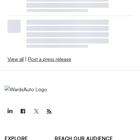
View all
|
Post a press release
EXPLORE
REACH OUR AUDIENCE