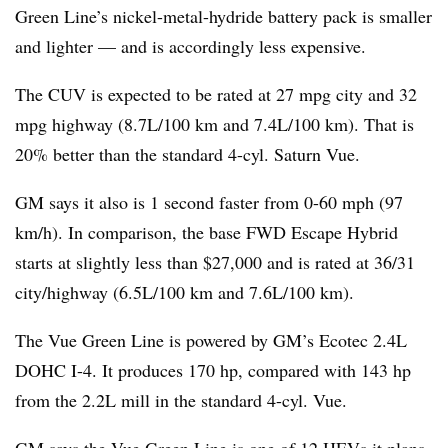
Green Line’s nickel-metal-hydride battery pack is smaller
and lighter — and is accordingly less expensive.
The CUV is expected to be rated at 27 mpg city and 32
mpg highway (8.7L/100 km and 7.4L/100 km). That is
20% better than the standard 4-cyl. Saturn Vue.
GM says it also is 1 second faster from 0-60 mph (97
km/h). In comparison, the base FWD Escape Hybrid
starts at slightly less than $27,000 and is rated at 36/31
city/highway (6.5L/100 km and 7.6L/100 km).
The Vue Green Line is powered by GM’s Ecotec 2.4L
DOHC I-4. It produces 170 hp, compared with 143 hp
from the 2.2L mill in the standard 4-cyl. Vue.