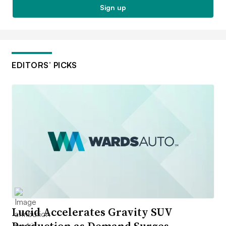
Sign up
EDITORS’ PICKS
Lucid Accelerates Gravity SUV