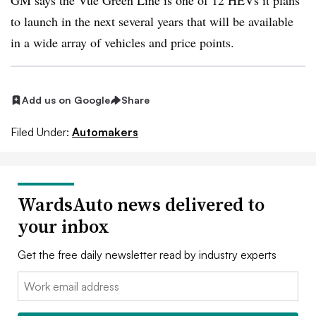
GM says the Vue Green Line is one of 12 HEVs it plans
to launch in the next several years that will be available
in a wide array of vehicles and price points.
Add us on Google
Share
Filed Under:
Automakers
WardsAuto news delivered to
your inbox
Get the free daily newsletter read by industry experts
Email: