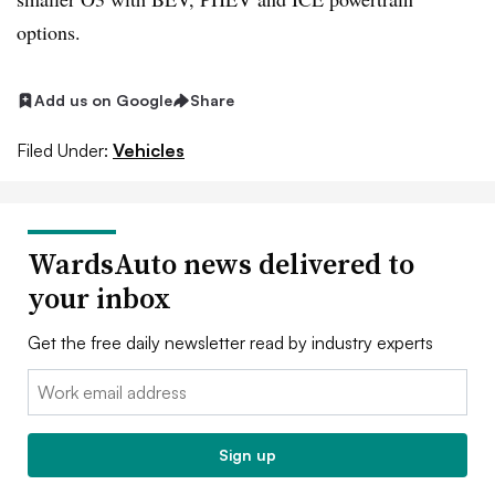
options.
Add us on Google
Share
Filed Under:
Vehicles
WardsAuto news delivered to
your inbox
Get the free daily newsletter read by industry experts
Email:
Sign up