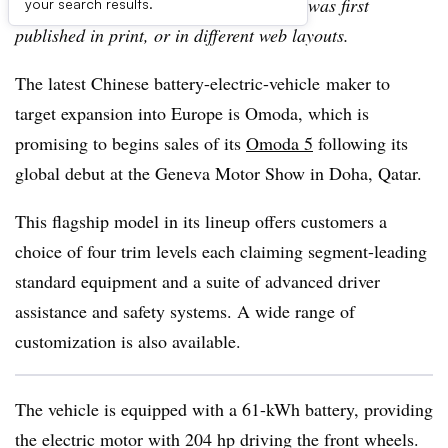
archive, which may include content that was first
your search results.
published in print, or in different web layouts.
The latest Chinese battery-electric-vehicle maker to
target expansion into Europe is Omoda, which is
promising to begins sales of its
Omoda 5
following its
global debut at the Geneva Motor Show in Doha, Qatar.
This flagship model in its lineup offers customers a
choice of four trim levels each claiming segment-leading
standard equipment and a suite of advanced driver
assistance and safety systems. A wide range of
customization is also available.
The vehicle is equipped with a 61-kWh battery, providing
the electric motor with 204 hp driving the front wheels.