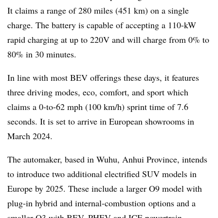
It claims a range of 280 miles (451 km) on a single
charge. The battery is capable of accepting a 110-kW
rapid charging at up to 220V and will charge from 0% to
80% in 30 minutes.
In line with most BEV offerings these days, it features
three driving modes, eco, comfort, and sport which
claims a 0-to-62 mph (100 km/h) sprint time of 7.6
seconds. It is set to arrive in European showrooms in
March 2024.
The automaker, based in Wuhu, Anhui Province, intends
to introduce two additional electrified SUV models in
Europe by 2025. These include a larger O9 model with
plug-in hybrid and internal-combustion options and a
smaller O3 with BEV, PHEV and ICE powertrain