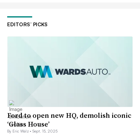
EDITORS’ PICKS
Ford to open new HQ, demolish iconic
‘Glass House’
By Eric Walz •
Sept. 15, 2025