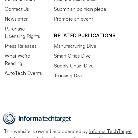
Contact Us
Submit an opinion piece
Newsletter
Promote an event
Purchase
RELATED PUBLICATIONS
Licensing Rights
Press Releases
Manufacturing Dive
What We’re
Smart Cities Dive
Reading
Supply Chain Dive
AutoTech Events
Trucking Dive
This website is owned and operated by
Informa TechTarget
,