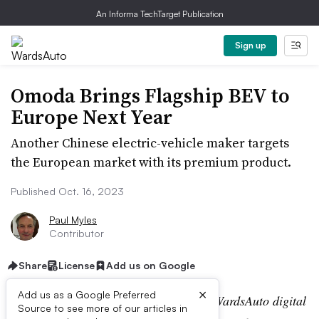
An Informa TechTarget Publication
Sign up
Omoda Brings Flagship BEV to
Europe Next Year
Another Chinese electric-vehicle maker targets
the European market with its premium product.
Published Oct. 16, 2023
Paul Myles
Contributor
Share
License
Add us on Google
×
Add us as a Google Preferred
Editor’s note:
This story is part of the WardsAuto digital
Source to see more of our articles in