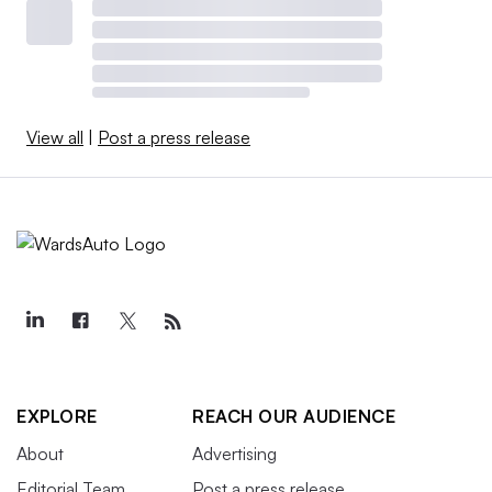
View all
|
Post a press release
EXPLORE
REACH OUR AUDIENCE
About
Advertising
Editorial Team
Post a press release