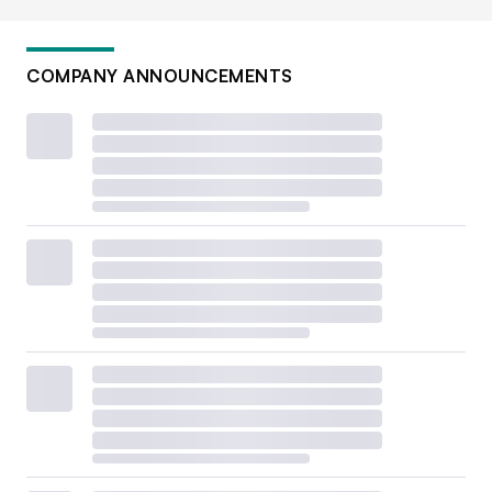
COMPANY ANNOUNCEMENTS