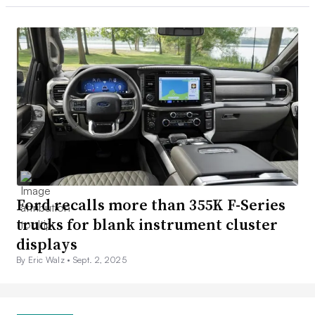
Ford recalls more than 355K F-Series
trucks for blank instrument cluster
displays
By Eric Walz •
Sept. 2, 2025