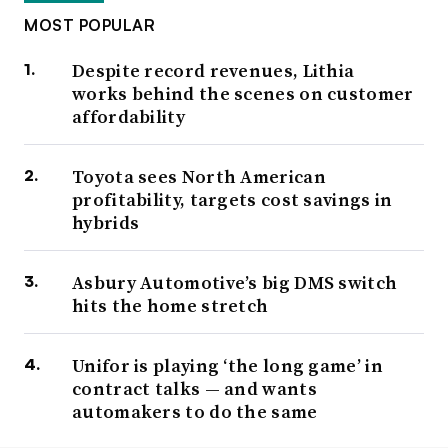
MOST POPULAR
Despite record revenues, Lithia
works behind the scenes on customer
affordability
Toyota sees North American
profitability, targets cost savings in
hybrids
Asbury Automotive’s big DMS switch
hits the home stretch
Unifor is playing ‘the long game’ in
contract talks — and wants
automakers to do the same