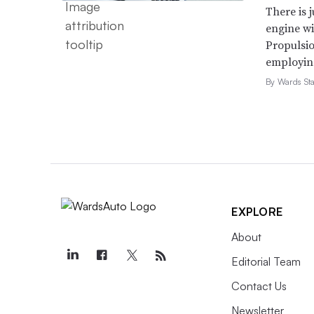
There is 
engine wi
Propulsio
employing 
By Wards Sta
EXPLORE
About
Editorial Team
Contact Us
Newsletter