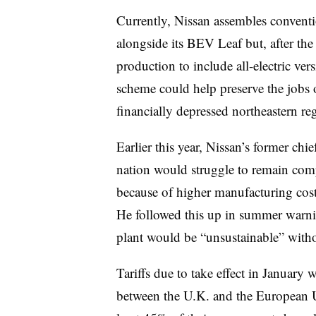
Currently, Nissan assembles convent
alongside its BEV Leaf but, after the
production to include all-electric ve
scheme could help preserve the jobs 
financially depressed northeastern r
Earlier this year, Nissan’s former chi
nation would struggle to remain comp
because of higher manufacturing costs
He followed this up in summer warnin
plant would be “unsustainable” withou
Tariffs due to take effect in January w
between the U.K. and the European U