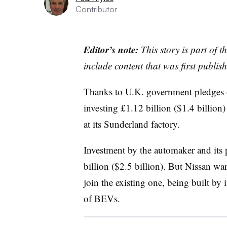
Contributor
Editor’s note:
This story is part of 
include content that was first publish
Thanks to U.K. government pledges o
investing £1.12 billion ($1.4 billion) 
at its Sunderland factory.
Investment by the automaker and its p
billion ($2.5 billion). But Nissan wa
join the existing one, being built by 
of BEVs.