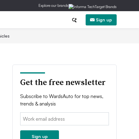
Explore our brands
Sign up
icles
Get the free newsletter
Subscribe to WardsAuto for top news,
trends & analysis
Email:
Sign up