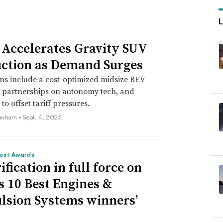
 Accelerates Gravity SUV
ction as Demand Surges
ns include a cost-optimized midsize BEV
, partnerships on autonomy tech, and
o offset tariff pressures.
unham •
Sept. 4, 2025
est Awards
ification in full force on
 10 Best Engines &
lsion Systems winners’