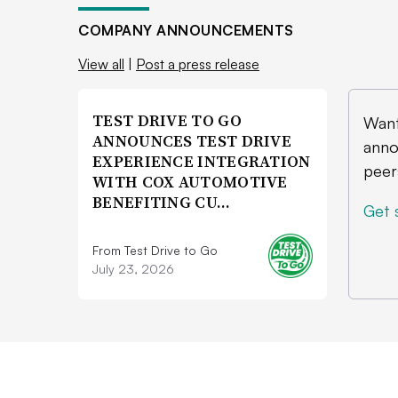
COMPANY ANNOUNCEMENTS
View all
|
Post a press release
TEST DRIVE TO GO
Want
ANNOUNCES TEST DRIVE
anno
EXPERIENCE INTEGRATION
peer
WITH COX AUTOMOTIVE
BENEFITING CU…
Get 
From Test Drive to Go
July 23, 2026