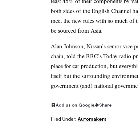
least 45% of their components by v
both sides of the English Channel hav
meet the new rules with so much of t
be sourced from Asia.
Alan Johnson, Nissan’s senior vice p
chain, told the BBC’s Today radio pr
place for car production, but everythi
itself but the surrounding environment
government (and) national government
Add us on Google
Share
Filed Under:
Automakers