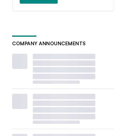
COMPANY ANNOUNCEMENTS