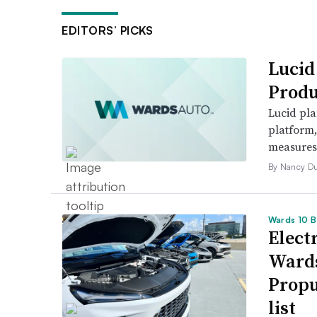
EDITORS’ PICKS
Lucid
Produ
Lucid pla
platform
measures t
By Nancy D
Wards 10 B
Electr
Wards
Propu
list