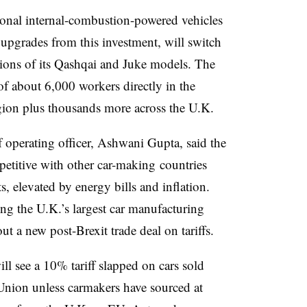
ional internal-combustion-powered vehicles
 upgrades from this investment, will switch
rsions of its Qashqai and Juke models. The
of about 6,000 workers directly in the
egion plus thousands more across the U.K.
ef operating officer, Ashwani Gupta, said the
etitive with other car-making countries
, elevated by energy bills and inflation.
g the U.K.’s largest car manufacturing
t a new post-Brexit trade deal on tariffs.
ill see a 10% tariff slapped on cars sold
nion unless carmakers have sourced at