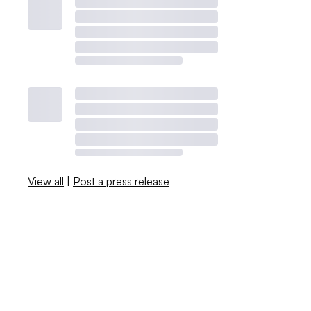
View all
|
Post a press release