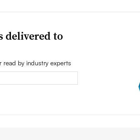
 delivered to
r read by industry experts