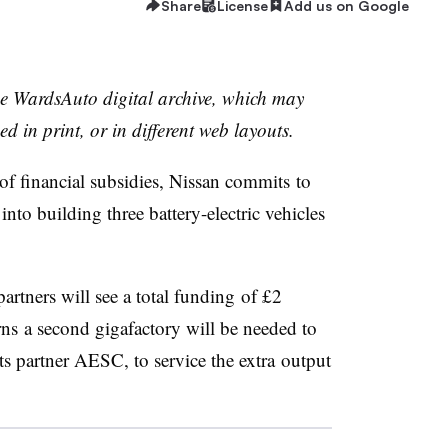
Share
License
Add us on Google
the WardsAuto digital archive, which may
ed in print, or in different web layouts.
f financial subsidies, Nissan commits to
into building three battery-electric vehicles
artners will see a total funding of £2
rns a second gigafactory will be needed to
its partner AESC, to service the extra output