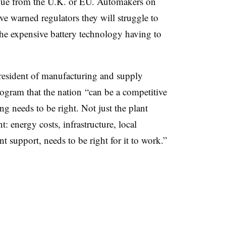
alue from the U.K. or EU. Automakers on
e warned regulators they will struggle to
he expensive battery technology having to
resident of manufacturing and supply
ogram that the nation “can be a competitive
ng needs to be right. Not just the plant
: energy costs, infrastructure, local
 support, needs to be right for it to work.”