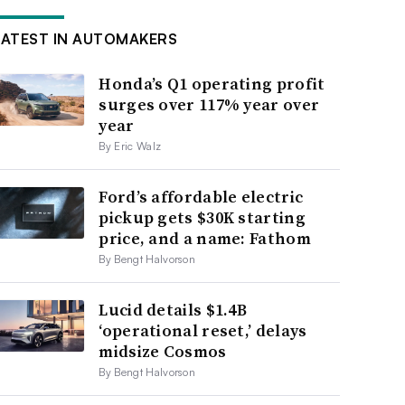
LATEST IN AUTOMAKERS
Honda’s Q1 operating profit
surges over 117% year over
year
By Eric Walz
Ford’s affordable electric
pickup gets $30K starting
price, and a name: Fathom
By Bengt Halvorson
Lucid details $1.4B
‘operational reset,’ delays
midsize Cosmos
By Bengt Halvorson