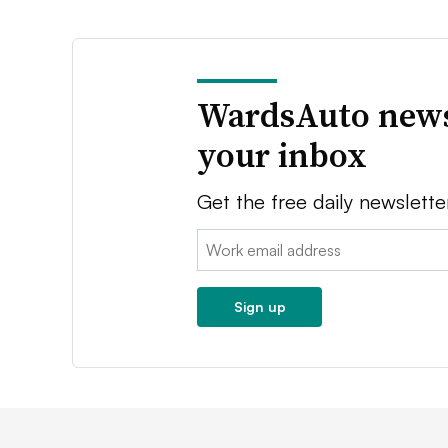
WardsAuto news
your inbox
Get the free daily newslette
Email:
Sign up