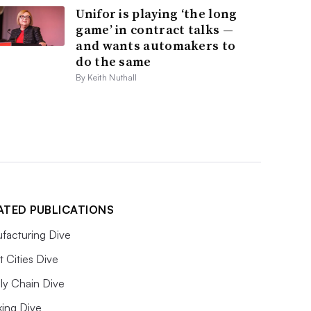
Unifor is playing ‘the long
game’ in contract talks —
and wants automakers to
do the same
By Keith Nuthall
ATED PUBLICATIONS
facturing Dive
 Cities Dive
ly Chain Dive
king Dive