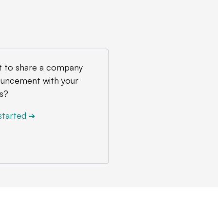
 to share a company
uncement with your
s?
started
➔