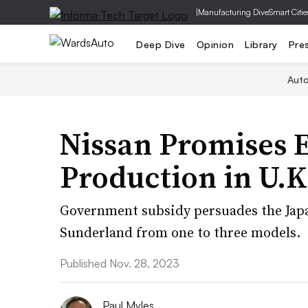
|
Manufacturing Dive
Smart Citie
Deep Dive
Opinion
Library
Pre
Aut
Nissan Promises 
Production in U.K
Government subsidy persuades the Jap
Sunderland from one to three models.
Published Nov. 28, 2023
Paul Myles