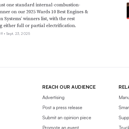
just one standard internal-combustion-
nner on our 2025 Wards 10 Best Engines &
n Systems’ winners list, with the rest
either full or partial electrification.
ff •
Sept. 23, 2025
REACH OUR AUDIENCE
REL
Advertising
Manu
Post a press release
Smart
Submit an opinion piece
Supp
Promote an event
Truc