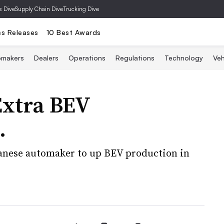
s Dive
Supply Chain Dive
Trucking Dive
ss Releases
10 Best Awards
omakers
Dealers
Operations
Regulations
Technology
Veh
Extra BEV
.
anese automaker to up BEV production in