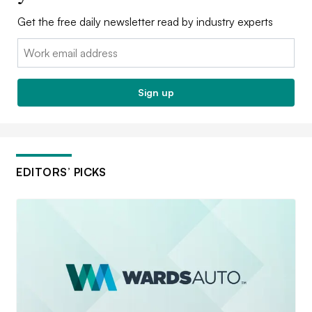
Get the free daily newsletter read by industry experts
Email:
Sign up
EDITORS’ PICKS