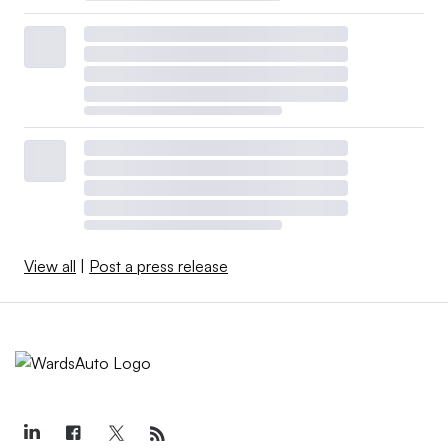
View all
|
Post a press release