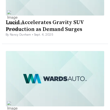
Lucid Accelerates Gravity SUV
Production as Demand Surges
By Nancy Dunham •
Sept. 4, 2025