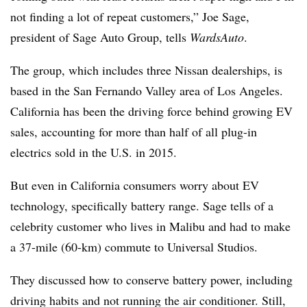
not finding a lot of repeat customers,” Joe Sage,
president of Sage Auto Group, tells
WardsAuto
.
The group, which includes three Nissan dealerships, is
based in the San Fernando Valley area of Los Angeles.
California has been the driving force behind growing EV
sales, accounting for more than half of all plug-in
electrics sold in the U.S. in 2015.
But even in California consumers worry about EV
technology, specifically battery range. Sage tells of a
celebrity customer who lives in Malibu and had to make
a 37-mile (60-km) commute to Universal Studios.
They discussed how to conserve battery power, including
driving habits and not running the air conditioner. Still,