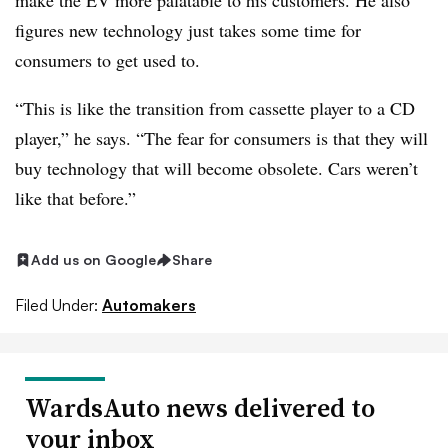
make the EV more palatable to his customers. He also
figures new technology just takes some time for
consumers to get used to.
“This is like the transition from cassette player to a CD
player,” he says. “The fear for consumers is that they will
buy technology that will become obsolete. Cars weren’t
like that before.”
Add us on Google
Share
Filed Under:
Automakers
WardsAuto news delivered to
your inbox