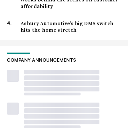
affordability
Asbury Automotive’s big DMS switch
hits the home stretch
COMPANY ANNOUNCEMENTS