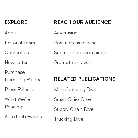
EXPLORE
REACH OUR AUDIENCE
About
Advertising
Editorial Team
Post a press release
Contact Us
Submit an opinion piece
Newsletter
Promote an event
Purchase
RELATED PUBLICATIONS
Licensing Rights
Press Releases
Manufacturing Dive
What We’re
Smart Cities Dive
Reading
Supply Chain Dive
AutoTech Events
Trucking Dive