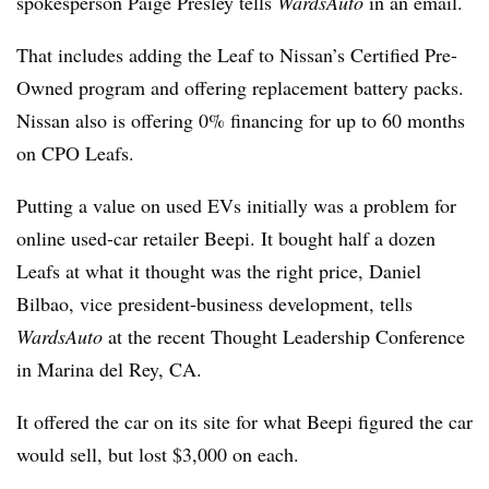
spokesperson Paige Presley tells
WardsAuto
in an email.
That includes adding the Leaf to Nissan’s Certified Pre-
Owned program and offering replacement battery packs.
Nissan also is offering 0% financing for up to 60 months
on CPO Leafs.
Putting a value on used EVs initially was a problem for
online used-car retailer Beepi. It bought half a dozen
Leafs at what it thought was the right price, Daniel
Bilbao, vice president-business development, tells
WardsAuto
at the recent Thought Leadership Conference
in Marina del Rey, CA.
It offered the car on its site for what Beepi figured the car
would sell, but lost $3,000 on each.