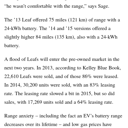
“he wasn’t comfortable with the range,” says Sage.
The ’13 Leaf offered 75 miles (121 km) of range with a
24-kWh battery. The ’14 and ’15 versions offered a
slightly higher 84 miles (135 km), also with a 24-kWh
battery.
A flood of Leafs will enter the pre-owned market in the
next two years. In 2013, according to Kelley Blue Book,
22,610 Leafs were sold, and of those 86% were leased.
In 2014, 30,200 units were sold, with an 83% leasing
rate. The leasing rate slowed a bit in 2015, but so did
sales, with 17,269 units sold and a 64% leasing rate.
Range anxiety – including the fact an EV’s battery range
decreases over its lifetime – and low gas prices have