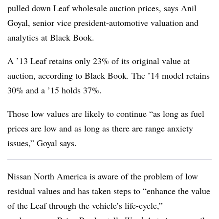
pulled down Leaf wholesale auction prices, says Anil
Goyal, senior vice president-automotive valuation and
analytics at Black Book.
A ’13 Leaf retains only 23% of its original value at
auction, according to Black Book. The ’14 model retains
30% and a ’15 holds 37%.
Those low values are likely to continue “as long as fuel
prices are low and as long as there are range anxiety
issues,” Goyal says.
Nissan North America is aware of the problem of low
residual values and has taken steps to “enhance the value
of the Leaf through the vehicle’s life-cycle,”