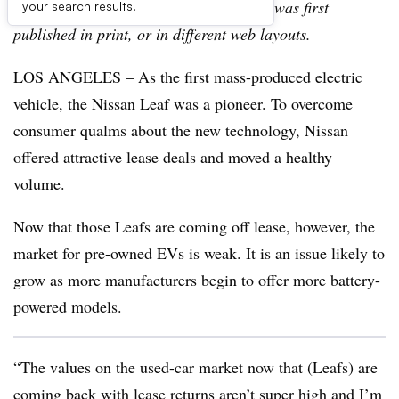
archive, which may include content that was first
your search results.
published in print, or in different web layouts.
LOS ANGELES – As the first mass-produced electric
vehicle, the Nissan Leaf was a pioneer. To overcome
consumer qualms about the new technology, Nissan
offered attractive lease deals and moved a healthy
volume.
Now that those Leafs are coming off lease, however, the
market for pre-owned EVs is weak. It is an issue likely to
grow as more manufacturers begin to offer more battery-
powered models.
“The values on the used-car market now that (Leafs) are
coming back with lease returns aren’t super high and I’m