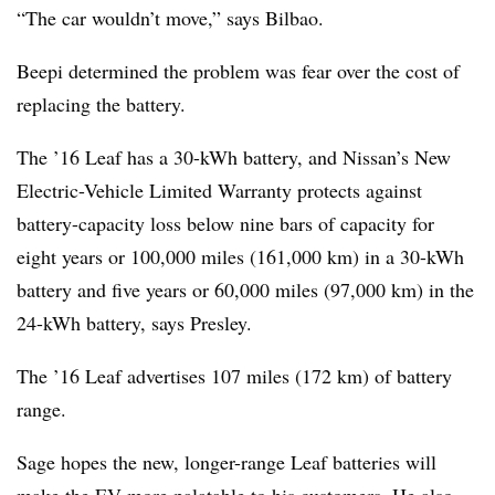
“The car wouldn’t move,” says Bilbao.
Beepi determined the problem was fear over the cost of
replacing the battery.
The ’16 Leaf has a 30-kWh battery, and Nissan’s New
Electric-Vehicle Limited Warranty protects against
battery-capacity loss below nine bars of capacity for
eight years or 100,000 miles (161,000 km) in a 30-kWh
battery and five years or 60,000 miles (97,000 km) in the
24-kWh battery, says Presley.
The ’16 Leaf advertises 107 miles (172 km) of battery
range.
Sage hopes the new, longer-range Leaf batteries will