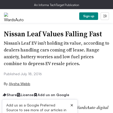
An Informa TechTarget Publication
Sign up
Nissan Leaf Values Falling Fast
Nissan’s Leaf EV isn’t holding its value, according to
dealers handling cars coming off lease. Range
anxiety, battery worries and low fuel prices
combine to depress EV resale prices.
Published July 18, 2016
By
Alysha Webb
Share
License
Add us on Google
×
Add us as a Google Preferred
Editor’s note:
This story is part of the WardsAuto digital
Source to see more of our articles in