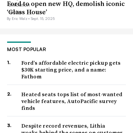
Ford to open new HQ, demolish iconic
‘Glass House’
By Eric Walz •
Sept. 15, 2025
MOST POPULAR
Ford’s affordable electric pickup gets
$30K starting price, and a name:
Fathom
Heated seats tops list of most-wanted
vehicle features, AutoPacific survey
finds
Despite record revenues, Lithia
works behind the scenes on customer