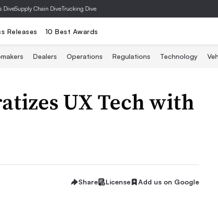
s Dive
Supply Chain Dive
Trucking Dive
ss Releases
10 Best Awards
omakers
Dealers
Operations
Regulations
Technology
Veh
tizes UX Tech with
Share
License
Add us on Google