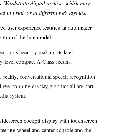
the WardsAuto digital archive, which may
ed in print, or in different web layouts.
ed user experience features an automaker
e top-of-the-line model.
a on its head by making its latest
try-level compact A-Class sedans.
 reality,
conversational speech recognition
nd
eye-popping display graphics all are part
dia system.
 widescreen cockpit display with touchscreen
steering wheel and center console and
the