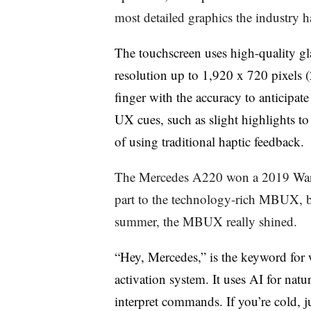
most detailed graphics the industry 
The touchscreen uses high-quality gl
resolution up to 1,920 x 720 pixels 
finger with the accuracy to anticipat
UX cues, such as slight highlights to
of using traditional haptic feedback.
The Mercedes A220 won a 2019 Wards
part to the technology-rich MBUX, bu
summer, the MBUX really shined.
“Hey, Mercedes,” is the keyword for 
activation system. It uses AI for nat
interpret commands. If you’re cold, j