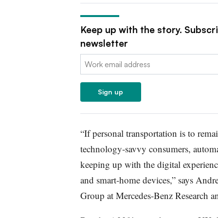
Keep up with the story. Subscr
newsletter
Email:
Sign up
“If personal transportation is to rem
technology-savvy consumers, automak
keeping up with the digital experien
and smart-home devices,” says Andr
Group at Mercedes-Benz Research a