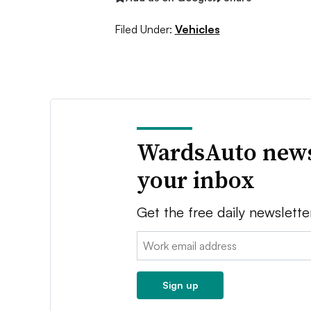
Filed Under:
Vehicles
WardsAuto news
your inbox
Get the free daily newslette
Email:
Sign up