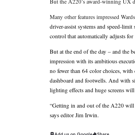
But the A220’s award-winning UX 
Many other features impressed Wards
driver-assist systems and speed-limit
control that automatically adjusts fo
But at the end of the day – and the 
impression with its ambitious executi
no fewer than 64 color choices, with
dashboard and footwells. And with 
lighting effects and huge screens wil
“Getting in and out of the A220 will 
says editor Jim Irwin.
Add us on Google
Share