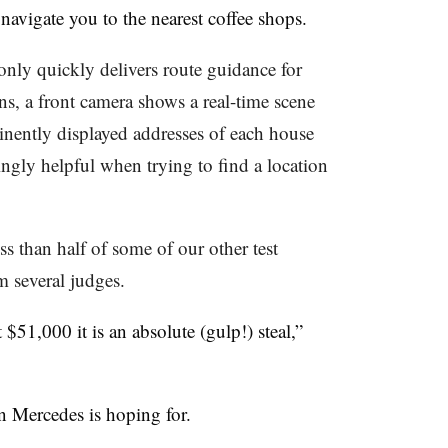
 navigate you to the nearest coffee shops.
nly quickly delivers route guidance for
ons, a front camera shows a real-time scene
inently displayed addresses of each house
ingly helpful when trying to find a location
ss than half of some of our other test
m several judges.
$51,000 it is an absolute (gulp!) steal,”
on Mercedes is hoping for.