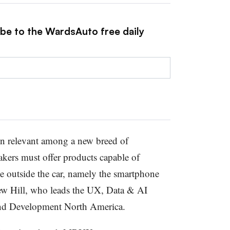
ibe to the WardsAuto free daily
ain relevant among a new breed of
ers must offer products capable of
ce outside the car, namely the smartphone
ew Hill, who leads the UX, Data & AI
nd Development North America.