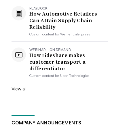
PLAYBOOK
How Automotive Retailers
Can Attain Supply Chain
Reliability
Custom content for
Werner Enterprises
WEBINAR - ON DEMAND
How rideshare makes
customer transport a
differentiator
Custom content for
Uber Technologies
View all
COMPANY ANNOUNCEMENTS