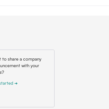
 to share a company
uncement with your
s?
started
➔