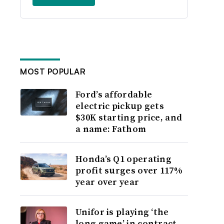
MOST POPULAR
Ford’s affordable
electric pickup gets
$30K starting price, and
a name: Fathom
Honda’s Q1 operating
profit surges over 117%
year over year
Unifor is playing ‘the
long game’ in contract