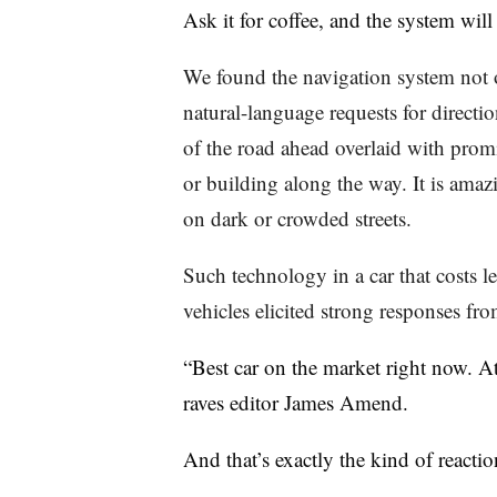
Ask it for coffee, and the system will
We found the navigation system not o
natural-language requests for directi
of the road ahead overlaid with prom
or building along the way. It is amaz
on dark or crowded streets.
Such technology in a car that costs le
vehicles elicited strong responses fro
“Best car on the market right now. At 
raves editor James Amend.
And that’s exactly the kind of reacti