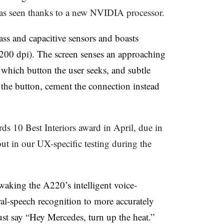
has seen thanks to a new NVIDIA processor.
ass and capacitive sensors and boasts
(200 dpi). The screen senses an approaching
e which button the user seeks, and subtle
 the button, cement the connection instead
 10 Best Interiors award in April, due in
t in our UX-specific testing during the
waking the A220’s intelligent voice-
ural-speech recognition to more accurately
ust say “Hey Mercedes, turn up the heat.”