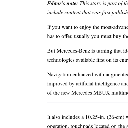
Editor’s note:
This story is part of 
include content that was first publish
If you want to enjoy the most-advanc
has to offer, usually you must buy th
But Mercedes-Benz is turning that ide
technologies available first on its en
Navigation enhanced with augmented
improved by artificial intelligence a
of the new Mercedes MBUX multime
It also includes a 10.25-in. (26-cm)
operation, touchpads located on the 