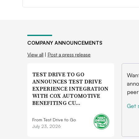
COMPANY ANNOUNCEMENTS
View all
|
Post a press release
TEST DRIVE TO GO
Want
ANNOUNCES TEST DRIVE
anno
EXPERIENCE INTEGRATION
peer
WITH COX AUTOMOTIVE
BENEFITING CU…
Get 
From Test Drive to Go
July 23, 2026