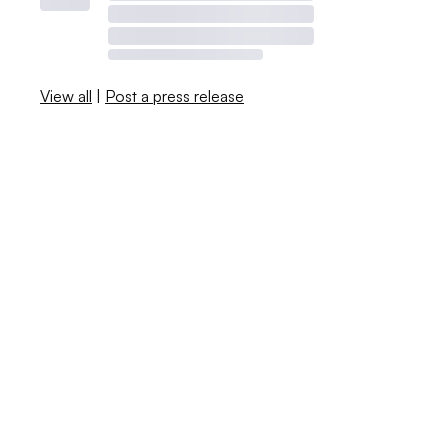
View all
|
Post a press release