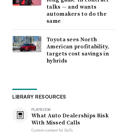
talks — and wants
automakers to do the
same
Toyota sees North
American profitability,
targets cost savings in
hybrids
LIBRARY RESOURCES
PLAYBOOK
What Auto Dealerships Risk
With Missed Calls
Custom content for
GoTo