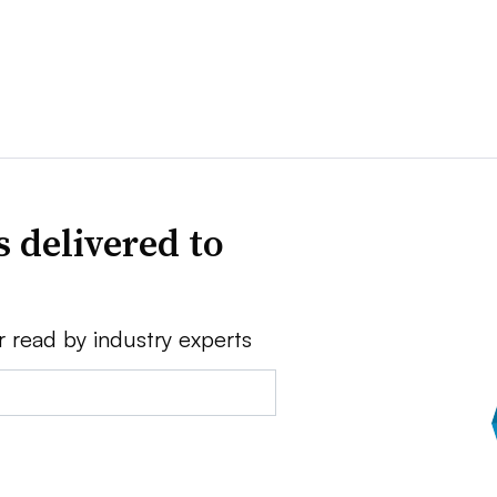
 delivered to
r read by industry experts