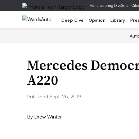
|
Manufacturing Dive
Smart Citie
Deep Dive
Opinion
Library
Pre
Aut
Mercedes Democra
A220
Published Sept. 26, 2019
By
Drew Winter