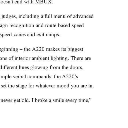
doesn’t end with MBUX.
 judges, including
a full menu of advanced
 sign recognition and route-based speed
r speed zones and exit ramps.
beginning – the A220 makes its biggest
ons of interior ambient lighting. There are
 different hues glowing from the doors,
simple verbal commands, the A220’s
l set the stage for whatever mood you are in.
never get old. I broke a smile every time,”