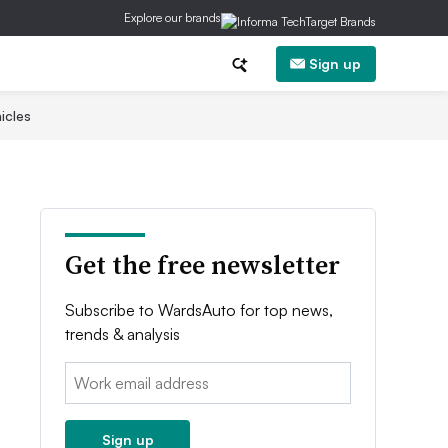
Explore our brands
Sign up
icles
Get the free newsletter
Subscribe to WardsAuto for top news,
trends & analysis
Email:
Sign up