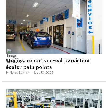
Studies, reports reveal persistent
dealer pain points
By Nancy Dunham •
Sept. 10, 2025