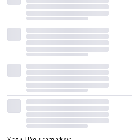
View all
|
Post a press release