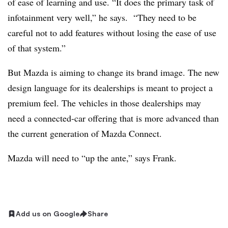
of ease of learning and use. “It does the primary task of
infotainment very well,” he says. “They need to be
careful not to add features without losing the ease of use
of that system.”
But Mazda is aiming to change its brand image. The new
design language for its dealerships is meant to project a
premium feel. The vehicles in those dealerships may
need a connected-car offering that is more advanced than
the current generation of Mazda Connect.
Mazda will need to “up the ante,” says Frank.
Add us on Google
Share