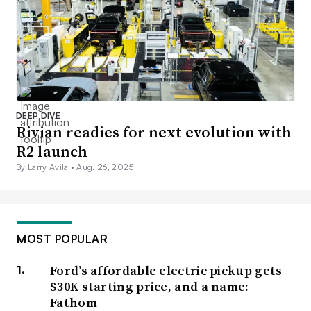
DEEP DIVE
Rivian readies for next evolution with
R2 launch
By Larry Avila •
Aug. 26, 2025
MOST POPULAR
Ford’s affordable electric pickup gets
$30K starting price, and a name:
Fathom