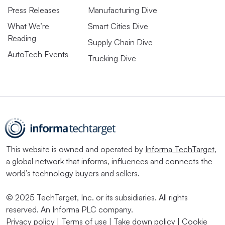
Press Releases
Manufacturing Dive
What We’re
Smart Cities Dive
Reading
Supply Chain Dive
AutoTech Events
Trucking Dive
This website is owned and operated by
Informa TechTarget
,
a global network that informs, influences and connects the
world’s technology buyers and sellers.
© 2025 TechTarget, Inc. or its subsidiaries. All rights
reserved. An Informa PLC company.
Privacy policy
|
Terms of use
|
Take down policy
|
Cookie