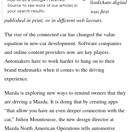
Editor’s note:
This story is part of the WardsAuto digital
Source to see more of our articles in
archive, which may include content that was first
your search results.
published in print, or in different web layouts.
The rise of the connected car has changed the value
equation in new-car development. Software companies
and online content providers now are key players.
Automakers have to work harder to hang on to their
brand trademarks when it comes to the driving
experience.
Mazda is exploring new ways to remind owners that they
are driving a Mazda. It is doing that by creating apps
“that allow you have an even deeper connection with the
car,” Julien Mountousse, the new design director at
Mazda North American Operations tells automotive