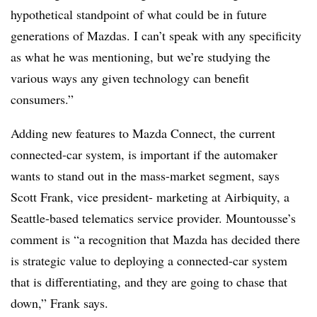
hypothetical standpoint of what could be in future
generations of Mazdas. I can’t speak with any specificity
as what he was mentioning, but we’re studying the
various ways any given technology can benefit
consumers.”
Adding new features to Mazda Connect, the current
connected-car system, is important if the automaker
wants to stand out in the mass-market segment, says
Scott Frank, vice president- marketing at Airbiquity, a
Seattle-based telematics service provider. Mountousse’s
comment is “a recognition that Mazda has decided there
is strategic value to deploying a connected-car system
that is differentiating, and they are going to chase that
down,” Frank says.