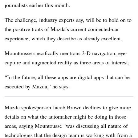
journalists earlier this month.
The challenge, industry experts say, will be to hold on to
the positive traits of Mazda’s current connected-car
experience, which they describe as already excellent.
Mountousse specifically mentions 3-D navigation, eye-
capture and augmented reality as three areas of interest.
“In the future, all these apps are digital apps that can be
executed by Mazda,” he says.
Mazda spokesperson Jacob Brown declines to give more
details on what the automaker might be doing in those
areas, saying Mountousse “was discussing all nature of
technologies that the design team is working with from a