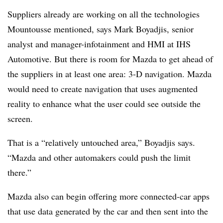
Suppliers already are working on all the technologies
Mountousse mentioned, says Mark Boyadjis, senior
analyst and manager-infotainment and HMI at IHS
Automotive. But there is room for Mazda to get ahead of
the suppliers in at least one area: 3-D navigation. Mazda
would need to create navigation that uses augmented
reality to enhance what the user could see outside the
screen.
That is a “relatively untouched area,” Boyadjis says.
“Mazda and other automakers could push the limit
there.”
Mazda also can begin offering more connected-car apps
that use data generated by the car and then sent into the