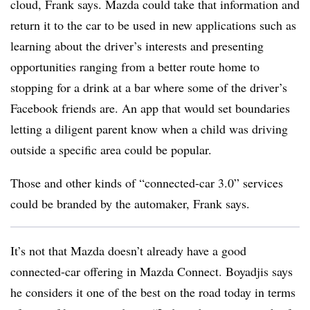
cloud, Frank says. Mazda could take that information and
return it to the car to be used in new applications such as
learning about the driver’s interests and presenting
opportunities ranging from a better route home to
stopping for a drink at a bar where some of the driver’s
Facebook friends are. An app that would set boundaries
letting a diligent parent know when a child was driving
outside a specific area could be popular.
Those and other kinds of “connected-car 3.0” services
could be branded by the automaker, Frank says.
It’s not that Mazda doesn’t already have a good
connected-car offering in Mazda Connect. Boyadjis says
he considers it one of the best on the road today in terms