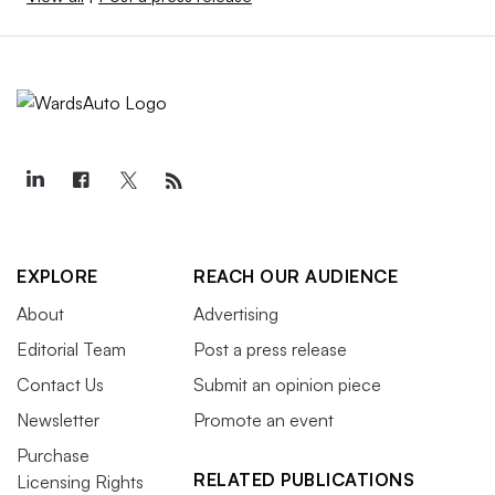
EXPLORE
REACH OUR AUDIENCE
About
Advertising
Editorial Team
Post a press release
Contact Us
Submit an opinion piece
Newsletter
Promote an event
Purchase
RELATED PUBLICATIONS
Licensing Rights