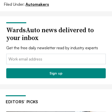
Filed Under:
Automakers
WardsAuto news delivered to
your inbox
Get the free daily newsletter read by industry experts
Email:
Sign up
EDITORS’ PICKS