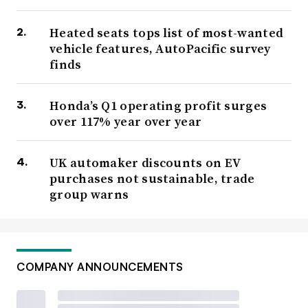
Heated seats tops list of most-wanted
vehicle features, AutoPacific survey
finds
Honda’s Q1 operating profit surges
over 117% year over year
UK automaker discounts on EV
purchases not sustainable, trade
group warns
COMPANY ANNOUNCEMENTS