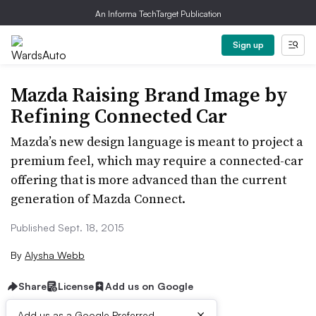
An Informa TechTarget Publication
Sign up
Mazda Raising Brand Image by
Refining Connected Car
Mazda’s new design language is meant to project a
premium feel, which may require a connected-car
offering that is more advanced than the current
generation of Mazda Connect.
Published Sept. 18, 2015
By
Alysha Webb
Share
License
Add us on Google
×
Add us as a Google Preferred