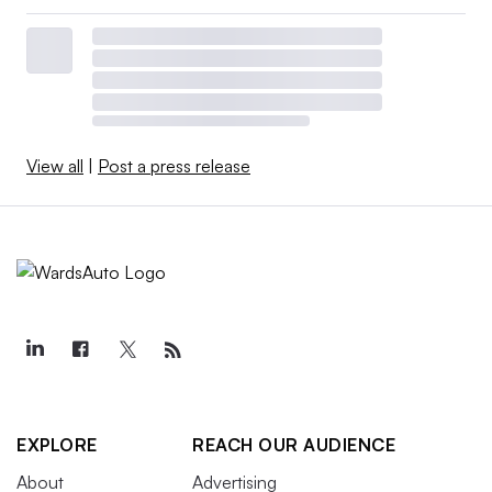
View all
|
Post a press release
EXPLORE
REACH OUR AUDIENCE
About
Advertising