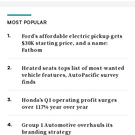
MOST POPULAR
Ford’s affordable electric pickup gets
$30K starting price, and a name:
Fathom
Heated seats tops list of most-wanted
vehicle features, AutoPacific survey
finds
Honda’s Q1 operating profit surges
over 117% year over year
Group 1 Automotive overhauls its
branding strategy