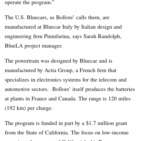
operate the program.”
The U.S. Bluecars, as Bollore’ calls them, are
manufactured at Bluecar Italy by Italian design and
engineering firm Pininfarina, says Sarah Randolph,
BlueLA project manager.
The powertrain was designed by Bluecar and is
manufactured by Actia Group, a French firm that
specializes in electronics systems for the telecom and
automotive sectors. Bollore’ itself produces the batteries
at plants in France and Canada. The range is 120 miles
(192 km) per charge.
The program is funded in part by a $1.7 million grant
from the State of California. The focus on low-income