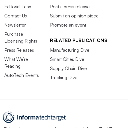
Editorial Team
Post a press release
Contact Us
Submit an opinion piece
Newsletter
Promote an event
Purchase
RELATED PUBLICATIONS
Licensing Rights
Press Releases
Manufacturing Dive
What We’re
Smart Cities Dive
Reading
Supply Chain Dive
AutoTech Events
Trucking Dive