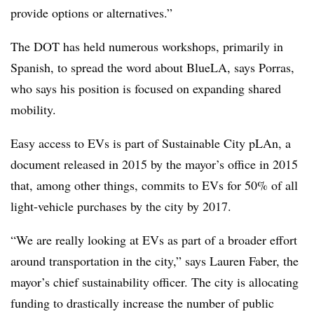
provide options or alternatives.”
The DOT has held numerous workshops, primarily in
Spanish, to spread the word about BlueLA, says Porras,
who says his position is focused on expanding shared
mobility.
Easy access to EVs is part of Sustainable City pLAn, a
document released in 2015 by the mayor’s office in 2015
that, among other things, commits to EVs for 50% of all
light-vehicle purchases by the city by 2017.
“We are really looking at EVs as part of a broader effort
around transportation in the city,” says Lauren Faber, the
mayor’s chief sustainability officer. The city is allocating
funding to drastically increase the number of public