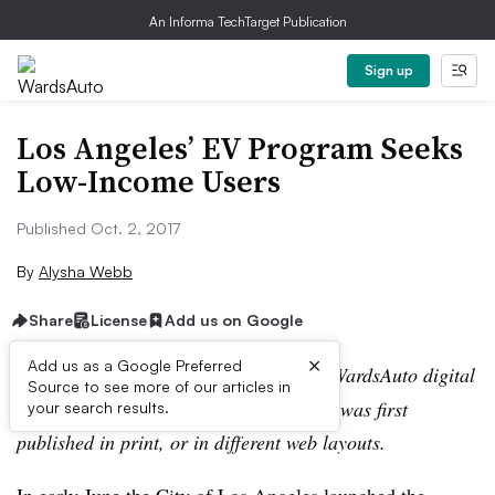
An Informa TechTarget Publication
Sign up
Los Angelesʼ EV Program Seeks
Low-Income Users
Published Oct. 2, 2017
By
Alysha Webb
Share
License
Add us on Google
×
Add us as a Google Preferred
Editor’s note:
This story is part of the WardsAuto digital
Source to see more of our articles in
archive, which may include content that was first
your search results.
published in print, or in different web layouts.