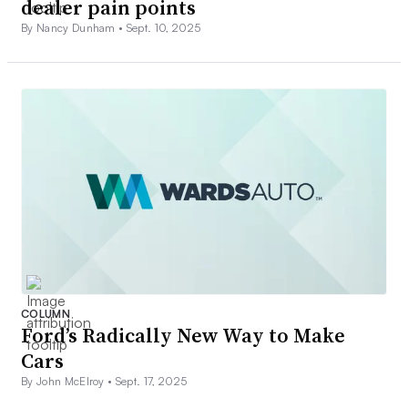
dealer pain points
By Nancy Dunham •
Sept. 10, 2025
COLUMN
Ford’s Radically New Way to Make
Cars
By John McElroy •
Sept. 17, 2025