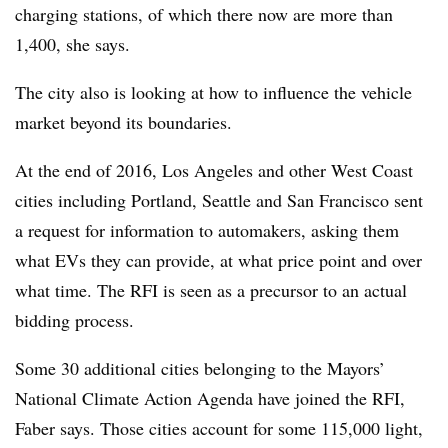
charging stations, of which there now are more than
1,400, she says.
The city also is looking at how to influence the vehicle
market beyond its boundaries.
At the end of 2016, Los Angeles and other West Coast
cities including Portland, Seattle and San Francisco sent
a request for information to automakers, asking them
what EVs they can provide, at what price point and over
what time. The RFI is seen as a precursor to an actual
bidding process.
Some 30 additional cities belonging to the Mayors’
National Climate Action Agenda have joined the RFI,
Faber says. Those cities account for some 115,000 light,