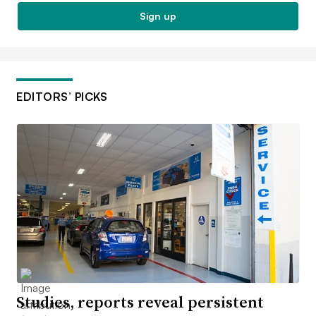
Sign up
EDITORS’ PICKS
Studies, reports reveal persistent