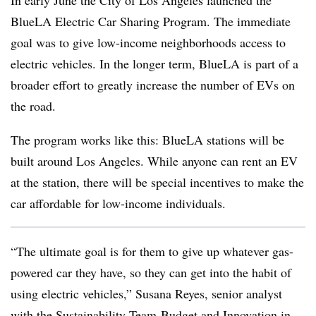
In early June the City of Los Angeles launched the
BlueLA Electric Car Sharing Program. The immediate
goal was to give low-income neighborhoods access to
electric vehicles. In the longer term, BlueLA is part of a
broader effort to greatly increase the number of EVs on
the road.
The program works like this: BlueLA stations will be
built around Los Angeles. While anyone can rent an EV
at the station, there will be special incentives to make the
car affordable for low-income individuals.
“The ultimate goal is for them to give up whatever gas-
powered car they have, so they can get into the habit of
using electric vehicles,” Susana Reyes, senior analyst
with the Sustainability Team-Budget and Innovation in