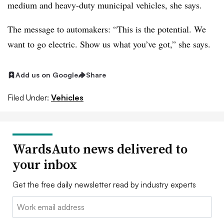
medium and heavy-duty municipal vehicles, she says.
The message to automakers: “This is the potential. We
want to go electric. Show us what you’ve got,” she says.
Add us on Google
Share
Filed Under:
Vehicles
WardsAuto news delivered to
your inbox
Get the free daily newsletter read by industry experts
Email: