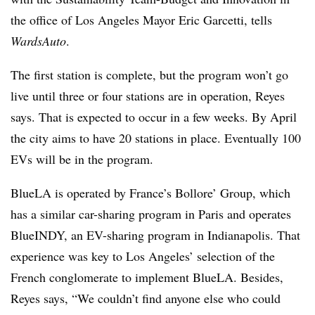
the office of Los Angeles Mayor Eric Garcetti, tells
WardsAuto
.
The first station is complete, but the program won’t go
live until three or four stations are in operation, Reyes
says. That is expected to occur in a few weeks. By April
the city aims to have 20 stations in place. Eventually 100
EVs will be in the program.
BlueLA is operated by France’s Bollore’ Group, which
has a similar car-sharing program in Paris and operates
BlueINDY, an EV-sharing program in Indianapolis. That
experience was key to Los Angeles’ selection of the
French conglomerate to implement BlueLA. Besides,
Reyes says, “We couldn’t find anyone else who could