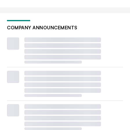
COMPANY ANNOUNCEMENTS