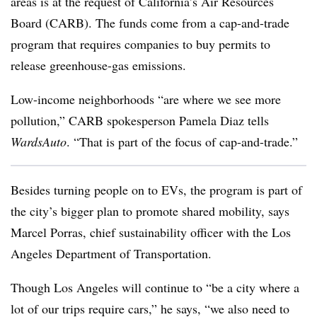
areas is at the request of California’s Air Resources
Board (CARB). The funds come from a cap-and-trade
program that requires companies to buy permits to
release greenhouse-gas emissions.
Low-income neighborhoods “are where we see more
pollution,” CARB spokesperson Pamela Diaz tells
WardsAuto
. “That is part of the focus of cap-and-trade.”
Besides turning people on to EVs, the program is part of
the city’s bigger plan to promote shared mobility, says
Marcel Porras, chief sustainability officer with the Los
Angeles Department of Transportation.
Though Los Angeles will continue to “be a city where a
lot of our trips require cars,” he says, “we also need to