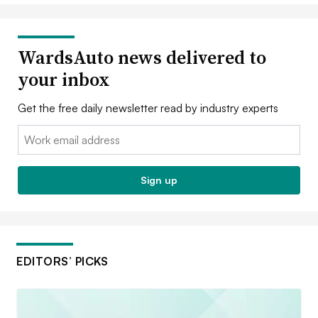
WardsAuto news delivered to
your inbox
Get the free daily newsletter read by industry experts
Email:
Sign up
EDITORS’ PICKS