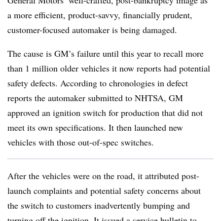
General Motors’ well-crafted, post-bankruptcy image as
a more efficient, product-savvy, financially prudent,
customer-focused automaker is being damaged.
The cause is GM’s failure until this year to recall more
than 1 million older vehicles it now reports had potential
safety defects. According to chronologies in defect
reports the automaker submitted to NHTSA, GM
approved an ignition switch for production that did not
meet its own specifications. It then launched new
vehicles with those out-of-spec switches.
After the vehicles were on the road, it attributed post-
launch complaints and potential safety concerns about
the switch to customers inadvertently bumping and
turning off the ignition. It issued a service bulletin to