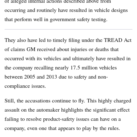
of alleged internal actions described above from
occurring and routinely have resulted in vehicle designs
that perform well in government safety testing.
They also have led to timely filing under the TREAD Act
of claims GM received about injuries or deaths that
occurred with its vehicles and ultimately have resulted in
the company recalling nearly 17.5 million vehicles
between 2005 and 2013 due to safety and non-
compliance issues.
Still, the accusations continue to fly. This highly charged
assault on the automaker highlights the significant effect
failing to resolve product-safety issues can have on a
company, even one that appears to play by the rules.