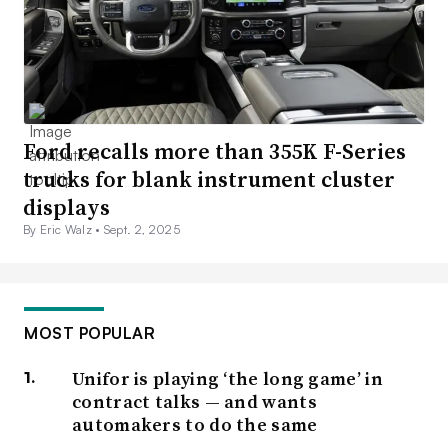
Ford recalls more than 355K F-Series
trucks for blank instrument cluster
displays
By Eric Walz •
Sept. 2, 2025
MOST POPULAR
Unifor is playing ‘the long game’ in
contract talks — and wants
automakers to do the same