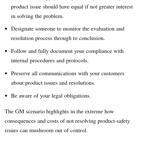
product issue should have equal if not greater interest
in solving the problem.
Designate someone to monitor the evaluation and
resolution process through to conclusion.
Follow and fully document your compliance with
internal procedures and protocols.
Preserve all communications with your customers
about product issues and resolutions.
Be aware of your legal obligations.
The GM scenario highlights in the extreme how
consequences and costs of not resolving product-safety
issues can mushroom out of control.