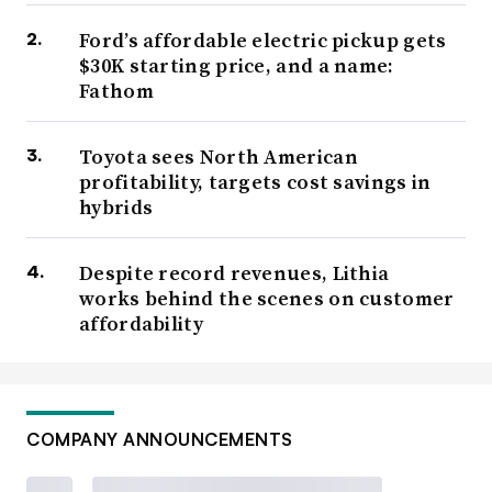
Ford’s affordable electric pickup gets
$30K starting price, and a name:
Fathom
Toyota sees North American
profitability, targets cost savings in
hybrids
Despite record revenues, Lithia
works behind the scenes on customer
affordability
COMPANY ANNOUNCEMENTS