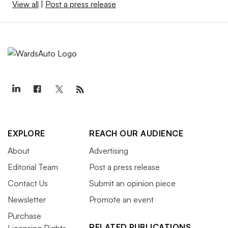
View all
|
Post a press release
EXPLORE
REACH OUR AUDIENCE
About
Advertising
Editorial Team
Post a press release
Contact Us
Submit an opinion piece
Newsletter
Promote an event
Purchase
RELATED PUBLICATIONS
Licensing Rights