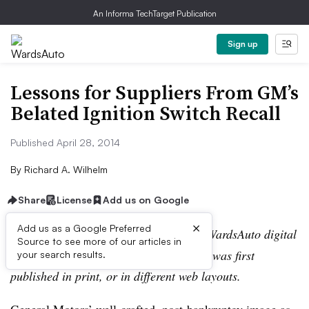
An Informa TechTarget Publication
Sign up
Lessons for Suppliers From GM’s
Belated Ignition Switch Recall
Published April 28, 2014
By
Richard A. Wilhelm
Share
License
Add us on Google
×
Add us as a Google Preferred
Editor’s note:
This story is part of the WardsAuto digital
Source to see more of our articles in
archive, which may include content that was first
your search results.
published in print, or in different web layouts.