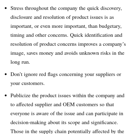
Stress throughout the company the quick discovery,
disclosure and resolution of product issues is as
important, or even more important, than budgetary,
timing and other concerns. Quick identification and
resolution of product concerns improves a company’s
image, saves money and avoids unknown risks in the
long run.
Don’t ignore red flags concerning your suppliers or
your customers.
Publicize the product issues within the company and
to affected supplier and OEM customers so that
everyone is aware of the issue and can participate in
decision-making about its scope and significance.
Those in the supply chain potentially affected by the