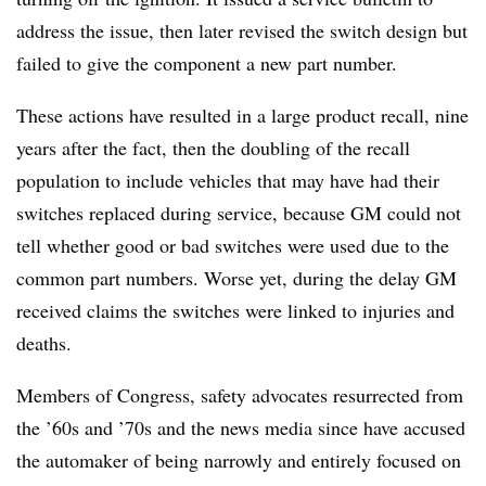
address the issue, then later revised the switch design but
failed to give the component a new part number.
These actions have resulted in a large product recall, nine
years after the fact, then the doubling of the recall
population to include vehicles that may have had their
switches replaced during service, because GM could not
tell whether good or bad switches were used due to the
common part numbers. Worse yet, during the delay GM
received claims the switches were linked to injuries and
deaths.
Members of Congress, safety advocates resurrected from
the ’60s and ’70s and the news media since have accused
the automaker of being narrowly and entirely focused on