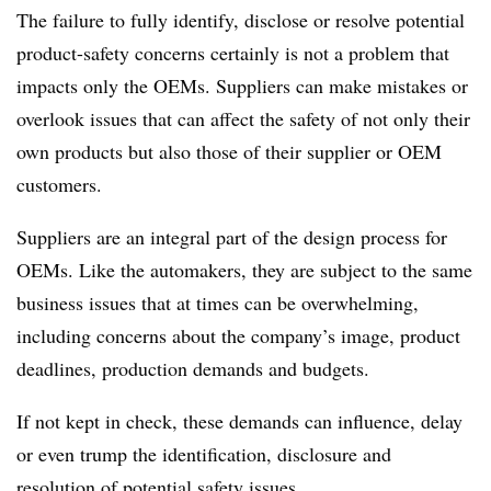
The failure to fully identify, disclose or resolve potential
product-safety concerns certainly is not a problem that
impacts only the OEMs. Suppliers can make mistakes or
overlook issues that can affect the safety of not only their
own products but also those of their supplier or OEM
customers.
Suppliers are an integral part of the design process for
OEMs. Like the automakers, they are subject to the same
business issues that at times can be overwhelming,
including concerns about the company’s image, product
deadlines, production demands and budgets.
If not kept in check, these demands can influence, delay
or even trump the identification, disclosure and
resolution of potential safety issues.