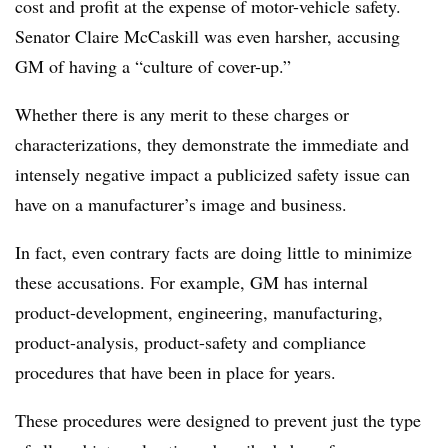
cost and profit at the expense of motor-vehicle safety.
Senator Claire McCaskill was even harsher, accusing
GM of having a “culture of cover-up.”
Whether there is any merit to these charges or
characterizations, they demonstrate the immediate and
intensely negative impact a publicized safety issue can
have on a manufacturer’s image and business.
In fact, even contrary facts are doing little to minimize
these accusations. For example, GM has internal
product-development, engineering, manufacturing,
product-analysis, product-safety and compliance
procedures that have been in place for years.
These procedures were designed to prevent just the type