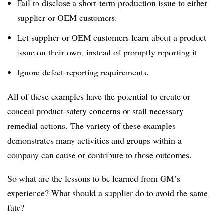
Fail to disclose a short-term production issue to either
supplier or OEM customers.
Let supplier or OEM customers learn about a product
issue on their own, instead of promptly reporting it.
Ignore defect-reporting requirements.
All of these examples have the potential to create or
conceal product-safety concerns or stall necessary
remedial actions. The variety of these examples
demonstrates many activities and groups within a
company can cause or contribute to those outcomes.
So what are the lessons to be learned from GM’s
experience? What should a supplier do to avoid the same
fate?