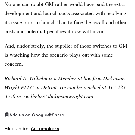
No one can doubt GM rather would have paid the extra
development and launch costs associated with resolving
its issue prior to launch than to face the recall and other
costs and potential penalties it now will incur.
And, undoubtedly, the supplier of those switches to GM
is watching how the scenario plays out with some
concern.
Richard A. Wilhelm is a Member at law firm Dickinson
Wright PLLC in Detroit. He can be reached at 313-223-
3550 or
rwilhelm@dickinsonwright.com
.
Add us on Google
Share
Filed Under:
Automakers