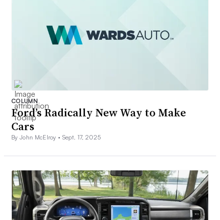
COLUMN
Ford’s Radically New Way to Make
Cars
By John McElroy •
Sept. 17, 2025