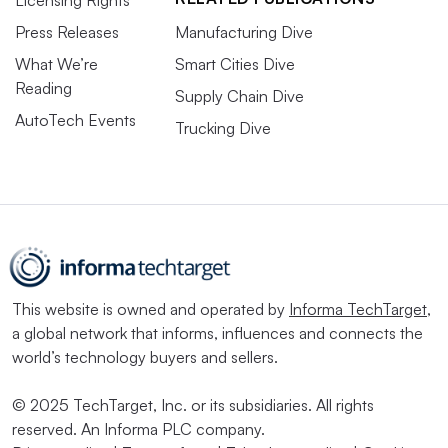
Press Releases
Manufacturing Dive
What We’re
Smart Cities Dive
Reading
Supply Chain Dive
AutoTech Events
Trucking Dive
This website is owned and operated by
Informa TechTarget
,
a global network that informs, influences and connects the
world’s technology buyers and sellers.
© 2025 TechTarget, Inc. or its subsidiaries. All rights
reserved. An Informa PLC company.