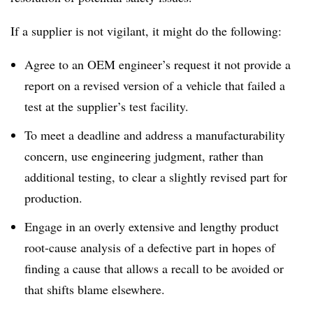
If a supplier is not vigilant, it might do the following:
Agree to an OEM engineer’s request it not provide a
report on a revised version of a vehicle that failed a
test at the supplier’s test facility.
To meet a deadline and address a manufacturability
concern, use engineering judgment, rather than
additional testing, to clear a slightly revised part for
production.
Engage in an overly extensive and lengthy product
root-cause analysis of a defective part in hopes of
finding a cause that allows a recall to be avoided or
that shifts blame elsewhere.