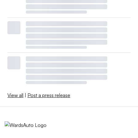
View all
|
Post a press release