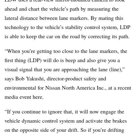
ahead and chart the vehicle’s path by measuring the
lateral distance between lane markers. By mating this
technology to the vehicle’s stability control system, LDP
is able to keep the car on the road by correcting its path.
“When you’re getting too close to the lane markers, the
first thing (LDP) will do is beep and also give you a
visual signal that you are approaching the lane (line),”
says Bob Yakushi, director-product safety and
environmental for Nissan North America Inc., at a recent
media event here.
“If you continue to ignore that, it will now engage the
vehicle dynamic control system and activate the brakes
on the opposite side of your drift. So if you’re drifting