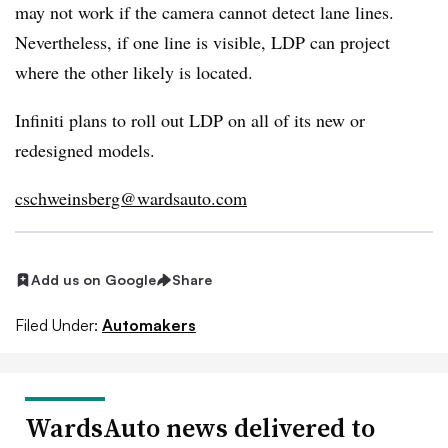
may not work if the camera cannot detect lane lines.
Nevertheless, if one line is visible, LDP can project
where the other likely is located.
Infiniti plans to roll out LDP on all of its new or
redesigned models.
cschweinsberg@wardsauto.com
Add us on Google
Share
Filed Under:
Automakers
WardsAuto news delivered to