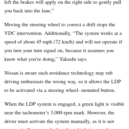
left the brakes will apply on the right side to gently pull
you back into the lane.”
Moving the steering wheel to correct a drift stops the
VDC intervention. Additionally, “The system works at a
speed of about 45 mph (72 km/h) and will not operate if
you turn your turn signal on, because it assumes you
know what you’re doing,” Yakushi says.
Nissan is aware such avoidance technology may rub
driving enthusiasts the wrong way, so it allows the LDP
to be activated via a steering wheel- mounted button.
When the LDP system is engaged, a green light is visible
near the tachometer’s 3,000-rpm mark. However, the
driver must activate the system manually, as it is not