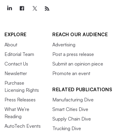
EXPLORE
REACH OUR AUDIENCE
About
Advertising
Editorial Team
Post a press release
Contact Us
Submit an opinion piece
Newsletter
Promote an event
Purchase
RELATED PUBLICATIONS
Licensing Rights
Press Releases
Manufacturing Dive
What We’re
Smart Cities Dive
Reading
Supply Chain Dive
AutoTech Events
Trucking Dive