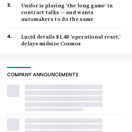
Unifor is playing ‘the long game’ in
contract talks — and wants
automakers to do the same
Lucid details $1.4B ‘operational reset,’
delays midsize Cosmos
COMPANY ANNOUNCEMENTS