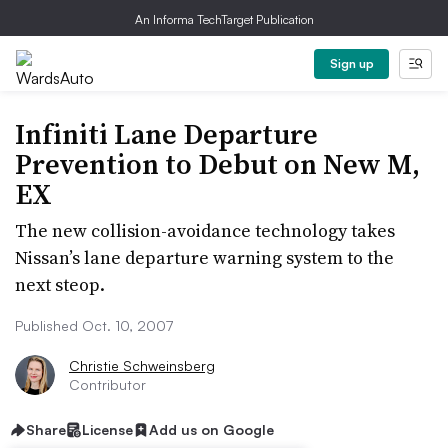
An Informa TechTarget Publication
Sign up
Infiniti Lane Departure
Prevention to Debut on New M,
EX
The new collision-avoidance technology takes
Nissan’s lane departure warning system to the
next steop.
Published Oct. 10, 2007
Christie Schweinsberg
Contributor
Share
License
Add us on Google