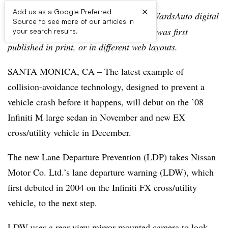
×
Add us as a Google Preferred
Editor’s note:
This story is part of the WardsAuto digital
Source to see more of our articles in
archive, which may include content that was first
your search results.
published in print, or in different web layouts.
SANTA MONICA, CA – The latest example of
collision-avoidance technology, designed to prevent a
vehicle crash before it happens, will debut on the ’08
Infiniti M large sedan in November and new EX
cross/utility vehicle in December.
The new Lane Departure Prevention (LDP) takes Nissan
Motor Co. Ltd.’s lane departure warning (LDW), which
first debuted in 2004 on the Infiniti FX cross/utility
vehicle, to the next step.
LDW uses a rear-view mirror-mounted camera to look