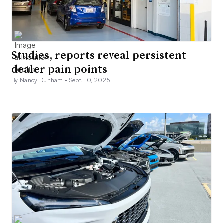
Studies, reports reveal persistent
dealer pain points
By Nancy Dunham •
Sept. 10, 2025