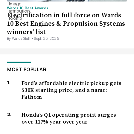
Wards 10 Best Awards
Electrification in full force on Wards
10 Best Engines & Propulsion Systems
winners’ list
By Wards Staff •
Sept. 23, 2025
MOST POPULAR
Ford’s affordable electric pickup gets
$30K starting price, and a name:
Fathom
Honda’s Q1 operating profit surges
over 117% year over year