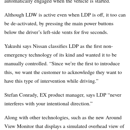
automatically engaged when the vehicle is started.
Although LDW is active even when LDP is off, it too can
be de-activated, by pressing the main power buttons
below the driver’s left-side vents for five seconds.
Yakushi says Nissan classifies LDP as the first non-
emergency technology of its kind and wanted it to be
manually controlled. “Since we’re the first to introduce
this, we want the customer to acknowledge they want to
have this type of intervention while driving.”
Stefan Conrady, EX product manager, says LDP “never
interferes with your intentional direction.”
Along with other technologies, such as the new Around
View Monitor that displays a simulated overhead view of