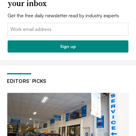
your inbox
Get the free daily newsletter read by industry experts
Email:
Sign up
EDITORS’ PICKS