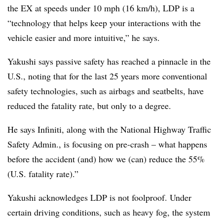
the EX at speeds under 10 mph (16 km/h), LDP is a
“technology that helps keep your interactions with the
vehicle easier and more intuitive,” he says.
Yakushi says passive safety has reached a pinnacle in the
U.S., noting that for the last 25 years more conventional
safety technologies, such as airbags and seatbelts, have
reduced the fatality rate, but only to a degree.
He says Infiniti, along with the National Highway Traffic
Safety Admin., is focusing on pre-crash – what happens
before the accident (and) how we (can) reduce the 55%
(U.S. fatality rate).”
Yakushi acknowledges LDP is not foolproof. Under
certain driving conditions, such as heavy fog, the system