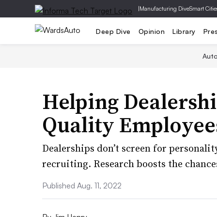
|
Manufacturing Dive
Smart Citie
Deep Dive
Opinion
Library
Pre
Aut
Helping Dealershi
Quality Employee
Dealerships don’t screen for personality
recruiting. Research boosts the chances 
Published Aug. 11, 2022
By
Jim Henry