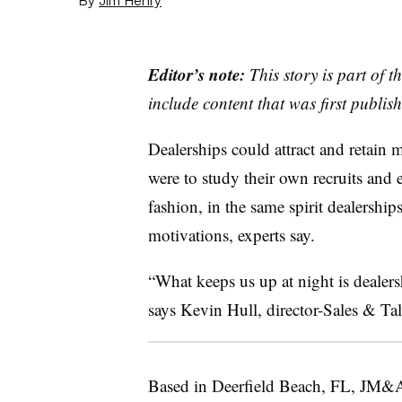
Editor’s note:
This story is part of 
include content that was first publish
Dealerships could attract and retain 
were to study their own recruits and e
fashion, in the same spirit dealership
motivations, experts say.
“What keeps us up at night is dealershi
says Kevin Hull, director-Sales & T
Based in Deerfield Beach, FL, JM&A 