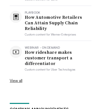
PLAYBOOK
How Automotive Retailers
Can Attain Supply Chain
Reliability
Custom content for
Werner Enterprises
WEBINAR - ON DEMAND
How rideshare makes
customer transport a
differentiator
Custom content for
Uber Technologies
View all