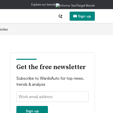
Explore our brands
Sign up
icles
Get the free newsletter
Subscribe to WardsAuto for top news,
trends & analysis
Email:
Sign up