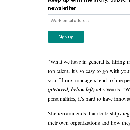
newsletter
Email:
Sign up
“What we have in general is, hiring m
top talent. It’s so easy to go with your
you. Hiring managers tend to hire peo
(pictured, below left)
tells Wards. “Wi
personalities, it’s hard to have innova
She recommends that dealerships regu
their own organizations and how they