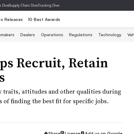
s Dive
Supply Chain Dive
Trucking Dive
ss Releases
10 Best Awards
omakers
Dealers
Operations
Regulations
Technology
Veh
ps Recruit, Retain
s
 traits, attitudes and other qualities during
of finding the best fit for specific jobs.
Share
License
Add us on Google