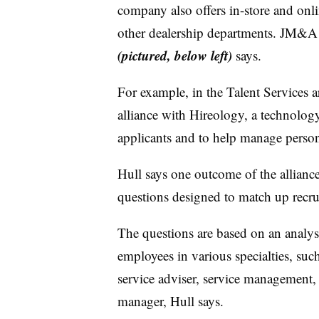
company also offers in-store and onl
other dealership departments. JM&A 
(pictured, below left)
says.
For example, in the Talent Services a
alliance with Hireology, a technolog
applicants and to help manage perso
Hull says one outcome of the alliance
questions designed to match up recrui
The questions are based on an analysi
employees in various specialties, suc
service adviser, service management,
manager, Hull says.