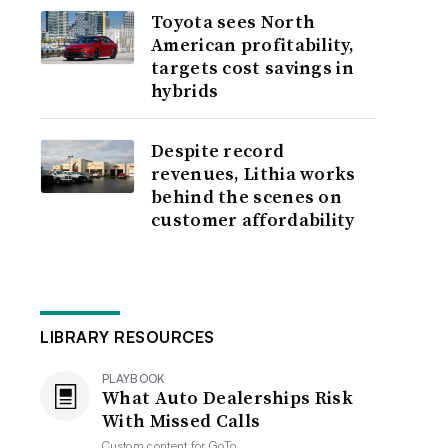
Toyota sees North
American profitability,
targets cost savings in
hybrids
Despite record
revenues, Lithia works
behind the scenes on
customer affordability
LIBRARY RESOURCES
PLAYBOOK
What Auto Dealerships Risk
With Missed Calls
Custom content for
GoTo