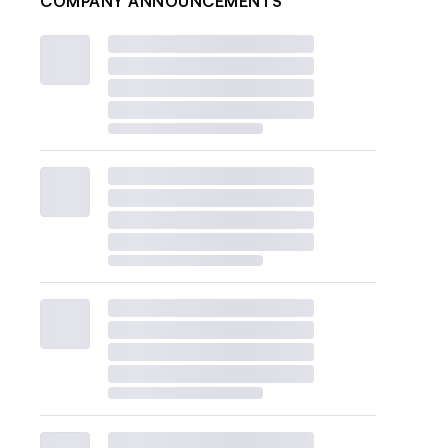
COMPANY ANNOUNCEMENTS