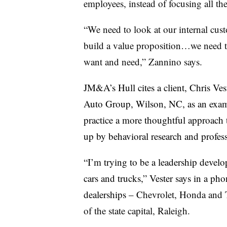
employees, instead of focusing all the
“We need to look at our internal cus
build a value proposition…we need to
want and need,” Zannino says.
JM&A’s Hull cites a client, Chris Vest
Auto Group, Wilson, NC, as an examp
practice a more thoughtful approach 
up by behavioral research and profes
“I’m trying to be a leadership devel
cars and trucks,” Vester says in a ph
dealerships –
Chevrolet, Honda and To
of the state capital, Raleigh.