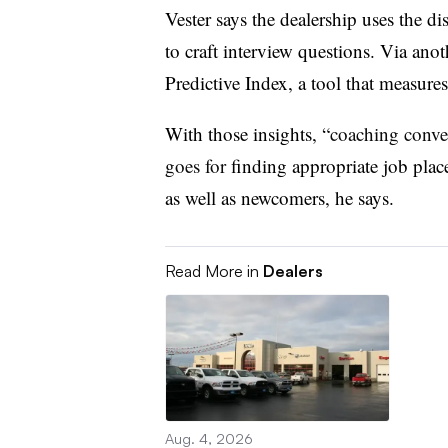
Vester says the dealership uses the
to craft interview questions. Via ano
Predictive Index, a tool that measures
With those insights, “
coaching convers
goes for
finding appropriate job pla
as well as newcomers, he says.
Read More in
Dealers
Aug. 4, 2026