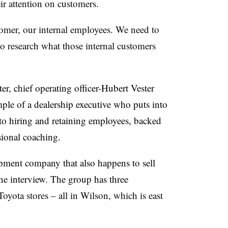
ir attention on customers.
tomer, our internal employees. We need to
 research what those internal customers
er, chief operating officer-Hubert Vester
le of a dealership executive who puts into
to hiring and retaining employees, backed
sional coaching.
opment company that also happens to sell
one interview. The group has three
yota stores – all in Wilson, which is east