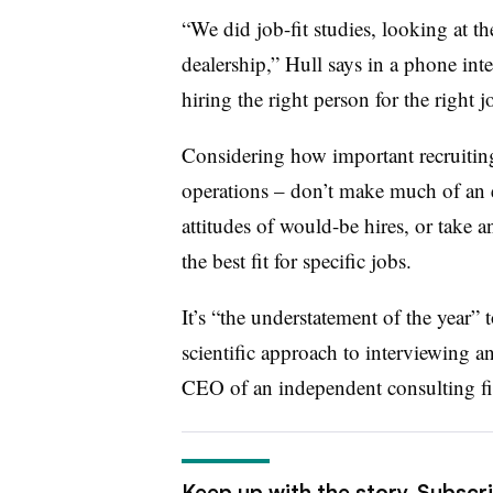
“We did job-fit studies, looking at t
dealership,” Hull says in a phone int
hiring the right person for the right j
Considering how important recruiting 
operations – don’t make much of an eff
attitudes of would-be hires, or take 
the best fit for specific jobs.
It’s “the understatement of the year” 
scientific approach to interviewing 
CEO of an independent consulting fi
Keep up with the story. Subscr