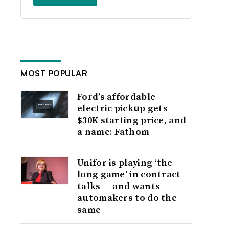
MOST POPULAR
Ford’s affordable
electric pickup gets
$30K starting price, and
a name: Fathom
Unifor is playing ‘the
long game’ in contract
talks — and wants
automakers to do the
same