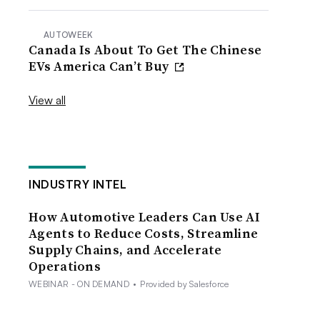
AUTOWEEK
Canada Is About To Get The Chinese
EVs America Can’t Buy
View all
INDUSTRY INTEL
How Automotive Leaders Can Use AI
Agents to Reduce Costs, Streamline
Supply Chains, and Accelerate
Operations
WEBINAR - ON DEMAND
•
Provided by Salesforce