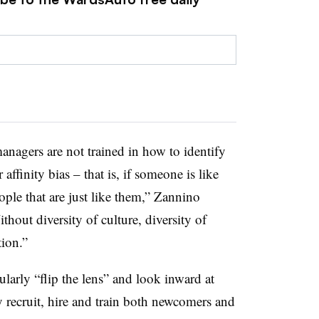
anagers are not trained in how to identify
 affinity bias – that is, if someone is like
ple that are just like them,” Zannino
thout diversity of culture, diversity of
tion.”
larly “flip the lens” and look inward at
 recruit, hire and train both newcomers and