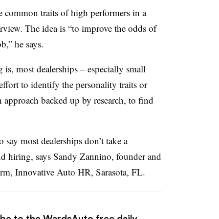
he common traits of high performers in a
erview. The idea is “to improve the odds of
ob,” he says.
is, most dealerships – especially small
ort to identify the personality traits or
an approach backed up by research, to find
to say most dealerships don’t take a
and hiring, says Sandy Zannino, founder and
rm, Innovative Auto HR, Sarasota, FL.
ibe to the WardsAuto free daily