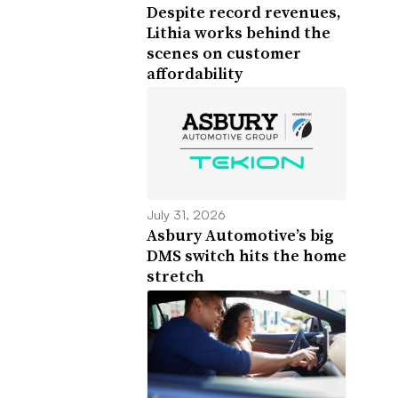
Despite record revenues,
Lithia works behind the
scenes on customer
affordability
July 31, 2026
Asbury Automotive’s big
DMS switch hits the home
stretch