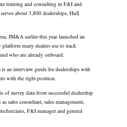
ine training and consulting in F&I and
serves about 3,800 dealerships, Hull
rea, JM&A earlier this year launched an
y platform many dealers use to track
nnel who are already onboard.
 is an interview guide for dealerships with
ts with the right position.
s of survey data from successful dealership
h as sales consultant, sales management,
 technicians, F&I manager and general