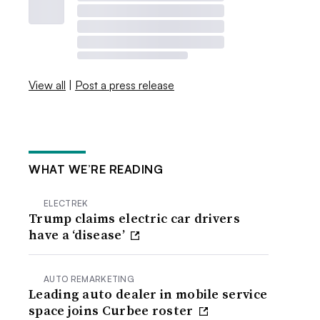
View all
|
Post a press release
WHAT WE’RE READING
ELECTREK
Trump claims electric car drivers
have a ‘disease’
AUTO REMARKETING
Leading auto dealer in mobile service
space joins Curbee roster