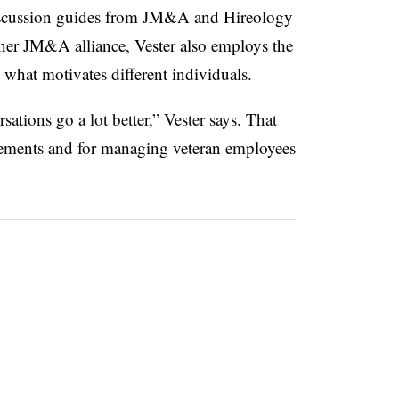
 discussion guides from JM&A and Hireology
ther JM&A alliance, Vester also employs the
 what motivates different individuals.
ations go a lot better,” Vester says. That
cements and for managing veteran employees