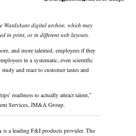
the WardsAuto digital archive, which may
ed in print, or in different web layouts.
more, and more talented, employees if they
mployees in a systematic, even scientific
s study and react to customer tastes and
ps’ readiness to actually attract talent,”
alent Services, JM&A Group.
is a leading F&I products provider. The