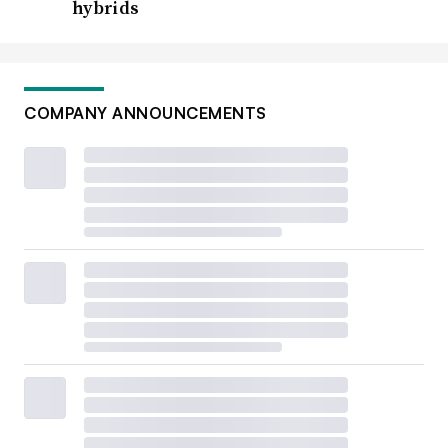
hybrids
COMPANY ANNOUNCEMENTS