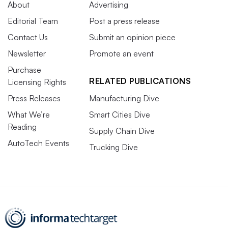
About
Advertising
Editorial Team
Post a press release
Contact Us
Submit an opinion piece
Newsletter
Promote an event
Purchase
RELATED PUBLICATIONS
Licensing Rights
Press Releases
Manufacturing Dive
What We’re
Smart Cities Dive
Reading
Supply Chain Dive
AutoTech Events
Trucking Dive