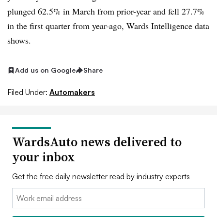
plunged 62.5% in March from prior-year and fell 27.7%
in the first quarter from year-ago, Wards Intelligence data
shows.
Add us on Google
Share
Filed Under:
Automakers
WardsAuto news delivered to
your inbox
Get the free daily newsletter read by industry experts
Email: