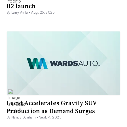
R2 launch
By Larry Avila •
Aug. 26, 2025
Lucid Accelerates Gravity SUV
Production as Demand Surges
By Nancy Dunham •
Sept. 4, 2025