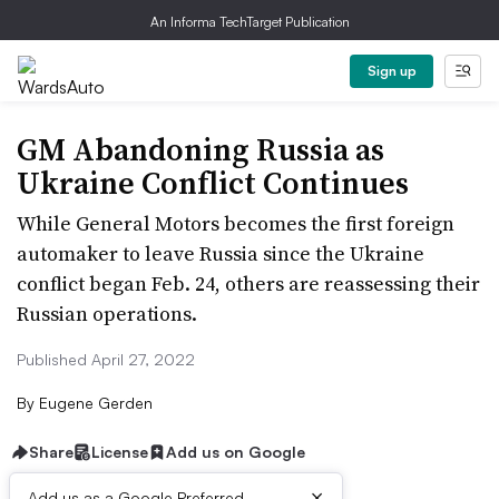
An Informa TechTarget Publication
Sign up
GM Abandoning Russia as
Ukraine Conflict Continues
While General Motors becomes the first foreign
automaker to leave Russia since the Ukraine
conflict began Feb. 24, others are reassessing their
Russian operations.
Published April 27, 2022
By
Eugene Gerden
Share
License
Add us on Google
×
Add us as a Google Preferred