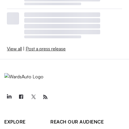
View all
|
Post a press release
EXPLORE
REACH OUR AUDIENCE