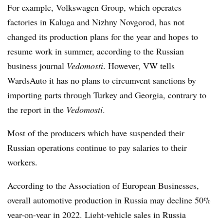
For example, Volkswagen Group, which operates
factories in Kaluga and Nizhny Novgorod, has not
changed its production plans for the year and hopes to
resume work in summer, according to the Russian
business journal
Vedomosti
. However, VW tells
WardsAuto it has no plans to circumvent sanctions by
importing parts through Turkey and Georgia, contrary to
the report in the
Vedomosti
.
Most of the producers which have suspended their
Russian operations continue to pay salaries to their
workers.
According to the Association of European Businesses,
overall automotive production in Russia may decline 50%
year-on-year in 2022. Light-vehicle sales in Russia