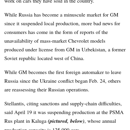
work on cars they have sold in the country.
While Russia has become a minuscule market for GM
since it suspended local production, more bad news for
consumers has come in the form of reports of the
unavailability of mass-market Chevrolet models
produced under license from GM in Uzbekistan, a former
Soviet republic located west of China.
While GM becomes the first foreign automaker to leave
Russia since the Ukraine conflict began Feb. 24, others
are reassessing their Russian operations.
Stellantis, citing sanctions and supply-chain difficulties,
said April 19 it was suspending production at the PSMA
Rus plant in Kaluga
(pictured, below)
, whose annual
production capacity is 125,000 cars.