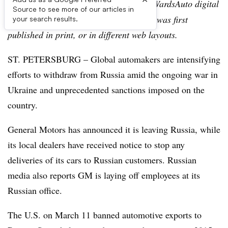
Editor’s note:
This story is part of the WardsAuto digital
Source to see more of our articles in
archive, which may include content that was first
your search results.
published in print, or in different web layouts.
ST. PETERSBURG – Global automakers are intensifying
efforts to withdraw from Russia amid the ongoing war in
Ukraine and unprecedented sanctions imposed on the
country.
General Motors has announced it is leaving Russia, while
its local dealers have received notice to stop any
deliveries of its cars to Russian customers. Russian
media also reports GM is laying off employees at its
Russian office.
The U.S. on March 11 banned automotive exports to