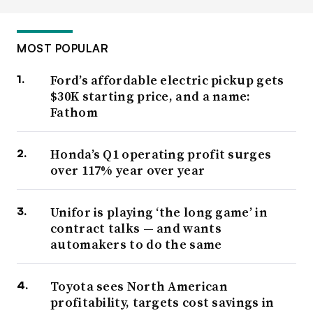
MOST POPULAR
Ford’s affordable electric pickup gets
$30K starting price, and a name:
Fathom
Honda’s Q1 operating profit surges
over 117% year over year
Unifor is playing ‘the long game’ in
contract talks — and wants
automakers to do the same
Toyota sees North American
profitability, targets cost savings in