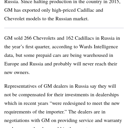
Russia. Since halting production in the country in 2015,
GM has exported only high-priced Cadillac and
Chevrolet models to the Russian market.
GM sold 266 Chevrolets and 162 Cadillacs in Russia in
the year’s first quarter, according to Wards Intelligence
data, but some prepaid cars are being warehoused in
Europe and Russia and probably will never reach their
new owners.
Representatives of GM dealers in Russia say they will
not be compensated for their investments in dealerships
which in recent years “were redesigned to meet the new
requirements of the importer.” The dealers are in
negotiations with GM on providing service and warranty