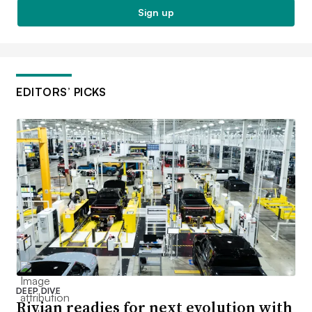
Sign up
EDITORS’ PICKS
DEEP DIVE
Rivian readies for next evolution with