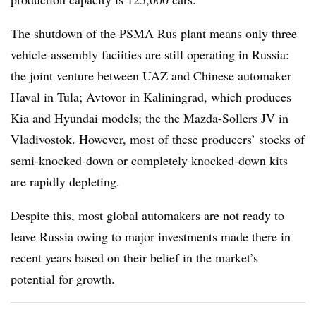
The shutdown of the PSMA Rus plant means only three
vehicle-assembly faciities are still operating in Russia:
the joint venture between UAZ and Chinese automaker
Haval in Tula; Avtovor in Kaliningrad, which produces
Kia and Hyundai models; the the Mazda-Sollers JV in
Vladivostok. However, most of these producers’ stocks of
semi-knocked-down or completely knocked-down kits
are rapidly depleting.
Despite this, most global automakers are not ready to
leave Russia owing to major investments made there in
recent years based on their belief in the market’s
potential for growth.