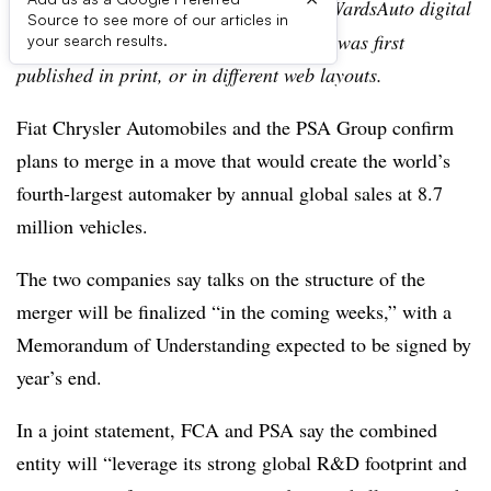
Editor’s note:
This story is part of the WardsAuto digital
Source to see more of our articles in
archive, which may include content that was first
your search results.
published in print, or in different web layouts.
Fiat Chrysler Automobiles and the PSA Group confirm
plans to merge in a move that would create the world’s
fourth-largest automaker by annual global sales at 8.7
million vehicles.
The two companies say talks on the structure of the
merger will be finalized “in the coming weeks,” with a
Memorandum of Understanding expected to be signed by
year’s end.
In a joint statement, FCA and PSA say the combined
entity will “leverage its strong global R&D footprint and