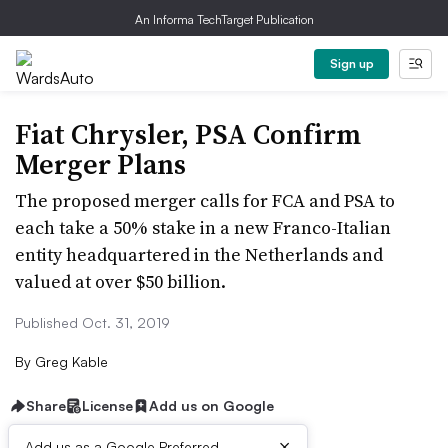
An Informa TechTarget Publication
Sign up
Fiat Chrysler, PSA Confirm
Merger Plans
The proposed merger calls for FCA and PSA to
each take a 50% stake in a new Franco-Italian
entity headquartered in the Netherlands and
valued at over $50 billion.
Published Oct. 31, 2019
By
Greg Kable
Share
License
Add us on Google
×
Add us as a Google Preferred