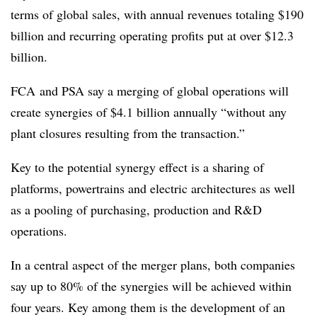
terms of global sales, with annual revenues totaling $190
billion and recurring operating profits put at over $12.3
billion.
FCA and PSA say a merging of global operations will
create synergies of $4.1 billion annually “without any
plant closures resulting from the transaction.”
Key to the potential synergy effect is a sharing of
platforms, powertrains and electric architectures as well
as a pooling of purchasing, production and R&D
operations.
In a central aspect of the merger plans, both companies
say up to 80% of the synergies will be achieved within
four years. Key among them is the development of an