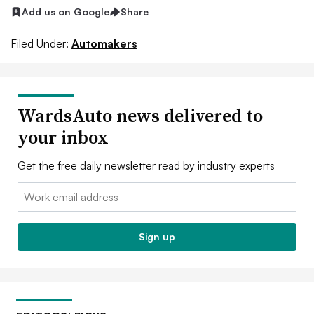
Add us on Google
Share
Filed Under:
Automakers
WardsAuto news delivered to
your inbox
Get the free daily newsletter read by industry experts
Email:
Sign up