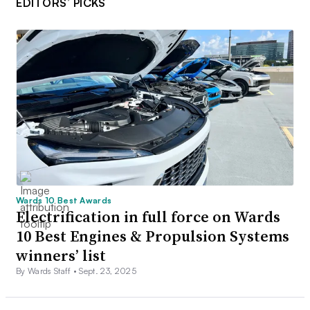
EDITORS’ PICKS
Wards 10 Best Awards
Electrification in full force on Wards
10 Best Engines & Propulsion Systems
winners’ list
By Wards Staff •
Sept. 23, 2025