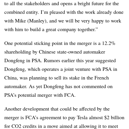
to all the stakeholders and opens a bright future for the
combined entity. I’m pleased with the work already done
with Mike (Manley), and we will be very happy to work
with him to build a great company together.”
One potential sticking point in the merger is a 12.2%
shareholding by Chinese state-owned automaker
Dongfeng in PSA. Rumors earlier this year suggested
Dongfeng, which operates a joint venture with PSA in
China, was planning to sell its stake in the French
automaker. As yet Dongfeng has not commented on
PSA’s potential merger with FCA.
Another development that could be affected by the
merger is FCA’s agreement to pay Tesla almost $2 billion
for CO2 credits in a move aimed at allowing it to meet