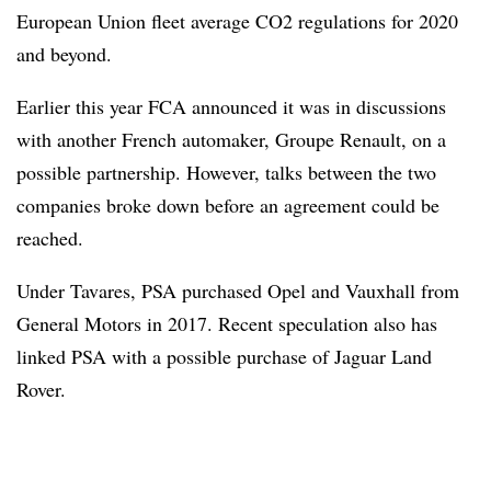
European Union fleet average CO2 regulations for 2020
and beyond.
Earlier this year FCA announced it was in discussions
with another French automaker, Groupe Renault, on a
possible partnership. However, talks between the two
companies broke down before an agreement could be
reached.
Under Tavares, PSA purchased Opel and Vauxhall from
General Motors in 2017. Recent speculation also has
linked PSA with a possible purchase of Jaguar Land
Rover.