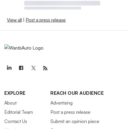
View all
|
Post a press release
EXPLORE
REACH OUR AUDIENCE
About
Advertising
Editorial Team
Post a press release
Contact Us
Submit an opinion piece