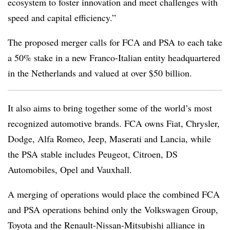
ecosystem to foster innovation and meet challenges with
speed and capital efficiency.”
The proposed merger calls for FCA and PSA to each take
a 50% stake in a new Franco-Italian entity headquartered
in the Netherlands and valued at over $50 billion.
It also aims to bring together some of the world’s most
recognized automotive brands. FCA owns Fiat, Chrysler,
Dodge, Alfa Romeo, Jeep, Maserati and Lancia, while
the PSA stable includes Peugeot, Citroen, DS
Automobiles, Opel and Vauxhall.
A merging of operations would place the combined FCA
and PSA operations behind only the Volkswagen Group,
Toyota and the Renault-Nissan-Mitsubishi alliance in