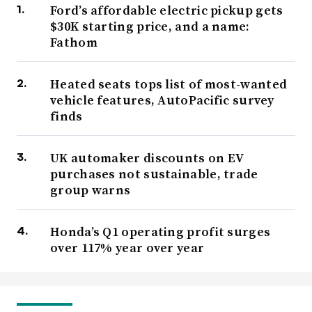
Ford’s affordable electric pickup gets
$30K starting price, and a name:
Fathom
Heated seats tops list of most-wanted
vehicle features, AutoPacific survey
finds
UK automaker discounts on EV
purchases not sustainable, trade
group warns
Honda’s Q1 operating profit surges
over 117% year over year