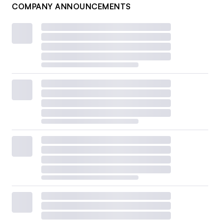
COMPANY ANNOUNCEMENTS