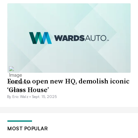
Ford to open new HQ, demolish iconic
‘Glass House’
By Eric Walz •
Sept. 15, 2025
MOST POPULAR