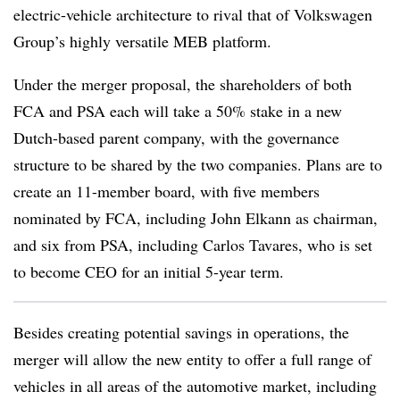
electric-vehicle architecture to rival that of Volkswagen
Group’s highly versatile MEB platform.
Under the merger proposal, the shareholders of both
FCA and PSA each will take a 50% stake in a new
Dutch-based parent company, with the governance
structure to be shared by the two companies. Plans are to
create an 11-member board, with five members
nominated by FCA, including John Elkann as chairman,
and six from PSA, including Carlos Tavares, who is set
to become CEO for an initial 5-year term.
Besides creating potential savings in operations, the
merger will allow the new entity to offer a full range of
vehicles in all areas of the automotive market, including