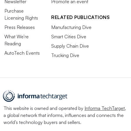
Newsletter
Promote an event
Purchase
RELATED PUBLICATIONS
Licensing Rights
Press Releases
Manufacturing Dive
What We’re
Smart Cities Dive
Reading
Supply Chain Dive
AutoTech Events
Trucking Dive
This website is owned and operated by
Informa TechTarget
,
a global network that informs, influences and connects the
world’s technology buyers and sellers.