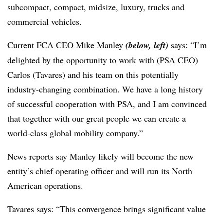
subcompact, compact, midsize, luxury, trucks and
commercial vehicles.
Current FCA CEO Mike Manley
(below, left)
says: “I’m
delighted by the opportunity to work with (PSA CEO)
Carlos (Tavares) and his team on this potentially
industry-changing combination. We have a long history
of successful cooperation with PSA, and I am convinced
that together with our great people we can create a
world-class global mobility company.”
News reports say Manley likely will become the new
entity’s chief operating officer and will run its North
American operations.
Tavares says: “This convergence brings significant value