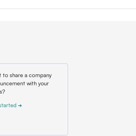
 to share a company
uncement with your
s?
started
➔