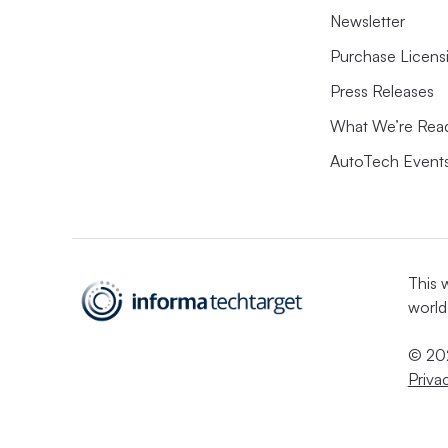
Newsletter
Purchase Licens
Press Releases
What We’re Rea
AutoTech Event
This 
world
© 202
Priva