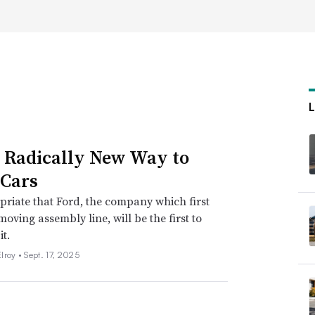
s Radically New Way to
Cars
opriate that Ford, the company which first
moving assembly line, will be the first to
it.
lroy •
Sept. 17, 2025