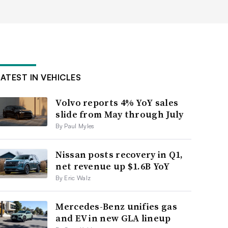
LATEST IN VEHICLES
Volvo reports 4% YoY sales
slide from May through July
By Paul Myles
Nissan posts recovery in Q1,
net revenue up $1.6B YoY
By Eric Walz
Mercedes-Benz unifies gas
and EV in new GLA lineup