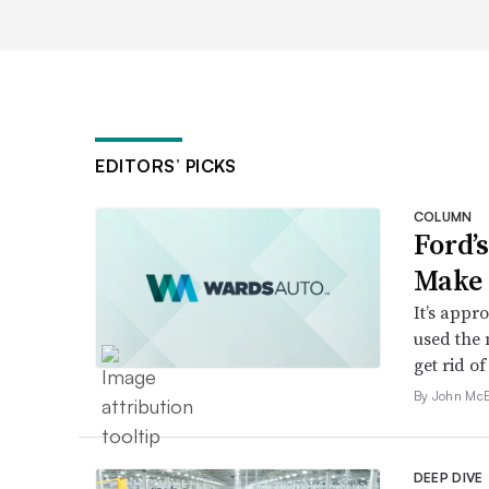
EDITORS’ PICKS
COLUMN
Ford’
Make 
It’s appr
used the 
get rid of 
By John McE
DEEP DIVE