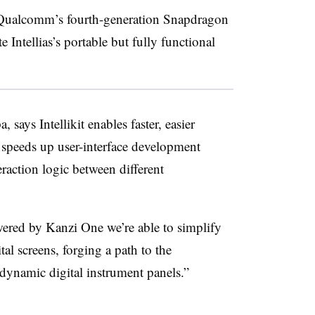
Qualcomm’s fourth-generation Snapdragon
Intellias’s portable but fully functional
says Intellikit enables faster, easier
so speeds up user-interface development
eraction logic between different
ered by Kanzi One we’re able to simplify
tal screens, forging a path to the
dynamic digital instrument panels.”