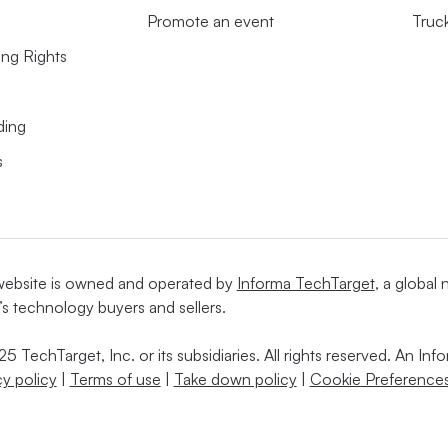
Promote an event
Truc
ing Rights
ding
s
website is owned and operated by
Informa TechTarget
, a global
’s technology buyers and sellers.
5 TechTarget, Inc. or its subsidiaries. All rights reserved. An I
cy policy
|
Terms of use
|
Take down policy
|
Cookie Preferences