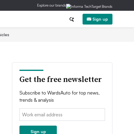
Explore our brands
Sign up
icles
Get the free newsletter
Subscribe to WardsAuto for top news,
trends & analysis
Email:
Sign up