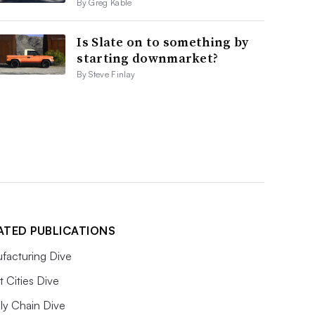
By Greg Kable
Is Slate on to something by
starting downmarket?
By Steve Finlay
ATED PUBLICATIONS
facturing Dive
 Cities Dive
ly Chain Dive