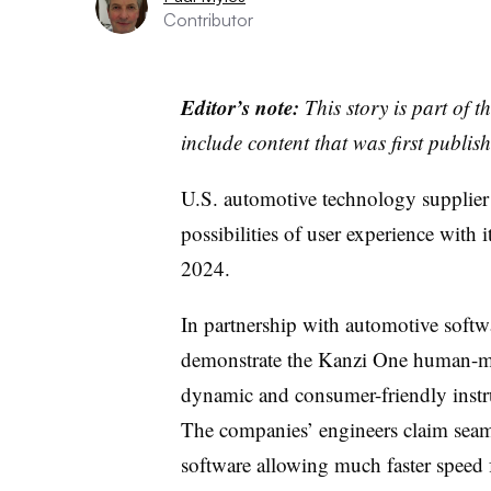
Contributor
Editor’s note:
This story is part of 
include content that was first publish
U.S. automotive technology supplier I
possibilities of user experience with 
2024.
In partnership with automotive softw
demonstrate the Kanzi One human-ma
dynamic and consumer-friendly instru
The companies’ engineers claim seam
software allowing much faster speed 