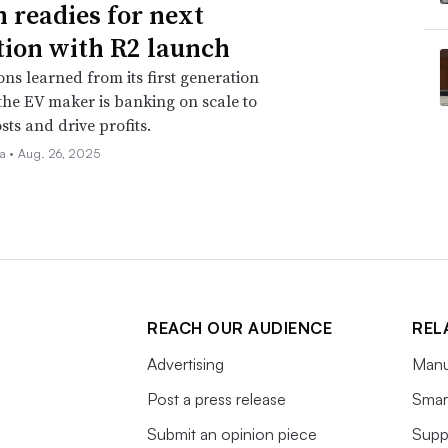
n readies for next
tion with R2 launch
ons learned from its first generation
 the EV maker is banking on scale to
sts and drive profits.
la •
Aug. 26, 2025
REACH OUR AUDIENCE
REL
Advertising
Manu
Post a press release
Smart
Submit an opinion piece
Supp