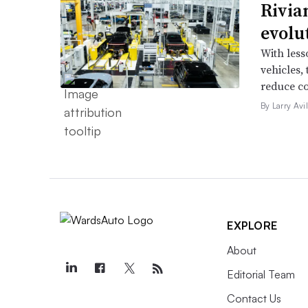
Rivia
evolu
With less
vehicles,
reduce co
By Larry Avi
EXPLORE
About
Editorial Team
Contact Us