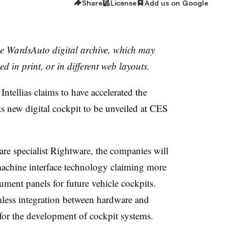
Share
License
Add us on Google
the WardsAuto digital archive, which may
ed in print, or in different web layouts.
ntellias claims to have accelerated the
its new digital cockpit to be unveiled at CES
are specialist Rightware, the companies will
chine interface technology claiming more
ment panels for future vehicle cockpits.
less integration between hardware and
for the development of cockpit systems.