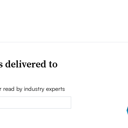
 delivered to
r read by industry experts