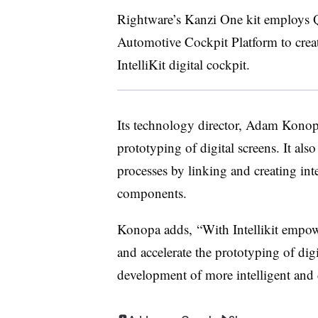
Rightware’s Kanzi One kit employs 
Automotive Cockpit Platform to create 
IntelliKit digital cockpit.
Its technology director, Adam Konopa, 
prototyping of digital screens. It al
processes by linking and creating int
components.
Konopa adds, “With Intellikit empow
and accelerate the prototyping of digi
development of more intelligent and 