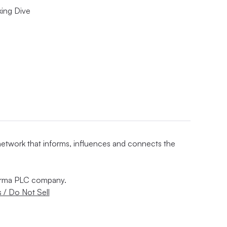
king Dive
 network that informs, influences and connects the
nforma PLC company.
 / Do Not Sell