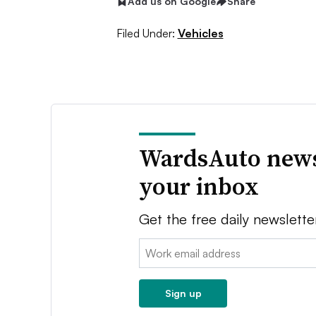
Add us on Google
Share
Filed Under:
Vehicles
WardsAuto news
your inbox
Get the free daily newslette
Email:
Sign up