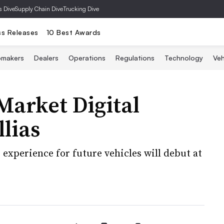
s Dive
Supply Chain Dive
Trucking Dive
ss Releases
10 Best Awards
omakers
Dealers
Operations
Regulations
Technology
Veh
Market Digital
lias
experience for future vehicles will debut at