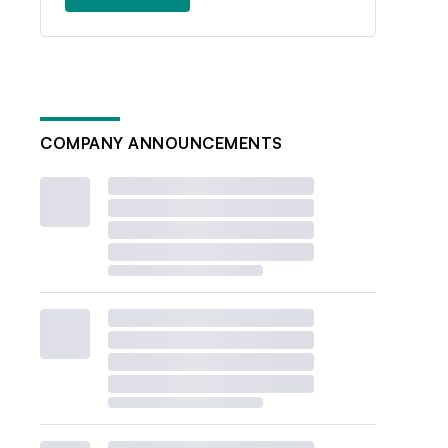
COMPANY ANNOUNCEMENTS