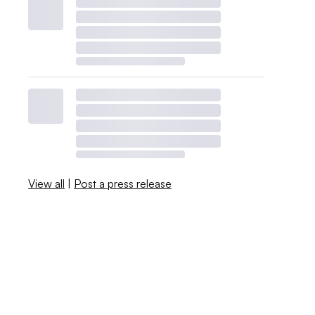
View all
|
Post a press release