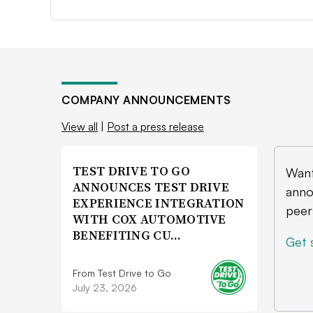
COMPANY ANNOUNCEMENTS
View all
|
Post a press release
TEST DRIVE TO GO
Want
ANNOUNCES TEST DRIVE
anno
EXPERIENCE INTEGRATION
peer
WITH COX AUTOMOTIVE
BENEFITING CU…
Get 
From Test Drive to Go
July 23, 2026