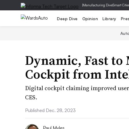
|
Manufacturing Dive
Smart Citie
Deep Dive
Opinion
Library
Pre
Aut
Dynamic, Fast to 
Cockpit from Intel
Digital cockpit claiming improved user 
CES.
Published Dec. 28, 2023
Paul Myles