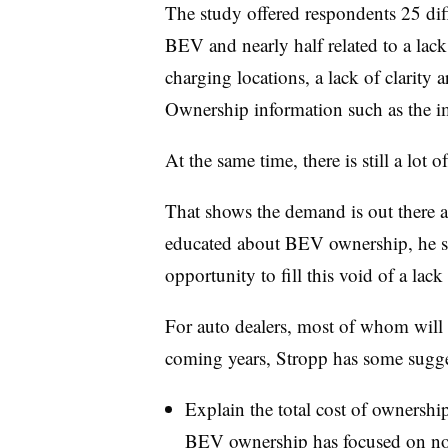
The study offered respondents 25 diff
BEV and nearly half related to a lack
charging locations, a lack of clarity 
Ownership information such as the i
At the same time, there is still a lot
That shows the demand is out there a
educated about BEV ownership, he sa
opportunity to fill this void of a lack
For auto dealers, most of whom will
coming years, Stropp has some sugges
Explain the total cost of ownershi
BEV ownership has focused on not 