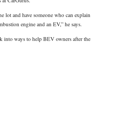
cs at CarGurus.
he lot and have someone who can explain
ombustion engine and an EV,” he says.
k into ways to help BEV owners after the