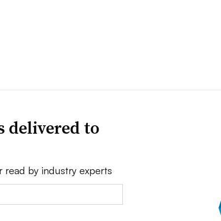
 delivered to
r read by industry experts