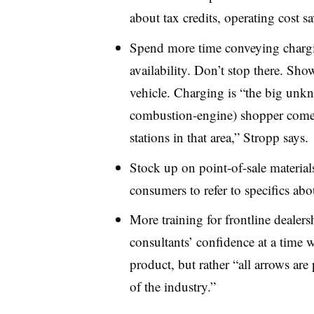
about tax credits, operating cost 
Spend more time conveying chargin
availability. Don’t stop there. Sho
vehicle. Charging is “the big unkn
combustion-engine) shopper come 
stations in that area,” Stropp says.
Stock up on point-of-sale materia
consumers to refer to specifics a
More training for frontline dealer
consultants’ confidence at a time 
product, but rather “all arrows ar
of the industry.”