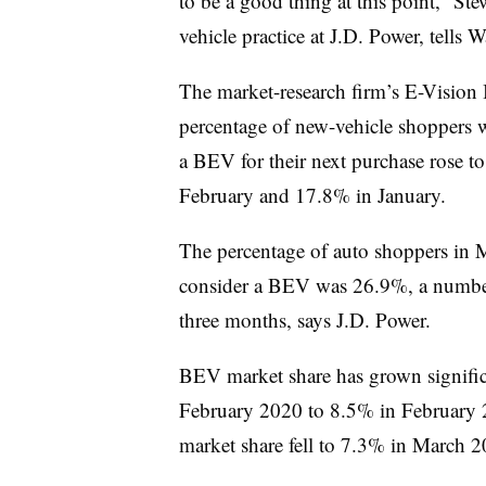
to be a good thing at this point,” Stew
vehicle practice at J.D. Power, tells W
The market-research firm’s E-Vision I
percentage of new-vehicle shoppers w
a BEV for their next purchase rose 
February and 17.8% in January.
The percentage of auto shoppers in M
consider a BEV was 26.9%, a number t
three months, says J.D. Power.
BEV market share has grown significa
February 2020 to 8.5% in February 
market share fell to 7.3% in March 2