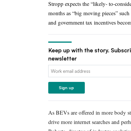
Stropp expects the “likely- to-consid
months as “big moving pieces” such as
and government tax incentives becom
Keep up with the story. Subscr
newsletter
Email:
Sign up
As BEVs are offered in more body st
drive more internet searches and per