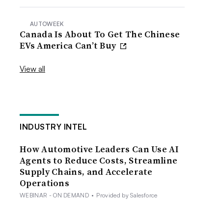
AUTOWEEK
Canada Is About To Get The Chinese
EVs America Can’t Buy
View all
INDUSTRY INTEL
How Automotive Leaders Can Use AI
Agents to Reduce Costs, Streamline
Supply Chains, and Accelerate
Operations
WEBINAR - ON DEMAND
•
Provided by Salesforce