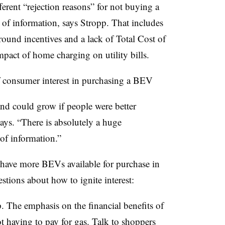
erent “rejection reasons” for not buying a
 of information, says Stropp. That includes
around incentives and a lack of Total Cost of
mpact of home charging on utility bills.
 of consumer interest in purchasing a BEV
nd could grow if people were better
ys. “There is absolutely a huge
 of information.”
 have more BEVs available for purchase in
tions about how to ignite interest:
p. The emphasis on the financial benefits of
having to pay for gas. Talk to shoppers