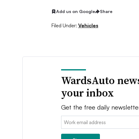
Add us on Google
Share
Filed Under:
Vehicles
WardsAuto news
your inbox
Get the free daily newslette
Email: