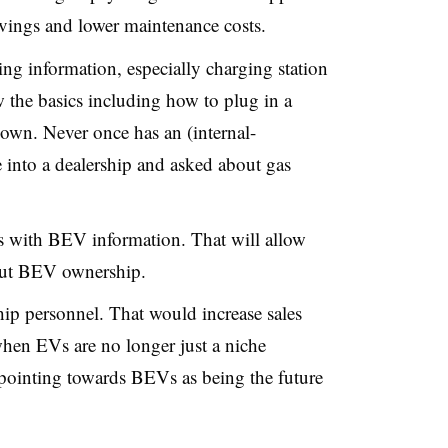
savings and lower maintenance costs.
g information, especially charging station
w the basics including how to plug in a
own. Never once has an (internal-
into a dealership and asked about gas
ls with BEV information. That will allow
bout BEV ownership.
ship personnel. That would increase sales
when EVs are no longer just a niche
e pointing towards BEVs as being the future