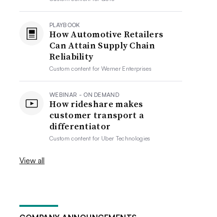
PLAYBOOK
How Automotive Retailers
Can Attain Supply Chain
Reliability
Custom content for
Werner Enterprises
WEBINAR - ON DEMAND
How rideshare makes
customer transport a
differentiator
Custom content for
Uber Technologies
View all