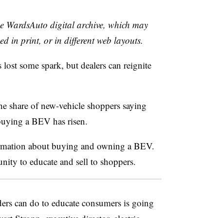
the WardsAuto digital archive, which may
ed in print, or in different web layouts.
as lost some spark, but dealers can reignite
the share of new-vehicle shoppers saying
 buying a BEV has risen.
formation about buying and owning a BEV.
unity to educate and sell to shoppers.
ders can do to educate consumers is going