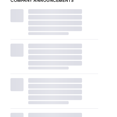
COMPANY ANNOUNCEMENTS