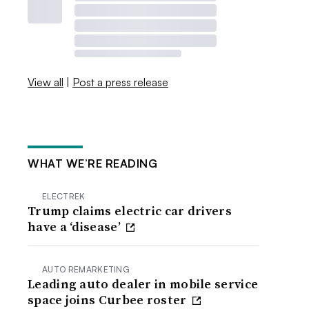
View all
|
Post a press release
WHAT WE’RE READING
ELECTREK
Trump claims electric car drivers
have a ‘disease’
AUTO REMARKETING
Leading auto dealer in mobile service
space joins Curbee roster