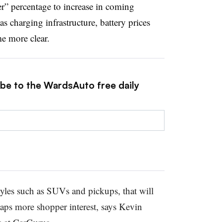
er” percentage to increase in coming
 charging infrastructure, battery prices
e more clear.
ibe to the WardsAuto free daily
yles such as SUVs and pickups, that will
haps more shopper interest, says Kevin