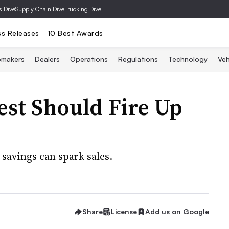
s Dive
Supply Chain Dive
Trucking Dive
ss Releases
10 Best Awards
omakers
Dealers
Operations
Regulations
Technology
Veh
est Should Fire Up
savings can spark sales.
Share
License
Add us on Google