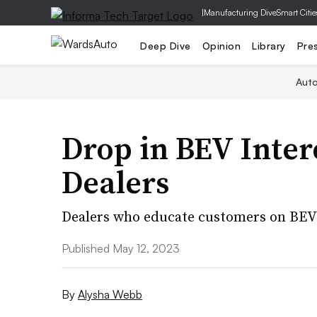
|
Manufacturing Dive
Smart Citie
Deep Dive
Opinion
Library
Pre
Aut
Drop in BEV Inter
Dealers
Dealers who educate customers on BEV 
Published May 12, 2023
By
Alysha Webb