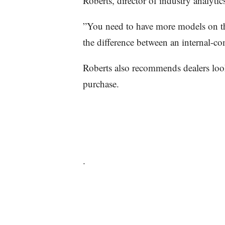
Roberts, director of industry analyti
”You need to have more models on t
the difference between an internal-c
Roberts also recommends dealers loo
purchase.
.