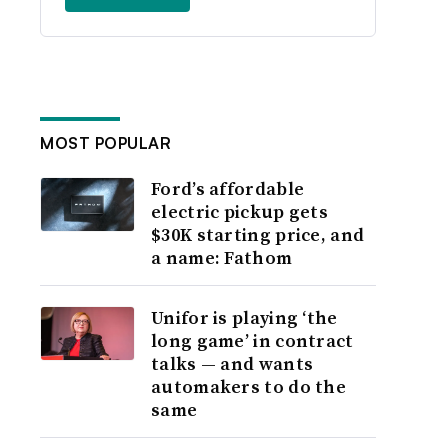
MOST POPULAR
Ford’s affordable
electric pickup gets
$30K starting price, and
a name: Fathom
Unifor is playing ‘the
long game’ in contract
talks — and wants
automakers to do the
same