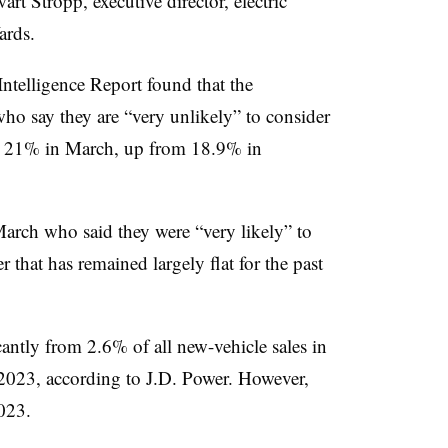
art Stropp, executive director, electric
ards.
ntelligence Report found that the
ho say they are “very unlikely” to consider
to 21% in March, up from 18.9% in
arch who said they were “very likely” to
hat has remained largely flat for the past
ntly from 2.6% of all new-vehicle sales in
2023, according to J.D. Power. However,
023.