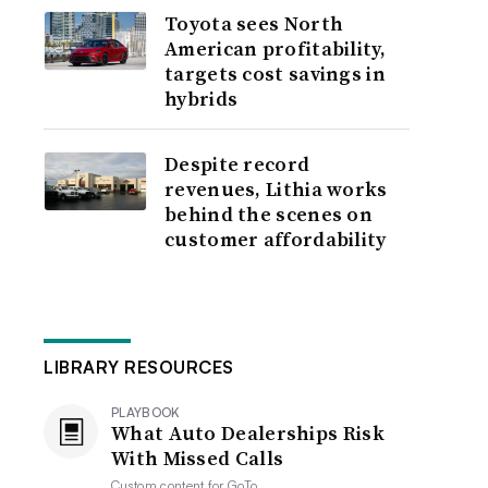
Toyota sees North
American profitability,
targets cost savings in
hybrids
Despite record
revenues, Lithia works
behind the scenes on
customer affordability
LIBRARY RESOURCES
PLAYBOOK
What Auto Dealerships Risk
With Missed Calls
Custom content for
GoTo