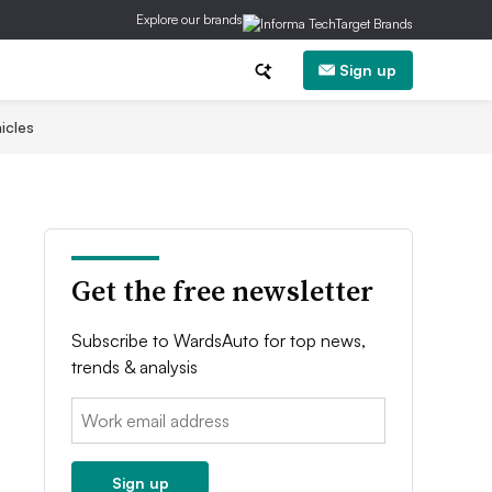
Explore our brands
Sign up
icles
Get the free newsletter
Subscribe to WardsAuto for top news,
trends & analysis
Email:
Sign up