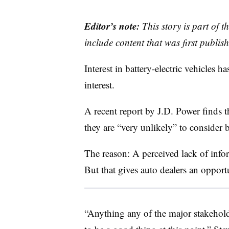
Editor’s note:
This story is part of 
include content that was first publish
Interest in battery-electric vehicles h
interest.
A recent report by J.D. Power finds 
they are “very unlikely” to consider
The reason: A perceived lack of in
But that gives auto dealers an opport
“Anything any of the major stakehol