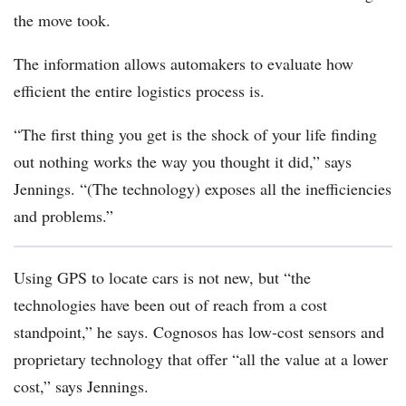
the move took.
The information allows automakers to evaluate how
efficient the entire logistics process is.
“The first thing you get is the shock of your life finding
out nothing works the way you thought it did,” says
Jennings. “(The technology) exposes all the inefficiencies
and problems.”
Using GPS to locate cars is not new, but “the
technologies have been out of reach from a cost
standpoint,” he says. Cognosos has low-cost sensors and
proprietary technology that offer “all the value at a lower
cost,” says Jennings.