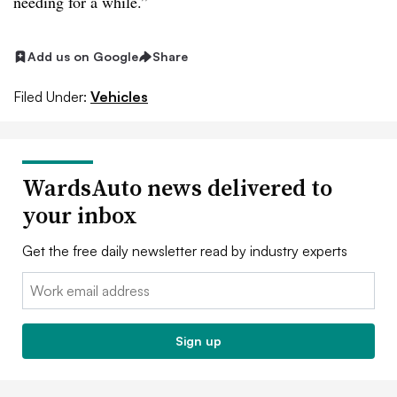
needing for a while.”
Add us on Google
Share
Filed Under:
Vehicles
WardsAuto news delivered to
your inbox
Get the free daily newsletter read by industry experts
Email:
Sign up