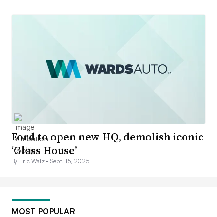
Ford to open new HQ, demolish iconic
‘Glass House’
By Eric Walz •
Sept. 15, 2025
MOST POPULAR