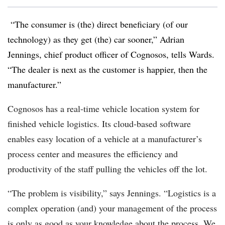
“The consumer is (the) direct beneficiary (of our
technology) as they get (the) car sooner,” Adrian
Jennings, chief product officer of Cognosos, tells Wards.
“The dealer is next as the customer is happier, then the
manufacturer.”
Cognosos has a real-time vehicle location system for
finished vehicle logistics. Its cloud-based software
enables easy location of a vehicle at a manufacturer’s
process center and measures the efficiency and
productivity of the staff pulling the vehicles off the lot.
“The problem is visibility,” says Jennings. “Logistics is a
complex operation (and) your management of the process
is only as good as your knowledge about the process. We