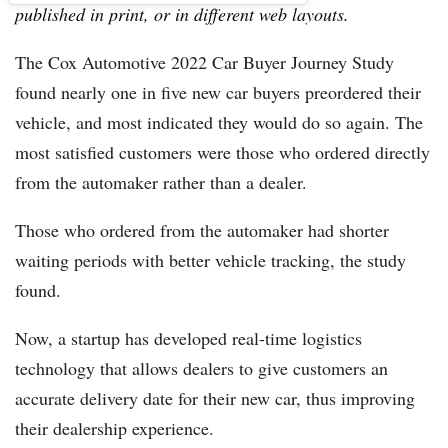
published in print, or in different web layouts.
The Cox Automotive 2022 Car Buyer Journey Study
found nearly one in five new car buyers preordered their
vehicle, and most indicated they would do so again. The
most satisfied customers were those who ordered directly
from the automaker rather than a dealer.
Those who ordered from the automaker had shorter
waiting periods with better vehicle tracking, the study
found.
Now, a startup has developed real-time logistics
technology that allows dealers to give customers an
accurate delivery date for their new car, thus improving
their dealership experience.