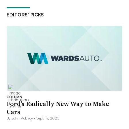
EDITORS’ PICKS
COLUMN
Ford’s Radically New Way to Make
Cars
By John McElroy •
Sept. 17, 2025