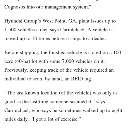
Cognosos into our management system.”
Hyundai Group’s West Point, GA, plant issues up to
1,500 vehicles a day, says Carmichael. A vehicle is
moved up to 10 times before it ships to a dealer.
Before shipping, the finished vehicle is stored on a 100-
acre (40-ha) lot with some 7,000 vehicles on it.
Previously, keeping track of the vehicle required an
individual to scan, by hand, an RFID tag.
“The last known location (of the vehicle) was only as
good as the last time someone scanned it,” says
Carmichael, who says he sometimes walked up to eight
miles daily. “I got a lot of exercise.”