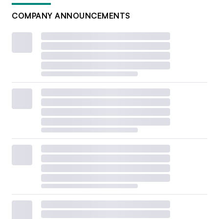
COMPANY ANNOUNCEMENTS