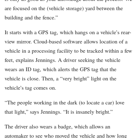
are focused on the (vehicle storage) yard between the
building and the fence.”
It starts with a GPS tag, which hangs on a vehicle’s rear-
view mirror. Cloud-based software allows location of a
vehicle in a processing facility to be tracked within a few
feet, explains Jennings. A driver seeking the vehicle
wears an ID tag, which alerts the GPS tag that the
vehicle is close. Then, a “very bright” light on the
vehicle’s tag comes on.
“The people working in the dark (to locate a car) love
that light,” says Jennings. “It is insanely bright.”
The driver also wears a badge, which allows an
automaker to see who moved the vehicle and how long