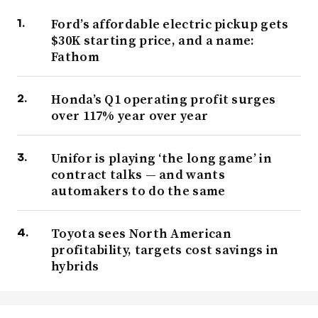
Ford’s affordable electric pickup gets
$30K starting price, and a name:
Fathom
Honda’s Q1 operating profit surges
over 117% year over year
Unifor is playing ‘the long game’ in
contract talks — and wants
automakers to do the same
Toyota sees North American
profitability, targets cost savings in
hybrids