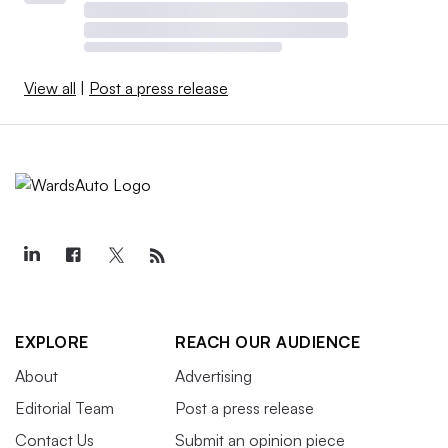
View all
|
Post a press release
EXPLORE
REACH OUR AUDIENCE
About
Advertising
Editorial Team
Post a press release
Contact Us
Submit an opinion piece