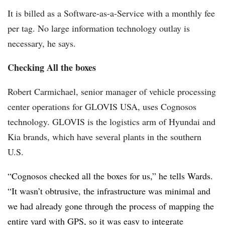
It is billed as a Software-as-a-Service with a monthly fee
per tag. No large information technology outlay is
necessary, he says.
Checking All the boxes
Robert Carmichael, senior manager of vehicle processing
center operations for GLOVIS USA, uses Cognosos
technology. GLOVIS is the logistics arm of Hyundai and
Kia brands, which have several plants in the southern
U.S.
“Cognosos checked all the boxes for us,” he tells Wards.
“It wasn’t obtrusive, the infrastructure was minimal and
we had already gone through the process of mapping the
entire yard with GPS, so it was easy to integrate