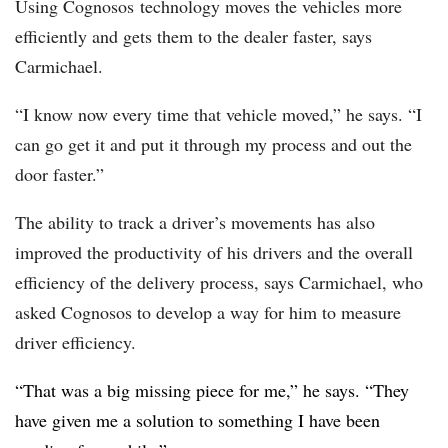
Using
Cognosos
technology moves the vehicles more
efficiently and gets them to the dealer faster, says
Carmichael.
“I know now every time that vehicle moved,” he says. “I
can go get it and put it through my process and out the
door faster.”
The ability to track a driver’s movements has also
improved the productivity of his drivers and the overall
efficiency of the delivery process, says Carmichael, who
asked Cognosos to develop a way for him to measure
driver efficiency.
“That was a big missing piece for me,” he says. “They
have given me a solution to something I have been