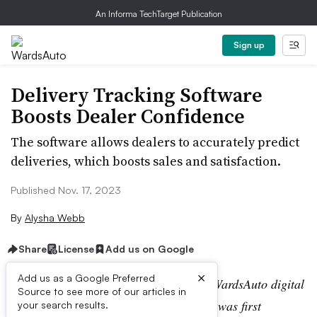
An Informa TechTarget Publication
Sign up
Delivery Tracking Software
Boosts Dealer Confidence
The software allows dealers to accurately predict
deliveries, which boosts sales and satisfaction.
Published Nov. 17, 2023
By
Alysha Webb
Share
License
Add us on Google
×
Add us as a Google Preferred
Editor’s note:
This story is part of the WardsAuto digital
Source to see more of our articles in
archive, which may include content that was first
your search results.