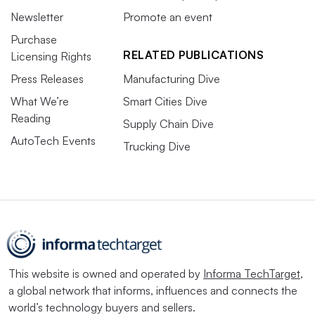
Newsletter
Promote an event
Purchase
RELATED PUBLICATIONS
Licensing Rights
Press Releases
Manufacturing Dive
What We’re
Smart Cities Dive
Reading
Supply Chain Dive
AutoTech Events
Trucking Dive
This website is owned and operated by
Informa TechTarget
,
a global network that informs, influences and connects the
world’s technology buyers and sellers.