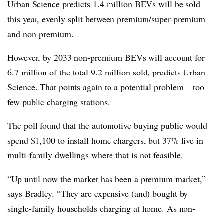
Urban Science predicts 1.4 million BEVs will be sold
this year, evenly split between premium/super-premium
and non-premium.
However, by 2033 non-premium BEVs will account for
6.7 million of the total 9.2 million sold, predicts Urban
Science. That points again to a potential problem – too
few public charging stations.
The poll found that the automotive buying public would
spend $1,100 to install home chargers, but 37% live in
multi-family dwellings where that is not feasible.
“Up until now the market has been a premium market,”
says Bradley. “They are expensive (and) bought by
single-family households charging at home. As non-