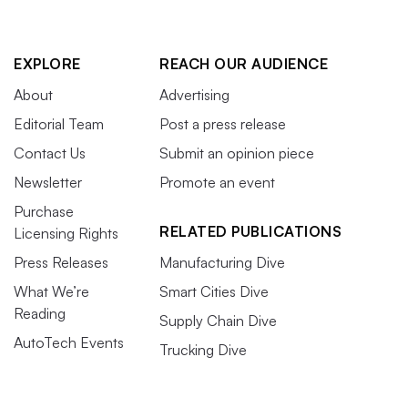
EXPLORE
REACH OUR AUDIENCE
About
Advertising
Editorial Team
Post a press release
Contact Us
Submit an opinion piece
Newsletter
Promote an event
Purchase
RELATED PUBLICATIONS
Licensing Rights
Press Releases
Manufacturing Dive
What We’re
Smart Cities Dive
Reading
Supply Chain Dive
AutoTech Events
Trucking Dive