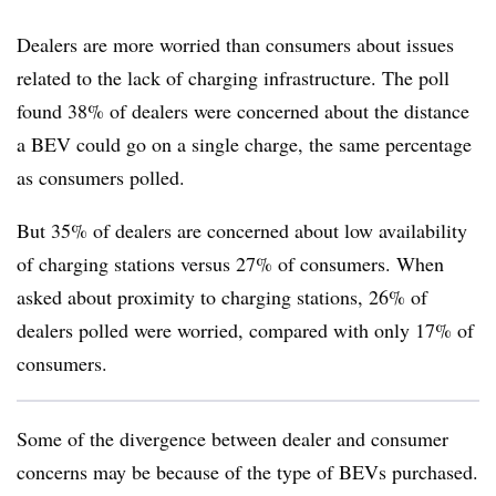
Dealers are more worried than consumers about issues
related to the lack of charging infrastructure. The poll
found 38% of dealers were concerned about the distance
a BEV could go on a single charge, the same percentage
as consumers polled.
But 35% of dealers are concerned about low availability
of charging stations versus 27% of consumers. When
asked about proximity to charging stations, 26% of
dealers polled were worried, compared with only 17% of
consumers.
Some of the divergence between dealer and consumer
concerns may be because of the type of BEVs purchased.