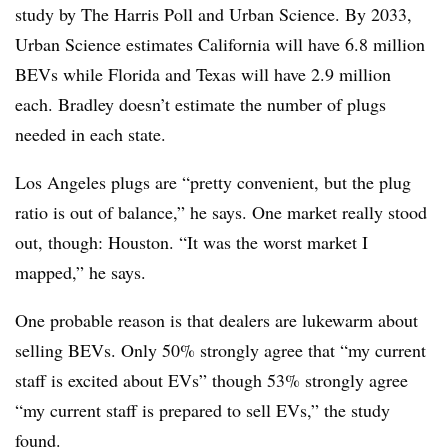
study by The Harris Poll and Urban Science. By 2033,
Urban Science estimates California will have 6.8 million
BEVs while Florida and Texas will have 2.9 million
each. Bradley doesn’t estimate the number of plugs
needed in each state.
Los Angeles plugs are “pretty convenient, but the plug
ratio is out of balance,” he says. One market really stood
out, though: Houston. “It was the worst market I
mapped,” he says.
One probable reason is that dealers are lukewarm about
selling BEVs. Only 50% strongly agree that “my current
staff is excited about EVs” though 53% strongly agree
“my current staff is prepared to sell EVs,” the study
found.