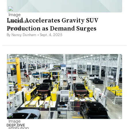
Lucid Accelerates Gravity SUV
Production as Demand Surges
By Nancy Dunham •
Sept. 4, 2025
DEEP DIVE