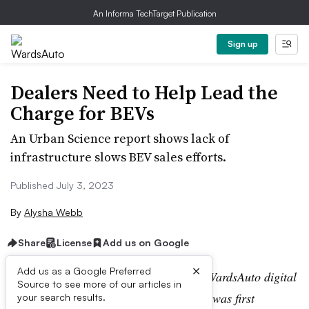
An Informa TechTarget Publication
Sign up
Dealers Need to Help Lead the
Charge for BEVs
An Urban Science report shows lack of
infrastructure slows BEV sales efforts.
Published July 3, 2023
By
Alysha Webb
Share
License
Add us on Google
×
Add us as a Google Preferred
Editor’s note:
This story is part of the WardsAuto digital
Source to see more of our articles in
archive, which may include content that was first
your search results.