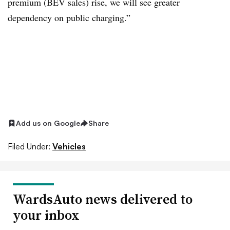
premium (BEV sales) rise, we will see greater
dependency on public charging.”
Add us on Google
Share
Filed Under:
Vehicles
WardsAuto news delivered to
your inbox