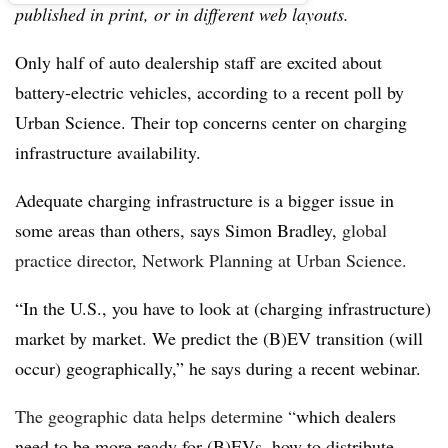
published in print, or in different web layouts.
Only half of auto dealership staff are excited about
battery-electric vehicles, according to a recent poll by
Urban Science. Their top concerns center on charging
infrastructure availability.
Adequate charging infrastructure is a bigger issue in
some areas than others, says Simon Bradley,
global
practice director, Network Planning at Urban Science.
“In the U.S., you have to look at (charging infrastructure)
market by market. We predict the (B)EV transition (will
occur) geographically,” he says during a recent webinar.
The geographic data helps determine “
which dealers
need to be more ready for (B)EVs, how to distribute