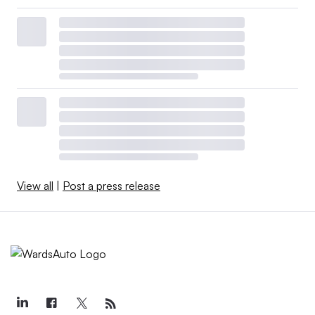
View all
|
Post a press release