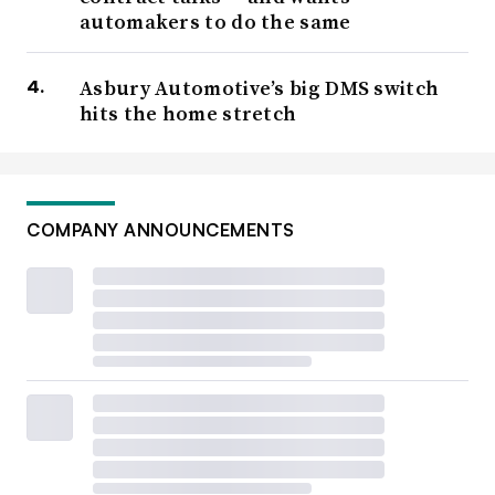
automakers to do the same
Asbury Automotive’s big DMS switch
hits the home stretch
COMPANY ANNOUNCEMENTS