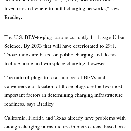
inventory and where to build charging networks,” says
.
Bradley
The U.S. BEV-to-plug ratio is currently 11:1, says Urban
Science. By 2033 that will have deteriorated to 29:1.
Those ratios are based on public charging and do not
include home and workplace charging, however.
The ratio of plugs to total number of BEVs and
convenience of location of those plugs are the two most
important factors in determining charging infrastructure
readiness, says Bradley.
California, Florida and Texas already have problems with
enough charging infrastructure in metro areas, based on a