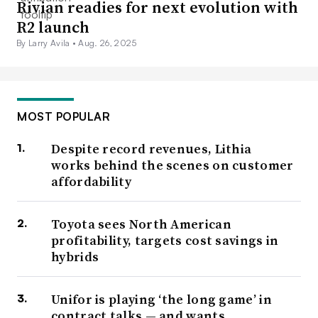
Rivian readies for next evolution with
R2 launch
By Larry Avila •
Aug. 26, 2025
MOST POPULAR
Despite record revenues, Lithia
works behind the scenes on customer
affordability
Toyota sees North American
profitability, targets cost savings in
hybrids
Unifor is playing ‘the long game’ in
contract talks — and wants