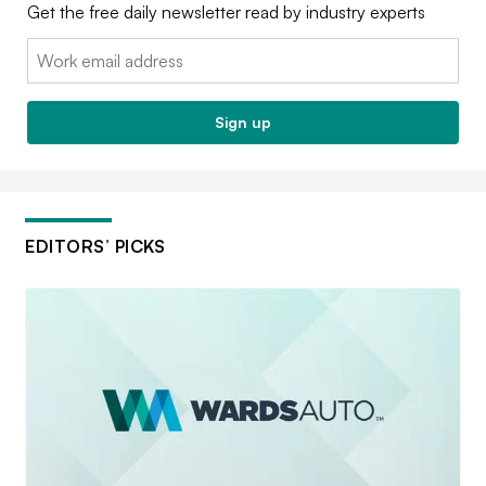
Get the free daily newsletter read by industry experts
Email:
Sign up
EDITORS’ PICKS