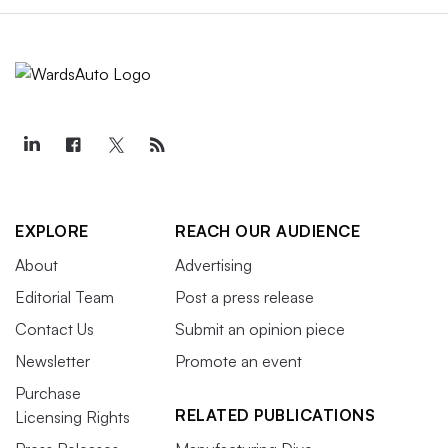
EXPLORE
REACH OUR AUDIENCE
About
Advertising
Editorial Team
Post a press release
Contact Us
Submit an opinion piece
Newsletter
Promote an event
Purchase
RELATED PUBLICATIONS
Licensing Rights