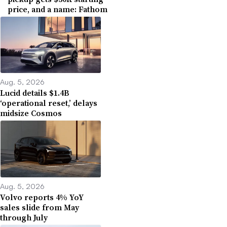
price, and a name: Fathom
Aug. 5, 2026
Lucid details $1.4B
‘operational reset,’ delays
midsize Cosmos
Aug. 5, 2026
Volvo reports 4% YoY
sales slide from May
through July