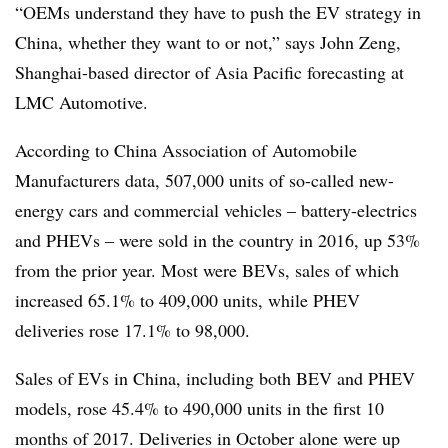
“OEMs understand they have to push the EV strategy in
China, whether they want to or not,” says John Zeng,
Shanghai-based director of Asia Pacific forecasting at
LMC Automotive.
According to China Association of Automobile
Manufacturers data, 507,000 units of so-called new-
energy cars and commercial vehicles – battery-electrics
and PHEVs – were sold in the country in 2016, up 53%
from the prior year. Most were BEVs, sales of which
increased 65.1% to 409,000 units, while PHEV
deliveries rose 17.1% to 98,000.
Sales of EVs in China, including both BEV and PHEV
models, rose 45.4% to 490,000 units in the first 10
months of 2017. Deliveries in October alone were up