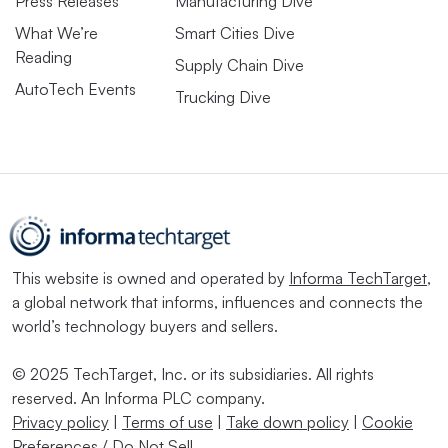
Press Releases
Manufacturing Dive
What We’re
Smart Cities Dive
Reading
Supply Chain Dive
AutoTech Events
Trucking Dive
This website is owned and operated by
Informa TechTarget
,
a global network that informs, influences and connects the
world’s technology buyers and sellers.
© 2025 TechTarget, Inc. or its subsidiaries. All rights
reserved. An Informa PLC company.
Privacy policy
|
Terms of use
|
Take down policy
|
Cookie
Preferences / Do Not Sell