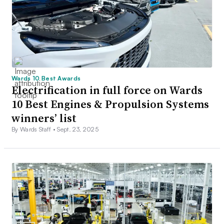
Wards 10 Best Awards
Electrification in full force on Wards
10 Best Engines & Propulsion Systems
winners’ list
By Wards Staff •
Sept. 23, 2025