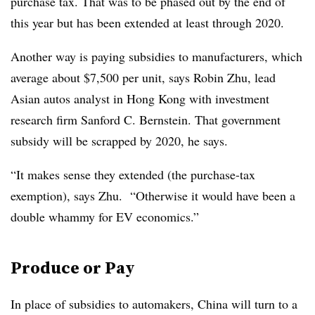
purchase tax. That was to be phased out by the end of
this year but has been extended at least through 2020.
Another way is paying subsidies to manufacturers, which
average about $7,500 per unit, says Robin Zhu, lead
Asian autos analyst in Hong Kong with investment
research firm Sanford C. Bernstein. That government
subsidy will be scrapped by 2020, he says.
“It makes sense they extended (the purchase-tax
exemption), says Zhu. “Otherwise it would have been a
double whammy for EV economics.”
Produce or Pay
In place of subsidies to automakers, China will turn to a