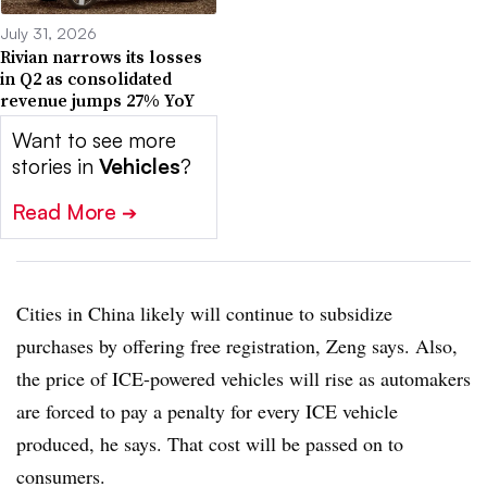
July 31, 2026
Rivian narrows its losses
in Q2 as consolidated
revenue jumps 27% YoY
Want to see more
stories in
Vehicles
?
Read More
➔
Cities in China likely will continue to subsidize
purchases by offering free registration, Zeng says. Also,
the price of ICE-powered vehicles will rise as automakers
are forced to pay a penalty for every ICE vehicle
produced, he says. That cost will be passed on to
consumers.