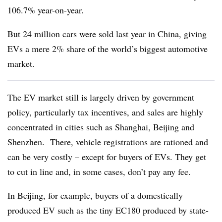
106.7% year-on-year.
But 24 million cars were sold last year in China, giving
EVs a mere 2% share of the world’s biggest automotive
market.
The EV market still is largely driven by government
policy, particularly tax incentives, and sales are highly
concentrated in cities such as Shanghai, Beijing and
Shenzhen. There, vehicle registrations are rationed and
can be very costly – except for buyers of EVs. They get
to cut in line and, in some cases, don’t pay any fee.
In Beijing, for example, buyers of a domestically
produced EV such as the tiny EC180 produced by state-