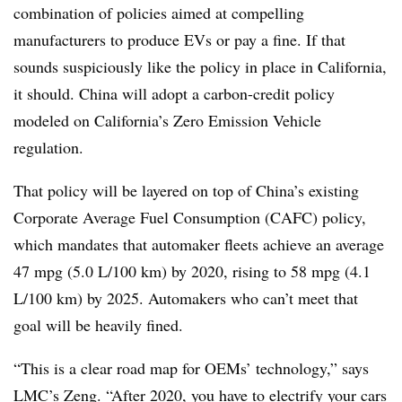
combination of policies aimed at compelling
manufacturers to produce EVs or pay a fine. If that
sounds suspiciously like the policy in place in California,
it should. China will adopt a carbon-credit policy
modeled on California’s Zero Emission Vehicle
regulation.
That policy will be layered on top of China’s existing
Corporate Average Fuel Consumption (CAFC) policy,
which mandates that automaker fleets achieve an average
47 mpg (5.0 L/100 km) by 2020, rising to 58 mpg (4.1
L/100 km) by 2025. Automakers who can’t meet that
goal will be heavily fined.
“This is a clear road map for OEMs’ technology,” says
LMC’s Zeng. “After 2020, you have to electrify your cars