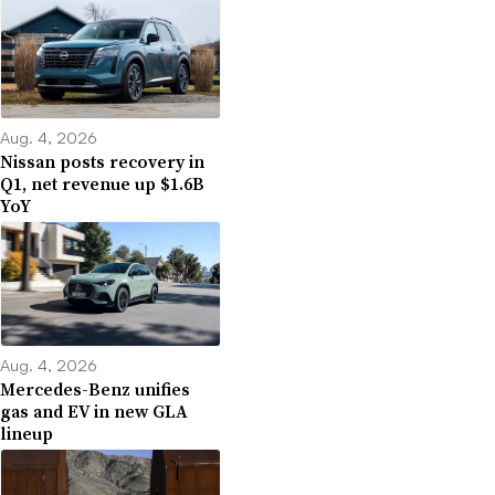
Aug. 4, 2026
Nissan posts recovery in
Q1, net revenue up $1.6B
YoY
Aug. 4, 2026
Mercedes-Benz unifies
gas and EV in new GLA
lineup