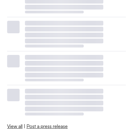
View all
|
Post a press release