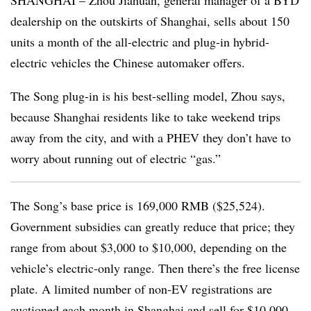
SHANGHAI – Zhou Jiahuan, general manager of a BYD
dealership on the outskirts of Shanghai, sells about 150
units a month of the all-electric and plug-in hybrid-
electric vehicles the Chinese automaker offers.
The Song plug-in is his best-selling model, Zhou says,
because Shanghai residents like to take weekend trips
away from the city, and with a PHEV they don’t have to
worry about running out of electric “gas.”
The Song’s base price is 169,000 RMB ($25,524).
Government subsidies can greatly reduce that price; they
range from about $3,000 to $10,000, depending on the
vehicle’s electric-only range. Then there’s the free license
plate. A limited number of non-EV registrations are
auctioned each month in Shanghai and sell for $10,000