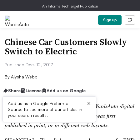
An Informa TechTarget Publication
Sign up
Chinese Car Customers Slowly
Switch to Electric
Published Dec. 12, 2017
By
Alysha Webb
Share
License
Add us on Google
×
Add us as a Google Preferred
Editor’s note:
This story is part of the WardsAuto digital
Source to see more of our articles in
archive, which may include content that was first
your search results.
published in print, or in different web layouts.