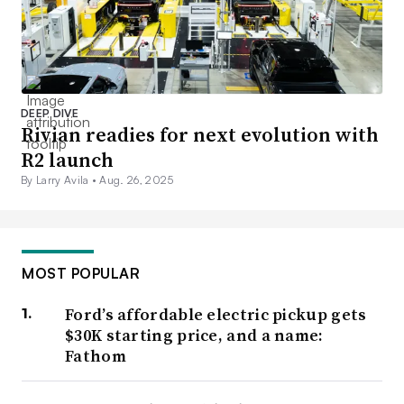
DEEP DIVE
Rivian readies for next evolution with
R2 launch
By Larry Avila •
Aug. 26, 2025
MOST POPULAR
Ford’s affordable electric pickup gets
$30K starting price, and a name:
Fathom