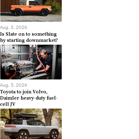
Aug. 3, 2026
Is Slate on to something
by starting downmarket?
Aug. 3, 2026
Toyota to join Volvo,
Daimler heavy-duty fuel-
cell JV