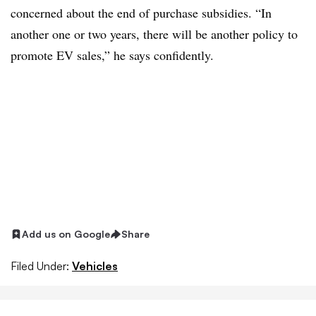
concerned about the end of purchase subsidies. “In
another one or two years, there will be another policy to
promote EV sales,” he says confidently.
Add us on Google
Share
Filed Under:
Vehicles