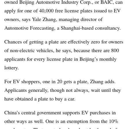
owned Beijing Automotive Industry Corp., or BAIC, can
apply for one of 40,000 free license plates issued to EV
owners, says Yale Zhang, managing director of
Automotive Forecasting, a Shanghai-based consultancy.
Chances of getting a plate are effectively zero for owners
of non-electric vehicles, he says, because there are 800
applicants for every license plate in Beijing’s monthly
lottery.
For EV shoppers, one in 20 gets a plate, Zhang adds.
Applicants generally, though not always, wait until they
have obtained a plate to buy a car.
China’s central government supports EV purchases in
other ways as well. One is an exemption from the 10%