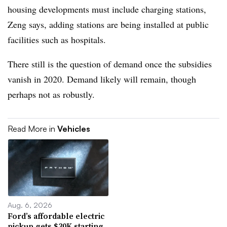
housing developments must include charging stations,
Zeng says, adding stations are being installed at public
facilities such as hospitals.
There still is the question of demand once the subsidies
vanish in 2020. Demand likely will remain, though
perhaps not as robustly.
Read More in
Vehicles
Aug. 6, 2026
Ford’s affordable electric
pickup gets $30K starting