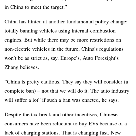
in China to meet the target.”
China has hinted at another fundamental policy change:
totally banning vehicles using internal-combustion
engines. But while there may be more restrictions on
non-electric vehicles in the future, China’s regulations
won’t be as strict as, say, Europe’s, Auto Foresight’s
Zhang believes.
“China is pretty cautious. They say they will consider (a
complete ban) – not that we will do it. The auto industry
will suffer a lot” if such a ban was enacted, he says.
Despite the tax break and other incentives, Chinese
consumers have been reluctant to buy EVs because of a
lack of charging stations. That is changing fast. New