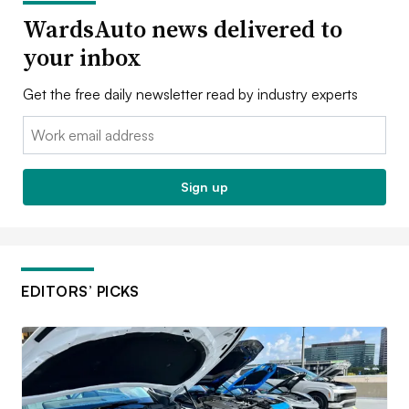
WardsAuto news delivered to
your inbox
Get the free daily newsletter read by industry experts
Email:
Sign up
EDITORS’ PICKS