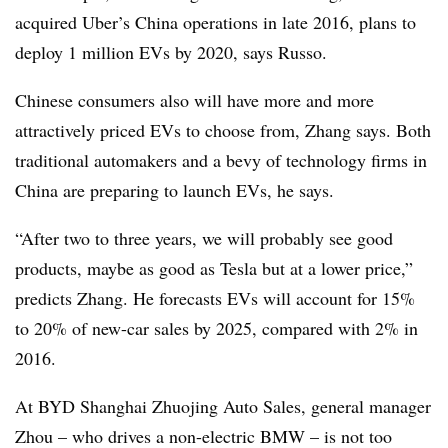
acquired Uber’s China operations in late 2016, plans to
deploy 1 million EVs by 2020, says Russo.
Chinese consumers also will have more and more
attractively priced EVs to choose from, Zhang says. Both
traditional automakers and a bevy of technology firms in
China are preparing to launch EVs, he says.
“After two to three years, we will probably see good
products, maybe as good as Tesla but at a lower price,”
predicts Zhang. He forecasts EVs will account for 15%
to 20% of new-car sales by 2025, compared with 2% in
2016.
At BYD Shanghai Zhuojing Auto Sales, general manager
Zhou – who drives a non-electric BMW – is not too