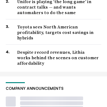
Unifor is playing ‘the long game’ in
contract talks — and wants
automakers to do the same
Toyota sees North American
profitability, targets cost savings in
hybrids
Despite record revenues, Lithia
works behind the scenes on customer
affordability
COMPANY ANNOUNCEMENTS