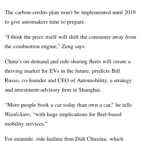
The carbon-credits plan won’t be implemented until 2019
to give automakers time to prepare.
“I think the price itself will shift the consumer away from
the combustion engine,” Zeng says.
China’s on-demand and ride-sharing fleets will create a
thriving market for EVs in the future, predicts Bill
Russo, co-founder and CEO of Automobility, a strategy
and investment-advisory firm in Shanghai.
“More people book a car today than own a car,” he tells
WardsAuto
, “with huge implications for fleet-based
mobility services.”
For example, ride-hailing firm Didi Chuxing, which