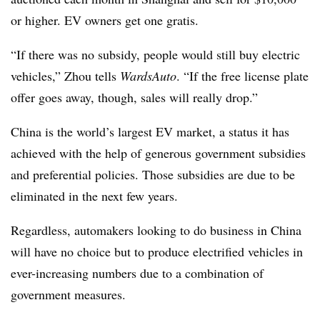
or higher. EV owners get one gratis.
“If there was no subsidy, people would still buy electric
vehicles,” Zhou tells
WardsAuto
. “If the free license plate
offer goes away, though, sales will really drop.”
China is the world’s largest EV market, a status it has
achieved with the help of generous government subsidies
and preferential policies. Those subsidies are due to be
eliminated in the next few years.
Regardless, automakers looking to do business in China
will have no choice but to produce electrified vehicles in
ever-increasing numbers due to a combination of
government measures.