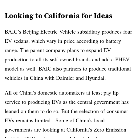
Looking to California for Ideas
BAIC’s Beijing Electric Vehicle subsidiary produces four
EV sedans, which vary in price according to battery
range. The parent company plans to expand EV
production to all its self-owned brands and add a PHEV
model as well. BAIC also partners to produce traditional
vehicles in China with Daimler and Hyundai.
All of China’s domestic automakers at least pay lip
service to producing EVs as the central government has
leaned on them to do so. But the selection of consumer
EVs remains limited. Some of China’s local
governments are looking at California’s Zero Emission