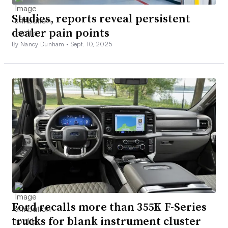
Studies, reports reveal persistent
dealer pain points
By Nancy Dunham •
Sept. 10, 2025
Ford recalls more than 355K F-Series
trucks for blank instrument cluster