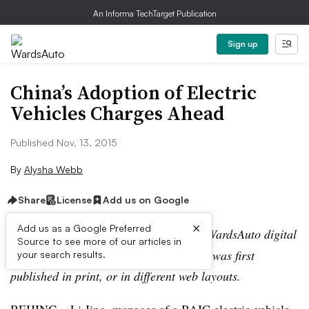
An Informa TechTarget Publication
Sign up
China’s Adoption of Electric
Vehicles Charges Ahead
Published Nov. 13, 2015
By
Alysha Webb
Share
License
Add us on Google
×
Add us as a Google Preferred
Editor’s note:
This story is part of the WardsAuto digital
Source to see more of our articles in
archive, which may include content that was first
your search results.
published in print, or in different web layouts.