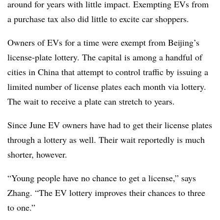
around for years with little impact. Exempting EVs from
a purchase tax also did little to excite car shoppers.
Owners of EVs for a time were exempt from Beijing’s
license-plate lottery. The capital is among a handful of
cities in China that attempt to control traffic by issuing a
limited number of license plates each month via lottery.
The wait to receive a plate can stretch to years.
Since June EV owners have had to get their license plates
through a lottery as well. Their wait reportedly is much
shorter, however.
“Young people have no chance to get a license,” says
Zhang. “The EV lottery improves their chances to three
to one.”