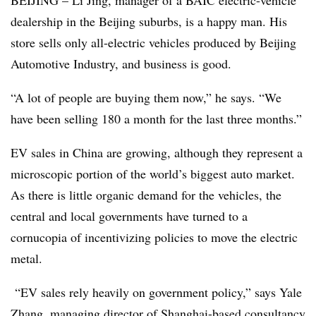
BEIJING – Li Jing, manager of a BAIC electric-vehicle
dealership in the Beijing suburbs, is a happy man. His
store sells only all-electric vehicles produced by Beijing
Automotive Industry, and business is good.
“A lot of people are buying them now,” he says. “We
have been selling 180 a month for the last three months.”
EV sales in China are growing, although they represent a
microscopic portion of the world’s biggest auto market.
As there is little organic demand for the vehicles, the
central and local governments have turned to a
cornucopia of incentivizing policies to move the electric
metal.
“EV sales rely heavily on government policy,” says Yale
Zhang, managing director of Shanghai-based consultancy