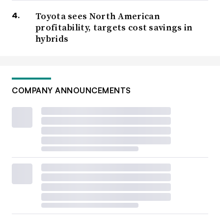
Toyota sees North American
profitability, targets cost savings in
hybrids
COMPANY ANNOUNCEMENTS