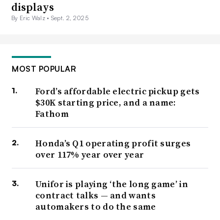
displays
By Eric Walz •
Sept. 2, 2025
MOST POPULAR
Ford’s affordable electric pickup gets
$30K starting price, and a name:
Fathom
Honda’s Q1 operating profit surges
over 117% year over year
Unifor is playing ‘the long game’ in
contract talks — and wants
automakers to do the same