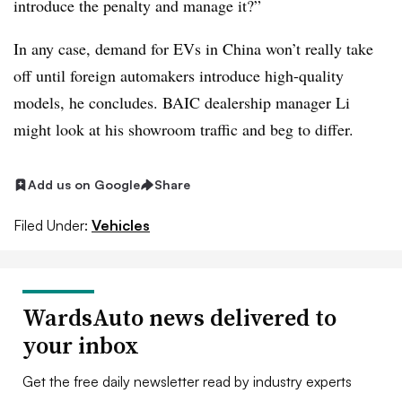
introduce the penalty and manage it?”
In any case, demand for EVs in China won’t really take
off until foreign automakers introduce high-quality
models, he concludes. BAIC dealership manager Li
might look at his showroom traffic and beg to differ.
Add us on Google
Share
Filed Under:
Vehicles
WardsAuto news delivered to
your inbox
Get the free daily newsletter read by industry experts