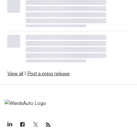
View all
|
Post a press release