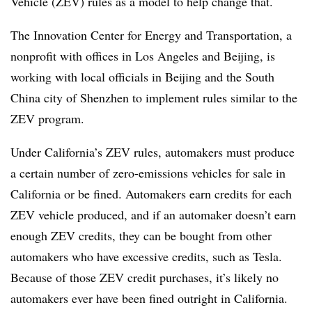
Vehicle (ZEV) rules as a model to help change that.
The Innovation Center for Energy and Transportation, a
nonprofit with offices in Los Angeles and Beijing, is
working with local officials in Beijing and the South
China city of Shenzhen to implement rules similar to the
ZEV program.
Under California’s ZEV rules, automakers must produce
a certain number of zero-emissions vehicles for sale in
California or be fined. Automakers earn credits for each
ZEV vehicle produced, and if an automaker doesn’t earn
enough ZEV credits, they can be bought from other
automakers who have excessive credits, such as Tesla.
Because of those ZEV credit purchases, it’s likely no
automakers ever have been fined outright in California.