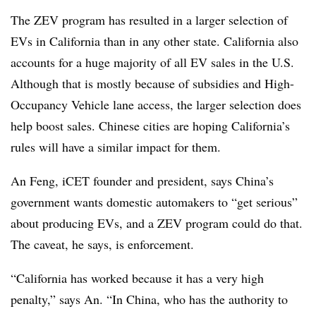
The ZEV program has resulted in a larger selection of
EVs in California than in any other state. California also
accounts for a huge majority of all EV sales in the U.S.
Although that is mostly because of subsidies and High-
Occupancy Vehicle lane access, the larger selection does
help boost sales. Chinese cities are hoping California’s
rules will have a similar impact for them.
An Feng, iCET founder and president, says China’s
government wants domestic automakers to “get serious”
about producing EVs, and a ZEV program could do that.
The caveat, he says, is enforcement.
“California has worked because it has a very high
penalty,” says An. “In China, who has the authority to