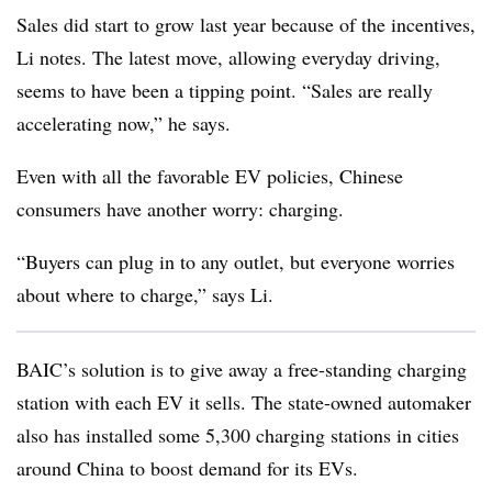
Sales did start to grow last year because of the incentives,
Li notes. The latest move, allowing everyday driving,
seems to have been a tipping point. “Sales are really
accelerating now,” he says.
Even with all the favorable EV policies, Chinese
consumers have another worry: charging.
“Buyers can plug in to any outlet, but everyone worries
about where to charge,” says Li.
BAIC’s solution is to give away a free-standing charging
station with each EV it sells. The state-owned automaker
also has installed some 5,300 charging stations in cities
around China to boost demand for its EVs.