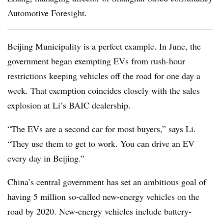
Automotive Foresight.
Beijing Municipality is a perfect example. In June, the
government began exempting EVs from rush-hour
restrictions keeping vehicles off the road for one day a
week. That exemption coincides closely with the sales
explosion at Li’s BAIC dealership.
“The EVs are a second car for most buyers,” says Li.
“They use them to get to work. You can drive an EV
every day in Beijing.”
China’s central government has set an ambitious goal of
having 5 million so-called new-energy vehicles on the
road by 2020. New-energy vehicles include battery-