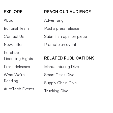
EXPLORE
REACH OUR AUDIENCE
About
Advertising
Editorial Team
Post a press release
Contact Us
Submit an opinion piece
Newsletter
Promote an event
Purchase
RELATED PUBLICATIONS
Licensing Rights
Press Releases
Manufacturing Dive
What We’re
Smart Cities Dive
Reading
Supply Chain Dive
AutoTech Events
Trucking Dive