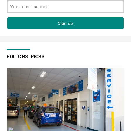
Email:
Sign up
EDITORS’ PICKS