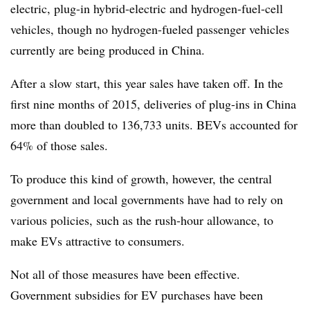
electric, plug-in hybrid-electric and hydrogen-fuel-cell
vehicles, though no hydrogen-fueled passenger vehicles
currently are being produced in China.
After a slow start, this year sales have taken off. In the
first nine months of 2015, deliveries of plug-ins in China
more than doubled to 136,733 units. BEVs accounted for
64% of those sales.
To produce this kind of growth, however, the central
government and local governments have had to rely on
various policies, such as the rush-hour allowance, to
make EVs attractive to consumers.
Not all of those measures have been effective.
Government subsidies for EV purchases have been