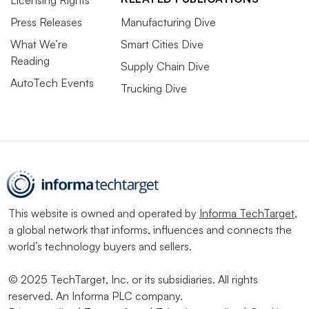
Press Releases
Manufacturing Dive
What We’re
Smart Cities Dive
Reading
Supply Chain Dive
AutoTech Events
Trucking Dive
This website is owned and operated by
Informa TechTarget
,
a global network that informs, influences and connects the
world’s technology buyers and sellers.
© 2025 TechTarget, Inc. or its subsidiaries. All rights
reserved. An Informa PLC company.