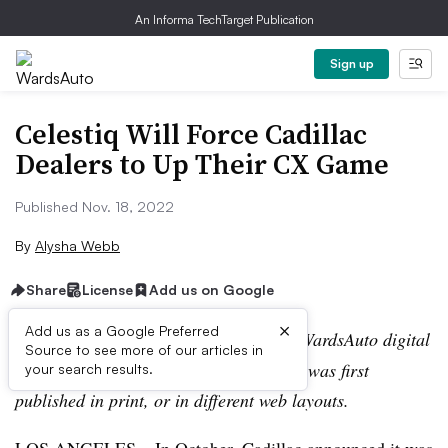
An Informa TechTarget Publication
Sign up
Celestiq Will Force Cadillac
Dealers to Up Their CX Game
Published Nov. 18, 2022
By
Alysha Webb
Share
License
Add us on Google
×
Add us as a Google Preferred
Editor’s note:
This story is part of the WardsAuto digital
Source to see more of our articles in
archive, which may include content that was first
your search results.
published in print, or in different web layouts.