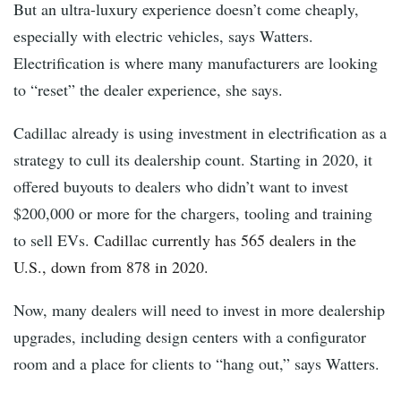
But an ultra-luxury experience doesn’t come cheaply,
especially with electric vehicles, says Watters.
Electrification is where many manufacturers are looking
to “reset” the dealer experience, she says.
Cadillac already is using investment in electrification as a
strategy to cull its dealership count. Starting in 2020, it
offered buyouts to dealers who didn’t want to invest
$200,000 or more for the chargers, tooling and training
to sell EVs.
Cadillac currently has 565 dealers in the
U.S., down from 878 in 2020.
Now, many dealers will need to invest in more dealership
upgrades, including design centers with a configurator
room and a place for clients to “hang out,” says Watters.