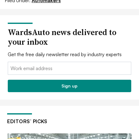
Filed Under:
Automakers
WardsAuto news delivered to
your inbox
Get the free daily newsletter read by industry experts
Email:
Sign up
EDITORS’ PICKS