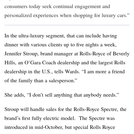
consumers today seek continual engagement and
personalized experiences when shopping for luxury cars.”
In the ultra-luxury segment, that can include having
dinner with various clients up to five nights a week,
Jennifer Stroup, brand manager at Rolls-Royce of Beverly
Hills, an O’Gara Coach dealership and the largest Rolls
dealership in the U.S., tells Wards. “I am more a friend
of the family than a salesperson.”
She adds, “I don’t sell anything that anybody needs.”
Stroup will handle sales for the Rolls-Royce Spectre, the
brand’s first fully electric model. The Spectre was
introduced in mid-October, but special Rolls Royce