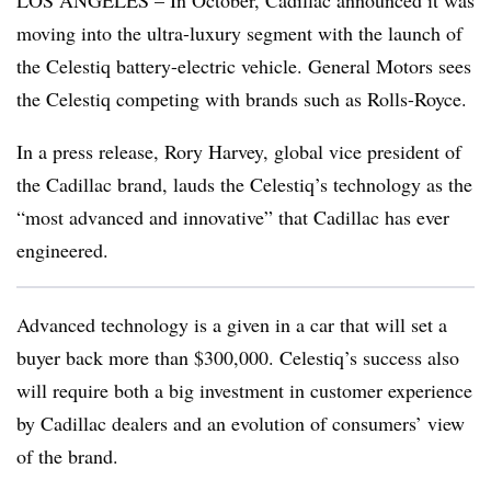
LOS ANGELES – In October, Cadillac announced it was
moving into the ultra-luxury segment with the launch of
the Celestiq battery-electric vehicle. General Motors sees
the Celestiq competing with brands such as Rolls-Royce.
In a press release, Rory Harvey, global vice president of
the Cadillac brand, lauds the Celestiq’s technology as the
“most advanced and innovative” that Cadillac has ever
engineered.
Advanced technology is a given in a car that will set a
buyer back more than $300,000. Celestiq’s success also
will require both a big investment in customer experience
by Cadillac dealers and an evolution of consumers’ view
of the brand.