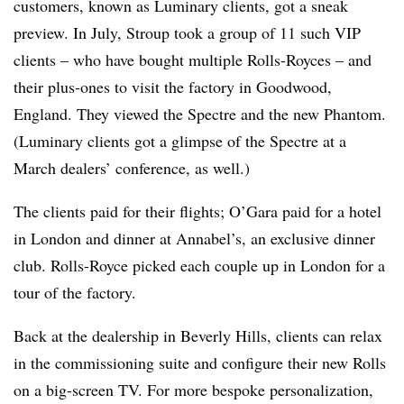
customers, known as Luminary clients, got a sneak
preview. In July, Stroup took a group of 11 such VIP
clients – who have bought multiple Rolls-Royces – and
their plus-ones to visit the factory in Goodwood,
England. They viewed the Spectre and the new Phantom.
(Luminary clients got a glimpse of the Spectre at a
March dealers’ conference, as well.)
The clients paid for their flights; O’Gara paid for a hotel
in London and dinner at Annabel’s, an exclusive dinner
club. Rolls-Royce picked each couple up in London for a
tour of the factory.
Back at the dealership in Beverly Hills, clients can relax
in the commissioning suite and configure their new Rolls
on a big-screen TV. For more bespoke personalization,