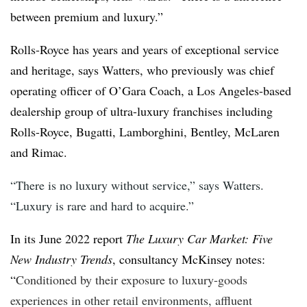
between premium and luxury.”
Rolls-Royce has years and years of exceptional service
and heritage, says Watters, who previously was chief
operating officer of O’Gara Coach, a Los Angeles-based
dealership group of ultra-luxury franchises including
Rolls-Royce, Bugatti, Lamborghini, Bentley, McLaren
and Rimac.
“There is no luxury without service,” says Watters.
“Luxury is rare and hard to acquire.”
In its June 2022 report
The Luxury Car Market: Five
New Industry Trends
, consultancy McKinsey notes:
“
Conditioned by their exposure to luxury-goods
experiences in other retail environments, affluent