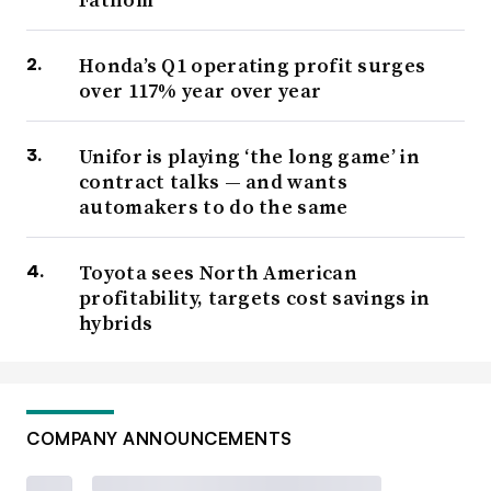
Honda’s Q1 operating profit surges
over 117% year over year
Unifor is playing ‘the long game’ in
contract talks — and wants
automakers to do the same
Toyota sees North American
profitability, targets cost savings in
hybrids
COMPANY ANNOUNCEMENTS