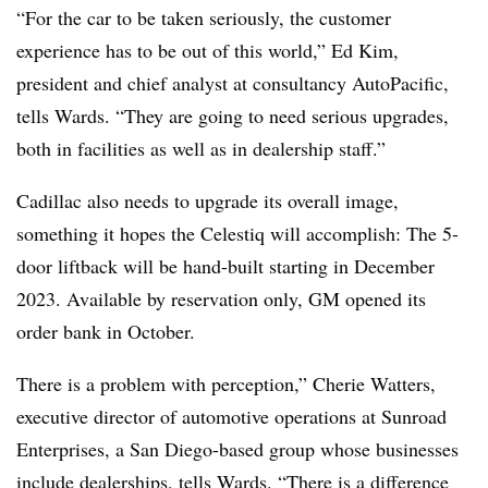
“For the car to be taken seriously, the customer
experience has to be out of this world,” Ed Kim,
president and chief analyst at consultancy AutoPacific,
tells Wards. “They are going to need serious upgrades,
both in facilities as well as in dealership staff.”
Cadillac also needs to upgrade its overall image,
something it hopes the Celestiq will accomplish: The 5-
door liftback will be hand-built starting in December
2023. Available by reservation only, GM opened its
order bank in October.
There is a problem with perception,” Cherie Watters,
executive director of automotive operations at Sunroad
Enterprises, a San Diego-based group whose businesses
include dealerships, tells Wards. “There is a difference