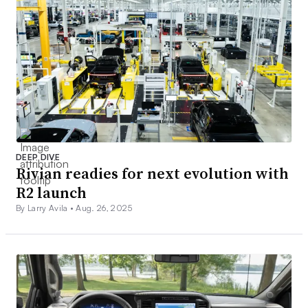
DEEP DIVE
Rivian readies for next evolution with
R2 launch
By Larry Avila •
Aug. 26, 2025