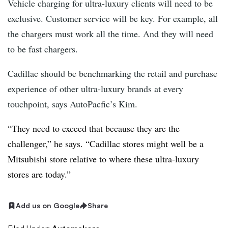
Vehicle charging for ultra-luxury clients will need to be
exclusive. Customer service will be key. For example, all
the chargers must work all the time. And they will need
to be fast chargers.
Cadillac should be benchmarking the retail and purchase
experience of other ultra-luxury brands at every
touchpoint, says AutoPacfic’s Kim.
“They need to exceed that because they are the
challenger,” he says. “Cadillac stores might well be a
Mitsubishi store relative to where these ultra-luxury
stores are today.”
Add us on Google
Share