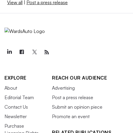
View all
|
Post a press release
EXPLORE
REACH OUR AUDIENCE
About
Advertising
Editorial Team
Post a press release
Contact Us
Submit an opinion piece
Newsletter
Promote an event
Purchase
RELATED PUBLICATIONS
Licensing Rights