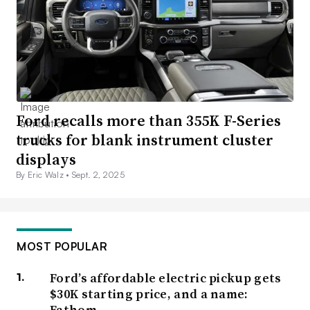
Ford recalls more than 355K F-Series
trucks for blank instrument cluster
displays
By Eric Walz •
Sept. 2, 2025
MOST POPULAR
Ford’s affordable electric pickup gets
$30K starting price, and a name:
Fathom