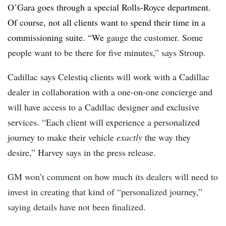
O’Gara goes through a special Rolls-Royce department.
Of course, not all clients want to spend their time in a
commissioning suite. “We
gauge the customer. Some
people want to be there for five minutes,” says Stroup.
Cadillac says Celestiq clients will work with a Cadillac
dealer in collaboration with a one-on-one concierge and
will have access to a Cadillac designer and exclusive
services. “Each client will experience a personalized
journey to make their vehicle
exactly
the way they
desire,” Harvey says in the press release
.
GM won’t comment on how much its dealers will need to
invest in creating that kind of “personalized journey,”
saying details have not been finalized.