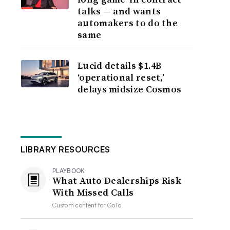
talks — and wants
automakers to do the
same
Lucid details $1.4B
‘operational reset,’
delays midsize Cosmos
LIBRARY RESOURCES
PLAYBOOK
What Auto Dealerships Risk
With Missed Calls
Custom content for
GoTo