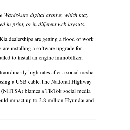
the WardsAuto digital archive, which may
ed in print, or in different web layouts.
ia dealerships are getting a flood of work
 are installing a software upgrade for
ailed to install an engine immobilizer.
raordinarily high rates after a social media
d using a USB cable.The National Highway
on (NHTSA) blames a TikTok social media
 could impact up to 3.8 million Hyundai and