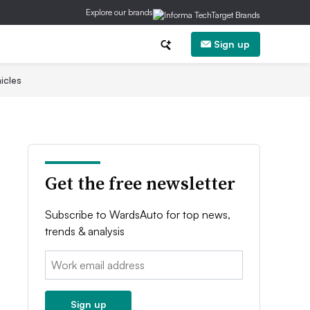
Explore our brands
Sign up
icles
Get the free newsletter
Subscribe to WardsAuto for top news,
trends & analysis
Email:
Sign up