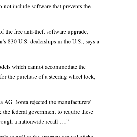
not include software that prevents the
f the free anti-theft software upgrade,
’s 830 U.S. dealerships in the U.S., says a
odels which cannot accommodate the
or the purchase of a steering wheel lock,
nia AG Bonta rejected the manufacturers’
k the federal government to require these
hrough a nationwide recall ….”
als as well as the attorney general of the