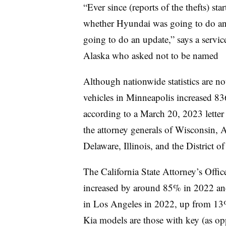
“Ever since (reports of the thefts) st
whether Hyundai was going to do any
going to do an update,” says a servi
Alaska who asked not to be named
Although nationwide statistics are no
vehicles in Minneapolis increased 8
according to a March 20, 2023 letter
the attorney generals of Wisconsin, 
Delaware, Illinois, and the District 
The California State Attorney’s Offic
increased by around 85% in 2022 and
in Los Angeles in 2022, up from 13
Kia models are those with key (as op