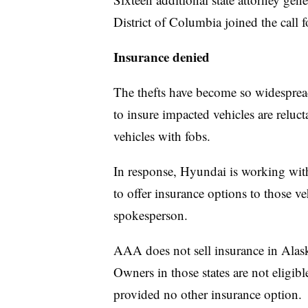
District of Columbia joined the call fo
Insurance denied
The thefts have become so widesprea
to insure impacted vehicles are reluc
vehicles with fobs.
In response, Hyundai is working wi
to offer insurance options to those v
spokesperson.
AAA does not sell insurance in Alask
Owners in those states are not eligi
provided no other insurance option.