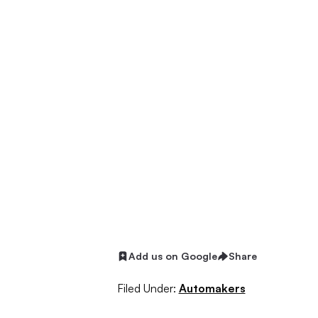
Add us on Google
Share
Filed Under:
Automakers