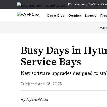
|
Manufacturing Dive
Smart Citie
Deep Dive
Opinion
Library
Pre
Aut
Busy Days in Hyu
Service Bays
New software upgrades designed to stall
Published April 26, 2023
By
Alysha Webb