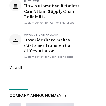
PLAYBOOK
How Automotive Retailers
Can Attain Supply Chain
Reliability
Custom content for
Werner Enterprises
WEBINAR - ON DEMAND
How rideshare makes
customer transport a
differentiator
Custom content for
Uber Technologies
View all
COMPANY ANNOUNCEMENTS