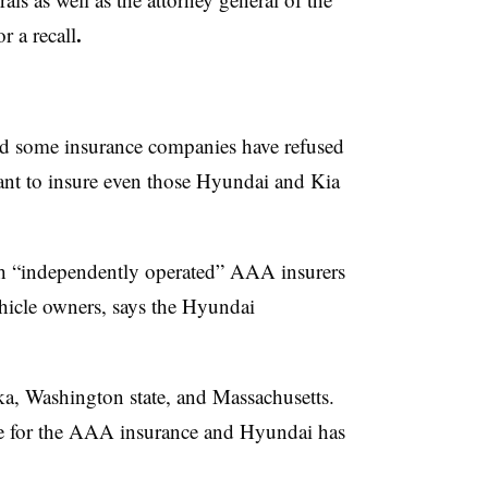
.
r a recall
d some insurance companies have refused
tant to insure even those Hyundai and Kia
th “independently operated” AAA insurers
ehicle owners, says the Hyundai
a, Washington state, and Massachusetts.
ble for the AAA insurance and Hyundai has