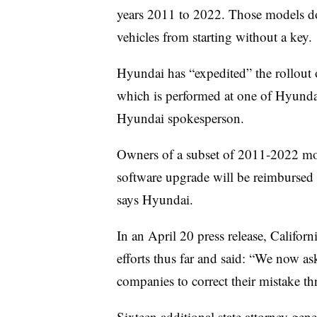
years 2011 to 2022. Those models do 
vehicles from starting without a key.
Hyundai has “expedited” the rollout o
which is performed at one of Hyundai
Hyundai spokesperson.
Owners of a subset of 2011-2022 m
software upgrade will be reimbursed f
says Hyundai.
In an April 20 press release, Califor
efforts thus far and said: “We now as
companies to correct their mistake t
Sixteen additional state attorney gener