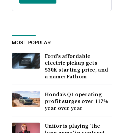
MOST POPULAR
Ford’s affordable
electric pickup gets
$30K starting price, and
a name: Fathom
Honda’s Q1 operating
profit surges over 117%
year over year
Unifor is playing ‘the
long game’ in contract