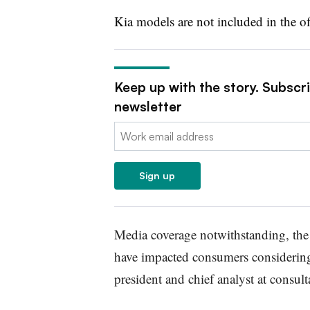
Kia models are not included in the of
Keep up with the story. Subscr
newsletter
Email:
Sign up
Media coverage notwithstanding, the 
have impacted consumers considerin
president and chief analyst at consult