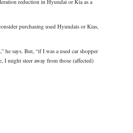
eration reduction in Hyundai or Kia as a
onsider purchasing used Hyundais or Kias,
” he says. But, “if I was a used car shopper
, I might steer away from those (affected)