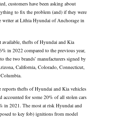
arted, customers have been asking about
thing to fix the problem (and) if they were
ce writer at Lithia Hyundai of Anchorage in
t available, thefts of Hyundai and Kia
36% in 2022 compared to the previous year,
 to the two brands’ manufacturers signed by
Arizona, California, Colorado, Connecticut,
of Columbia.
e reports thefts of Hyundai and Kia vehicles
 accounted for some 20% of all stolen cars
% in 2021. The most at risk Hyundai and
posed to key fob) ignitions from model