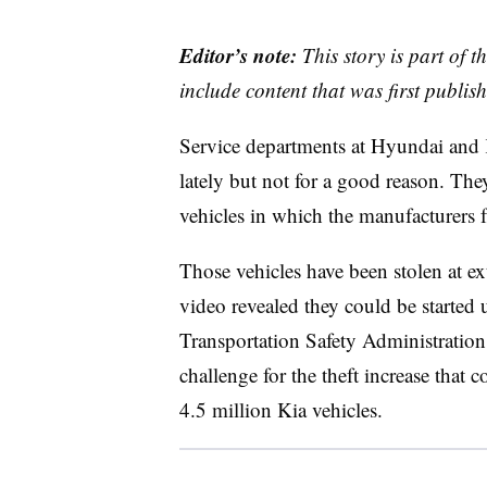
Editor’s note:
This story is part of 
include content that was first publish
Service departments at Hyundai and K
lately but not for a good reason. They
vehicles in which the manufacturers f
Those vehicles have been stolen at ext
video revealed they could be starte
Transportation Safety Administrati
challenge for the theft increase that
4.5 million Kia vehicles.