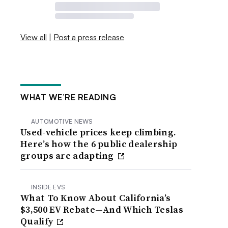
View all
|
Post a press release
WHAT WE’RE READING
AUTOMOTIVE NEWS
Used-vehicle prices keep climbing.
Here’s how the 6 public dealership
groups are adapting
INSIDE EVS
What To Know About California’s
$3,500 EV Rebate—And Which Teslas
Qualify