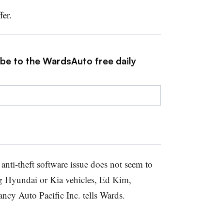
fer.
ibe to the WardsAuto free daily
anti-theft software issue does not seem to
g Hyundai or Kia vehicles, Ed Kim,
ancy Auto Pacific Inc. tells Wards.