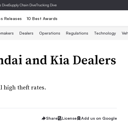
s Dive
Supply Chain Dive
Trucking Dive
ss Releases
10 Best Awards
omakers
Dealers
Operations
Regulations
Technology
Veh
ndai and Kia Dealers
 high theft rates.
Share
License
Add us on Google