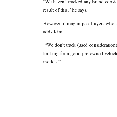
“We haven’t tracked any brand consid
result of this,” he says.
However, it may impact buyers who c
adds Kim.
“We don’t track (used consideration),
looking for a good pre-owned vehicle
models.”