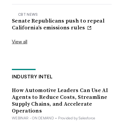
CBT NEWS
Senate Republicans push to repeal
California’s emissions rules
View all
INDUSTRY INTEL
How Automotive Leaders Can Use AI
Agents to Reduce Costs, Streamline
Supply Chains, and Accelerate
Operations
WEBINAR - ON DEMAND
•
Provided by Salesforce