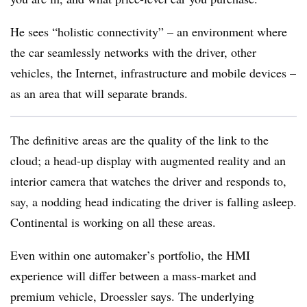
He sees “holistic connectivity” – an environment where
the car seamlessly networks with the driver, other
vehicles, the Internet, infrastructure and mobile devices –
as an area that will separate brands.
The definitive areas are the quality of the link to the
cloud; a head-up display with augmented reality and an
interior camera that watches the driver and responds to,
say, a nodding head indicating the driver is falling asleep.
Continental is working on all these areas.
Even within one automaker’s portfolio, the HMI
experience will differ between a mass-market and
premium vehicle, Droessler says. The underlying