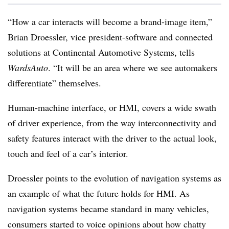
“How a car interacts will become a brand-image item,”
Brian Droessler, vice president-software and connected
solutions at Continental Automotive Systems, tells
WardsAuto
. “It will be an area where we see automakers
differentiate” themselves.
Human-machine interface, or HMI, covers a wide swath
of driver experience, from the way interconnectivity and
safety features interact with the driver to the actual look,
touch and feel of a car’s interior.
Droessler points to the evolution of navigation systems as
an example of what the future holds for HMI. As
navigation systems became standard in many vehicles,
consumers started to voice opinions about how chatty