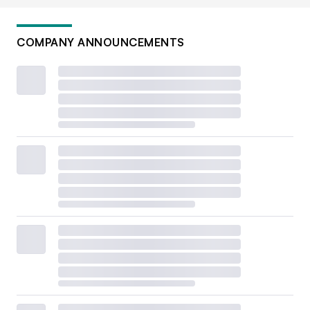
COMPANY ANNOUNCEMENTS