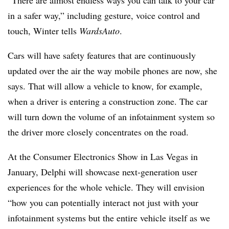
“There are almost endless ways you can talk to your car
in a safer way,” including gesture, voice control and
touch, Winter tells
WardsAuto
.
Cars will have safety features that are continuously
updated over the air the way mobile phones are now, she
says. That will allow a vehicle to know, for example,
when a driver is entering a construction zone. The car
will turn down the volume of an infotainment system so
the driver more closely concentrates on the road.
At the Consumer Electronics Show in Las Vegas in
January, Delphi will showcase next-generation user
experiences for the whole vehicle. They will envision
“how you can potentially interact not just with your
infotainment systems but the entire vehicle itself as we