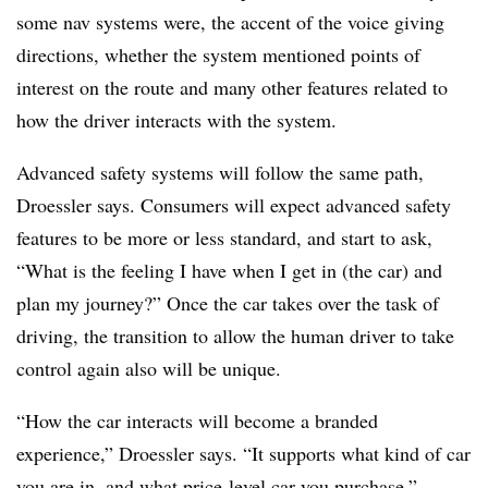
some nav systems were, the accent of the voice giving
directions, whether the system mentioned points of
interest on the route and many other features related to
how the driver interacts with the system.
Advanced safety systems will follow the same path,
Droessler says. Consumers will expect advanced safety
features to be more or less standard, and start to ask,
“What is the feeling I have when I get in (the car) and
plan my journey?” Once the car takes over the task of
driving, the transition to allow the human driver to take
control again also will be unique.
“How the car interacts will become a branded
experience,” Droessler says. “It supports what kind of car
you are in, and what price-level car you purchase.”