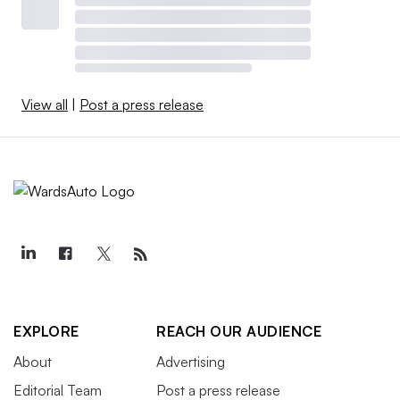
View all
|
Post a press release
EXPLORE
REACH OUR AUDIENCE
About
Advertising
Editorial Team
Post a press release