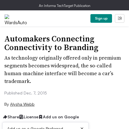
An Informa TechTarget Publication
Sign up
Automakers Connecting
Connectivity to Branding
As technology originally offered only in premium
segments becomes widespread, the so-called
human-machine interface will become a car’s
trademark.
Published Dec. 7, 2015
By
Alysha Webb
Share
License
Add us on Google
×
Add us as a Google Preferred