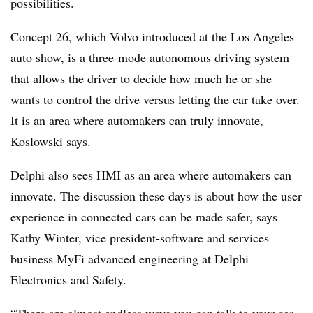
possibilities.
Concept 26, which Volvo introduced at the Los Angeles
auto show, is a three-mode autonomous driving system
that allows the driver to decide how much he or she
wants to control the drive versus letting the car take over.
It is an area where automakers can truly innovate,
Koslowski says.
Delphi also sees HMI as an area where automakers can
innovate. The discussion these days is about how the user
experience in connected cars can be made safer, says
Kathy Winter, vice president-software and services
business MyFi advanced engineering at Delphi
Electronics and Safety.