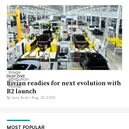
DEEP DIVE
Rivian readies for next evolution with
R2 launch
By Larry Avila •
Aug. 26, 2025
MOST POPULAR