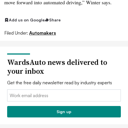
move forward into automated driving,” Winter says.
Add us on Google
Share
Filed Under:
Automakers
WardsAuto news delivered to
your inbox
Get the free daily newsletter read by industry experts
Email:
Sign up