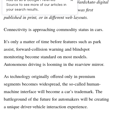
Editor’s note:
This story is part of the WardsAuto digital
Source to see more of our articles in
archive, which may include content that was first
your search results.
published in print, or in different web layouts.
Connectivity is approaching commodity status in cars.
It’s only a matter of time before features such as park
assist, forward-collision warning and blindspot
monitoring become standard on most models.
Autonomous driving is looming in the rearview mirror.
As technology originally offered only in premium
segments becomes widespread, the so-called human-
machine interface will become a car’s trademark. The
battleground of the future for automakers will be creating
a unique driver-vehicle interaction experience.