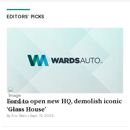
EDITORS’ PICKS
Ford to open new HQ, demolish iconic
‘Glass House’
By Eric Walz •
Sept. 15, 2025