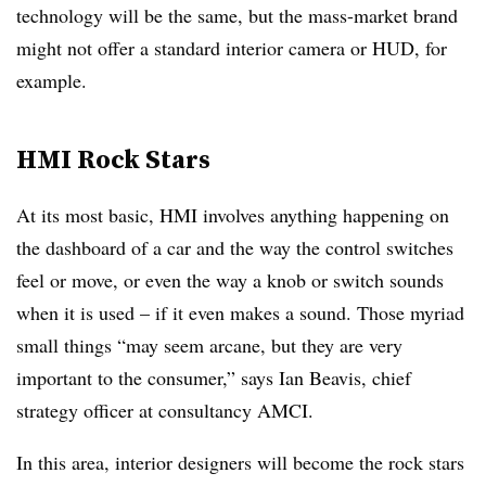
technology will be the same, but the mass-market brand
might not offer a standard interior camera or HUD, for
example.
HMI Rock Stars
At its most basic, HMI involves anything happening on
the dashboard of a car and the way the control switches
feel or move, or even the way a knob or switch sounds
when it is used – if it even makes a sound. Those myriad
small things “may seem arcane, but they are very
important to the consumer,” says Ian Beavis, chief
strategy officer at consultancy AMCI.
In this area, interior designers will become the rock stars