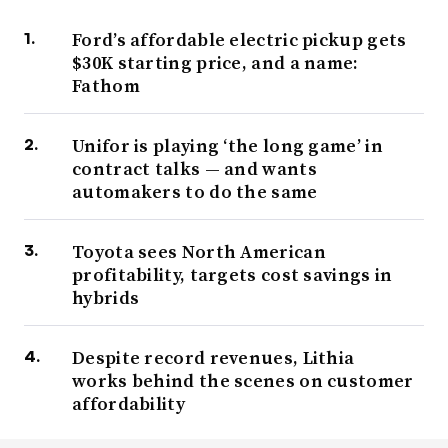
Ford’s affordable electric pickup gets
$30K starting price, and a name:
Fathom
Unifor is playing ‘the long game’ in
contract talks — and wants
automakers to do the same
Toyota sees North American
profitability, targets cost savings in
hybrids
Despite record revenues, Lithia
works behind the scenes on customer
affordability