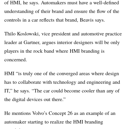
of HMI, he says. Automakers must have a well-defined
understanding of their brand and ensure the flow of the
controls in a car reflects that brand, Beavis says.
Thilo Koslowski, vice president and automotive practice
leader at Gartner, argues interior designers will be only
players in the rock band where HMI branding is
concerned.
HMI “is truly one of the converged areas where design
has to collaborate with technology and engineering and
IT,” he says. “The car could become cooler than any of
the digital devices out there.”
He mentions Volvo’s Concept 26 as an example of an
automaker starting to realize the HMI branding