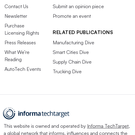
Contact Us
Submit an opinion piece
Newsletter
Promote an event
Purchase
RELATED PUBLICATIONS
Licensing Rights
Press Releases
Manufacturing Dive
What We’re
Smart Cities Dive
Reading
Supply Chain Dive
AutoTech Events
Trucking Dive
This website is owned and operated by
Informa TechTarget
,
a global network that informs, influences and connects the