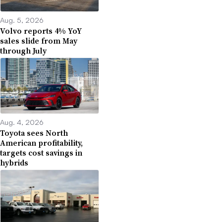
Aug. 5, 2026
Volvo reports 4% YoY
sales slide from May
through July
Aug. 4, 2026
Toyota sees North
American profitability,
targets cost savings in
hybrids