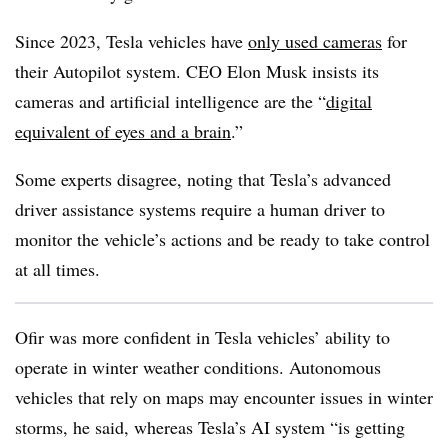
Since 2023, Tesla vehicles have
only used cameras
for
their Autopilot system. CEO Elon Musk insists its
cameras and artificial intelligence are the “
digital
equivalent of eyes and a brain
.”
Some experts disagree, noting that Tesla’s advanced
driver assistance systems require a human driver to
monitor the vehicle’s actions and be ready to take control
at all times.
Ofir was more confident in Tesla vehicles’ ability to
operate in winter weather conditions. Autonomous
vehicles that rely on maps may encounter issues in winter
storms, he said, whereas Tesla’s AI system “is getting