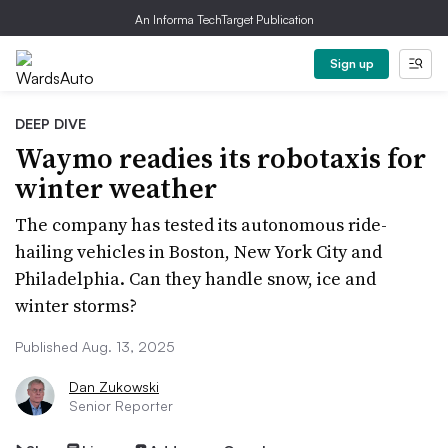
An Informa TechTarget Publication
Sign up
DEEP DIVE
Waymo readies its robotaxis for
winter weather
The company has tested its autonomous ride-
hailing vehicles in Boston, New York City and
Philadelphia. Can they handle snow, ice and
winter storms?
Published Aug. 13, 2025
Dan Zukowski
Senior Reporter