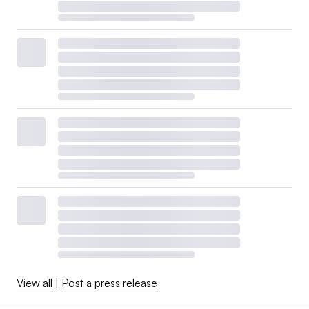
View all
|
Post a press release