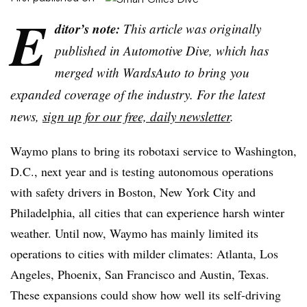
E
ditor’s note:
This article was originally
published in Automotive Dive, which has
merged with WardsAuto to bring you
expanded coverage of the industry. For the latest
news,
sign up for our free, daily newsletter
.
Waymo plans to bring its robotaxi service to Washington,
D.C., next year and is testing autonomous operations
with safety drivers in Boston, New York City and
Philadelphia, all cities that can experience harsh winter
weather. Until now, Waymo has mainly limited its
operations to cities with milder climates: Atlanta, Los
Angeles, Phoenix, San Francisco and Austin, Texas.
These expansions could show how well its self-driving