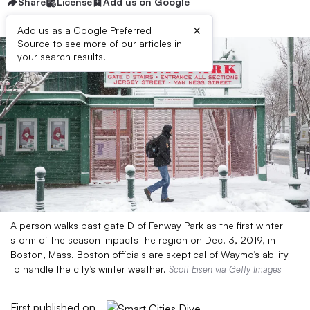
Share
License
Add us on Google
×
Add us as a Google Preferred
Source to see more of our articles in
your search results.
A person walks past gate D of Fenway Park as the first winter
storm of the season impacts the region on Dec. 3, 2019, in
Boston, Mass. Boston officials are skeptical of Waymo’s ability
to handle the city’s winter weather.
Scott Eisen via Getty Images
First published on