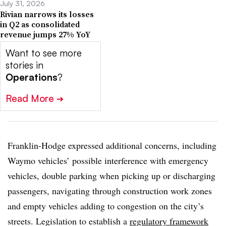
July 31, 2026
Rivian narrows its losses
in Q2 as consolidated
revenue jumps 27% YoY
Want to see more
stories in
Operations
?
Read More
➔
Franklin-Hodge expressed additional concerns, including
Waymo vehicles’ possible interference with emergency
vehicles, double parking when picking up or discharging
passengers, navigating through construction work zones
and empty vehicles adding to congestion on the city’s
streets. Legislation to establish a
regulatory framework