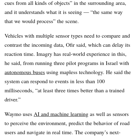
cues from all kinds of objects” in the surrounding area,
and it understands what it is seeing — “the same way
that we would process” the scene.
Vehicles with multiple sensor types need to compare and
contrast the incoming data, Ofir said, which can delay its
reaction time. Imagry has real-world experience in this,
he said, from running three pilot programs in Israel with
autonomous buses
using mapless technology. He said the
system can respond to events in less than 100
milliseconds, “at least three times better than a trained
driver.”
Waymo uses
AI and machine learning
as well as sensors
to perceive the environment, predict the behavior of road
users and navigate in real time. The company’s next-