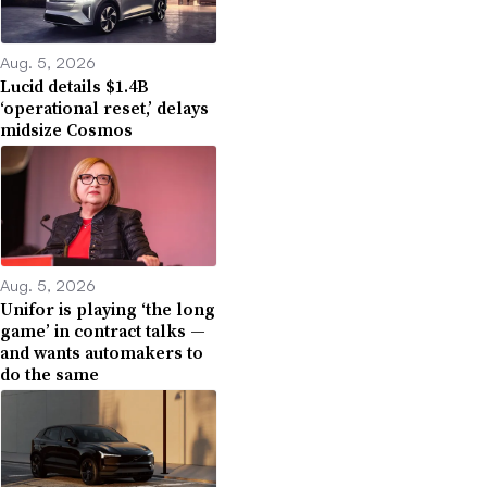
Aug. 5, 2026
Lucid details $1.4B
‘operational reset,’ delays
midsize Cosmos
Aug. 5, 2026
Unifor is playing ‘the long
game’ in contract talks —
and wants automakers to
do the same