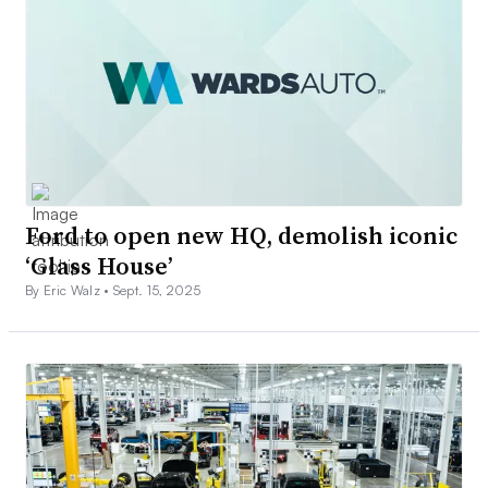
Ford to open new HQ, demolish iconic
‘Glass House’
By Eric Walz •
Sept. 15, 2025