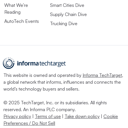
What We’re
Smart Cities Dive
Reading
Supply Chain Dive
AutoTech Events
Trucking Dive
This website is owned and operated by
Informa TechTarget
,
a global network that informs, influences and connects the
world’s technology buyers and sellers.
© 2025 TechTarget, Inc. or its subsidiaries. All rights
reserved. An Informa PLC company.
Privacy policy
|
Terms of use
|
Take down policy
|
Cookie
Preferences / Do Not Sell