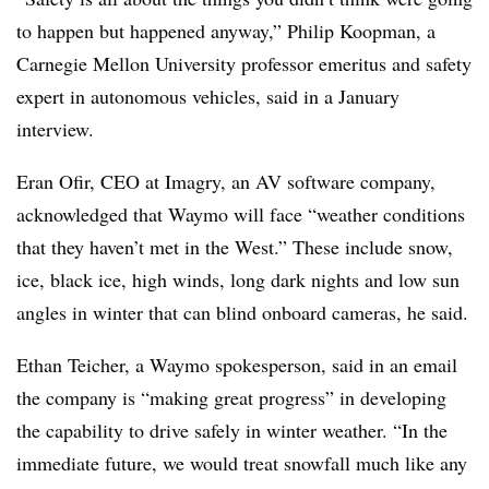
to happen but happened anyway,” Philip Koopman, a
Carnegie Mellon University professor emeritus and safety
expert in autonomous vehicles, said in a January
interview.
Eran Ofir, CEO at Imagry, an AV software company,
acknowledged that Waymo will face “weather conditions
that they haven’t met in the West.” These include snow,
ice, black ice, high winds, long dark nights and low sun
angles in winter that can blind onboard cameras, he said.
Ethan Teicher, a Waymo spokesperson, said in an email
the company is “
making great progress” in developing
the capability to drive safely in winter weather. “In the
immediate future, we would treat snowfall much like any