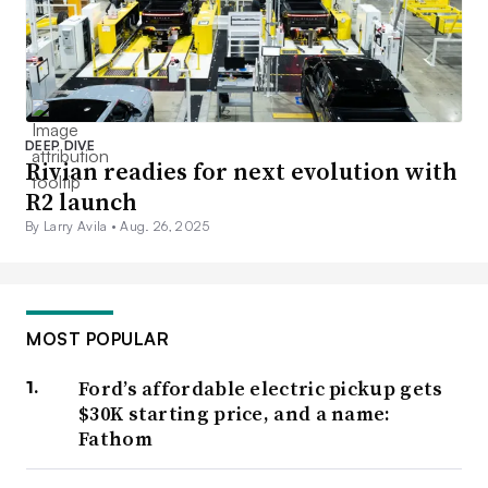
DEEP DIVE
Rivian readies for next evolution with
R2 launch
By Larry Avila •
Aug. 26, 2025
MOST POPULAR
Ford’s affordable electric pickup gets
$30K starting price, and a name:
Fathom