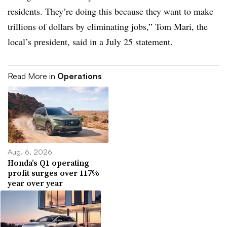
residents. They’re doing this because they want to make
trillions of dollars by eliminating jobs,” Tom Mari, the
local’s president, said in a July 25 statement.
Read More in
Operations
Aug. 6, 2026
Honda’s Q1 operating
profit surges over 117%
year over year