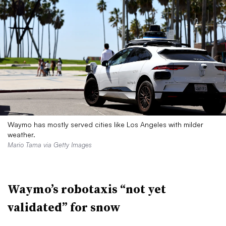
Waymo has mostly served cities like Los Angeles with milder
weather.
Mario Tama via Getty Images
Waymo’s robotaxis “not yet
validated” for snow