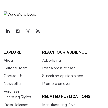
EXPLORE
REACH OUR AUDIENCE
About
Advertising
Editorial Team
Post a press release
Contact Us
Submit an opinion piece
Newsletter
Promote an event
Purchase
RELATED PUBLICATIONS
Licensing Rights
Press Releases
Manufacturing Dive