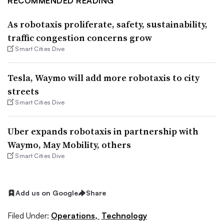
RECOMMENDED READING
As robotaxis proliferate, safety, sustainability,
traffic congestion concerns grow
Smart Cities Dive
Tesla, Waymo will add more robotaxis to city
streets
Smart Cities Dive
Uber expands robotaxis in partnership with
Waymo, May Mobility, others
Smart Cities Dive
Add us on Google
Share
Filed Under:
Operations,
Technology