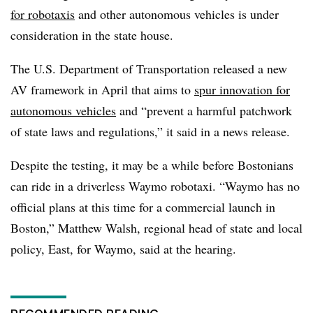
for robotaxis
and other autonomous vehicles is under
consideration in the state house.
The U.S. Department of Transportation released a new
AV framework in April that aims to
spur innovation for
autonomous vehicles
and “prevent a harmful patchwork
of state laws and regulations,” it said in a news release.
Despite the testing, it may be a while before Bostonians
can ride in a driverless Waymo robotaxi. “Waymo has no
official plans at this time for a commercial launch in
Boston,” Matthew Walsh, regional head of state and local
policy, East, for Waymo, said at the hearing.