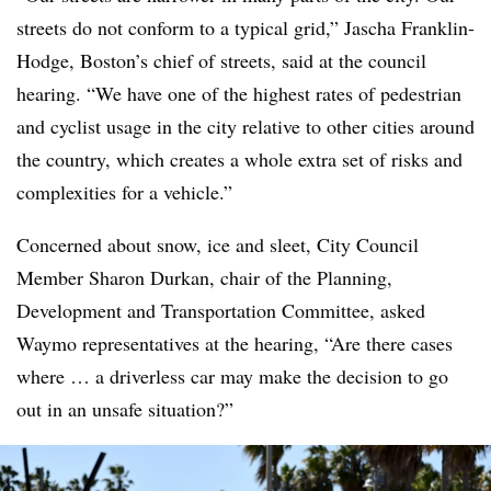
streets do not conform to a typical grid,” Jascha Franklin-
Hodge, Boston’s chief of streets, said at the council
hearing. “We have one of the highest rates of pedestrian
and cyclist usage in the city relative to other cities around
the country, which creates a whole extra set of risks and
complexities for a vehicle.”
Concerned about snow, ice and sleet, City Council
Member Sharon Durkan, chair of the Planning,
Development and Transportation Committee, asked
Waymo representatives at the hearing, “Are there cases
where … a driverless car may make the decision to go
out in an unsafe situation?”