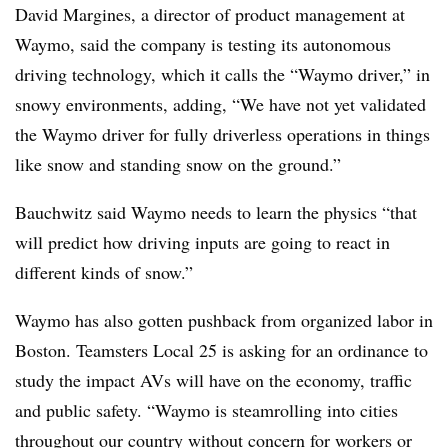
David Margines, a director of product management at
Waymo, said the company is testing its autonomous
driving technology, which it calls the “Waymo driver,” in
snowy environments, adding, “We have not yet validated
the Waymo driver for fully driverless operations in things
like snow and standing snow on the ground.”
Bauchwitz said Waymo needs to learn the physics “that
will predict how driving inputs are going to react in
different kinds of snow.”
Waymo has also gotten pushback from organized labor in
Boston. Teamsters Local 25 is asking for an ordinance to
study the impact AVs will have on the economy, traffic
and public safety. “Waymo is steamrolling into cities
throughout our country without concern for workers or