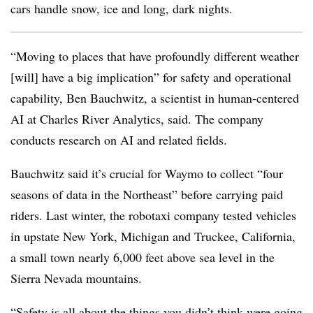
cars handle snow, ice and long, dark nights.
“Moving to places that have profoundly different weather
[will] have a big implication” for safety and operational
capability, Ben Bauchwitz, a scientist in human-centered
AI at Charles River Analytics, said. The company
conducts research on AI and related fields.
Bauchwitz said it’s crucial for Waymo to collect “four
seasons of data in the Northeast” before carrying paid
riders. Last winter, the robotaxi company tested vehicles
in upstate New York, Michigan and Truckee, California,
a small town nearly 6,000 feet above sea level in the
Sierra Nevada mountains.
“Safety is all about the things you didn’t think were going