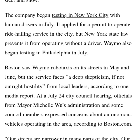
The company began
testing in New York City
with
human drivers in July. It
applied for a permit
to operate
ride-hailing service in the city, but New York state law
prevents it from operating without a driver. Waymo also
began
testing in Philadelphia
in July.
Boston saw Waymo robotaxis on its streets in May and
June, but the service faces “a deep skepticism, if not
outright hostility” from local leaders, according to one
media report
. At a July 24
city council hearing
, officials
from Mayor Michelle Wu’s administration and some
council members expressed concerns about autonomous
vehicles operating in the area, according to
Boston.com
.
“Our streets are narrower in many parts of the city. Our