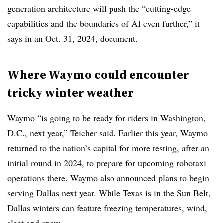
generation architecture will push the “cutting-edge
capabilities and the boundaries of AI even further,” it
says in an Oct. 31, 2024, document.
Where Waymo could encounter
tricky winter weather
Waymo “is going to be ready for riders in Washington,
D.C., next year,”
Teicher said. Earlier this year,
Waymo
returned to the nation’s capital
for more testing, after an
initial round in 2024, to prepare for upcoming robotaxi
operations there. Waymo also announced plans to begin
serving
Dallas
next year. While Texas is in the Sun Belt,
Dallas winters can feature freezing temperatures, wind,
sleet and snow.