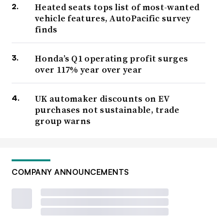
Heated seats tops list of most-wanted
vehicle features, AutoPacific survey
finds
Honda’s Q1 operating profit surges
over 117% year over year
UK automaker discounts on EV
purchases not sustainable, trade
group warns
COMPANY ANNOUNCEMENTS