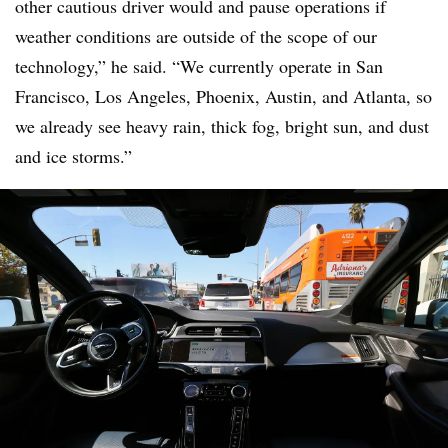
other cautious driver would and pause operations if
weather conditions are outside of the scope of our
technology,” he said. “We currently operate in San
Francisco, Los Angeles, Phoenix, Austin, and Atlanta, so
we already see heavy rain, thick fog, bright sun, and dust
and ice storms.”