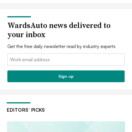
WardsAuto news delivered to
your inbox
Get the free daily newsletter read by industry experts
Email:
Sign up
EDITORS’ PICKS