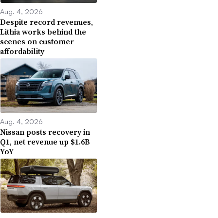
Aug. 4, 2026
Despite record revenues,
Lithia works behind the
scenes on customer
affordability
Aug. 4, 2026
Nissan posts recovery in
Q1, net revenue up $1.6B
YoY