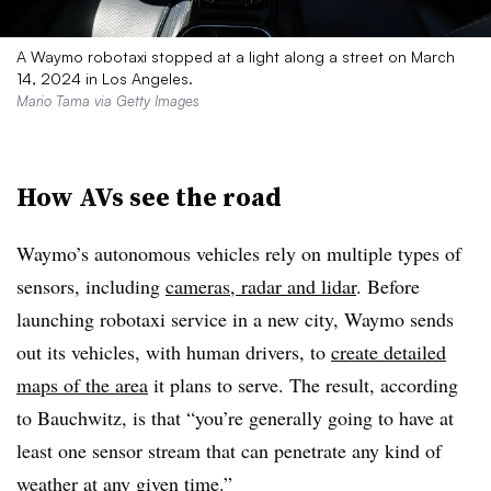
A Waymo robotaxi stopped at a light along a street on March
14, 2024 in Los Angeles.
Mario Tama via Getty Images
How AVs see the road
Waymo’s autonomous vehicles rely on multiple types of
sensors, including
cameras, radar and lidar
. Before
launching robotaxi service in a new city, Waymo sends
out its vehicles, with human drivers, to
create detailed
maps of the area
it plans to serve. The result, according
to
Bauchwitz, is that
“
you’re generally going to have at
least one sensor stream that can penetrate any kind of
weather at any given time.”