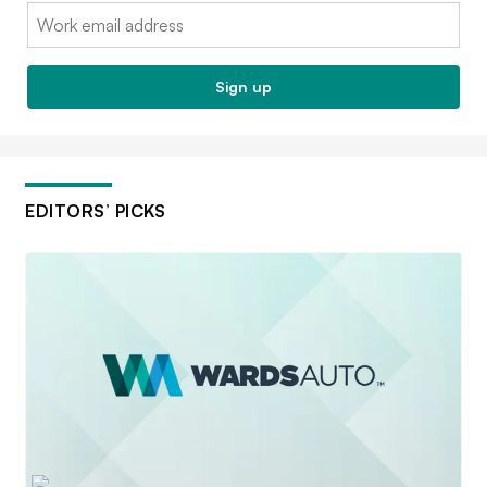
Email:
Sign up
EDITORS’ PICKS