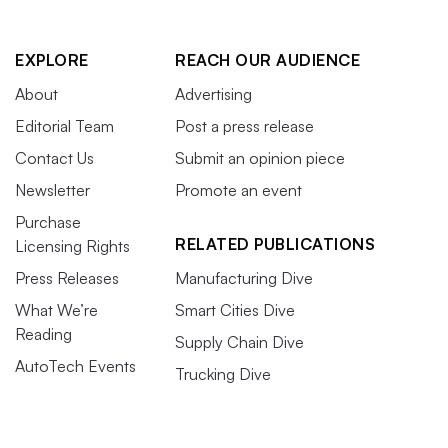
EXPLORE
REACH OUR AUDIENCE
About
Advertising
Editorial Team
Post a press release
Contact Us
Submit an opinion piece
Newsletter
Promote an event
Purchase
RELATED PUBLICATIONS
Licensing Rights
Press Releases
Manufacturing Dive
What We’re
Smart Cities Dive
Reading
Supply Chain Dive
AutoTech Events
Trucking Dive