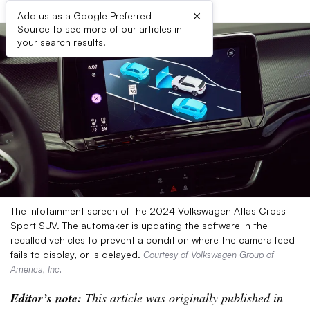
×
Add us as a Google Preferred
Source to see more of our articles in
your search results.
The infotainment screen of the 2024 Volkswagen Atlas Cross
Sport SUV. The automaker is updating the software in the
recalled vehicles to prevent a condition where the camera feed
fails to display, or is delayed.
Courtesy of Volkswagen Group of
America, Inc.
Editor’s note:
This article was originally published in