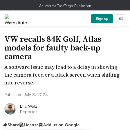
An Informa TechTarget Publication
Sign up
VW recalls 84K Golf, Atlas
models for faulty back-up
camera
A software issue may lead to a delay in showing
the camera feed or a black screen when shifting
into reverse.
Published July 8, 2024
Eric Walz
Reporter
Share
License
Add us on Google