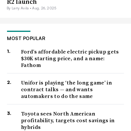
R2 launch
By Larry Avila •
Aug. 26, 2025
MOST POPULAR
Ford’s affordable electric pickup gets
$30K starting price, and a name:
Fathom
Unifor is playing ‘the long game’ in
contract talks — and wants
automakers to do the same
Toyota sees North American
profitability, targets cost savings in
hybrids