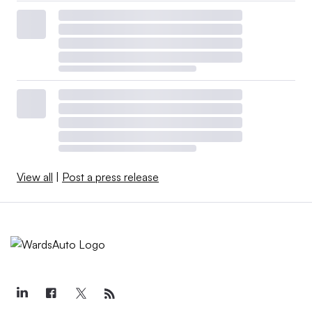
View all
|
Post a press release