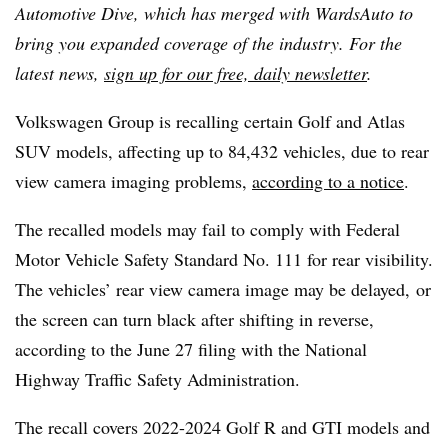
Automotive Dive, which has merged with WardsAuto to
bring you expanded coverage of the industry. For the
latest news,
sign up for our free, daily newsletter
.
Volkswagen Group is recalling certain Golf and Atlas
SUV models, affecting up to 84,432 vehicles, due to rear
view camera imaging problems,
according to a notice
.
The recalled models may fail to comply with Federal
Motor Vehicle Safety Standard No. 111 for rear visibility.
The vehicles’ rear view camera image may be delayed, or
the screen can turn black after shifting in reverse,
according to the June 27 filing with the National
Highway Traffic Safety Administration.
The recall covers 2022-2024 Golf R and GTI models and