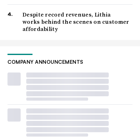
Despite record revenues, Lithia
works behind the scenes on customer
affordability
COMPANY ANNOUNCEMENTS