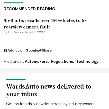
RECOMMENDED READING
Stellantis recalls over 1M vehicles to fix
rearview camera fault
By
Eric Walz
•
June 18, 2024
Add us on Google
Share
Filed Under:
Automakers,
Regulations,
Technology
WardsAuto news delivered to
your inbox
Get the free daily newsletter read by industry experts