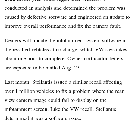
conducted an analysis and determined the problem was
caused by defective software and engineered an update to
improve overall performance and fix the camera fault.
Dealers will update the infotainment system software in
the recalled vehicles at no charge, which VW says takes
about one hour to complete. Owner notification letters
are expected to be mailed Aug. 23.
Last month,
Stellantis issued a similar recall affecting
over 1 million
vehicles
to fix a problem where the rear
view camera image could fail to display on the
infotainment screen. Like the VW recall, Stellantis
determined it was a software issue.