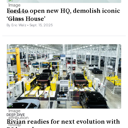
Ford to open new HQ, demolish iconic
‘Glass House’
By Eric Walz •
Sept. 15, 2025
DEEP DIVE
Rivian readies for next evolution with