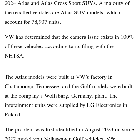
2024 Atlas and Atlas Cross Sport SUVs. A majority of
the recalled vehicles are Atlas SUV models, which
account for 78,907 units.
VW has determined that the camera issue exists in 100%
of these vehicles, according to its filing with the
NHTSA.
The Atlas models were built at
VW’s factory in
Chattanooga, Tennessee, and the
Golf models
were built
at the company’s Wolfsburg, Germany, plant
. The
infotainment units were supplied by LG Electronics in
Poland.
The problem was first identified in August 2023 on some
2022 model year Volkswagen Golf vehicles. VW