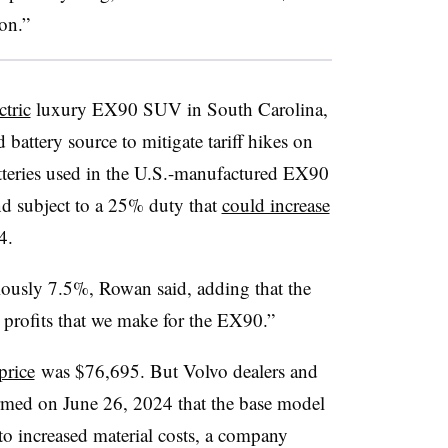
on.”
ctric
luxury EX90 SUV in South Carolina,
battery source to mitigate tariff hikes on
tteries used in the U.S.-manufactured EX90
d subject to a 25% duty that
could increase
4.
iously 7.5%, Rowan said, adding that the
e profits that we make for the EX90.”
price
was $76,695. But Volvo dealers and
rmed on June 26, 2024 that the base model
to increased material costs, a company