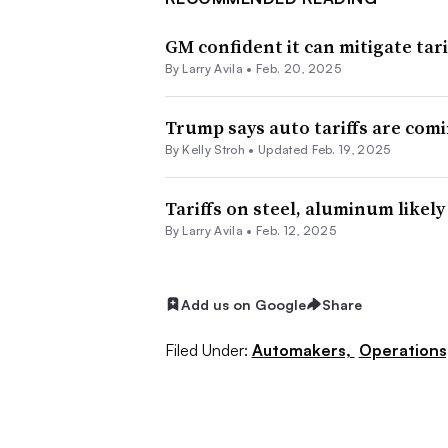
GM confident it can mitigate tari
By
Larry Avila
•
Feb. 20, 2025
Trump says auto tariffs are comi
By Kelly Stroh •
Updated Feb. 19, 2025
Tariffs on steel, aluminum likel
By
Larry Avila
•
Feb. 12, 2025
Add us on Google
Share
Filed Under:
Automakers,
Operations