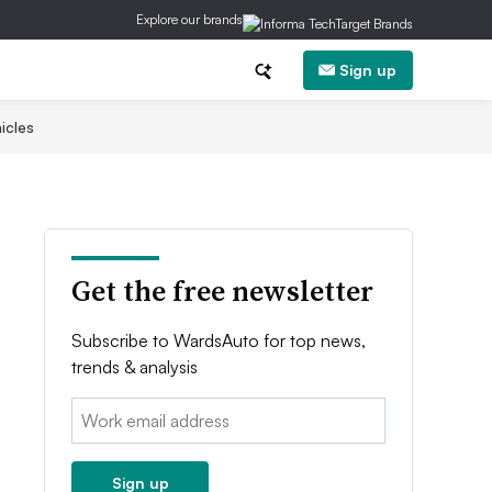
Explore our brands
Sign up
icles
Get the free newsletter
Subscribe to WardsAuto for top news,
trends & analysis
Email:
Sign up