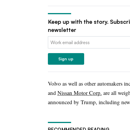
Keep up with the story. Subscr
newsletter
Email:
Sign up
Volvo as well as other automakers i
and
Nissan Motor Corp.
are all weigh
announced by Trump, including new
RECOMMENDED READING