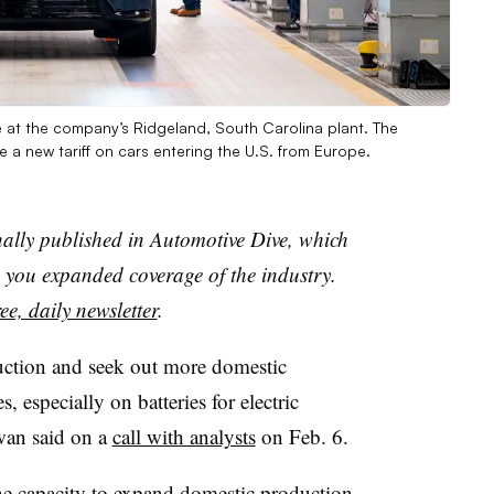
ine at the company’s Ridgeland, South Carolina plant. The
a new tariff on cars entering the U.S. from Europe.
nally published in Automotive Dive, which
you expanded coverage of the industry.
ee, daily newsletter
.
uction and seek out more domestic
s, especially on batteries for electric
wan said on a
call with analysts
on Feb. 6.
he capacity to expand domestic production