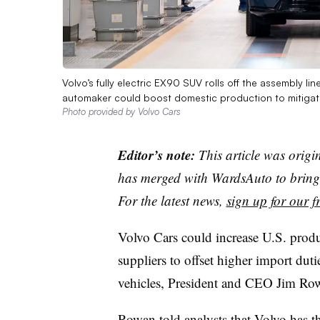
Volvo’s fully electric EX90 SUV rolls off the assembly l
automaker could boost domestic production to mitigate 
Photo provided by Volvo Cars
Editor’s note:
This article was origi
has merged with WardsAuto to bring 
For the latest news,
sign up for our fr
Volvo Cars could increase U.S. prod
suppliers to offset higher import dutie
vehicles, President and CEO Jim Ro
Rowan told analysts that Volvo has t