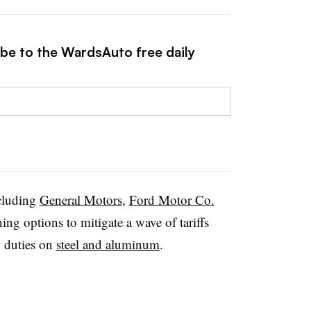
ibe to the WardsAuto free daily
ncluding
General Motors
,
Ford Motor Co.
ing options to mitigate a wave of tariffs
 duties on
steel and aluminum
.