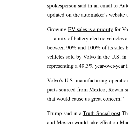
spokesperson said in an email to Aut
updated on the automaker’s website t
Growing
EV sales is a priority
for Vol
— a mix of battery electric vehicles
between 90% and 100% of its sales b
vehicles
sold by Volvo in the U.S.
in 
representing a 49.3% year-over-year i
Volvo’s U.S. manufacturing operation
parts sourced from Mexico, Rowan sa
that would cause us great concern.”
Trump said in a
Truth Social post
Thu
and Mexico would take effect on Mar