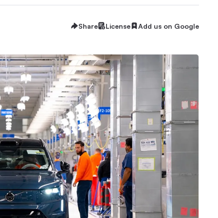
Share
License
Add us on Google