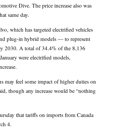
omotive Dive. The price increase also was
hat same day.
vo, which has targeted electrified vehicles
 and plug-in hybrid models — to represent
y 2030. A total of 34.4% of the 8,136
January were electrified models,
ncrease.
s may feel some impact of higher duties on
id, though any increase would be “nothing
rsday that tariffs on imports from Canada
ch 4.