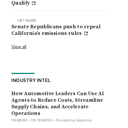
Qualify
CBT NEWS
Senate Republicans push to repeal
California’s emissions rules
View all
INDUSTRY INTEL
How Automotive Leaders Can Use AI
Agents to Reduce Costs, Streamline
Supply Chains, and Accelerate
Operations
WEBINAR - ON DEMAND
•
Provided by Salesforce