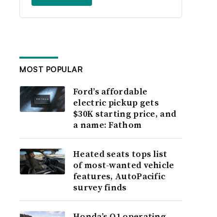
MOST POPULAR
Ford’s affordable
electric pickup gets
$30K starting price, and
a name: Fathom
Heated seats tops list
of most-wanted vehicle
features, AutoPacific
survey finds
Honda’s Q1 operating