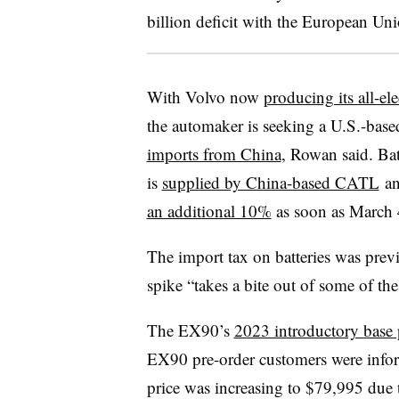
billion deficit with the European Uni
With Volvo now
producing its all-ele
the automaker is seeking a U.S.-based 
imports from China
, Rowan said. Ba
is
supplied by China-based CATL
an
an additional 10%
as soon as March 
The import tax on batteries was prev
spike “takes a bite out of some of th
The EX90’s
2023 introductory base 
EX90 pre-order customers were info
price was increasing to $79,995 due 