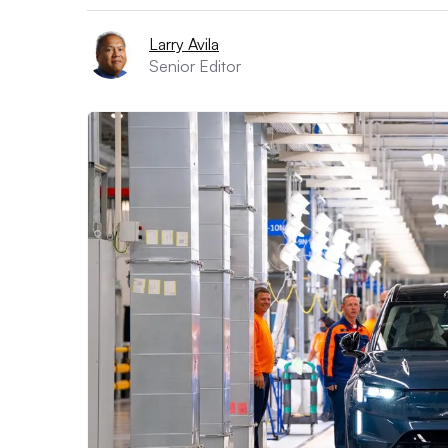
Larry Avila
Senior Editor