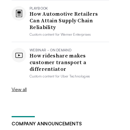
PLAYBOOK
How Automotive Retailers
Can Attain Supply Chain
Reliability
Custom content for
Werner Enterprises
WEBINAR - ON DEMAND
How rideshare makes
customer transport a
differentiator
Custom content for
Uber Technologies
View all
COMPANY ANNOUNCEMENTS