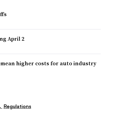
ffs
ng April 2
y mean higher costs for auto industry
,
Regulations