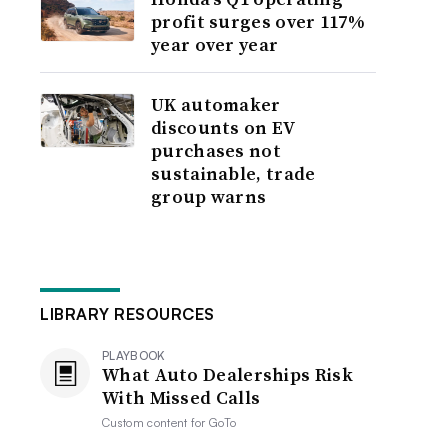
profit surges over 117%
year over year
UK automaker
discounts on EV
purchases not
sustainable, trade
group warns
LIBRARY RESOURCES
PLAYBOOK
What Auto Dealerships Risk
With Missed Calls
Custom content for
GoTo