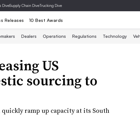
s Dive
Supply Chain Dive
Trucking Dive
ss Releases
10 Best Awards
omakers
Dealers
Operations
Regulations
Technology
Veh
easing US
tic sourcing to
quickly ramp up capacity at its South