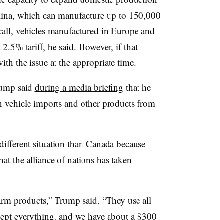
olina, which can manufacture up to 150,000
 call, vehicles manufactured in Europe and
 2.5% tariff, he said. However, if that
th the issue at the appropriate time.
rump said
during a media briefing
that he
 vehicle imports and other products from
ifferent situation than Canada because
hat the alliance of nations has taken
farm products,” Trump said. “They use all
cept everything, and we have about a $300