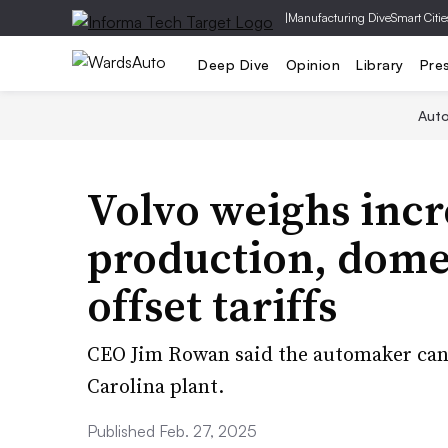
|
Manufacturing Dive
Smart Citie
Deep Dive
Opinion
Library
Pre
Aut
Volvo weighs incr
production, domes
offset tariffs
CEO Jim Rowan said the automaker can 
Carolina plant.
Published Feb. 27, 2025