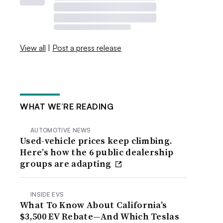
View all
|
Post a press release
WHAT WE’RE READING
AUTOMOTIVE NEWS
Used-vehicle prices keep climbing.
Here’s how the 6 public dealership
groups are adapting
INSIDE EVS
What To Know About California’s
$3,500 EV Rebate—And Which Teslas