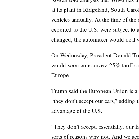
at its plant in Ridgeland, South Car
vehicles annually. At the time of the
exported to the U.S. were subject to a
changed, the automaker would deal wi
On Wednesday, President Donald T
would soon announce a 25% tariff on
Europe.
Trump said the European Union is a d
“they don’t accept our cars,” adding t
advantage of the U.S.
“They don’t accept, essentially, our 
sorts of reasons why not. And we ac