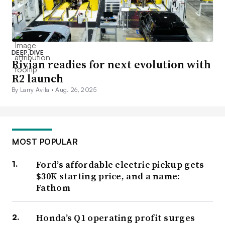
DEEP DIVE
Rivian readies for next evolution with
R2 launch
By Larry Avila •
Aug. 26, 2025
MOST POPULAR
Ford’s affordable electric pickup gets
$30K starting price, and a name:
Fathom
Honda’s Q1 operating profit surges