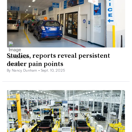
Studies, reports reveal persistent
dealer pain points
By Nancy Dunham •
Sept. 10, 2025