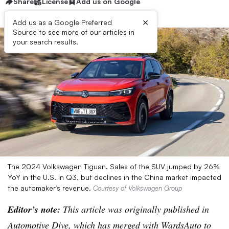
Share
License
Add us on Google
×
Add us as a Google Preferred
Source to see more of our articles in
your search results.
The 2024 Volkswagen Tiguan. Sales of the SUV jumped by 26%
YoY in the U.S. in Q3, but declines in the China market impacted
the automaker’s revenue.
Courtesy of Volkswagen Group
Editor’s note:
This article was originally published in
Automotive Dive, which has merged with WardsAuto to