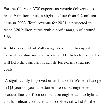
For the full year, VW expects its vehicle deliveries to
reach 9 million units, a slight decline from 9.2 million
units in 2023. Total revenue for 2024 is projected to
reach 320 billion euros with a profit margin of around
5.6%.
Antlitz is confident Volkswagen’s vehicle lineup of
internal combustion and hybrid and full-electric vehicles
will help the company reach its long-term strategic
goals.
“A significantly improved order intake in Western Europe
in Q3 year-on-year is testament to our strengthened
product line-up, from combustion engine cars to hybrids
and full-electric vehicles and provides tailwind for the