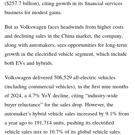
($257.7 billion), citing growth in its financial services
business for modest gains.
But as Volkswagen faces headwinds from higher costs
and declining sales in the China market, the company,
along with automakers, sees opportunities for long-term
growth in the electrified vehicle segment, which include
both EVs and hybrids.
Volkswagen delivered 506,529 all-electric vehicles
(including commercial vehicles), in the first nine months
of 2024
, a 4.7% YoY decline, citing “industry-wide
buyer reluctance” for the sales drop
. However, the
automaker’s hybrid vehicle sales increased by 9.1%
from
a year ago
to 191,714 units,
pushing its electrified
vehicle sales mix to 10.7% of its global vehicle sales.