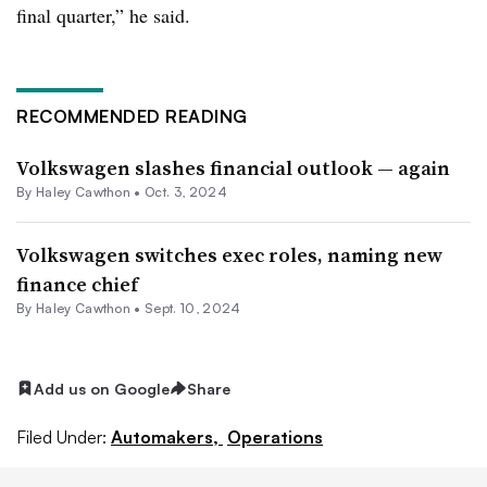
final quarter,” he said.
RECOMMENDED READING
Volkswagen slashes financial outlook — again
By Haley Cawthon •
Oct. 3, 2024
Volkswagen switches exec roles, naming new
finance chief
By Haley Cawthon •
Sept. 10, 2024
Add us on Google
Share
Filed Under:
Automakers,
Operations