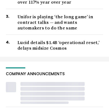
over 117% year over year
Unifor is playing ‘the long game’ in
contract talks — and wants
automakers to do the same
Lucid details $1.4B ‘operational reset,’
delays midsize Cosmos
COMPANY ANNOUNCEMENTS