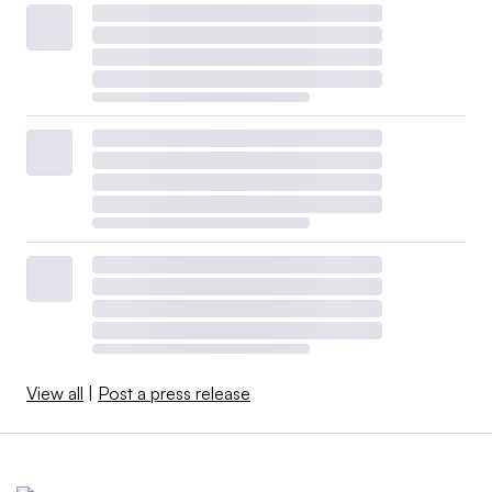
View all
|
Post a press release