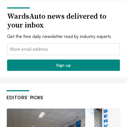
WardsAuto news delivered to
your inbox
Get the free daily newsletter read by industry experts
Email:
Sign up
EDITORS’ PICKS