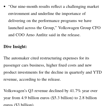
“Our nine-month results reflect a challenging market
environment and underline the importance of
delivering on the performance programs we have
launched across the Group,” Volkswagen Group CFO
and COO Arno Antlitz said in the release.
Dive Insight:
The automaker cited restructuring expenses for its
passenger cars business, higher fixed costs and new
product investments for the decline in quarterly and YTD
revenue, according to the release.
Volkswagen’s Q3 revenue declined by 41.7% year over
year from 4.9 billion euros ($5.3 billion) to 2.8 billion
euros ($3 billion).