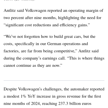
Antlitz said Volkswagen reported an operating margin of
two percent after nine months, highlighting the need for
“significant cost reductions and efficiency gains.”
“We’ve not forgotten how to build great cars, but the
costs, specifically in our German operations and
factories, are far from being competitive,” Antlitz said
during the company’s earnings call. “This is where things
cannot continue as they are now.”
Despite Volkswagen’s challenges, the automaker reported
a modest 1% YoY increase in gross revenue for the first
nine months of 2024, reaching 237.3 billion euros