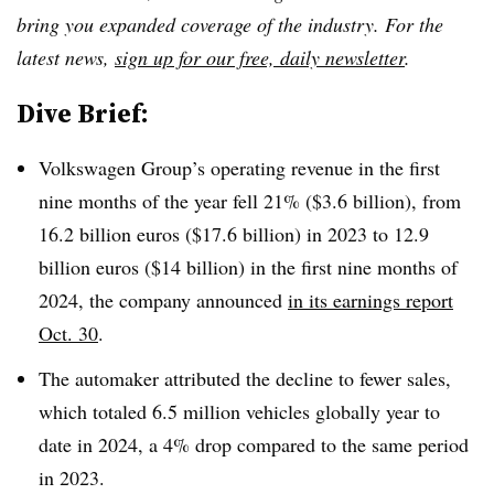
bring you expanded coverage of the industry. For the
latest news,
sign up for our free, daily newsletter
.
Dive Brief:
Volkswagen Group’s operating revenue in the first
nine months of the year fell 21% ($3.6 billion), from
16.2 billion euros ($17.6 billion) in 2023 to 12.9
billion euros ($14 billion) in the first nine months of
2024, the company announced
in its earnings report
Oct. 30
.
The automaker attributed the decline to fewer sales,
which totaled 6.5 million vehicles globally year to
date in 2024, a 4% drop compared to the same period
in 2023.