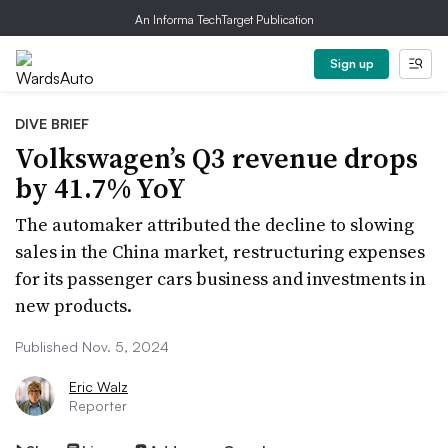
An Informa TechTarget Publication
Sign up
DIVE BRIEF
Volkswagen’s Q3 revenue drops
by 41.7% YoY
The automaker attributed the decline to slowing
sales in the China market, restructuring expenses
for its passenger cars business and investments in
new products.
Published Nov. 5, 2024
Eric Walz
Reporter