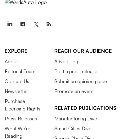
EXPLORE
REACH OUR AUDIENCE
About
Advertising
Editorial Team
Post a press release
Contact Us
Submit an opinion piece
Newsletter
Promote an event
Purchase
RELATED PUBLICATIONS
Licensing Rights
Press Releases
Manufacturing Dive
What We’re
Smart Cities Dive
Reading
Supply Chain Dive