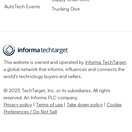
AutoTech Events
Trucking Dive
This website is owned and operated by
Informa TechTarget
,
a global network that informs, influences and connects the
world’s technology buyers and sellers.
© 2025 TechTarget, Inc. or its subsidiaries. All rights
reserved. An Informa PLC company.
Privacy policy
|
Terms of use
|
Take down policy
|
Cookie
Preferences / Do Not Sell