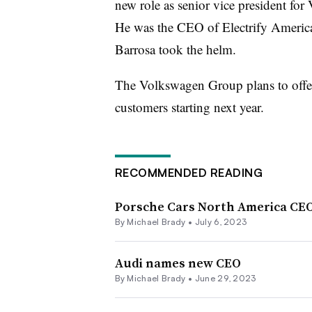
new role as senior vice president f
He was the CEO of Electrify Americ
Barrosa took the helm.
The Volkswagen Group plans to offer
customers starting next year.
RECOMMENDED READING
Porsche Cars North America CE
By Michael Brady •
July 6, 2023
Audi names new CEO
By Michael Brady •
June 29, 2023