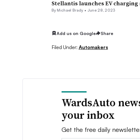
Stellantis launches EV charging
By Michael Brady •
June 28, 2023
Add us on Google
Share
Filed Under:
Automakers
WardsAuto news
your inbox
Get the free daily newslette