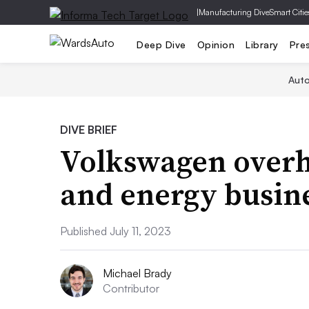
|
Manufacturing Dive
Smart Citie
Deep Dive
Opinion
Library
Pre
Aut
DIVE BRIEF
Volkswagen overha
and energy busin
Published July 11, 2023
Michael Brady
Contributor