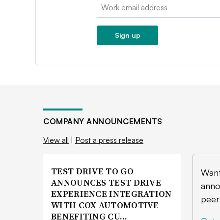
Email:
Sign up
COMPANY ANNOUNCEMENTS
View all
|
Post a press release
TEST DRIVE TO GO
Want
ANNOUNCES TEST DRIVE
anno
EXPERIENCE INTEGRATION
peer
WITH COX AUTOMOTIVE
BENEFITING CU…