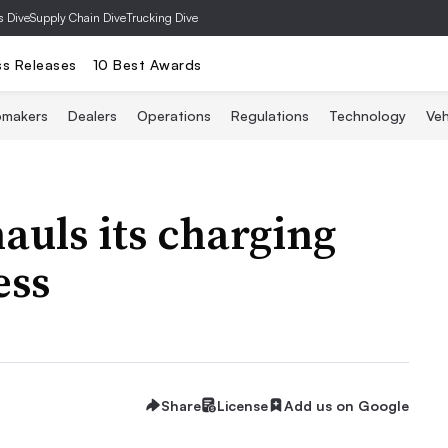
s Dive
Supply Chain Dive
Trucking Dive
ss Releases
10 Best Awards
omakers
Dealers
Operations
Regulations
Technology
Veh
uls its charging
ess
Share
License
Add us on Google