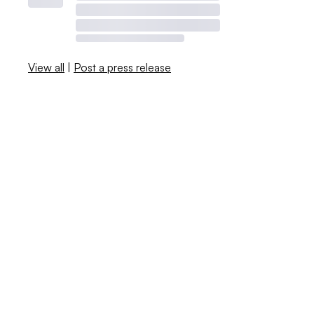
View all
|
Post a press release