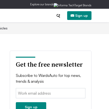
Explore our brands
Sign up
icles
Get the free newsletter
Subscribe to WardsAuto for top news,
trends & analysis
Email:
Sign up