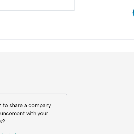
 to share a company
uncement with your
s?