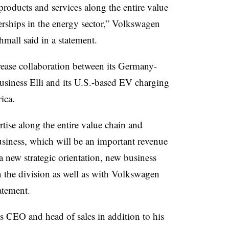
products and services along the entire value
erships in the energy sector,” Volkswagen
ll said in a statement.
ase collaboration between its Germany-
usiness Elli and its U.S.-based EV charging
ica.
tise along the entire value chain and
siness, which will be an important revenue
 a new strategic orientation, new business
 the division as well as with Volkswagen
atement.
’s CEO and head of sales in addition to his