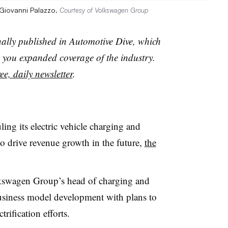
Giovanni Palazzo.
Courtesy of Volkswagen Group
nally published in Automotive Dive, which
you expanded coverage of the industry.
ee, daily newsletter
.
ng its electric vehicle charging and
to drive revenue growth in the future,
the
kswagen Group’s head of charging and
usiness model development with plans to
trification efforts.