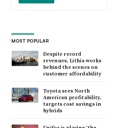
MOST POPULAR
Despite record
revenues, Lithia works
behind the scenes on
customer affordability
Toyota sees North
American profitability,
targets cost savings in
hybrids
Unifor is playing ‘the