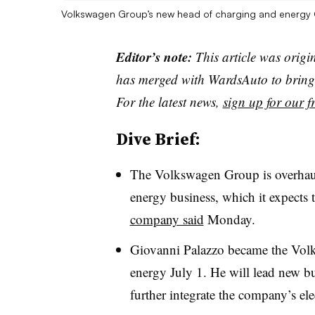
Volkswagen Group’s new head of charging and energy 
Editor’s note:
This article was origi
has merged with WardsAuto to bring 
For the latest news,
sign up for our fr
Dive Brief:
The Volkswagen Group is overhauli
energy business, which it expects 
company said
Monday.
Giovanni Palazzo became the Vol
energy July 1. He will lead new b
further integrate the company’s elec