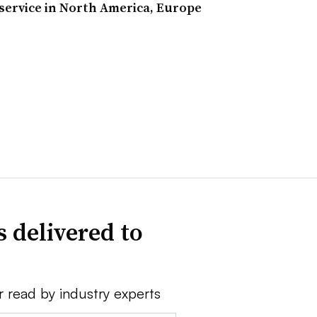
 service in North America, Europe
 delivered to
r read by industry experts