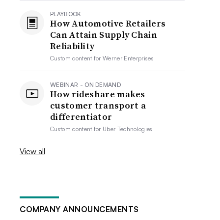
PLAYBOOK
How Automotive Retailers
Can Attain Supply Chain
Reliability
Custom content for
Werner Enterprises
WEBINAR - ON DEMAND
How rideshare makes
customer transport a
differentiator
Custom content for
Uber Technologies
View all
COMPANY ANNOUNCEMENTS