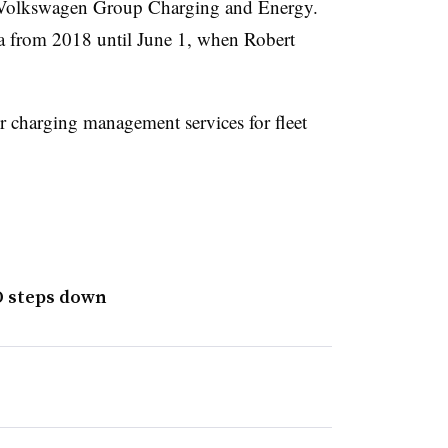
or Volkswagen Group Charging and Energy.
a from 2018 until June 1, when Robert
 charging management services for fleet
O steps down