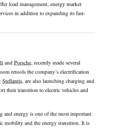
ffer load management, energy market
vices in addition to expanding its fast-
di
and
Porsche
, recently made several
om retools the company’s electrification
g
Stellantis
, are also launching charging and
 their transition to electric vehicles and
g and energy is one of the most important
ic mobility and the energy transition. It is