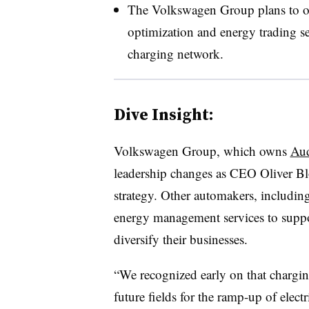
The Volkswagen Group plans to o
optimization and energy trading ser
charging network.
Dive Insight:
Volkswagen Group, which owns
Au
leadership changes as CEO Oliver Blo
strategy. Other automakers, includin
energy management services to support
diversify their businesses.
“We recognized early on that chargin
future fields for the ramp-up of electr