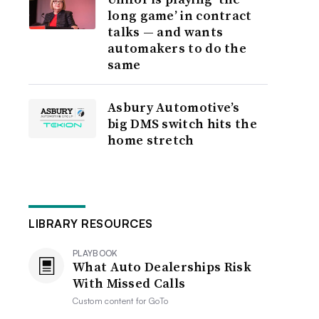
long game’ in contract
talks — and wants
automakers to do the
same
Asbury Automotive’s
big DMS switch hits the
home stretch
LIBRARY RESOURCES
PLAYBOOK
What Auto Dealerships Risk
With Missed Calls
Custom content for
GoTo