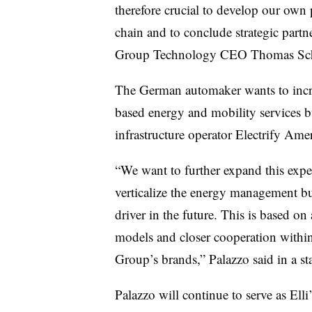
therefore crucial to develop our own 
chain and to conclude strategic partn
Group Technology CEO Thomas Schma
The German automaker wants to incre
based energy and mobility services b
infrastructure operator Electrify Amer
“We want to further expand this exper
verticalize the energy management bu
driver in the future. This is based on
models and closer cooperation within
Group’s brands,” Palazzo said in a st
Palazzo will continue to serve as Elli