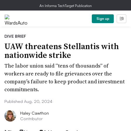
An Informa TechTarget Publication
Sign up
DIVE BRIEF
UAW threatens Stellantis with
nationwide strike
The labor union said “tens of thousands” of
workers are ready to file grievances over the
company’s failure to keep product and investment
commitments.
Published Aug. 20, 2024
Haley Cawthon
Contributor