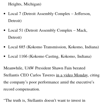
Heights, Michigan)
Local 7 (Detroit Assembly Complex – Jefferson,
Detroit)
Local 51 (Detroit Assembly Complex – Mack,
Detroit)
Local 685 (Kokomo Transmission, Kokomo, Indiana)
Local 1166 (Kokomo Casting, Kokomo, Indiana)
Meanwhile, UAW President Shawn Fain berated
Stellantis CEO Carlos Taveres
in a video Monday
, citing
the company’s poor performance amid the executive’s
record compensation.
“The truth is, Stellantis doesn’t want to invest in