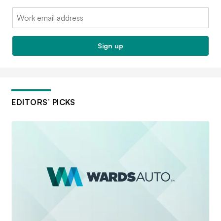
Email:
Sign up
EDITORS’ PICKS