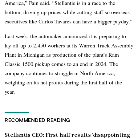
America,” Fain said. “Stellantis is in a race to the
bottom, driving up prices while cutting staff so overseas
executives like Carlos Tavares can have a bigger payday.”
Last week, the automaker announced it is preparing to
lay off up to 2,450 workers
at its Warren Truck Assembly
Plant in Michigan as production of the plant’s Ram
Classic 1500 pickup comes to an end in 2024. The
company continues to struggle in North America,
weighing on its net profits
during the first half of the
year.
RECOMMENDED READING
Stellantis CEO: First half results ‘disappointing