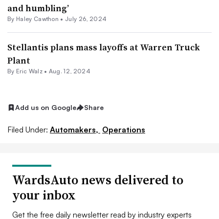
and humbling’
By Haley Cawthon •
July 26, 2024
Stellantis plans mass layoffs at Warren Truck
Plant
By
Eric Walz
•
Aug. 12, 2024
Add us on Google
Share
Filed Under:
Automakers,
Operations
WardsAuto news delivered to
your inbox
Get the free daily newsletter read by industry experts