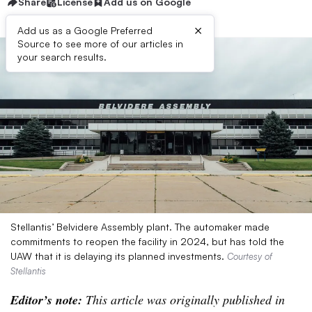
Share
License
Add us on Google
×
Add us as a Google Preferred
Source to see more of our articles in
your search results.
Stellantis’ Belvidere Assembly plant. The automaker made
commitments to reopen the facility in 2024, but has told the
UAW that it is delaying its planned investments.
Courtesy of
Stellantis
Editor’s note:
This article was originally published in