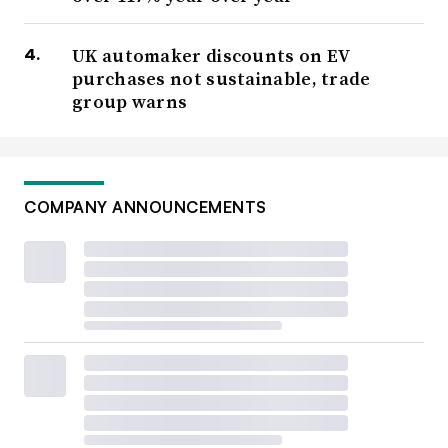
UK automaker discounts on EV
purchases not sustainable, trade
group warns
COMPANY ANNOUNCEMENTS