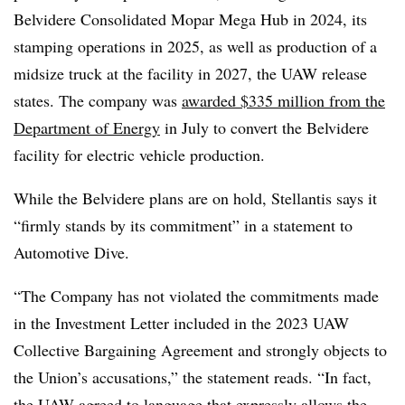
Belvidere Consolidated Mopar Mega Hub in 2024, its
stamping operations in 2025, as well as production of a
midsize truck at the facility in 2027, the UAW release
states. The company was
awarded $335 million from the
Department of Energy
in July to convert the Belvidere
facility for electric vehicle production.
While the Belvidere plans are on hold, Stellantis says it
“firmly stands by its commitment” in a statement to
Automotive Dive.
“The Company has not violated the commitments made
in the Investment Letter included in the 2023 UAW
Collective Bargaining Agreement and strongly objects to
the Union’s accusations,” the statement reads. “In fact,
the UAW agreed to language that expressly allows the