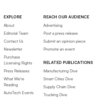
EXPLORE
REACH OUR AUDIENCE
About
Advertising
Editorial Team
Post a press release
Contact Us
Submit an opinion piece
Newsletter
Promote an event
Purchase
RELATED PUBLICATIONS
Licensing Rights
Press Releases
Manufacturing Dive
What We’re
Smart Cities Dive
Reading
Supply Chain Dive
AutoTech Events
Trucking Dive