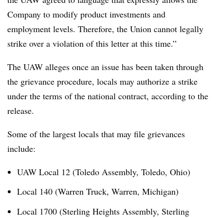
Company to modify product investments and
employment levels. Therefore, the Union cannot legally
strike over a violation of this letter at this time.”
The UAW alleges once an issue has been taken through
the grievance procedure, locals may authorize a strike
under the terms of the national contract, according to the
release.
Some of the largest locals that may file grievances
include:
UAW Local 12 (Toledo Assembly, Toledo, Ohio)
Local 140 (Warren Truck, Warren, Michigan)
Local 1700 (Sterling Heights Assembly, Sterling