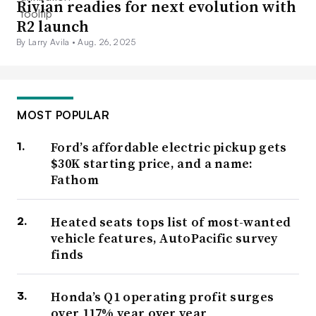
Rivian readies for next evolution with
R2 launch
By Larry Avila •
Aug. 26, 2025
MOST POPULAR
Ford’s affordable electric pickup gets
$30K starting price, and a name:
Fathom
Heated seats tops list of most-wanted
vehicle features, AutoPacific survey
finds
Honda’s Q1 operating profit surges
over 117% year over year