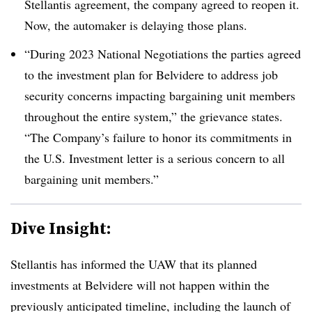
Stellantis agreement, the company agreed to reopen it.
Now, the automaker is delaying those plans.
“During 2023 National Negotiations the parties agreed
to the investment plan for Belvidere to address job
security concerns impacting bargaining unit members
throughout the entire system,” the grievance states.
“The Company’s failure to honor its commitments in
the U.S. Investment letter is a serious concern to all
bargaining unit members.”
Dive Insight:
Stellantis has informed the UAW that its planned
investments at Belvidere will not happen within the
previously anticipated timeline, including the launch of