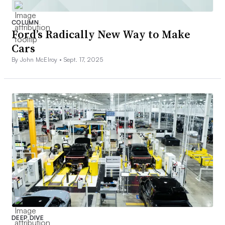
COLUMN
Ford’s Radically New Way to Make
Cars
By John McElroy •
Sept. 17, 2025
DEEP DIVE