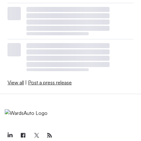
View all
|
Post a press release