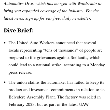
Automotive Dive, which has merged with WardsAuto to
bring you expanded coverage of the industry. For the
latest news,
sign up for our free, daily newsletter
.
Dive Brief:
The United Auto Workers announced that several
locals representing “tens of thousands” of people are
prepared to file grievances against Stellantis, which
could lead to a national strike, according to a Monday
press release
.
The union claims the automaker has failed to keep its
product and investment commitments in relation to its
Belvidere Assembly Plant. The factory was
idled in
February 2023
, but as part of the latest UAW