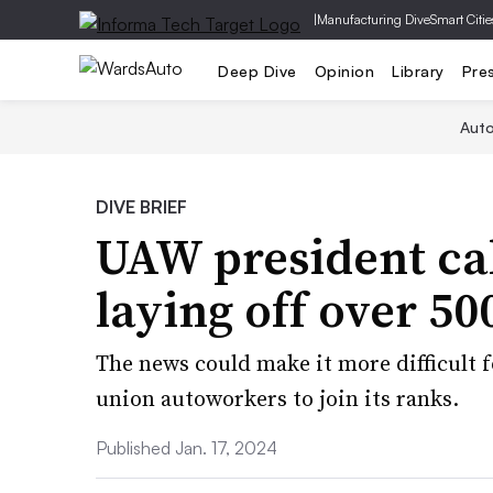
|
Manufacturing Dive
Smart Citie
Deep Dive
Opinion
Library
Pre
Aut
DIVE BRIEF
UAW president call
laying off over 5
The news could make it more difficult 
union autoworkers to join its ranks.
Published Jan. 17, 2024