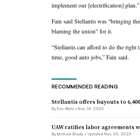
implement our [electrification] plan.”
Fain said Stellantis was “bringing th
blaming the union” for it.
“Stellantis can afford to do the right
time, good auto jobs,” Fain said.
RECOMMENDED READING
Stellantis offers buyouts to 6,4
By
Eric Walz
•
Nov. 14, 2023
UAW ratifies labor agreements wi
By Michael Brady •
Updated Nov. 20, 2023