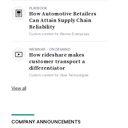
PLAYBOOK
How Automotive Retailers
Can Attain Supply Chain
Reliability
Custom content for
Werner Enterprises
WEBINAR - ON DEMAND
How rideshare makes
customer transport a
differentiator
Custom content for
Uber Technologies
View all
COMPANY ANNOUNCEMENTS