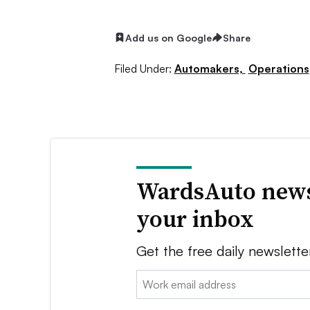
Add us on Google
Share
Filed Under:
Automakers,
Operations
WardsAuto news
your inbox
Get the free daily newslette
Email: