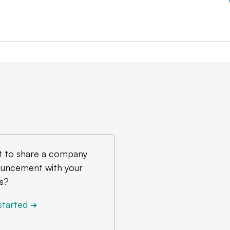
 to share a company
uncement with your
s?
started
➔