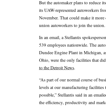
But the automaker plans to reduce i
its UAW-represented autoworkers fro
November. That could make it more d
union autoworkers to join the union.
In an email, a Stellantis spokespers
539 employees nationwide. The aut
Dundee Engine Plant in Michigan, as
Ohio, were the only facilities that d
to the Detroit News
.
“As part of our normal course of busin
levels at our manufacturing facilities 
possible,” Stellantis said in an email
the efficiency, productivity and marke