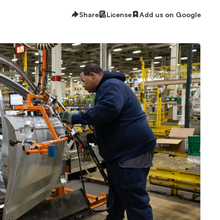
Share
License
Add us on Google