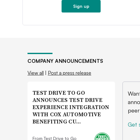
Sign up
COMPANY ANNOUNCEMENTS
View all
|
Post a press release
TEST DRIVE TO GO
Want
ANNOUNCES TEST DRIVE
anno
EXPERIENCE INTEGRATION
peer
WITH COX AUTOMOTIVE
BENEFITING CU…
Get 
From Test Drive to Go