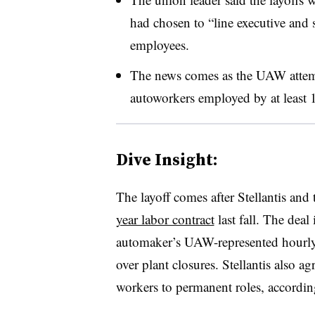
had chosen to “line executive and 
employees.
The news comes as the UAW attem
autoworkers employed by at least 
Dive Insight:
The layoff comes after Stellantis an
year labor contract
last fall. The dea
automaker’s UAW-represented hourly 
over plant closures. Stellantis also 
workers to permanent roles, accordi