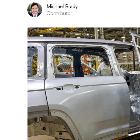
Michael Brady
Contributor