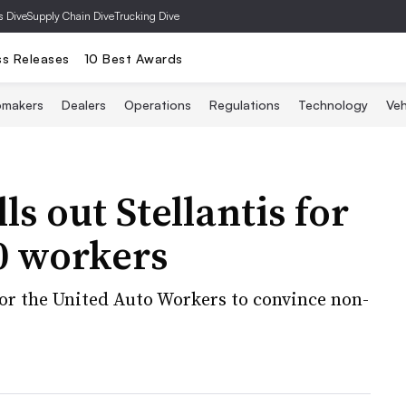
s Dive
Supply Chain Dive
Trucking Dive
ss Releases
10 Best Awards
omakers
Dealers
Operations
Regulations
Technology
Veh
s out Stellantis for
00 workers
for the United Auto Workers to convince non-