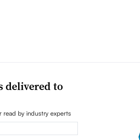
 delivered to
r read by industry experts