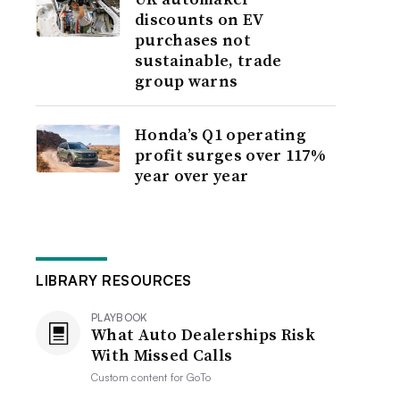
discounts on EV
purchases not
sustainable, trade
group warns
Honda’s Q1 operating
profit surges over 117%
year over year
LIBRARY RESOURCES
PLAYBOOK
What Auto Dealerships Risk
With Missed Calls
Custom content for
GoTo