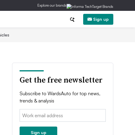
Explore our brands
Sign up
icles
Get the free newsletter
Subscribe to WardsAuto for top news,
trends & analysis
Email:
Sign up