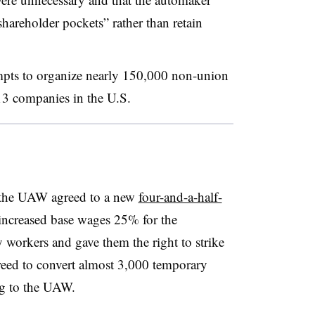
shareholder pockets” rather than retain
pts to organize nearly 150,000 non-union
13 companies in the U.S.
d the UAW agreed to a new
four-and-a-half-
l increased base wages 25% for the
workers and gave them the right to strike
agreed to convert almost 3,000 temporary
ng to the UAW.