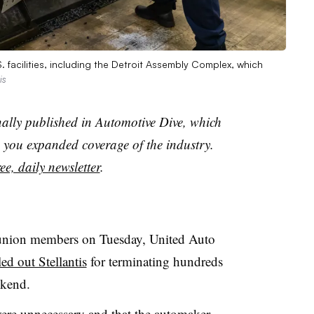
S. facilities, including the Detroit Assembly Complex, which
is
nally published in Automotive Dive, which
you expanded coverage of the industry.
ee, daily newsletter
.
 union members on Tuesday, United Auto
ed out Stellantis
for terminating hundreds
ekend.
were unnecessary and that the automaker