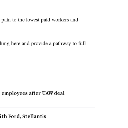
e pain to the lowest paid workers and
 thing here and provide a pathway to full-
00 employees after UAW deal
th Ford, Stellantis