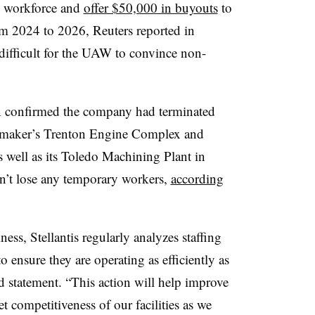
ts workforce and
offer $50,000 in buyouts
to
m 2024 to 2026, Reuters reported in
ifficult for the UAW to convince non-
on confirmed the company had terminated
omaker’s Trenton Engine Complex and
 well as its Toledo Machining Plant in
idn’t lose any temporary workers,
according
ess, Stellantis regularly analyzes staffing
to ensure they are operating as efficiently as
ed statement. “This action will help improve
t competitiveness of our facilities as we