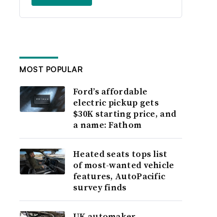
MOST POPULAR
Ford’s affordable
electric pickup gets
$30K starting price, and
a name: Fathom
Heated seats tops list
of most-wanted vehicle
features, AutoPacific
survey finds
UK automaker