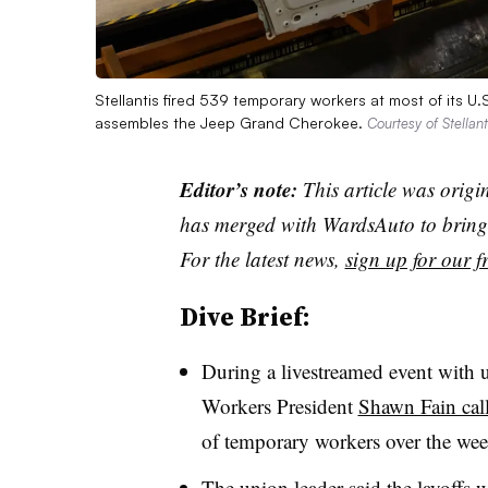
Stellantis fired 539 temporary workers at most of its U.
assembles the Jeep Grand Cherokee.
Courtesy of Stellant
Editor’s note:
This article was origi
has merged with WardsAuto to bring 
For the latest news,
sign up for our fr
Dive Brief:
During a livestreamed event with
Workers President
Shawn Fain call
of temporary workers over the we
The union leader said the layoffs 