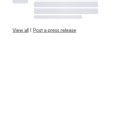
View all
|
Post a press release