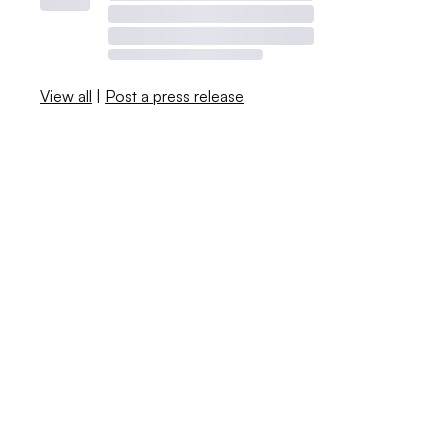
View all
|
Post a press release