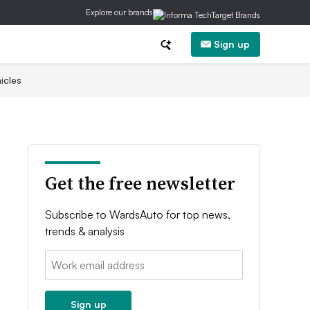
Explore our brands
Sign up
icles
Get the free newsletter
Subscribe to WardsAuto for top news,
trends & analysis
Email:
Sign up