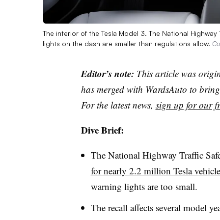
The interior of the Tesla Model 3. The National Highway 
lights on the dash are smaller than regulations allow.
Co
Editor’s note:
This article was origi
has merged with WardsAuto to bring 
For the latest news,
sign up for our fr
Dive Brief:
The National Highway Traffic Saf
for nearly 2.2 million Tesla vehicl
warning lights are too small.
The recall affects several model y