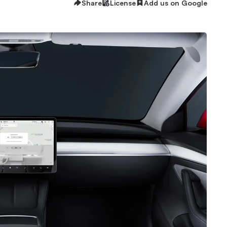
Share
License
Add us on Google