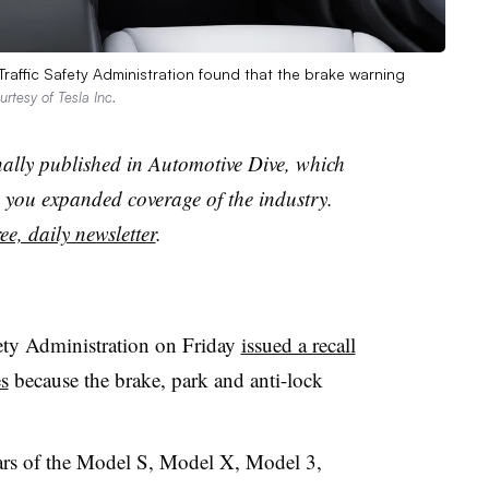
Traffic Safety Administration found that the brake warning
urtesy of Tesla Inc.
nally published in Automotive Dive, which
you expanded coverage of the industry.
ee, daily newsletter
.
ety Administration on Friday
issued a recall
es
because the brake, park and anti-lock
ears of the Model S, Model X, Model 3,