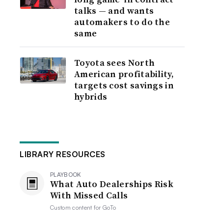
talks — and wants
automakers to do the
same
Toyota sees North
American profitability,
targets cost savings in
hybrids
LIBRARY RESOURCES
PLAYBOOK
What Auto Dealerships Risk
With Missed Calls
Custom content for
GoTo