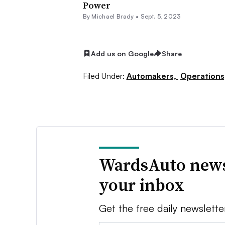
Power
By Michael Brady •
Sept. 5, 2023
Add us on Google
Share
Filed Under:
Automakers,
Operations
WardsAuto news
your inbox
Get the free daily newslette