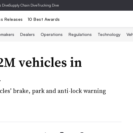
s Dive
Supply Chain Dive
Trucking Dive
ss Releases
10 Best Awards
omakers
Dealers
Operations
Regulations
Technology
Veh
2M vehicles in
l
cles’ brake, park and anti-lock warning