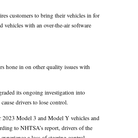
uires customers to bring their vehicles in for
ted vehicles with an over-the-air software
rs hone in on other quality issues with
aded its ongoing investigation into
 cause drivers to lose control.
ar 2023 Model 3 and Model Y vehicles and
ording to NHTSA’s report, drivers of the
xperience a loss of steering control,