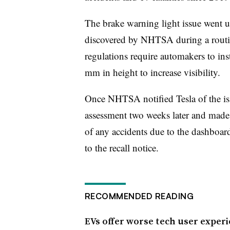
The brake warning light issue went u
discovered by NHTSA during a routin
regulations require automakers to inst
mm in height to increase visibility.
Once NHTSA notified Tesla of the is
assessment two weeks later and made t
of any accidents due to the dashboar
to the recall notice.
RECOMMENDED READING
EVs offer worse tech user experi