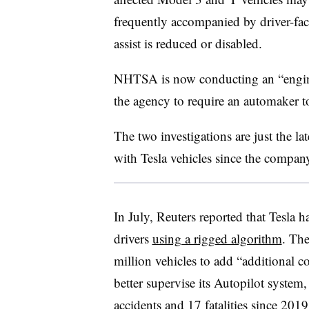
frequently accompanied by driver-fac
assist is reduced or disabled.
NHTSA is now conducting an “enginee
the agency to require an automaker to
The two investigations are just the lat
with Tesla vehicles since the compan
In July, Reuters reported that Tesla 
drivers
using a rigged algorithm
. The
million vehicles to add “additional co
better supervise its Autopilot syste
accidents and 17 fatalities since 201