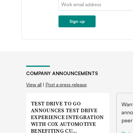
Email:
Sign up
COMPANY ANNOUNCEMENTS
View all
|
Post a press release
TEST DRIVE TO GO
Want
ANNOUNCES TEST DRIVE
anno
EXPERIENCE INTEGRATION
peer
WITH COX AUTOMOTIVE
BENEFITING CU…