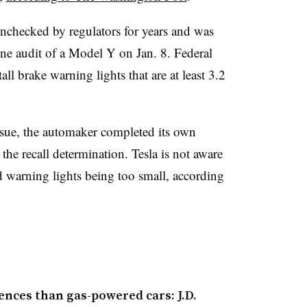
nchecked by regulators for years and was
e audit of a Model Y on Jan. 8. Federal
all brake warning lights that are at least 3.2
sue, the automaker completed its own
he recall determination. Tesla is not aware
d warning lights being too small, according
ences than gas-powered cars: J.D.