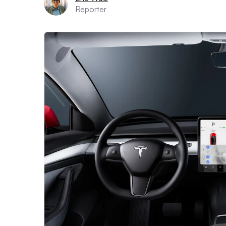
Reporter