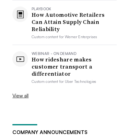
PLAYBOOK
How Automotive Retailers
Can Attain Supply Chain
Reliability
Custom content for
Werner Enterprises
WEBINAR - ON DEMAND
How rideshare makes
customer transport a
differentiator
Custom content for
Uber Technologies
View all
COMPANY ANNOUNCEMENTS