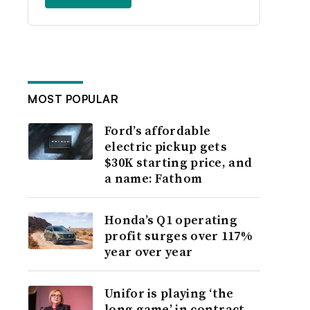
MOST POPULAR
Ford’s affordable
electric pickup gets
$30K starting price, and
a name: Fathom
Honda’s Q1 operating
profit surges over 117%
year over year
Unifor is playing ‘the
long game’ in contract