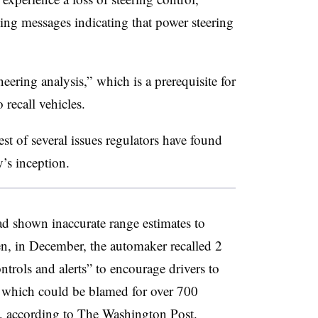
ing messages indicating that power steering
ring analysis,” which is a prerequisite for
 recall vehicles.
est of several issues regulators have found
y’s inception.
had shown inaccurate range estimates to
n, in December, the automaker recalled 2
ntrols and alerts” to encourage drivers to
m, which could be blamed for over 700
9,
according to The Washington Post
.