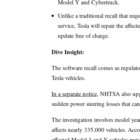
Model Y and Cybertruck.
Unlike a traditional recall that req
service, Tesla will repair the affec
update free of charge.
Dive Insight:
The software recall comes as regulato
Tesla vehicles.
In a separate notice
, NHTSA also upgr
sudden power steering losses that can
The investigation involves model ye
affects nearly 335,000 vehicles. Acc
affected Model 3 and Y vehicles may e