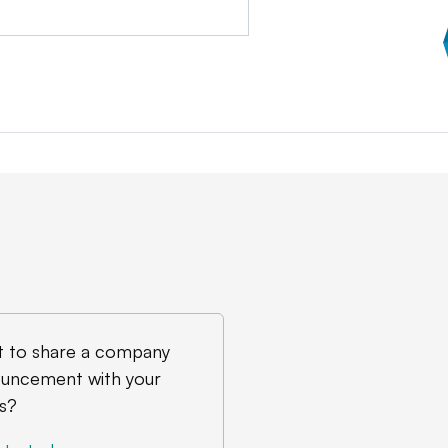
 to share a company
uncement with your
s?