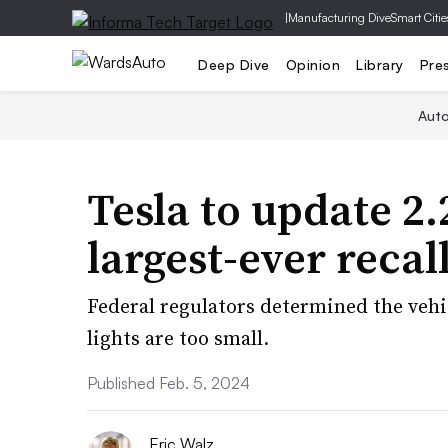
|
Manufacturing Dive
Smart Citie
Deep Dive
Opinion
Library
Pre
Aut
Tesla to update 2.
largest-ever recal
Federal regulators determined the vehi
lights are too small.
Published Feb. 5, 2024
Eric Walz