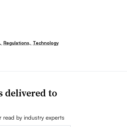
,
Regulations,
Technology
 delivered to
r read by industry experts